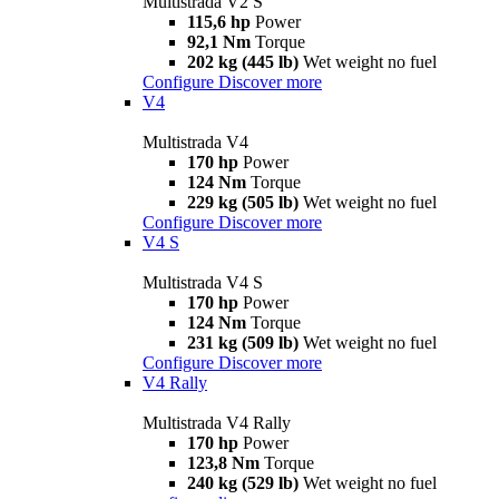
Multistrada V2 S
115,6 hp
Power
92,1 Nm
Torque
202 kg (445 lb)
Wet weight no fuel
Configure
Discover more
V4
Multistrada V4
170 hp
Power
124 Nm
Torque
229 kg (505 lb)
Wet weight no fuel
Configure
Discover more
V4 S
Multistrada V4 S
170 hp
Power
124 Nm
Torque
231 kg (509 lb)
Wet weight no fuel
Configure
Discover more
V4 Rally
Multistrada V4 Rally
170 hp
Power
123,8 Nm
Torque
240 kg (529 lb)
Wet weight no fuel