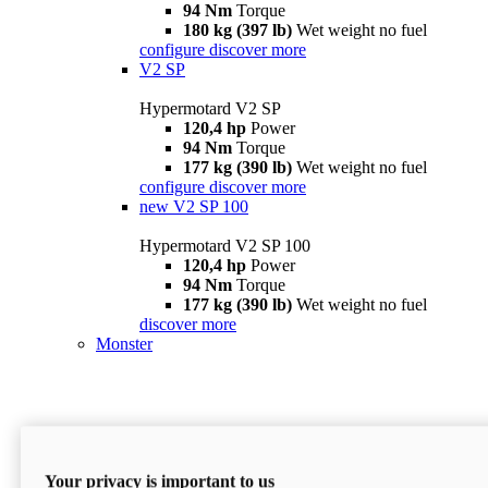
94 Nm
Torque
180 kg (397 lb)
Wet weight no fuel
configure
discover more
V2 SP
Hypermotard V2 SP
120,4 hp
Power
94 Nm
Torque
177 kg (390 lb)
Wet weight no fuel
configure
discover more
new
V2 SP 100
Hypermotard V2 SP 100
120,4 hp
Power
94 Nm
Torque
177 kg (390 lb)
Wet weight no fuel
discover more
Monster
Your privacy is important to us