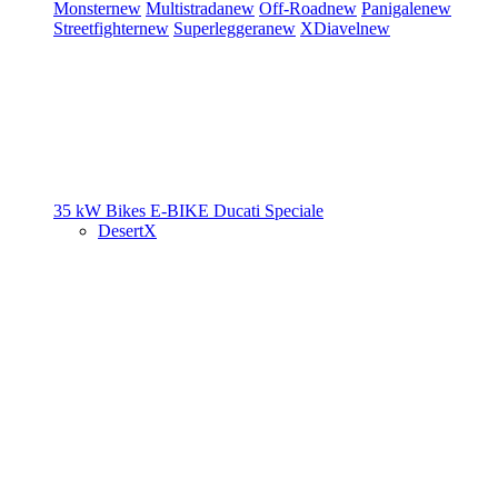
Monster
new
Multistrada
new
Off-Road
new
Panigale
new
Streetfighter
new
Superleggera
new
XDiavel
new
35 kW Bikes
E-BIKE
Ducati Speciale
DesertX