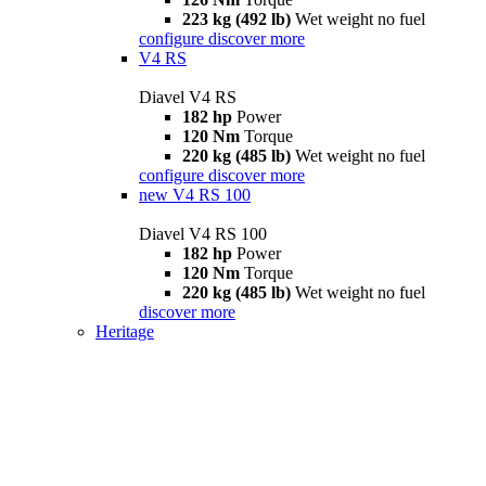
223 kg (492 lb)
Wet weight no fuel
configure
discover more
V4 RS
Diavel V4 RS
182 hp
Power
120 Nm
Torque
220 kg (485 lb)
Wet weight no fuel
configure
discover more
new
V4 RS 100
Diavel V4 RS 100
182 hp
Power
120 Nm
Torque
220 kg (485 lb)
Wet weight no fuel
discover more
Heritage