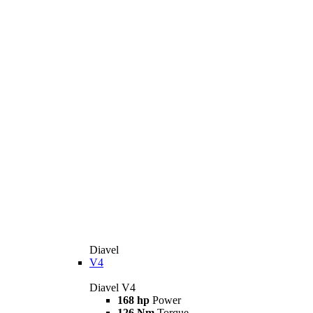
Diavel
V4
Diavel V4
168 hp
Power
126 Nm
Torque