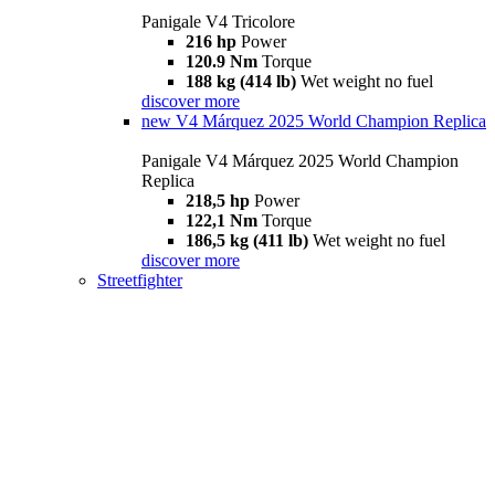
Panigale V4 Tricolore
216 hp
Power
120.9 Nm
Torque
188 kg (414 lb)
Wet weight no fuel
discover more
new
V4 Márquez 2025 World Champion Replica
Panigale V4 Márquez 2025 World Champion
Replica
218,5 hp
Power
122,1 Nm
Torque
186,5 kg (411 lb)
Wet weight no fuel
discover more
Streetfighter