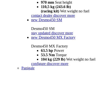
970 mm
Seat height
110,5 kg (243.6 lb)
(racing kit)
Wet weight no fuel
contact dealer
discover more
new
Desmo450 SM
Desmo450 SM
stay updated
discover more
new
Desmo450 MX Factory
Desmo450 MX Factory
63.5 hp
Power
53.5 Nm
Torque
104 kg (229 lb)
Wet weight no fuel
configure
discover more
Panigale