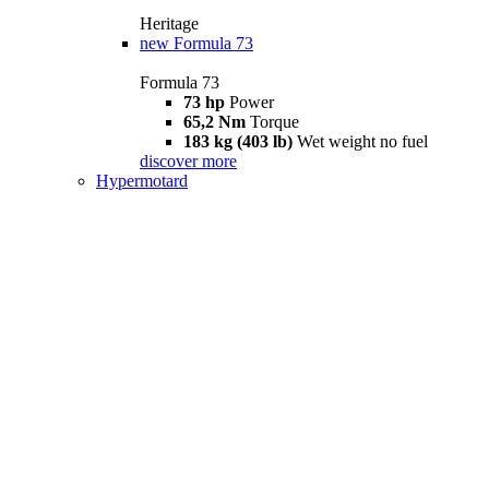
Heritage
new
Formula 73
Formula 73
73 hp
Power
65,2 Nm
Torque
183 kg (403 lb)
Wet weight no fuel
discover more
Hypermotard