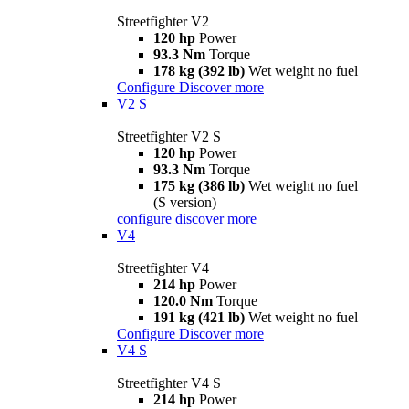
Streetfighter V2
120 hp
Power
93.3 Nm
Torque
178 kg (392 lb)
Wet weight no fuel
Configure
Discover more
V2 S
Streetfighter V2 S
120 hp
Power
93.3 Nm
Torque
175 kg (386 lb)
Wet weight no fuel
(S version)
configure
discover more
V4
Streetfighter V4
214 hp
Power
120.0 Nm
Torque
191 kg (421 lb)
Wet weight no fuel
Configure
Discover more
V4 S
Streetfighter V4 S
214 hp
Power