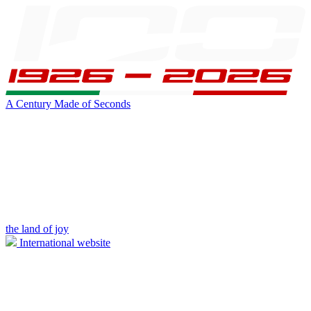
A Century Made of Seconds
the land of joy
International website