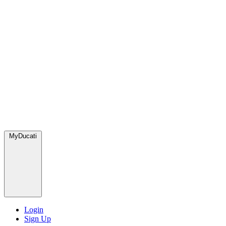
MyDucati
Login
Sign Up