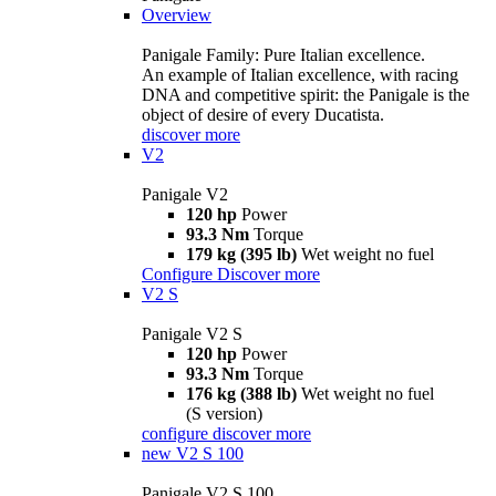
Overview
Panigale Family: Pure Italian excellence.
An example of Italian excellence, with racing
DNA and competitive spirit: the Panigale is the
object of desire of every Ducatista.
discover more
V2
Panigale V2
120 hp
Power
93.3 Nm
Torque
179 kg (395 lb)
Wet weight no fuel
Configure
Discover more
V2 S
Panigale V2 S
120 hp
Power
93.3 Nm
Torque
176 kg (388 lb)
Wet weight no fuel
(S version)
configure
discover more
new
V2 S 100
Panigale V2 S 100