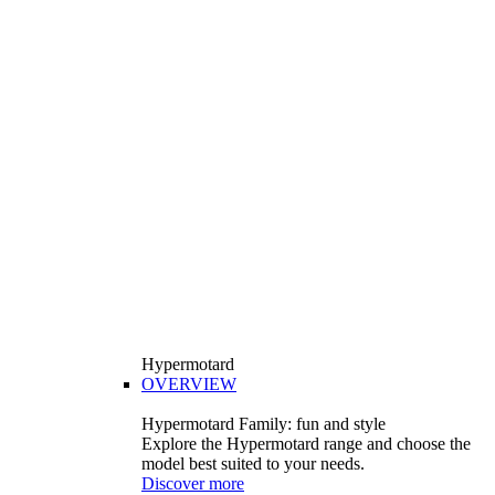
Hypermotard
OVERVIEW
Hypermotard Family: fun and style
Explore the Hypermotard range and choose the
model best suited to your needs.
Discover more