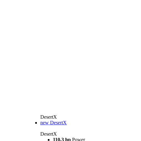
DesertX
new
DesertX
DesertX
110,3 hp
Power