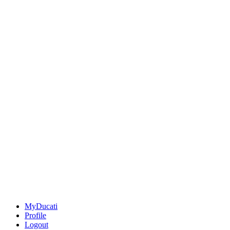
MyDucati
Profile
Logout