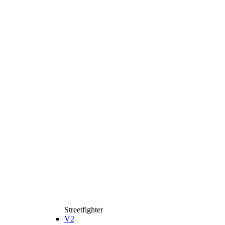
Streetfighter
V2