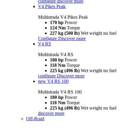
configure
discover more
V4 Pikes Peak
Multistrada V4 Pikes Peak
170 hp
Power
124 Nm
Torque
227 kg (500 lb)
Wet weight no fuel
Configure
Discover more
V4 RS
Multistrada V4 RS
180 hp
Power
118 Nm
Torque
225 kg (496 lb)
Wet weight no fuel
configure
Discover more
new
V4 RS 100
Multistrada V4 RS 100
180 hp
Power
118 Nm
Torque
225 kg (496 lb)
Wet weight no fuel
discover more
Off-Road