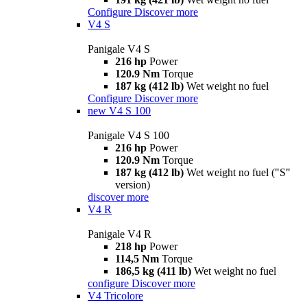
Configure
Discover more
V4 S
Panigale V4 S
216 hp
Power
120.9 Nm
Torque
187 kg (412 lb)
Wet weight no fuel
Configure
Discover more
new
V4 S 100
Panigale V4 S 100
216 hp
Power
120.9 Nm
Torque
187 kg (412 lb)
Wet weight no fuel ("S"
version)
discover more
V4 R
Panigale V4 R
218 hp
Power
114,5 Nm
Torque
186,5 kg (411 lb)
Wet weight no fuel
configure
Discover more
V4 Tricolore