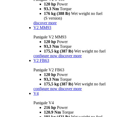
120 hp
Power
93.3 Nm
Torque
176 kg (388 lb)
Wet weight no fuel
(S version)
discover more
V2 MM93
Panigale V2 MM93
120 hp
Power
93,3 Nm
Torque
175,5 kg (387 lb)
Wet weight no fuel
configure now
discover more
V2 FB63
Panigale V2 FB63
120 hp
Power
93,3 Nm
Torque
175,5 kg (387 lb)
Wet weight no fuel
configure now
discover more
V4
Panigale V4
216 hp
Power
120.9 Nm
Torque
191 kg (421 lb)
Wet weight no fuel