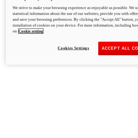
We strive to make your browsing experience as enjoyable as possible. We us
statistical information about the use of our websites, provide you with offer
and save your browsing preferences. By clicking the "Accept All" button, y
installation of cookies on your device. For more information, including ho
on
Cookie setting
Cookies Settings
ACCEPT ALL C