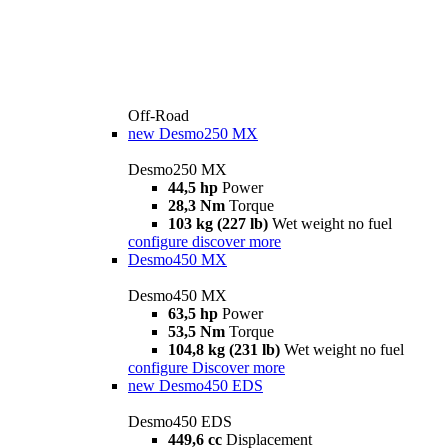
Off-Road
new
Desmo250 MX
Desmo250 MX
44,5 hp
Power
28,3 Nm
Torque
103 kg (227 lb)
Wet weight no fuel
configure
discover more
Desmo450 MX
Desmo450 MX
63,5 hp
Power
53,5 Nm
Torque
104,8 kg (231 lb)
Wet weight no fuel
configure
Discover more
new
Desmo450 EDS
Desmo450 EDS
449,6 cc
Displacement