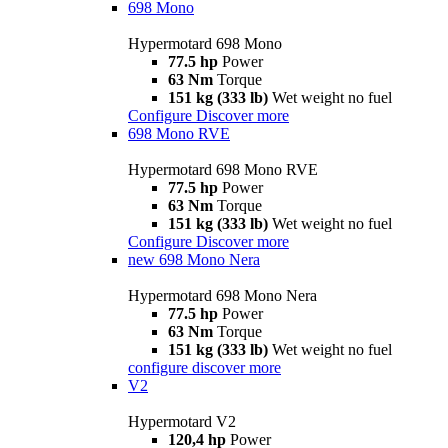
698 Mono
Hypermotard 698 Mono
77.5 hp
Power
63 Nm
Torque
151 kg (333 lb)
Wet weight no fuel
Configure
Discover more
698 Mono RVE
Hypermotard 698 Mono RVE
77.5 hp
Power
63 Nm
Torque
151 kg (333 lb)
Wet weight no fuel
Configure
Discover more
new
698 Mono Nera
Hypermotard 698 Mono Nera
77.5 hp
Power
63 Nm
Torque
151 kg (333 lb)
Wet weight no fuel
configure
discover more
V2
Hypermotard V2
120,4 hp
Power