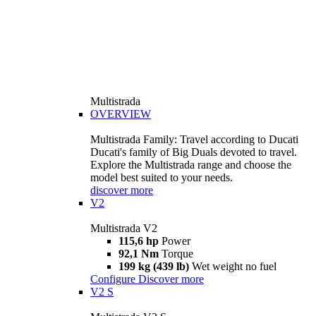
Multistrada
OVERVIEW
Multistrada Family: Travel according to Ducati
Ducati's family of Big Duals devoted to travel.
Explore the Multistrada range and choose the
model best suited to your needs.
discover more
V2
Multistrada V2
115,6 hp
Power
92,1 Nm
Torque
199 kg (439 lb)
Wet weight no fuel
Configure
Discover more
V2 S