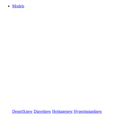
Models
DesertX
new
Diavel
new
Heritage
new
Hypermotard
new