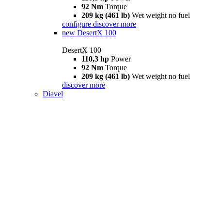
92 Nm
Torque
209 kg (461 lb)
Wet weight no fuel
configure
discover more
new
DesertX 100
DesertX 100
110,3 hp
Power
92 Nm
Torque
209 kg (461 lb)
Wet weight no fuel
discover more
Diavel