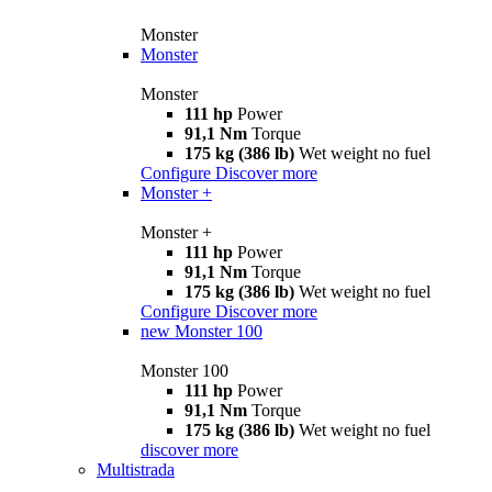
Monster
Monster
Monster
111 hp
Power
91,1 Nm
Torque
175 kg (386 lb)
Wet weight no fuel
Configure
Discover more
Monster +
Monster +
111 hp
Power
91,1 Nm
Torque
175 kg (386 lb)
Wet weight no fuel
Configure
Discover more
new
Monster 100
Monster 100
111 hp
Power
91,1 Nm
Torque
175 kg (386 lb)
Wet weight no fuel
discover more
Multistrada