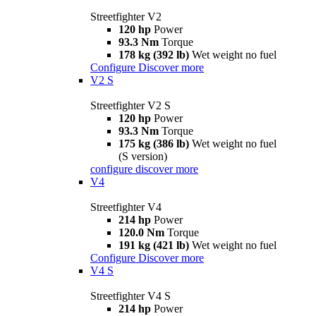
Streetfighter V2
120 hp
Power
93.3 Nm
Torque
178 kg (392 lb)
Wet weight no fuel
Configure
Discover more
V2 S
Streetfighter V2 S
120 hp
Power
93.3 Nm
Torque
175 kg (386 lb)
Wet weight no fuel
(S version)
configure
discover more
V4
Streetfighter V4
214 hp
Power
120.0 Nm
Torque
191 kg (421 lb)
Wet weight no fuel
Configure
Discover more
V4 S
Streetfighter V4 S
214 hp
Power