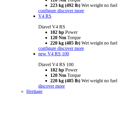
223 kg (492 lb)
Wet weight no fuel
configure
discover more
V4 RS
Diavel V4 RS
182 hp
Power
120 Nm
Torque
220 kg (485 lb)
Wet weight no fuel
configure
discover more
new
V4 RS 100
Diavel V4 RS 100
182 hp
Power
120 Nm
Torque
220 kg (485 lb)
Wet weight no fuel
discover more
Heritage