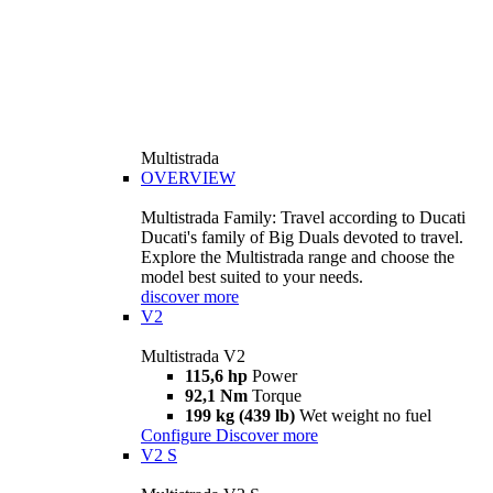
Multistrada
OVERVIEW
Multistrada Family: Travel according to Ducati
Ducati's family of Big Duals devoted to travel.
Explore the Multistrada range and choose the
model best suited to your needs.
discover more
V2
Multistrada V2
115,6 hp
Power
92,1 Nm
Torque
199 kg (439 lb)
Wet weight no fuel
Configure
Discover more
V2 S