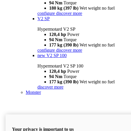
94 Nm
Torque
180 kg (397 lb)
Wet weight no fuel
configure
discover more
V2 SP
Hypermotard V2 SP
120,4 hp
Power
94 Nm
Torque
177 kg (390 lb)
Wet weight no fuel
configure
discover more
new
V2 SP 100
Hypermotard V2 SP 100
120,4 hp
Power
94 Nm
Torque
177 kg (390 lb)
Wet weight no fuel
discover more
Monster
Your privacy is important to us