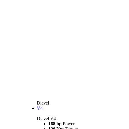
Diavel
V4
Diavel V4
168 hp
Power
126 Nm
Torque