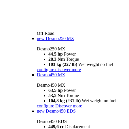
Off-Road
new
Desmo250 MX
Desmo250 MX
44,5 hp
Power
28,3 Nm
Torque
103 kg (227 lb)
Wet weight no fuel
configure
discover more
Desmo450 MX
Desmo450 MX
63,5 hp
Power
53,5 Nm
Torque
104,8 kg (231 lb)
Wet weight no fuel
configure
Discover more
new
Desmo450 EDS
Desmo450 EDS
449,6 cc
Displacement