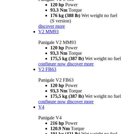
120 hp
Power
93.3 Nm
Torque
176 kg (388 lb)
Wet weight no fuel
(S version)
discover more
V2 MM93
Panigale V2 MM93
120 hp
Power
93,3 Nm
Torque
175,5 kg (387 lb)
Wet weight no fuel
configure now
discover more
V2 FB63
Panigale V2 FB63
120 hp
Power
93,3 Nm
Torque
175,5 kg (387 lb)
Wet weight no fuel
configure now
discover more
V4
Panigale V4
216 hp
Power
120.9 Nm
Torque
191 kg (421 lb)
Wet weight no fuel