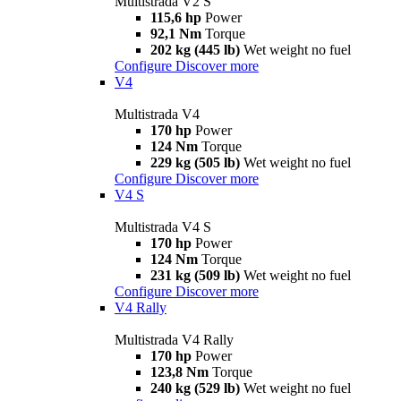
Multistrada V2 S
115,6 hp
Power
92,1 Nm
Torque
202 kg (445 lb)
Wet weight no fuel
Configure
Discover more
V4
Multistrada V4
170 hp
Power
124 Nm
Torque
229 kg (505 lb)
Wet weight no fuel
Configure
Discover more
V4 S
Multistrada V4 S
170 hp
Power
124 Nm
Torque
231 kg (509 lb)
Wet weight no fuel
Configure
Discover more
V4 Rally
Multistrada V4 Rally
170 hp
Power
123,8 Nm
Torque
240 kg (529 lb)
Wet weight no fuel