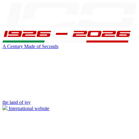
A Century Made of Seconds
the land of joy
International website