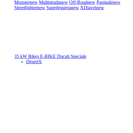
Monster
new
Multistrada
new
Off-Road
new
Panigale
new
Streetfighter
new
Superleggera
new
XDiavel
new
35 kW Bikes
E-BIKE
Ducati Speciale
DesertX