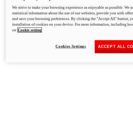
We strive to make your browsing experience as enjoyable as possible. We us
statistical information about the use of our websites, provide you with offer
and save your browsing preferences. By clicking the "Accept All" button, y
installation of cookies on your device. For more information, including ho
on
Cookie setting
Cookies Settings
ACCEPT ALL C