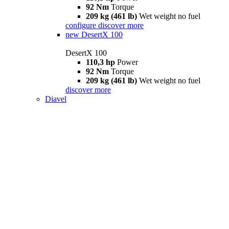
92 Nm
Torque
209 kg (461 lb)
Wet weight no fuel
configure
discover more
new
DesertX 100
DesertX 100
110,3 hp
Power
92 Nm
Torque
209 kg (461 lb)
Wet weight no fuel
discover more
Diavel