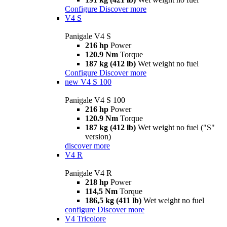
Configure
Discover more
V4 S
Panigale V4 S
216 hp
Power
120.9 Nm
Torque
187 kg (412 lb)
Wet weight no fuel
Configure
Discover more
new
V4 S 100
Panigale V4 S 100
216 hp
Power
120.9 Nm
Torque
187 kg (412 lb)
Wet weight no fuel ("S"
version)
discover more
V4 R
Panigale V4 R
218 hp
Power
114,5 Nm
Torque
186,5 kg (411 lb)
Wet weight no fuel
configure
Discover more
V4 Tricolore