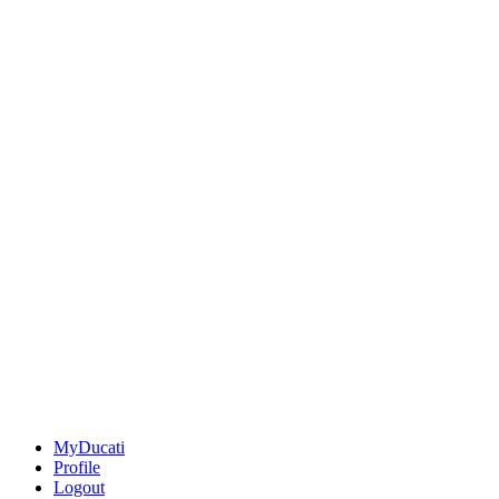
MyDucati
Profile
Logout