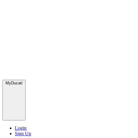
MyDucati
Login
Sign Up