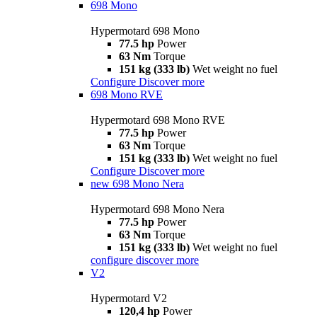
698 Mono
Hypermotard 698 Mono
77.5 hp
Power
63 Nm
Torque
151 kg (333 lb)
Wet weight no fuel
Configure
Discover more
698 Mono RVE
Hypermotard 698 Mono RVE
77.5 hp
Power
63 Nm
Torque
151 kg (333 lb)
Wet weight no fuel
Configure
Discover more
new
698 Mono Nera
Hypermotard 698 Mono Nera
77.5 hp
Power
63 Nm
Torque
151 kg (333 lb)
Wet weight no fuel
configure
discover more
V2
Hypermotard V2
120,4 hp
Power