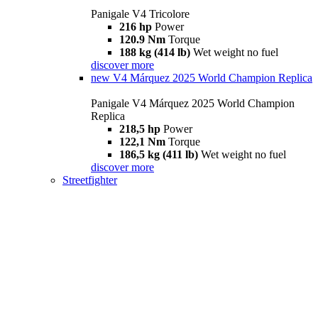
Panigale V4 Tricolore
216 hp
Power
120.9 Nm
Torque
188 kg (414 lb)
Wet weight no fuel
discover more
new
V4 Márquez 2025 World Champion Replica
Panigale V4 Márquez 2025 World Champion
Replica
218,5 hp
Power
122,1 Nm
Torque
186,5 kg (411 lb)
Wet weight no fuel
discover more
Streetfighter