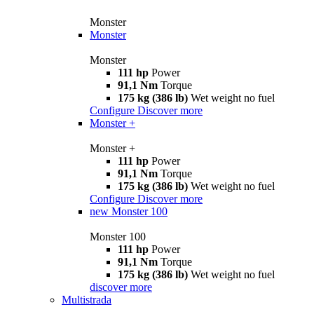
Monster
Monster
Monster
111 hp
Power
91,1 Nm
Torque
175 kg (386 lb)
Wet weight no fuel
Configure
Discover more
Monster +
Monster +
111 hp
Power
91,1 Nm
Torque
175 kg (386 lb)
Wet weight no fuel
Configure
Discover more
new
Monster 100
Monster 100
111 hp
Power
91,1 Nm
Torque
175 kg (386 lb)
Wet weight no fuel
discover more
Multistrada