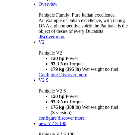
Overview
Panigale Family: Pure Italian excellence.
An example of Italian excellence, with racing
DNA and competitive spirit: the Panigale is the
object of desire of every Ducatista.
discover more
V2
Panigale V2
120 hp
Power
93.3 Nm
Torque
179 kg (395 lb)
Wet weight no fuel
Configure
Discover more
V2 S
Panigale V2 S
120 hp
Power
93.3 Nm
Torque
176 kg (388 lb)
Wet weight no fuel
(S version)
configure
discover more
new
V2 S 100
Panigale V2 S 100