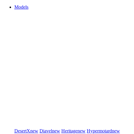
Models
DesertX
new
Diavel
new
Heritage
new
Hypermotard
new