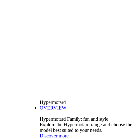
Hypermotard
OVERVIEW
Hypermotard Family: fun and style
Explore the Hypermotard range and choose the
model best suited to your needs.
Discover more