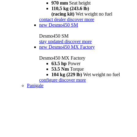
970 mm
Seat height
110,5 kg (243.6 lb)
(racing kit)
Wet weight no fuel
contact dealer
discover more
new
Desmo450 SM
Desmo450 SM
stay updated
discover more
new
Desmo450 MX Factory
Desmo450 MX Factory
63.5 hp
Power
53.5 Nm
Torque
104 kg (229 lb)
Wet weight no fuel
configure
discover more
Panigale