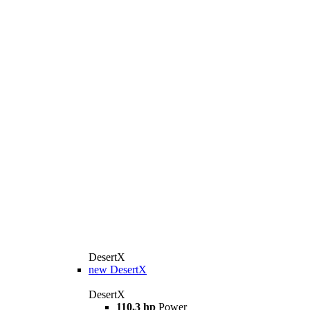
DesertX
new
DesertX
DesertX
110,3 hp
Power