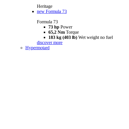
Heritage
new
Formula 73
Formula 73
73 hp
Power
65,2 Nm
Torque
183 kg (403 lb)
Wet weight no fuel
discover more
Hypermotard