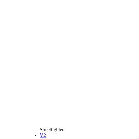
Streetfighter
V2