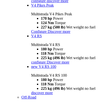
configure
discover more
V4 Pikes Peak
Multistrada V4 Pikes Peak
170 hp
Power
124 Nm
Torque
227 kg (500 lb)
Wet weight no fuel
Configure
Discover more
V4 RS
Multistrada V4 RS
180 hp
Power
118 Nm
Torque
225 kg (496 lb)
Wet weight no fuel
configure
Discover more
new
V4 RS 100
Multistrada V4 RS 100
180 hp
Power
118 Nm
Torque
225 kg (496 lb)
Wet weight no fuel
discover more
Off-Road