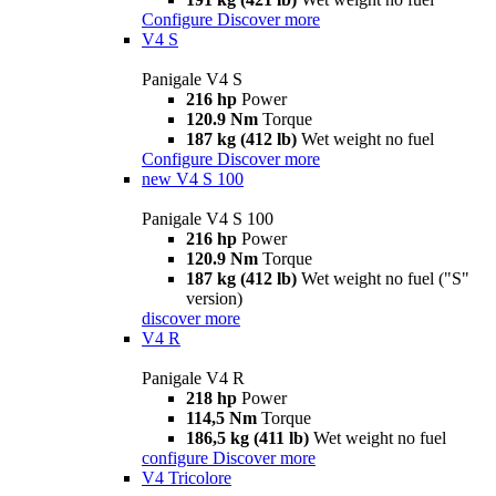
Configure
Discover more
V4 S
Panigale V4 S
216 hp
Power
120.9 Nm
Torque
187 kg (412 lb)
Wet weight no fuel
Configure
Discover more
new
V4 S 100
Panigale V4 S 100
216 hp
Power
120.9 Nm
Torque
187 kg (412 lb)
Wet weight no fuel ("S"
version)
discover more
V4 R
Panigale V4 R
218 hp
Power
114,5 Nm
Torque
186,5 kg (411 lb)
Wet weight no fuel
configure
Discover more
V4 Tricolore