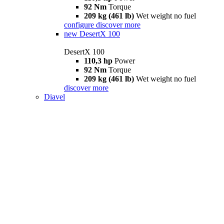
92 Nm
Torque
209 kg (461 lb)
Wet weight no fuel
configure
discover more
new
DesertX 100
DesertX 100
110,3 hp
Power
92 Nm
Torque
209 kg (461 lb)
Wet weight no fuel
discover more
Diavel