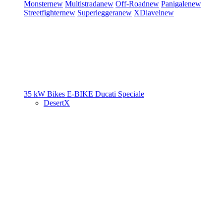
Monster
new
Multistrada
new
Off-Road
new
Panigale
new
Streetfighter
new
Superleggera
new
XDiavel
new
35 kW Bikes
E-BIKE
Ducati Speciale
DesertX