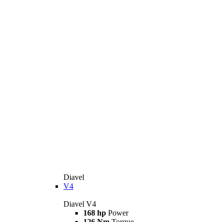
Diavel
V4
Diavel V4
168 hp
Power
126 Nm
Torque