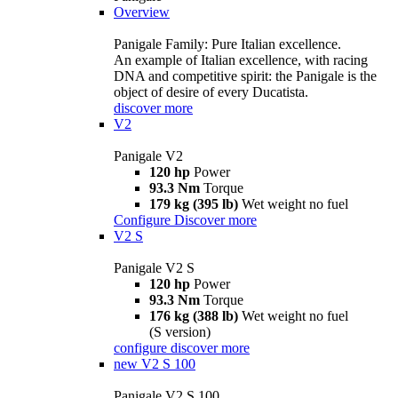
Overview
Panigale Family: Pure Italian excellence.
An example of Italian excellence, with racing
DNA and competitive spirit: the Panigale is the
object of desire of every Ducatista.
discover more
V2
Panigale V2
120 hp
Power
93.3 Nm
Torque
179 kg (395 lb)
Wet weight no fuel
Configure
Discover more
V2 S
Panigale V2 S
120 hp
Power
93.3 Nm
Torque
176 kg (388 lb)
Wet weight no fuel
(S version)
configure
discover more
new
V2 S 100
Panigale V2 S 100