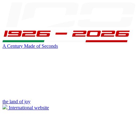
A Century Made of Seconds
the land of joy
International website