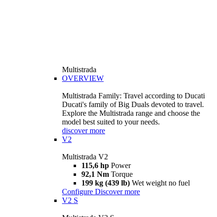
Multistrada
OVERVIEW
Multistrada Family: Travel according to Ducati
Ducati's family of Big Duals devoted to travel.
Explore the Multistrada range and choose the
model best suited to your needs.
discover more
V2
Multistrada V2
115,6 hp
Power
92,1 Nm
Torque
199 kg (439 lb)
Wet weight no fuel
Configure
Discover more
V2 S