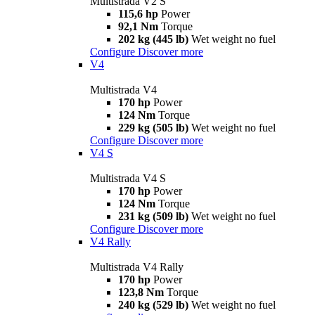
Multistrada V2 S
115,6 hp
Power
92,1 Nm
Torque
202 kg (445 lb)
Wet weight no fuel
Configure
Discover more
V4
Multistrada V4
170 hp
Power
124 Nm
Torque
229 kg (505 lb)
Wet weight no fuel
Configure
Discover more
V4 S
Multistrada V4 S
170 hp
Power
124 Nm
Torque
231 kg (509 lb)
Wet weight no fuel
Configure
Discover more
V4 Rally
Multistrada V4 Rally
170 hp
Power
123,8 Nm
Torque
240 kg (529 lb)
Wet weight no fuel