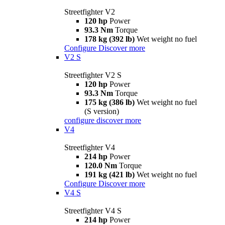
Streetfighter V2
120 hp
Power
93.3 Nm
Torque
178 kg (392 lb)
Wet weight no fuel
Configure
Discover more
V2 S
Streetfighter V2 S
120 hp
Power
93.3 Nm
Torque
175 kg (386 lb)
Wet weight no fuel
(S version)
configure
discover more
V4
Streetfighter V4
214 hp
Power
120.0 Nm
Torque
191 kg (421 lb)
Wet weight no fuel
Configure
Discover more
V4 S
Streetfighter V4 S
214 hp
Power