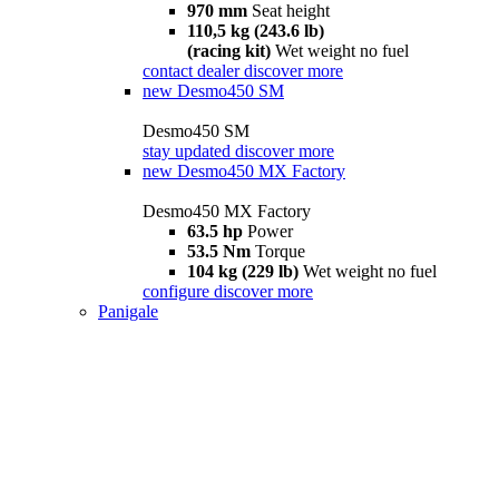
970 mm
Seat height
110,5 kg (243.6 lb)
(racing kit)
Wet weight no fuel
contact dealer
discover more
new
Desmo450 SM
Desmo450 SM
stay updated
discover more
new
Desmo450 MX Factory
Desmo450 MX Factory
63.5 hp
Power
53.5 Nm
Torque
104 kg (229 lb)
Wet weight no fuel
configure
discover more
Panigale