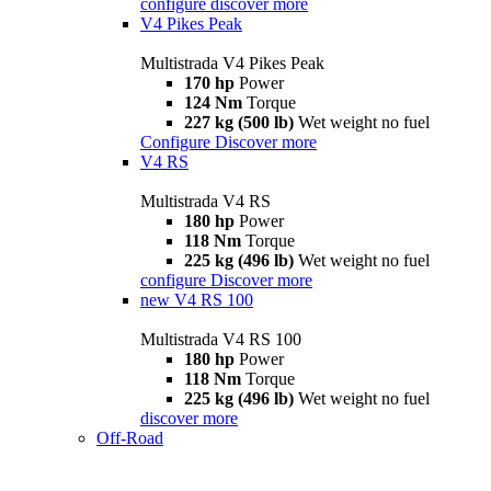
configure
discover more
V4 Pikes Peak
Multistrada V4 Pikes Peak
170 hp
Power
124 Nm
Torque
227 kg (500 lb)
Wet weight no fuel
Configure
Discover more
V4 RS
Multistrada V4 RS
180 hp
Power
118 Nm
Torque
225 kg (496 lb)
Wet weight no fuel
configure
Discover more
new
V4 RS 100
Multistrada V4 RS 100
180 hp
Power
118 Nm
Torque
225 kg (496 lb)
Wet weight no fuel
discover more
Off-Road