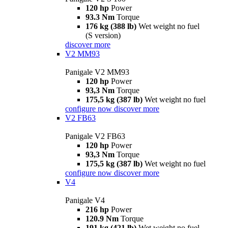
120 hp
Power
93.3 Nm
Torque
176 kg (388 lb)
Wet weight no fuel
(S version)
discover more
V2 MM93
Panigale V2 MM93
120 hp
Power
93,3 Nm
Torque
175,5 kg (387 lb)
Wet weight no fuel
configure now
discover more
V2 FB63
Panigale V2 FB63
120 hp
Power
93,3 Nm
Torque
175,5 kg (387 lb)
Wet weight no fuel
configure now
discover more
V4
Panigale V4
216 hp
Power
120.9 Nm
Torque
191 kg (421 lb)
Wet weight no fuel