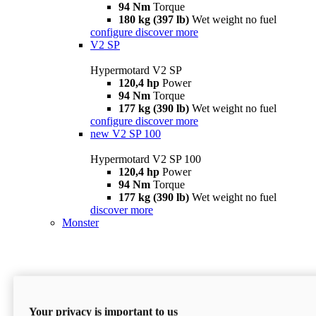
94 Nm
Torque
180 kg (397 lb)
Wet weight no fuel
configure
discover more
V2 SP
Hypermotard V2 SP
120,4 hp
Power
94 Nm
Torque
177 kg (390 lb)
Wet weight no fuel
configure
discover more
new
V2 SP 100
Hypermotard V2 SP 100
120,4 hp
Power
94 Nm
Torque
177 kg (390 lb)
Wet weight no fuel
discover more
Monster
Your privacy is important to us