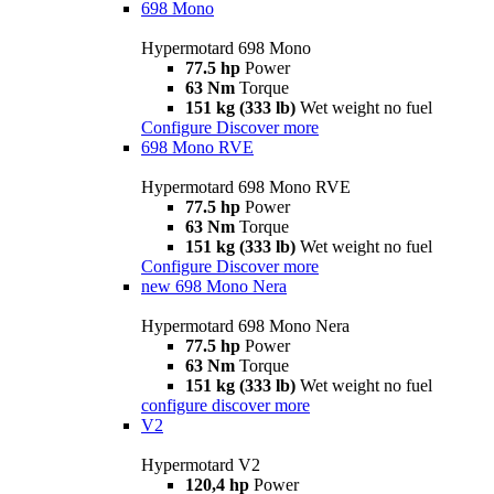
698 Mono
Hypermotard 698 Mono
77.5 hp
Power
63 Nm
Torque
151 kg (333 lb)
Wet weight no fuel
Configure
Discover more
698 Mono RVE
Hypermotard 698 Mono RVE
77.5 hp
Power
63 Nm
Torque
151 kg (333 lb)
Wet weight no fuel
Configure
Discover more
new
698 Mono Nera
Hypermotard 698 Mono Nera
77.5 hp
Power
63 Nm
Torque
151 kg (333 lb)
Wet weight no fuel
configure
discover more
V2
Hypermotard V2
120,4 hp
Power