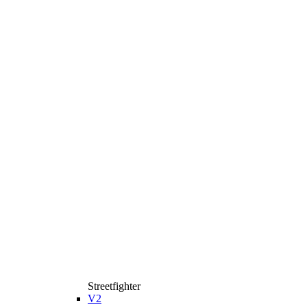
Streetfighter
V2