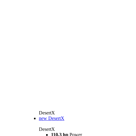
DesertX
new
DesertX
DesertX
110,3 hp
Power