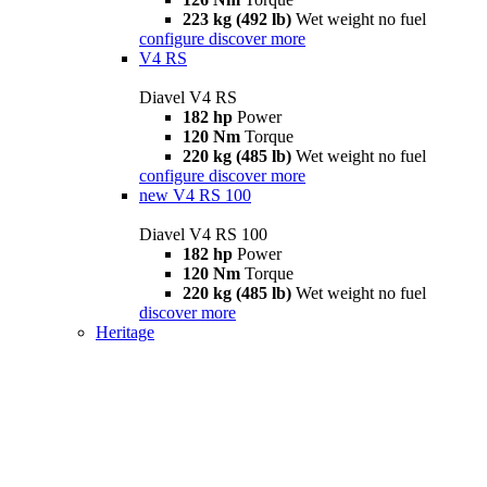
223 kg (492 lb)
Wet weight no fuel
configure
discover more
V4 RS
Diavel V4 RS
182 hp
Power
120 Nm
Torque
220 kg (485 lb)
Wet weight no fuel
configure
discover more
new
V4 RS 100
Diavel V4 RS 100
182 hp
Power
120 Nm
Torque
220 kg (485 lb)
Wet weight no fuel
discover more
Heritage