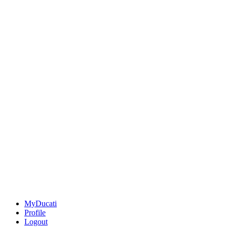
MyDucati
Profile
Logout