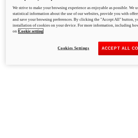
We strive to make your browsing experience as enjoyable as possible. We us
statistical information about the use of our websites, provide you with offer
and save your browsing preferences. By clicking the "Accept All" button, y
installation of cookies on your device. For more information, including ho
on
Cookie setting
Cookies Settings
ACCEPT ALL C