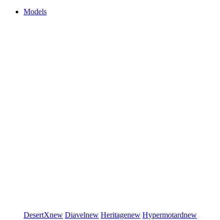
Models
DesertX
new
Diavel
new
Heritage
new
Hypermotard
new