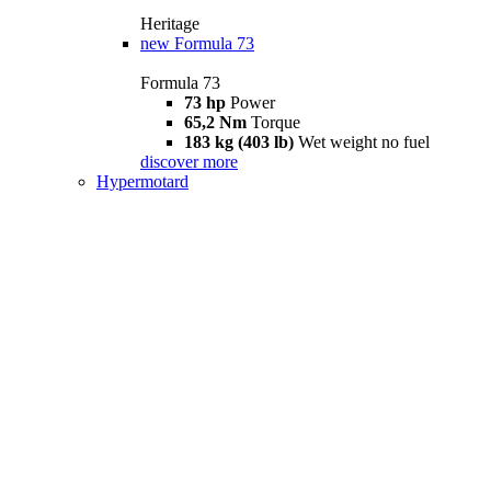
Heritage
new
Formula 73
Formula 73
73 hp
Power
65,2 Nm
Torque
183 kg (403 lb)
Wet weight no fuel
discover more
Hypermotard