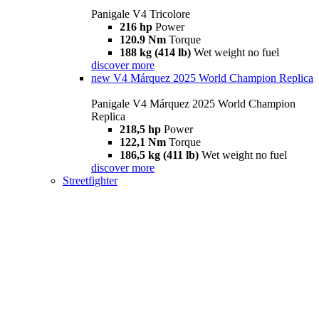
Panigale V4 Tricolore
216 hp
Power
120.9 Nm
Torque
188 kg (414 lb)
Wet weight no fuel
discover more
new
V4 Márquez 2025 World Champion Replica
Panigale V4 Márquez 2025 World Champion
Replica
218,5 hp
Power
122,1 Nm
Torque
186,5 kg (411 lb)
Wet weight no fuel
discover more
Streetfighter