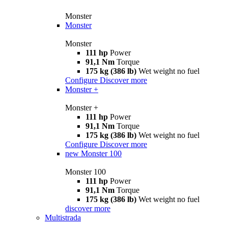
Monster
Monster
Monster
111 hp
Power
91,1 Nm
Torque
175 kg (386 lb)
Wet weight no fuel
Configure
Discover more
Monster +
Monster +
111 hp
Power
91,1 Nm
Torque
175 kg (386 lb)
Wet weight no fuel
Configure
Discover more
new
Monster 100
Monster 100
111 hp
Power
91,1 Nm
Torque
175 kg (386 lb)
Wet weight no fuel
discover more
Multistrada