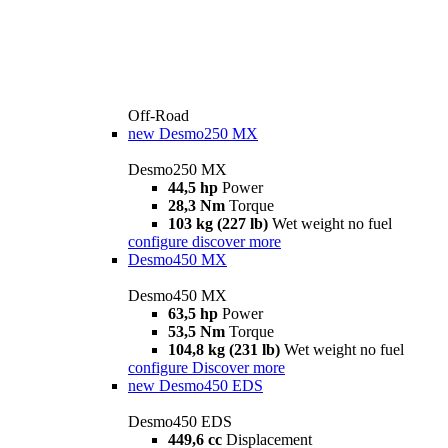
Off-Road
new
Desmo250 MX
Desmo250 MX
44,5 hp
Power
28,3 Nm
Torque
103 kg (227 lb)
Wet weight no fuel
configure
discover more
Desmo450 MX
Desmo450 MX
63,5 hp
Power
53,5 Nm
Torque
104,8 kg (231 lb)
Wet weight no fuel
configure
Discover more
new
Desmo450 EDS
Desmo450 EDS
449,6 cc
Displacement