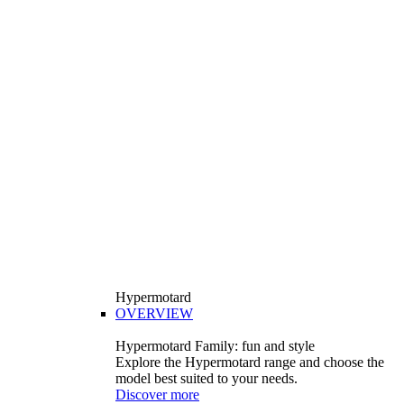
Hypermotard
OVERVIEW
Hypermotard Family: fun and style
Explore the Hypermotard range and choose the
model best suited to your needs.
Discover more