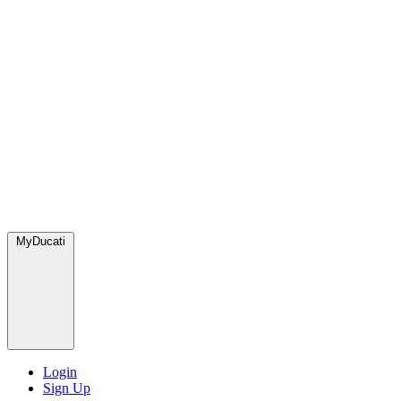
MyDucati
Login
Sign Up