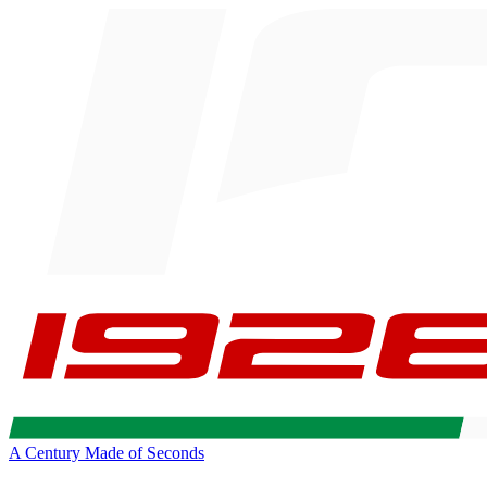
A Century Made of Seconds