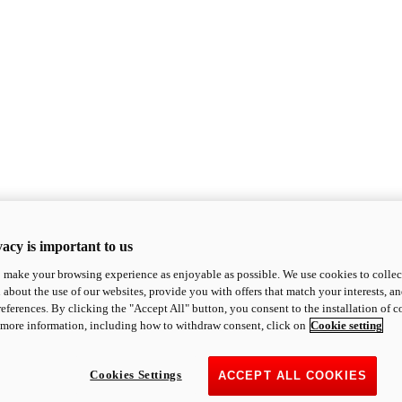
acy is important to us
o make your browsing experience as enjoyable as possible. We use cookies to collect 
 about the use of our websites, provide you with offers that match your interests, a
eferences. By clicking the "Accept All" button, you consent to the installation of 
 more information, including how to withdraw consent, click on
Cookie setting
Cookies Settings
ACCEPT ALL COOKIES