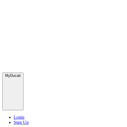
MyDucati
Login
Sign Up