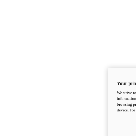
Your priv
We strive t
information
browsing pr
device. For