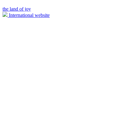
the land of joy
International website