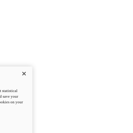
statistical
nd save your
cookies on your