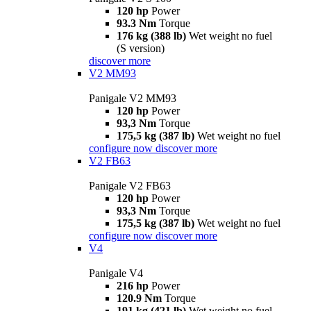
120 hp
Power
93.3 Nm
Torque
176 kg (388 lb)
Wet weight no fuel
(S version)
discover more
V2 MM93
Panigale V2 MM93
120 hp
Power
93,3 Nm
Torque
175,5 kg (387 lb)
Wet weight no fuel
configure now
discover more
V2 FB63
Panigale V2 FB63
120 hp
Power
93,3 Nm
Torque
175,5 kg (387 lb)
Wet weight no fuel
configure now
discover more
V4
Panigale V4
216 hp
Power
120.9 Nm
Torque
191 kg (421 lb)
Wet weight no fuel