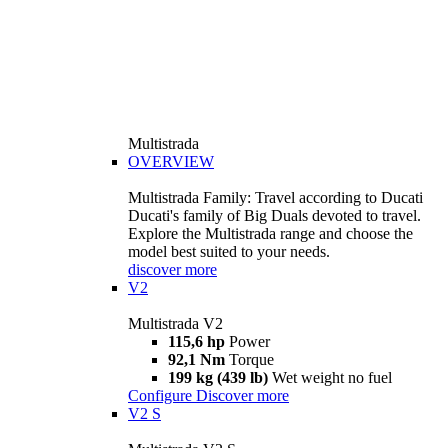
Multistrada
OVERVIEW
Multistrada Family: Travel according to Ducati
Ducati's family of Big Duals devoted to travel.
Explore the Multistrada range and choose the
model best suited to your needs.
discover more
V2
Multistrada V2
115,6 hp
Power
92,1 Nm
Torque
199 kg (439 lb)
Wet weight no fuel
Configure
Discover more
V2 S