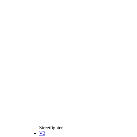
Streetfighter
V2