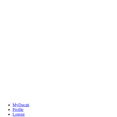
MyDucati
Profile
Logout