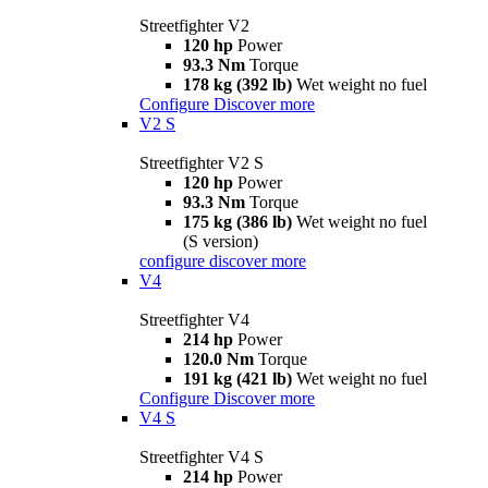
Streetfighter V2
120 hp
Power
93.3 Nm
Torque
178 kg (392 lb)
Wet weight no fuel
Configure
Discover more
V2 S
Streetfighter V2 S
120 hp
Power
93.3 Nm
Torque
175 kg (386 lb)
Wet weight no fuel
(S version)
configure
discover more
V4
Streetfighter V4
214 hp
Power
120.0 Nm
Torque
191 kg (421 lb)
Wet weight no fuel
Configure
Discover more
V4 S
Streetfighter V4 S
214 hp
Power