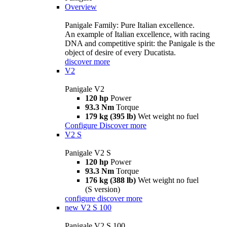
Overview
Panigale Family: Pure Italian excellence.
An example of Italian excellence, with racing
DNA and competitive spirit: the Panigale is the
object of desire of every Ducatista.
discover more
V2
Panigale V2
120 hp
Power
93.3 Nm
Torque
179 kg (395 lb)
Wet weight no fuel
Configure
Discover more
V2 S
Panigale V2 S
120 hp
Power
93.3 Nm
Torque
176 kg (388 lb)
Wet weight no fuel
(S version)
configure
discover more
new
V2 S 100
Panigale V2 S 100