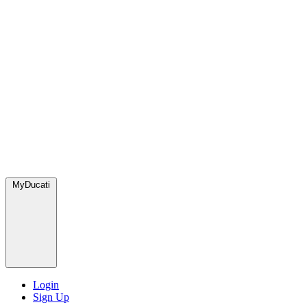
MyDucati
Login
Sign Up