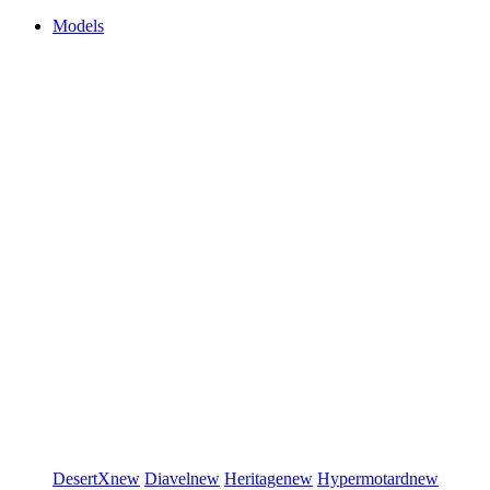
Models
DesertX
new
Diavel
new
Heritage
new
Hypermotard
new