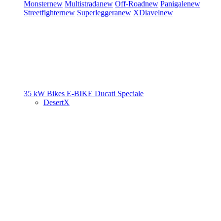
Monster
new
Multistrada
new
Off-Road
new
Panigale
new
Streetfighter
new
Superleggera
new
XDiavel
new
35 kW Bikes
E-BIKE
Ducati Speciale
DesertX