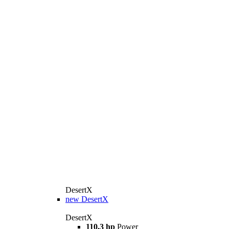
DesertX
new
DesertX
DesertX
110,3 hp
Power