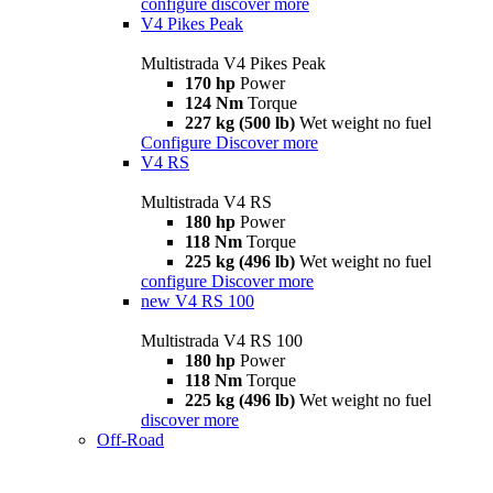
configure
discover more
V4 Pikes Peak
Multistrada V4 Pikes Peak
170 hp
Power
124 Nm
Torque
227 kg (500 lb)
Wet weight no fuel
Configure
Discover more
V4 RS
Multistrada V4 RS
180 hp
Power
118 Nm
Torque
225 kg (496 lb)
Wet weight no fuel
configure
Discover more
new
V4 RS 100
Multistrada V4 RS 100
180 hp
Power
118 Nm
Torque
225 kg (496 lb)
Wet weight no fuel
discover more
Off-Road