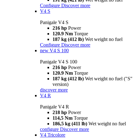
Configure
Discover more
V4 S
Panigale V4 S
216 hp
Power
120.9 Nm
Torque
187 kg (412 lb)
Wet weight no fuel
Configure
Discover more
new
V4 S 100
Panigale V4 S 100
216 hp
Power
120.9 Nm
Torque
187 kg (412 lb)
Wet weight no fuel ("S"
version)
discover more
V4 R
Panigale V4 R
218 hp
Power
114,5 Nm
Torque
186,5 kg (411 lb)
Wet weight no fuel
configure
Discover more
V4 Tricolore