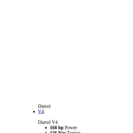
Diavel
V4
Diavel V4
168 hp
Power
126 Nm
Torque