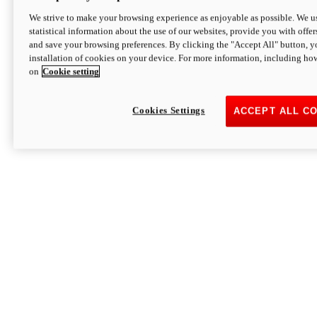
We strive to make your browsing experience as enjoyable as possible. We us
statistical information about the use of our websites, provide you with offer
and save your browsing preferences. By clicking the "Accept All" button, y
installation of cookies on your device. For more information, including ho
on
Cookie setting
Cookies Settings
ACCEPT ALL C