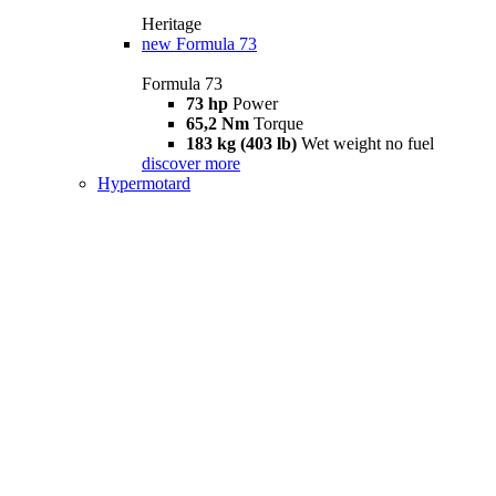
Heritage
new
Formula 73
Formula 73
73 hp
Power
65,2 Nm
Torque
183 kg (403 lb)
Wet weight no fuel
discover more
Hypermotard