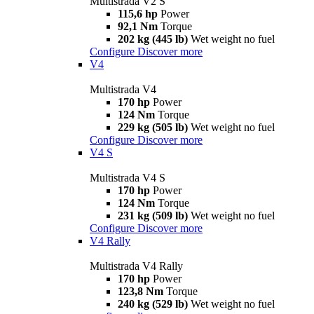
Multistrada V2 S
115,6 hp
Power
92,1 Nm
Torque
202 kg (445 lb)
Wet weight no fuel
Configure
Discover more
V4
Multistrada V4
170 hp
Power
124 Nm
Torque
229 kg (505 lb)
Wet weight no fuel
Configure
Discover more
V4 S
Multistrada V4 S
170 hp
Power
124 Nm
Torque
231 kg (509 lb)
Wet weight no fuel
Configure
Discover more
V4 Rally
Multistrada V4 Rally
170 hp
Power
123,8 Nm
Torque
240 kg (529 lb)
Wet weight no fuel