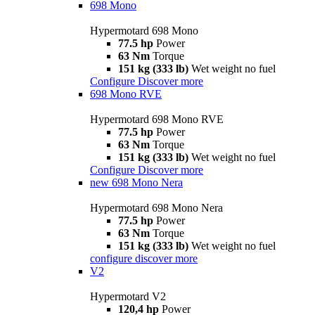
698 Mono
Hypermotard 698 Mono
77.5 hp
Power
63 Nm
Torque
151 kg (333 lb)
Wet weight no fuel
Configure
Discover more
698 Mono RVE
Hypermotard 698 Mono RVE
77.5 hp
Power
63 Nm
Torque
151 kg (333 lb)
Wet weight no fuel
Configure
Discover more
new
698 Mono Nera
Hypermotard 698 Mono Nera
77.5 hp
Power
63 Nm
Torque
151 kg (333 lb)
Wet weight no fuel
configure
discover more
V2
Hypermotard V2
120,4 hp
Power