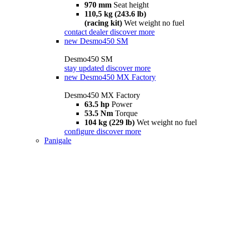
970 mm
Seat height
110,5 kg (243.6 lb)
(racing kit)
Wet weight no fuel
contact dealer
discover more
new
Desmo450 SM
Desmo450 SM
stay updated
discover more
new
Desmo450 MX Factory
Desmo450 MX Factory
63.5 hp
Power
53.5 Nm
Torque
104 kg (229 lb)
Wet weight no fuel
configure
discover more
Panigale