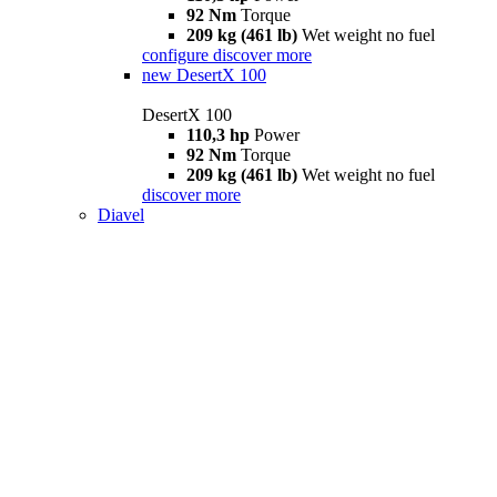
92 Nm
Torque
209 kg (461 lb)
Wet weight no fuel
configure
discover more
new
DesertX 100
DesertX 100
110,3 hp
Power
92 Nm
Torque
209 kg (461 lb)
Wet weight no fuel
discover more
Diavel