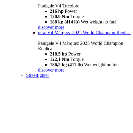
Panigale V4 Tricolore
216 hp
Power
120.9 Nm
Torque
188 kg (414 lb)
Wet weight no fuel
discover more
new
V4 Márquez 2025 World Champion Replica
Panigale V4 Márquez 2025 World Champion
Replica
218,5 hp
Power
122,1 Nm
Torque
186,5 kg (411 lb)
Wet weight no fuel
discover more
Streetfighter