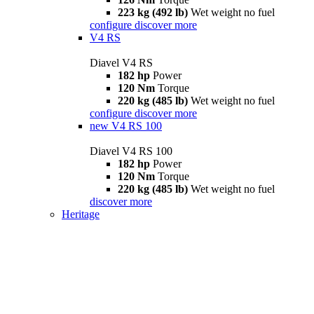
223 kg (492 lb)
Wet weight no fuel
configure
discover more
V4 RS
Diavel V4 RS
182 hp
Power
120 Nm
Torque
220 kg (485 lb)
Wet weight no fuel
configure
discover more
new
V4 RS 100
Diavel V4 RS 100
182 hp
Power
120 Nm
Torque
220 kg (485 lb)
Wet weight no fuel
discover more
Heritage