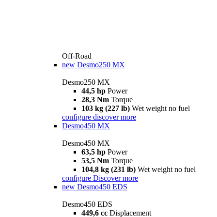
Off-Road
new
Desmo250 MX
Desmo250 MX
44,5 hp
Power
28,3 Nm
Torque
103 kg (227 lb)
Wet weight no fuel
configure
discover more
Desmo450 MX
Desmo450 MX
63,5 hp
Power
53,5 Nm
Torque
104,8 kg (231 lb)
Wet weight no fuel
configure
Discover more
new
Desmo450 EDS
Desmo450 EDS
449,6 cc
Displacement