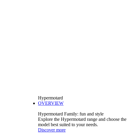
Hypermotard
OVERVIEW
Hypermotard Family: fun and style
Explore the Hypermotard range and choose the
model best suited to your needs.
Discover more