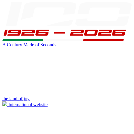
A Century Made of Seconds
the land of joy
International website