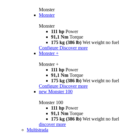
Monster
Monster
Monster
111 hp
Power
91,1 Nm
Torque
175 kg (386 lb)
Wet weight no fuel
Configure
Discover more
Monster +
Monster +
111 hp
Power
91,1 Nm
Torque
175 kg (386 lb)
Wet weight no fuel
Configure
Discover more
new
Monster 100
Monster 100
111 hp
Power
91,1 Nm
Torque
175 kg (386 lb)
Wet weight no fuel
discover more
Multistrada