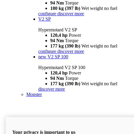
94 Nm
Torque
180 kg (397 lb)
Wet weight no fuel
configure
discover more
V2 SP
Hypermotard V2 SP
120,4 hp
Power
94 Nm
Torque
177 kg (390 lb)
Wet weight no fuel
configure
discover more
new
V2 SP 100
Hypermotard V2 SP 100
120,4 hp
Power
94 Nm
Torque
177 kg (390 lb)
Wet weight no fuel
discover more
Monster
Your privacy is important to us