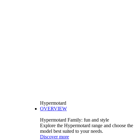
Hypermotard
OVERVIEW
Hypermotard Family: fun and style
Explore the Hypermotard range and choose the
model best suited to your needs.
Discover more