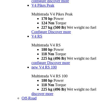
configure
discover more
V4 Pikes Peak
Multistrada V4 Pikes Peak
170 hp
Power
124 Nm
Torque
227 kg (500 lb)
Wet weight no fuel
Configure
Discover more
V4 RS
Multistrada V4 RS
180 hp
Power
118 Nm
Torque
225 kg (496 lb)
Wet weight no fuel
configure
Discover more
new
V4 RS 100
Multistrada V4 RS 100
180 hp
Power
118 Nm
Torque
225 kg (496 lb)
Wet weight no fuel
discover more
Off-Road