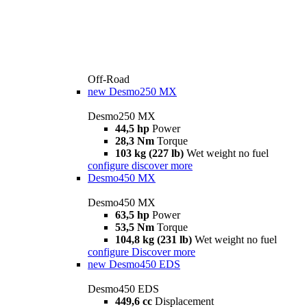
Off-Road
new
Desmo250 MX
Desmo250 MX
44,5 hp
Power
28,3 Nm
Torque
103 kg (227 lb)
Wet weight no fuel
configure
discover more
Desmo450 MX
Desmo450 MX
63,5 hp
Power
53,5 Nm
Torque
104,8 kg (231 lb)
Wet weight no fuel
configure
Discover more
new
Desmo450 EDS
Desmo450 EDS
449,6 cc
Displacement