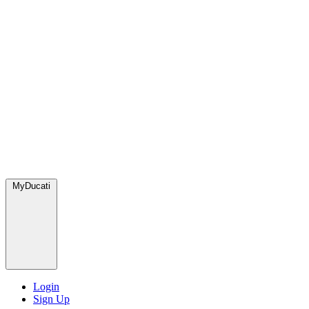
MyDucati
Login
Sign Up