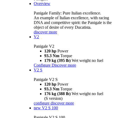
Overview
Panigale Family: Pure Italian excellence.
An example of Italian excellence, with racing
DNA and competitive spirit: the Panigale is the
object of desire of every Ducatista.
discover more
V2
Panigale V2
120 hp
Power
93.3 Nm
Torque
179 kg (395 lb)
Wet weight no fuel
Configure
Discover more
V2 S
Panigale V2 S
120 hp
Power
93.3 Nm
Torque
176 kg (388 lb)
Wet weight no fuel
(S version)
configure
discover more
new
V2 S 100
Panigale V2 S 100