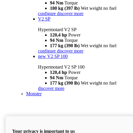
94 Nm
Torque
180 kg (397 lb)
Wet weight no fuel
configure
discover more
V2 SP
Hypermotard V2 SP
120,4 hp
Power
94 Nm
Torque
177 kg (390 lb)
Wet weight no fuel
configure
discover more
new
V2 SP 100
Hypermotard V2 SP 100
120,4 hp
Power
94 Nm
Torque
177 kg (390 lb)
Wet weight no fuel
discover more
Monster
Your privacy is important to us