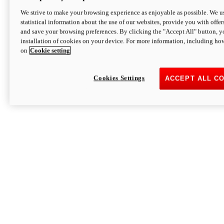
We strive to make your browsing experience as enjoyable as possible. We us
statistical information about the use of our websites, provide you with offer
and save your browsing preferences. By clicking the "Accept All" button, y
installation of cookies on your device. For more information, including ho
on
Cookie setting
Cookies Settings
ACCEPT ALL C