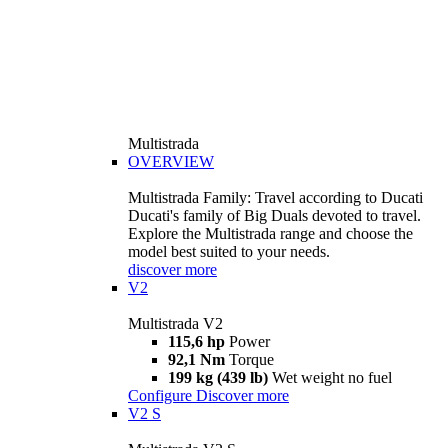
Multistrada
OVERVIEW
Multistrada Family: Travel according to Ducati
Ducati's family of Big Duals devoted to travel.
Explore the Multistrada range and choose the
model best suited to your needs.
discover more
V2
Multistrada V2
115,6 hp
Power
92,1 Nm
Torque
199 kg (439 lb)
Wet weight no fuel
Configure
Discover more
V2 S