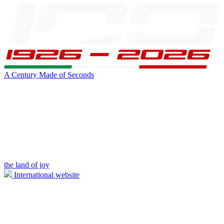
A Century Made of Seconds
the land of joy
International website