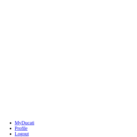
MyDucati
Profile
Logout