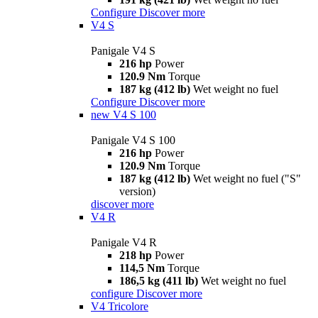
Configure
Discover more
V4 S
Panigale V4 S
216 hp
Power
120.9 Nm
Torque
187 kg (412 lb)
Wet weight no fuel
Configure
Discover more
new
V4 S 100
Panigale V4 S 100
216 hp
Power
120.9 Nm
Torque
187 kg (412 lb)
Wet weight no fuel ("S"
version)
discover more
V4 R
Panigale V4 R
218 hp
Power
114,5 Nm
Torque
186,5 kg (411 lb)
Wet weight no fuel
configure
Discover more
V4 Tricolore