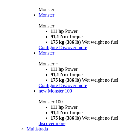
Monster
Monster
Monster
111 hp
Power
91,1 Nm
Torque
175 kg (386 lb)
Wet weight no fuel
Configure
Discover more
Monster +
Monster +
111 hp
Power
91,1 Nm
Torque
175 kg (386 lb)
Wet weight no fuel
Configure
Discover more
new
Monster 100
Monster 100
111 hp
Power
91,1 Nm
Torque
175 kg (386 lb)
Wet weight no fuel
discover more
Multistrada