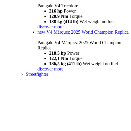
Panigale V4 Tricolore
216 hp
Power
120.9 Nm
Torque
188 kg (414 lb)
Wet weight no fuel
discover more
new
V4 Márquez 2025 World Champion Replica
Panigale V4 Márquez 2025 World Champion
Replica
218,5 hp
Power
122,1 Nm
Torque
186,5 kg (411 lb)
Wet weight no fuel
discover more
Streetfighter