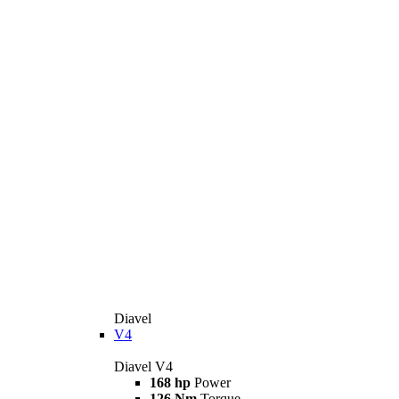
Diavel
V4
Diavel V4
168 hp
Power
126 Nm
Torque