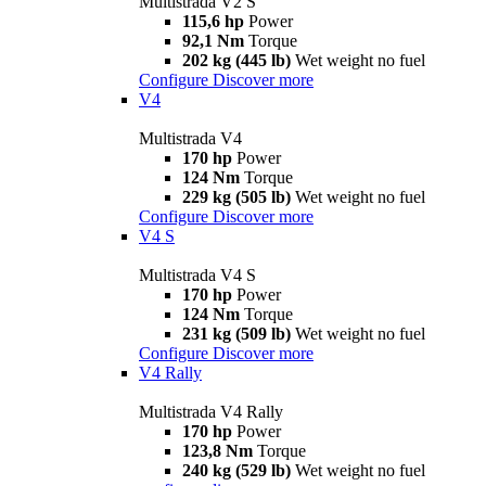
Multistrada V2 S
115,6 hp
Power
92,1 Nm
Torque
202 kg (445 lb)
Wet weight no fuel
Configure
Discover more
V4
Multistrada V4
170 hp
Power
124 Nm
Torque
229 kg (505 lb)
Wet weight no fuel
Configure
Discover more
V4 S
Multistrada V4 S
170 hp
Power
124 Nm
Torque
231 kg (509 lb)
Wet weight no fuel
Configure
Discover more
V4 Rally
Multistrada V4 Rally
170 hp
Power
123,8 Nm
Torque
240 kg (529 lb)
Wet weight no fuel