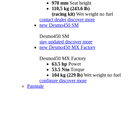
970 mm
Seat height
110,5 kg (243.6 lb)
(racing kit)
Wet weight no fuel
contact dealer
discover more
new
Desmo450 SM
Desmo450 SM
stay updated
discover more
new
Desmo450 MX Factory
Desmo450 MX Factory
63.5 hp
Power
53.5 Nm
Torque
104 kg (229 lb)
Wet weight no fuel
configure
discover more
Panigale