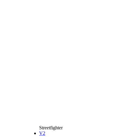
Streetfighter
V2