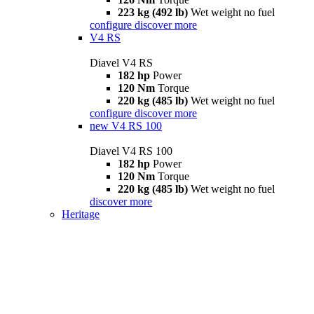
223 kg (492 lb)
Wet weight no fuel
configure
discover more
V4 RS
Diavel V4 RS
182 hp
Power
120 Nm
Torque
220 kg (485 lb)
Wet weight no fuel
configure
discover more
new
V4 RS 100
Diavel V4 RS 100
182 hp
Power
120 Nm
Torque
220 kg (485 lb)
Wet weight no fuel
discover more
Heritage