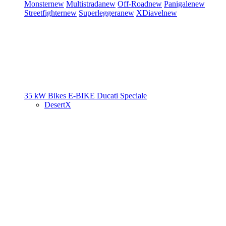
Monster
new
Multistrada
new
Off-Road
new
Panigale
new
Streetfighter
new
Superleggera
new
XDiavel
new
35 kW Bikes
E-BIKE
Ducati Speciale
DesertX