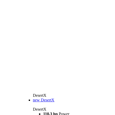
DesertX
new
DesertX
DesertX
110,3 hp
Power