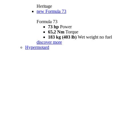
Heritage
new
Formula 73
Formula 73
73 hp
Power
65,2 Nm
Torque
183 kg (403 lb)
Wet weight no fuel
discover more
Hypermotard