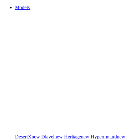
Models
DesertX
new
Diavel
new
Heritage
new
Hypermotard
new