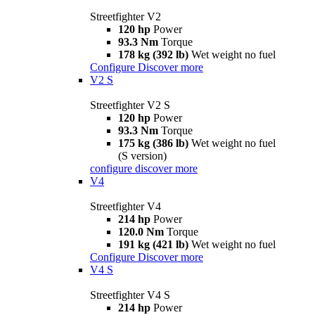
Streetfighter V2
120 hp
Power
93.3 Nm
Torque
178 kg (392 lb)
Wet weight no fuel
Configure
Discover more
V2 S
Streetfighter V2 S
120 hp
Power
93.3 Nm
Torque
175 kg (386 lb)
Wet weight no fuel
(S version)
configure
discover more
V4
Streetfighter V4
214 hp
Power
120.0 Nm
Torque
191 kg (421 lb)
Wet weight no fuel
Configure
Discover more
V4 S
Streetfighter V4 S
214 hp
Power