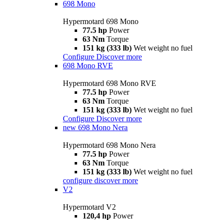
698 Mono
Hypermotard 698 Mono
77.5 hp
Power
63 Nm
Torque
151 kg (333 lb)
Wet weight no fuel
Configure
Discover more
698 Mono RVE
Hypermotard 698 Mono RVE
77.5 hp
Power
63 Nm
Torque
151 kg (333 lb)
Wet weight no fuel
Configure
Discover more
new
698 Mono Nera
Hypermotard 698 Mono Nera
77.5 hp
Power
63 Nm
Torque
151 kg (333 lb)
Wet weight no fuel
configure
discover more
V2
Hypermotard V2
120,4 hp
Power