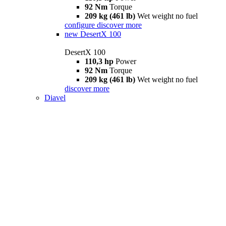
92 Nm
Torque
209 kg (461 lb)
Wet weight no fuel
configure
discover more
new
DesertX 100
DesertX 100
110,3 hp
Power
92 Nm
Torque
209 kg (461 lb)
Wet weight no fuel
discover more
Diavel