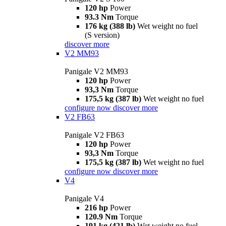
120 hp
Power
93.3 Nm
Torque
176 kg (388 lb)
Wet weight no fuel
(S version)
discover more
V2 MM93
Panigale V2 MM93
120 hp
Power
93,3 Nm
Torque
175,5 kg (387 lb)
Wet weight no fuel
configure now
discover more
V2 FB63
Panigale V2 FB63
120 hp
Power
93,3 Nm
Torque
175,5 kg (387 lb)
Wet weight no fuel
configure now
discover more
V4
Panigale V4
216 hp
Power
120.9 Nm
Torque
191 kg (421 lb)
Wet weight no fuel