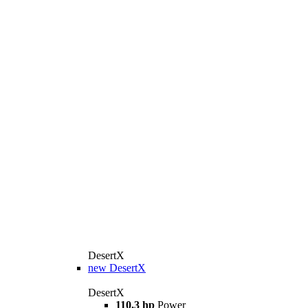
DesertX
new
DesertX
DesertX
110,3 hp
Power