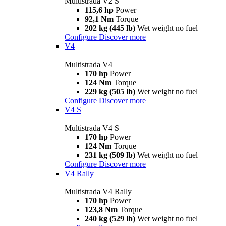
Multistrada V2 S
115,6 hp
Power
92,1 Nm
Torque
202 kg (445 lb)
Wet weight no fuel
Configure
Discover more
V4
Multistrada V4
170 hp
Power
124 Nm
Torque
229 kg (505 lb)
Wet weight no fuel
Configure
Discover more
V4 S
Multistrada V4 S
170 hp
Power
124 Nm
Torque
231 kg (509 lb)
Wet weight no fuel
Configure
Discover more
V4 Rally
Multistrada V4 Rally
170 hp
Power
123,8 Nm
Torque
240 kg (529 lb)
Wet weight no fuel