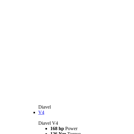
Diavel
V4
Diavel V4
168 hp
Power
126 Nm
Torque