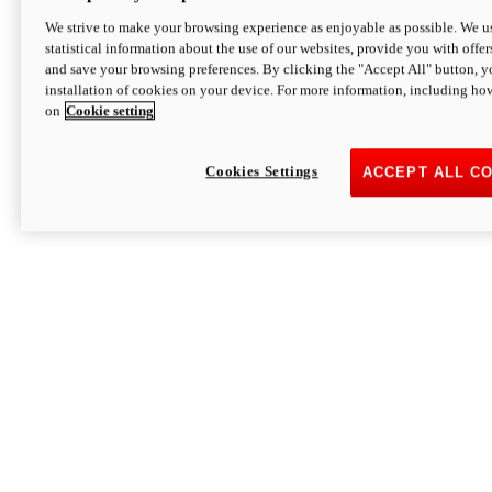
We strive to make your browsing experience as enjoyable as possible. We us
statistical information about the use of our websites, provide you with offer
and save your browsing preferences. By clicking the "Accept All" button, y
installation of cookies on your device. For more information, including ho
on
Cookie setting
Cookies Settings
ACCEPT ALL C