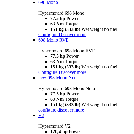
698 Mono
Hypermotard 698 Mono
77.5 hp
Power
63 Nm
Torque
151 kg (333 lb)
Wet weight no fuel
Configure
Discover more
698 Mono RVE
Hypermotard 698 Mono RVE
77.5 hp
Power
63 Nm
Torque
151 kg (333 lb)
Wet weight no fuel
Configure
Discover more
new
698 Mono Nera
Hypermotard 698 Mono Nera
77.5 hp
Power
63 Nm
Torque
151 kg (333 lb)
Wet weight no fuel
configure
discover more
V2
Hypermotard V2
120,4 hp
Power