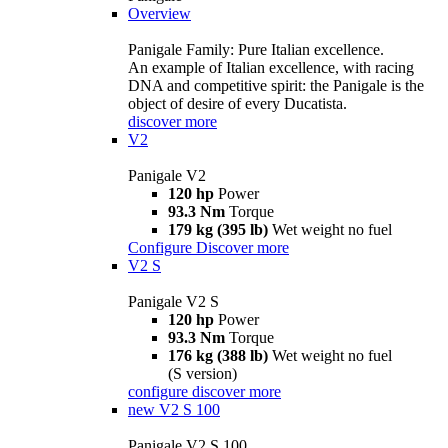
Overview
Panigale Family: Pure Italian excellence.
An example of Italian excellence, with racing
DNA and competitive spirit: the Panigale is the
object of desire of every Ducatista.
discover more
V2
Panigale V2
120 hp
Power
93.3 Nm
Torque
179 kg (395 lb)
Wet weight no fuel
Configure
Discover more
V2 S
Panigale V2 S
120 hp
Power
93.3 Nm
Torque
176 kg (388 lb)
Wet weight no fuel
(S version)
configure
discover more
new
V2 S 100
Panigale V2 S 100