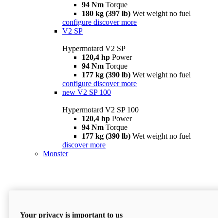
94 Nm
Torque
180 kg (397 lb)
Wet weight no fuel
configure
discover more
V2 SP
Hypermotard V2 SP
120,4 hp
Power
94 Nm
Torque
177 kg (390 lb)
Wet weight no fuel
configure
discover more
new
V2 SP 100
Hypermotard V2 SP 100
120,4 hp
Power
94 Nm
Torque
177 kg (390 lb)
Wet weight no fuel
discover more
Monster
Your privacy is important to us