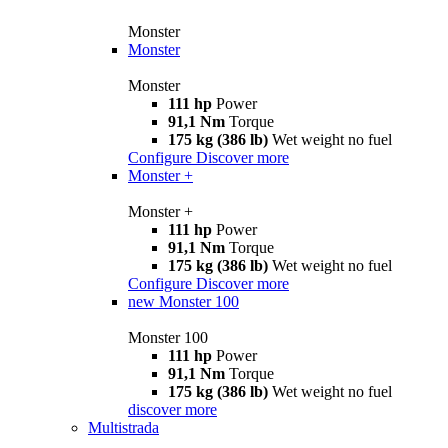
Monster
Monster
Monster
111 hp
Power
91,1 Nm
Torque
175 kg (386 lb)
Wet weight no fuel
Configure
Discover more
Monster +
Monster +
111 hp
Power
91,1 Nm
Torque
175 kg (386 lb)
Wet weight no fuel
Configure
Discover more
new
Monster 100
Monster 100
111 hp
Power
91,1 Nm
Torque
175 kg (386 lb)
Wet weight no fuel
discover more
Multistrada