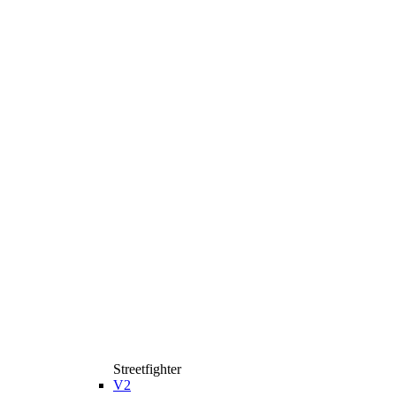
Streetfighter
V2