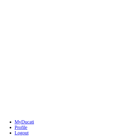
MyDucati
Profile
Logout