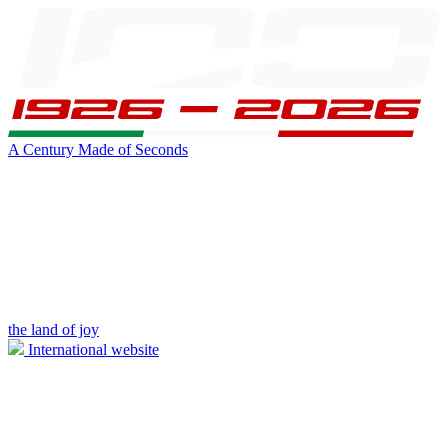
A Century Made of Seconds
the land of joy
International website