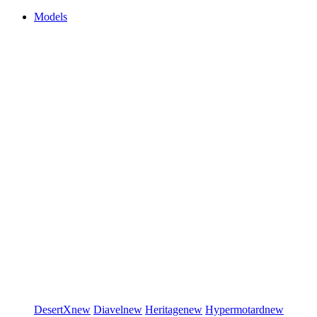
Models
DesertX
new
Diavel
new
Heritage
new
Hypermotard
new