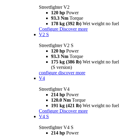
Streetfighter V2
120 hp
Power
93.3 Nm
Torque
178 kg (392 lb)
Wet weight no fuel
Configure
Discover more
V2 S
Streetfighter V2 S
120 hp
Power
93.3 Nm
Torque
175 kg (386 lb)
Wet weight no fuel
(S version)
configure
discover more
V4
Streetfighter V4
214 hp
Power
120.0 Nm
Torque
191 kg (421 lb)
Wet weight no fuel
Configure
Discover more
V4 S
Streetfighter V4 S
214 hp
Power