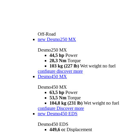
Off-Road
new
Desmo250 MX
Desmo250 MX
44,5 hp
Power
28,3 Nm
Torque
103 kg (227 lb)
Wet weight no fuel
configure
discover more
Desmo450 MX
Desmo450 MX
63,5 hp
Power
53,5 Nm
Torque
104,8 kg (231 lb)
Wet weight no fuel
configure
Discover more
new
Desmo450 EDS
Desmo450 EDS
449,6 cc
Displacement