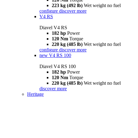
223 kg (492 lb)
Wet weight no fuel
configure
discover more
V4 RS
Diavel V4 RS
182 hp
Power
120 Nm
Torque
220 kg (485 lb)
Wet weight no fuel
configure
discover more
new
V4 RS 100
Diavel V4 RS 100
182 hp
Power
120 Nm
Torque
220 kg (485 lb)
Wet weight no fuel
discover more
Heritage