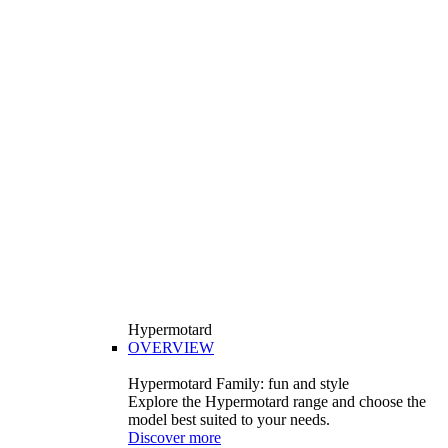
Hypermotard
OVERVIEW
Hypermotard Family: fun and style
Explore the Hypermotard range and choose the
model best suited to your needs.
Discover more