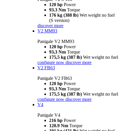
120 hp
Power
93.3 Nm
Torque
176 kg (388 lb)
Wet weight no fuel
(S version)
discover more
V2 MM93
Panigale V2 MM93
120 hp
Power
93,3 Nm
Torque
175,5 kg (387 lb)
Wet weight no fuel
configure now
discover more
V2 FB63
Panigale V2 FB63
120 hp
Power
93,3 Nm
Torque
175,5 kg (387 lb)
Wet weight no fuel
configure now
discover more
V4
Panigale V4
216 hp
Power
120.9 Nm
Torque
191 kg (421 lb)
Wet weight no fuel