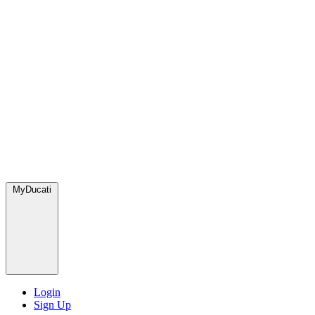
MyDucati
Login
Sign Up