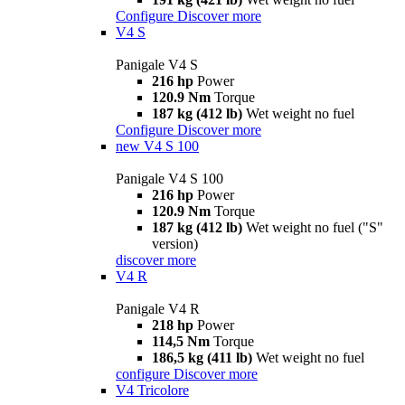
Configure
Discover more
V4 S
Panigale V4 S
216 hp
Power
120.9 Nm
Torque
187 kg (412 lb)
Wet weight no fuel
Configure
Discover more
new
V4 S 100
Panigale V4 S 100
216 hp
Power
120.9 Nm
Torque
187 kg (412 lb)
Wet weight no fuel ("S"
version)
discover more
V4 R
Panigale V4 R
218 hp
Power
114,5 Nm
Torque
186,5 kg (411 lb)
Wet weight no fuel
configure
Discover more
V4 Tricolore