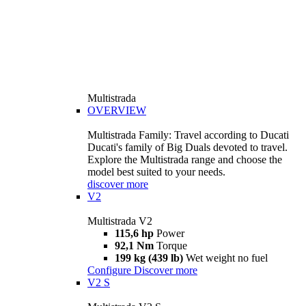
Multistrada
OVERVIEW
Multistrada Family: Travel according to Ducati
Ducati's family of Big Duals devoted to travel.
Explore the Multistrada range and choose the
model best suited to your needs.
discover more
V2
Multistrada V2
115,6 hp
Power
92,1 Nm
Torque
199 kg (439 lb)
Wet weight no fuel
Configure
Discover more
V2 S