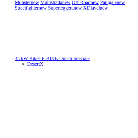
Monster
new
Multistrada
new
Off-Road
new
Panigale
new
Streetfighter
new
Superleggera
new
XDiavel
new
35 kW Bikes
E-BIKE
Ducati Speciale
DesertX