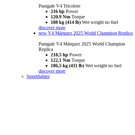
Panigale V4 Tricolore
216 hp
Power
120.9 Nm
Torque
188 kg (414 lb)
Wet weight no fuel
discover more
new
V4 Márquez 2025 World Champion Replica
Panigale V4 Márquez 2025 World Champion
Replica
218,5 hp
Power
122,1 Nm
Torque
186,5 kg (411 lb)
Wet weight no fuel
discover more
Streetfighter