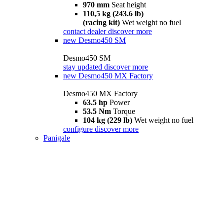
970 mm
Seat height
110,5 kg (243.6 lb)
(racing kit)
Wet weight no fuel
contact dealer
discover more
new
Desmo450 SM
Desmo450 SM
stay updated
discover more
new
Desmo450 MX Factory
Desmo450 MX Factory
63.5 hp
Power
53.5 Nm
Torque
104 kg (229 lb)
Wet weight no fuel
configure
discover more
Panigale