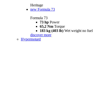
Heritage
new
Formula 73
Formula 73
73 hp
Power
65,2 Nm
Torque
183 kg (403 lb)
Wet weight no fuel
discover more
Hypermotard