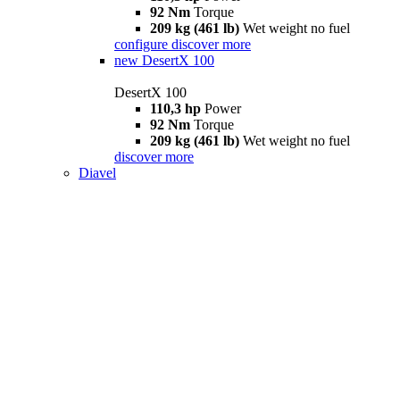
92 Nm
Torque
209 kg (461 lb)
Wet weight no fuel
configure
discover more
new
DesertX 100
DesertX 100
110,3 hp
Power
92 Nm
Torque
209 kg (461 lb)
Wet weight no fuel
discover more
Diavel