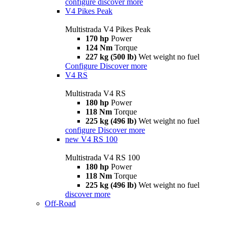
configure
discover more
V4 Pikes Peak
Multistrada V4 Pikes Peak
170 hp
Power
124 Nm
Torque
227 kg (500 lb)
Wet weight no fuel
Configure
Discover more
V4 RS
Multistrada V4 RS
180 hp
Power
118 Nm
Torque
225 kg (496 lb)
Wet weight no fuel
configure
Discover more
new
V4 RS 100
Multistrada V4 RS 100
180 hp
Power
118 Nm
Torque
225 kg (496 lb)
Wet weight no fuel
discover more
Off-Road