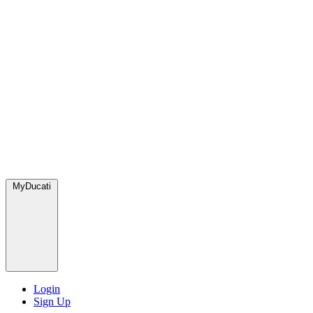
MyDucati
Login
Sign Up