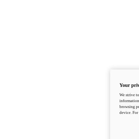
Your priv
We strive t
information
browsing pr
device. For