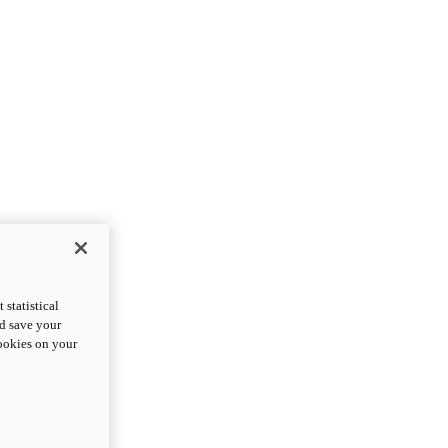
statistical
nd save your
cookies on your