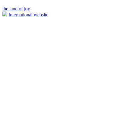
the land of joy
International website