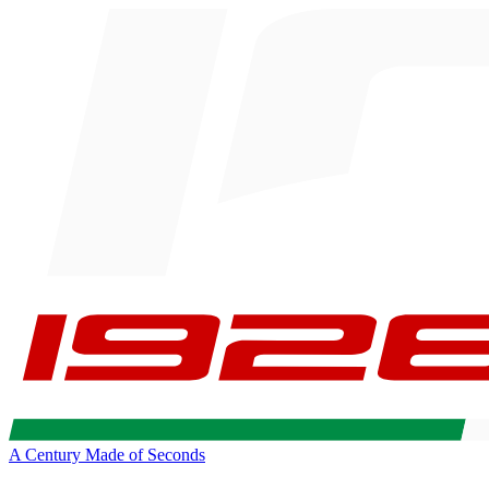
A Century Made of Seconds