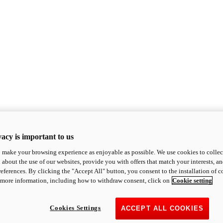
acy is important to us
o make your browsing experience as enjoyable as possible. We use cookies to collect 
 about the use of our websites, provide you with offers that match your interests, a
eferences. By clicking the "Accept All" button, you consent to the installation of 
 more information, including how to withdraw consent, click on
Cookie setting
Cookies Settings
ACCEPT ALL COOKIES