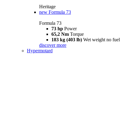
Heritage
new
Formula 73
Formula 73
73 hp
Power
65,2 Nm
Torque
183 kg (403 lb)
Wet weight no fuel
discover more
Hypermotard