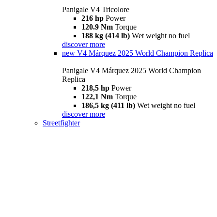
Panigale V4 Tricolore
216 hp
Power
120.9 Nm
Torque
188 kg (414 lb)
Wet weight no fuel
discover more
new
V4 Márquez 2025 World Champion Replica
Panigale V4 Márquez 2025 World Champion
Replica
218,5 hp
Power
122,1 Nm
Torque
186,5 kg (411 lb)
Wet weight no fuel
discover more
Streetfighter