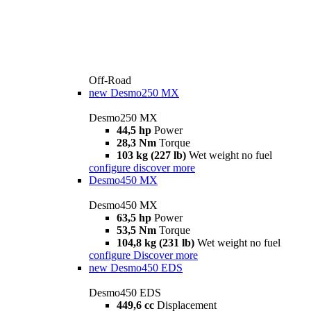
Off-Road
new
Desmo250 MX
Desmo250 MX
44,5 hp
Power
28,3 Nm
Torque
103 kg (227 lb)
Wet weight no fuel
configure
discover more
Desmo450 MX
Desmo450 MX
63,5 hp
Power
53,5 Nm
Torque
104,8 kg (231 lb)
Wet weight no fuel
configure
Discover more
new
Desmo450 EDS
Desmo450 EDS
449,6 cc
Displacement