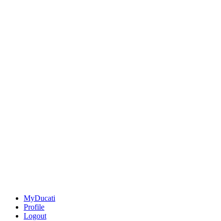
MyDucati
Profile
Logout