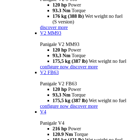
120 hp
Power
93.3 Nm
Torque
176 kg (388 lb)
Wet weight no fuel
(S version)
discover more
V2 MM93
Panigale V2 MM93
120 hp
Power
93,3 Nm
Torque
175,5 kg (387 lb)
Wet weight no fuel
configure now
discover more
V2 FB63
Panigale V2 FB63
120 hp
Power
93,3 Nm
Torque
175,5 kg (387 lb)
Wet weight no fuel
configure now
discover more
V4
Panigale V4
216 hp
Power
120.9 Nm
Torque
191 kg (421 lb)
Wet weight no fuel