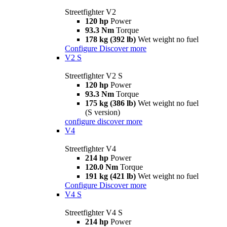
Streetfighter V2
120 hp
Power
93.3 Nm
Torque
178 kg (392 lb)
Wet weight no fuel
Configure
Discover more
V2 S
Streetfighter V2 S
120 hp
Power
93.3 Nm
Torque
175 kg (386 lb)
Wet weight no fuel
(S version)
configure
discover more
V4
Streetfighter V4
214 hp
Power
120.0 Nm
Torque
191 kg (421 lb)
Wet weight no fuel
Configure
Discover more
V4 S
Streetfighter V4 S
214 hp
Power