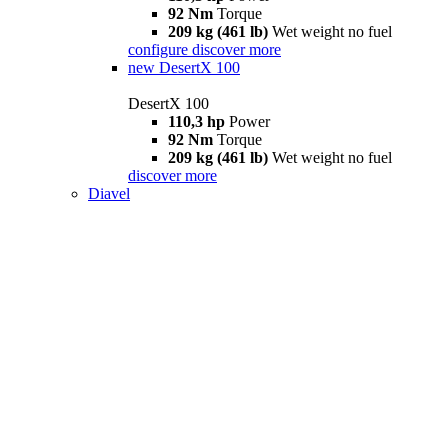
92 Nm
Torque
209 kg (461 lb)
Wet weight no fuel
configure
discover more
new
DesertX 100
DesertX 100
110,3 hp
Power
92 Nm
Torque
209 kg (461 lb)
Wet weight no fuel
discover more
Diavel