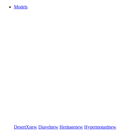
Models
DesertX
new
Diavel
new
Heritage
new
Hypermotard
new