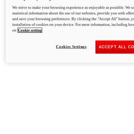
We strive to make your browsing experience as enjoyable as possible. We us
statistical information about the use of our websites, provide you with offer
and save your browsing preferences. By clicking the "Accept All" button, y
installation of cookies on your device. For more information, including ho
on
Cookie setting
Cookies Settings
ACCEPT ALL C