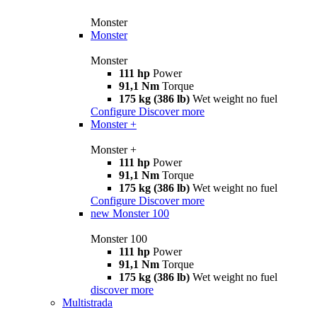
Monster
Monster
Monster
111 hp
Power
91,1 Nm
Torque
175 kg (386 lb)
Wet weight no fuel
Configure
Discover more
Monster +
Monster +
111 hp
Power
91,1 Nm
Torque
175 kg (386 lb)
Wet weight no fuel
Configure
Discover more
new
Monster 100
Monster 100
111 hp
Power
91,1 Nm
Torque
175 kg (386 lb)
Wet weight no fuel
discover more
Multistrada