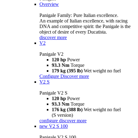
Overview
Panigale Family: Pure Italian excellence.
An example of Italian excellence, with racing
DNA and competitive spirit: the Panigale is the
object of desire of every Ducatista.
discover more
V2
Panigale V2
120 hp
Power
93.3 Nm
Torque
179 kg (395 lb)
Wet weight no fuel
Configure
Discover more
V2 S
Panigale V2 S
120 hp
Power
93.3 Nm
Torque
176 kg (388 lb)
Wet weight no fuel
(S version)
configure
discover more
new
V2 S 100
Panigale V2 S 100