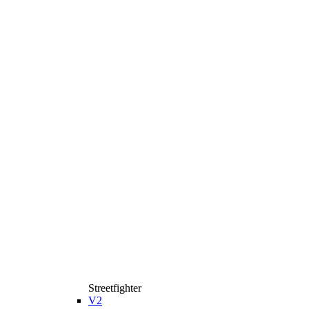
Streetfighter
V2