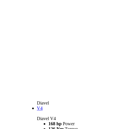
Diavel
V4
Diavel V4
168 hp
Power
126 Nm
Torque