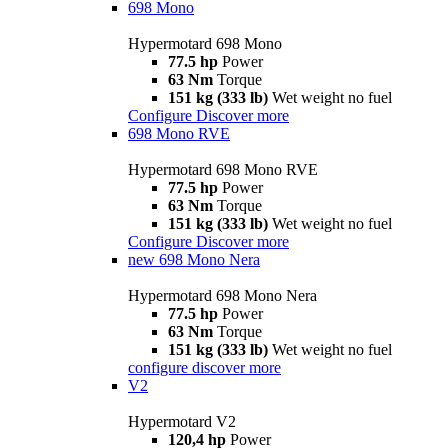
698 Mono
Hypermotard 698 Mono
77.5 hp
Power
63 Nm
Torque
151 kg (333 lb)
Wet weight no fuel
Configure
Discover more
698 Mono RVE
Hypermotard 698 Mono RVE
77.5 hp
Power
63 Nm
Torque
151 kg (333 lb)
Wet weight no fuel
Configure
Discover more
new
698 Mono Nera
Hypermotard 698 Mono Nera
77.5 hp
Power
63 Nm
Torque
151 kg (333 lb)
Wet weight no fuel
configure
discover more
V2
Hypermotard V2
120,4 hp
Power