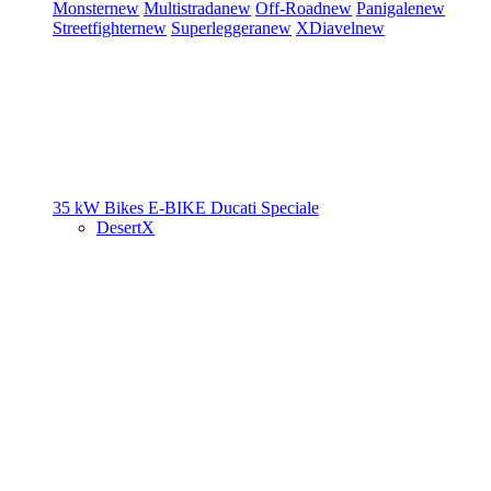
Monster
new
Multistrada
new
Off-Road
new
Panigale
new
Streetfighter
new
Superleggera
new
XDiavel
new
35 kW Bikes
E-BIKE
Ducati Speciale
DesertX