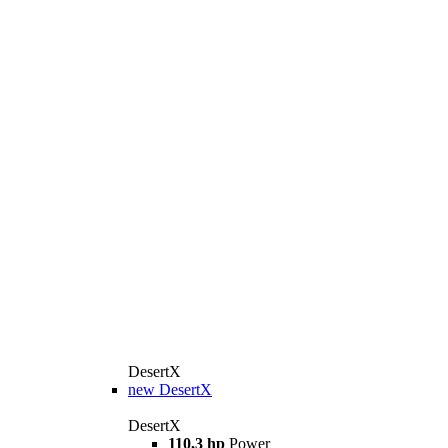
DesertX
new
DesertX
DesertX
110,3 hp
Power