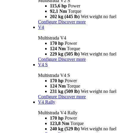
Multistrada V2 S
115,6 hp
Power
92,1 Nm
Torque
202 kg (445 lb)
Wet weight no fuel
Configure
Discover more
V4
Multistrada V4
170 hp
Power
124 Nm
Torque
229 kg (505 lb)
Wet weight no fuel
Configure
Discover more
V4 S
Multistrada V4 S
170 hp
Power
124 Nm
Torque
231 kg (509 lb)
Wet weight no fuel
Configure
Discover more
V4 Rally
Multistrada V4 Rally
170 hp
Power
123,8 Nm
Torque
240 kg (529 lb)
Wet weight no fuel