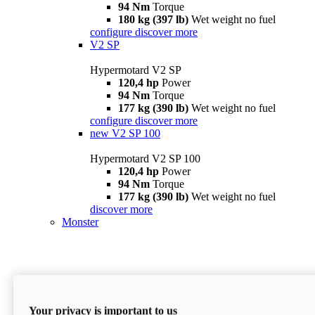
94 Nm
Torque
180 kg (397 lb)
Wet weight no fuel
configure
discover more
V2 SP
Hypermotard V2 SP
120,4 hp
Power
94 Nm
Torque
177 kg (390 lb)
Wet weight no fuel
configure
discover more
new
V2 SP 100
Hypermotard V2 SP 100
120,4 hp
Power
94 Nm
Torque
177 kg (390 lb)
Wet weight no fuel
discover more
Monster
Your privacy is important to us