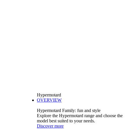
Hypermotard
OVERVIEW
Hypermotard Family: fun and style
Explore the Hypermotard range and choose the
model best suited to your needs.
Discover more