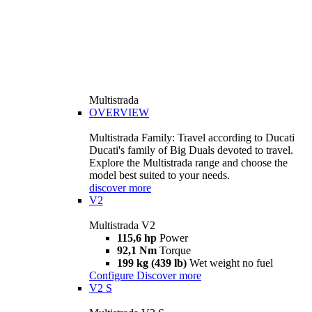
Multistrada
OVERVIEW
Multistrada Family: Travel according to Ducati
Ducati's family of Big Duals devoted to travel.
Explore the Multistrada range and choose the
model best suited to your needs.
discover more
V2
Multistrada V2
115,6 hp
Power
92,1 Nm
Torque
199 kg (439 lb)
Wet weight no fuel
Configure
Discover more
V2 S