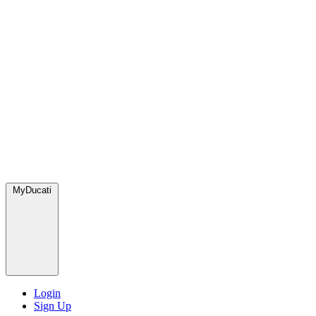
MyDucati
Login
Sign Up