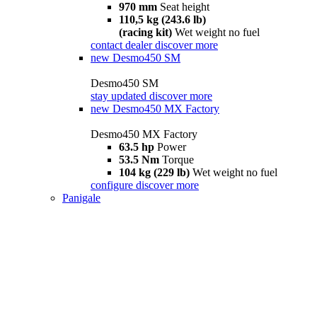
970 mm
Seat height
110,5 kg (243.6 lb)
(racing kit)
Wet weight no fuel
contact dealer
discover more
new
Desmo450 SM
Desmo450 SM
stay updated
discover more
new
Desmo450 MX Factory
Desmo450 MX Factory
63.5 hp
Power
53.5 Nm
Torque
104 kg (229 lb)
Wet weight no fuel
configure
discover more
Panigale