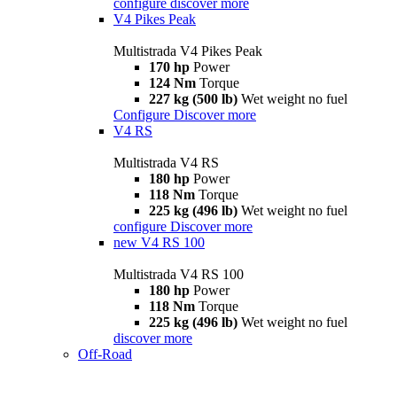
configure
discover more
V4 Pikes Peak
Multistrada V4 Pikes Peak
170 hp
Power
124 Nm
Torque
227 kg (500 lb)
Wet weight no fuel
Configure
Discover more
V4 RS
Multistrada V4 RS
180 hp
Power
118 Nm
Torque
225 kg (496 lb)
Wet weight no fuel
configure
Discover more
new
V4 RS 100
Multistrada V4 RS 100
180 hp
Power
118 Nm
Torque
225 kg (496 lb)
Wet weight no fuel
discover more
Off-Road