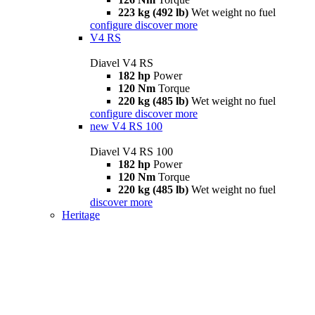
223 kg (492 lb)
Wet weight no fuel
configure
discover more
V4 RS
Diavel V4 RS
182 hp
Power
120 Nm
Torque
220 kg (485 lb)
Wet weight no fuel
configure
discover more
new
V4 RS 100
Diavel V4 RS 100
182 hp
Power
120 Nm
Torque
220 kg (485 lb)
Wet weight no fuel
discover more
Heritage