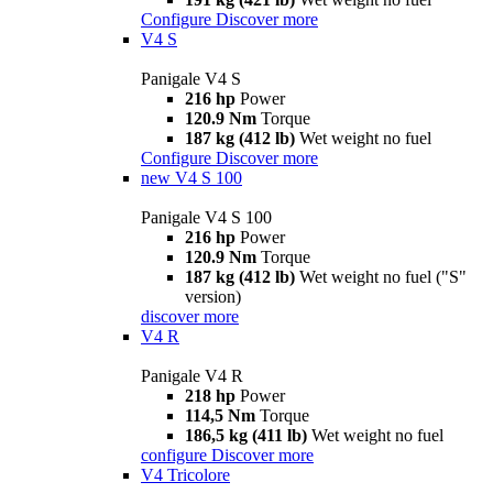
Configure
Discover more
V4 S
Panigale V4 S
216 hp
Power
120.9 Nm
Torque
187 kg (412 lb)
Wet weight no fuel
Configure
Discover more
new
V4 S 100
Panigale V4 S 100
216 hp
Power
120.9 Nm
Torque
187 kg (412 lb)
Wet weight no fuel ("S"
version)
discover more
V4 R
Panigale V4 R
218 hp
Power
114,5 Nm
Torque
186,5 kg (411 lb)
Wet weight no fuel
configure
Discover more
V4 Tricolore