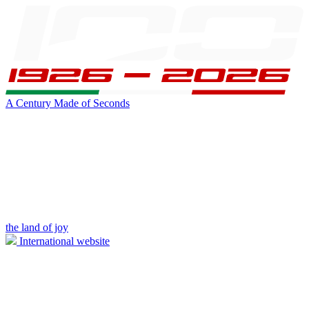
A Century Made of Seconds
the land of joy
International website