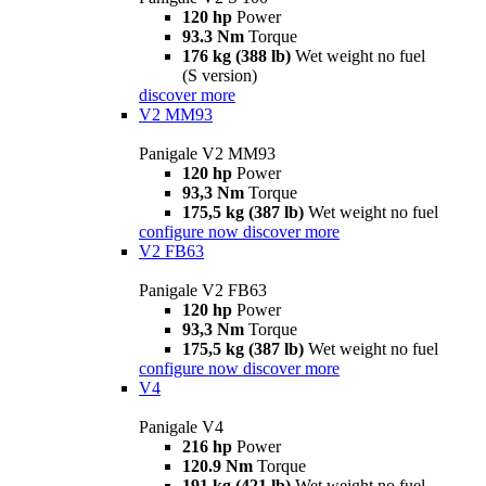
120 hp
Power
93.3 Nm
Torque
176 kg (388 lb)
Wet weight no fuel
(S version)
discover more
V2 MM93
Panigale V2 MM93
120 hp
Power
93,3 Nm
Torque
175,5 kg (387 lb)
Wet weight no fuel
configure now
discover more
V2 FB63
Panigale V2 FB63
120 hp
Power
93,3 Nm
Torque
175,5 kg (387 lb)
Wet weight no fuel
configure now
discover more
V4
Panigale V4
216 hp
Power
120.9 Nm
Torque
191 kg (421 lb)
Wet weight no fuel