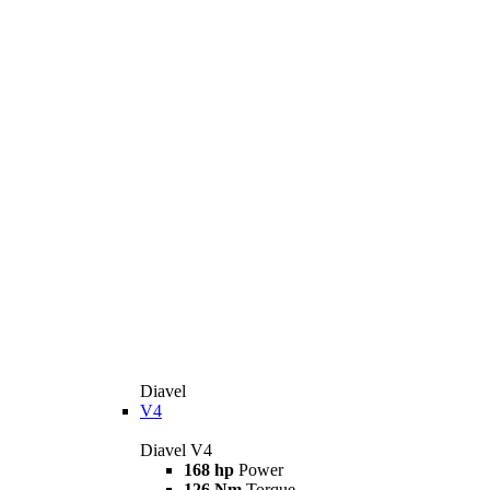
Diavel
V4
Diavel V4
168 hp
Power
126 Nm
Torque