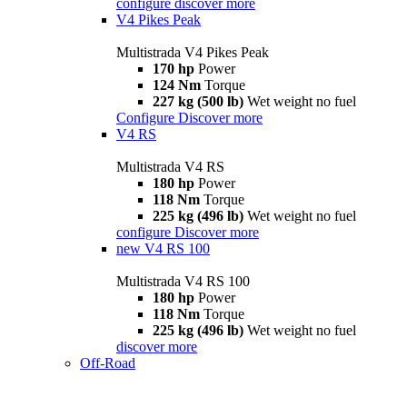
configure
discover more
V4 Pikes Peak
Multistrada V4 Pikes Peak
170 hp
Power
124 Nm
Torque
227 kg (500 lb)
Wet weight no fuel
Configure
Discover more
V4 RS
Multistrada V4 RS
180 hp
Power
118 Nm
Torque
225 kg (496 lb)
Wet weight no fuel
configure
Discover more
new
V4 RS 100
Multistrada V4 RS 100
180 hp
Power
118 Nm
Torque
225 kg (496 lb)
Wet weight no fuel
discover more
Off-Road