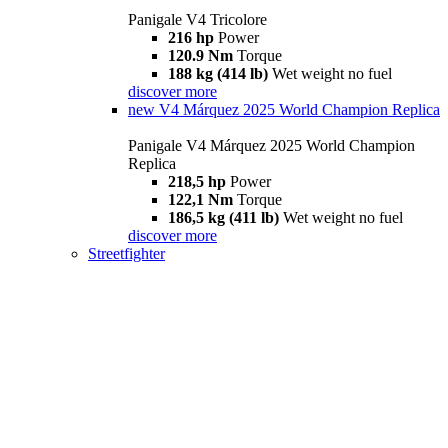
Panigale V4 Tricolore
216 hp
Power
120.9 Nm
Torque
188 kg (414 lb)
Wet weight no fuel
discover more
new
V4 Márquez 2025 World Champion Replica
Panigale V4 Márquez 2025 World Champion
Replica
218,5 hp
Power
122,1 Nm
Torque
186,5 kg (411 lb)
Wet weight no fuel
discover more
Streetfighter