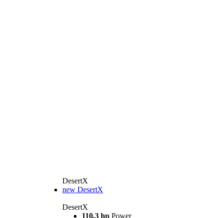
DesertX
new
DesertX
DesertX
110,3 hp
Power