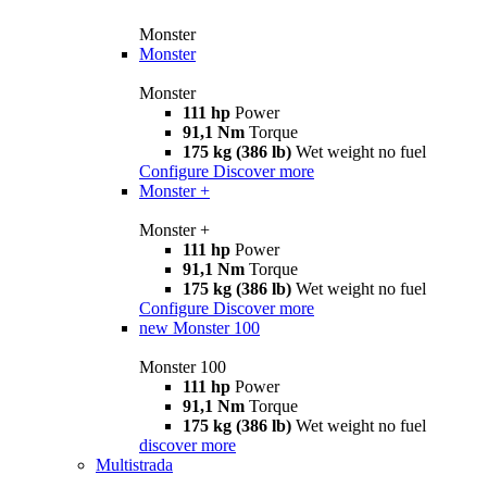
Monster
Monster
Monster
111 hp
Power
91,1 Nm
Torque
175 kg (386 lb)
Wet weight no fuel
Configure
Discover more
Monster +
Monster +
111 hp
Power
91,1 Nm
Torque
175 kg (386 lb)
Wet weight no fuel
Configure
Discover more
new
Monster 100
Monster 100
111 hp
Power
91,1 Nm
Torque
175 kg (386 lb)
Wet weight no fuel
discover more
Multistrada