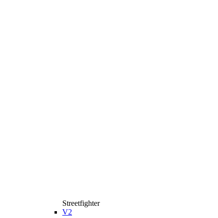
Streetfighter
V2