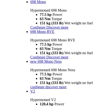
698 Mono
Hypermotard 698 Mono
77.5 hp
Power
63 Nm
Torque
151 kg (333 lb)
Wet weight no fuel
Configure
Discover more
698 Mono RVE
Hypermotard 698 Mono RVE
77.5 hp
Power
63 Nm
Torque
151 kg (333 lb)
Wet weight no fuel
Configure
Discover more
new
698 Mono Nera
Hypermotard 698 Mono Nera
77.5 hp
Power
63 Nm
Torque
151 kg (333 lb)
Wet weight no fuel
configure
discover more
V2
Hypermotard V2
120,4 hp
Power