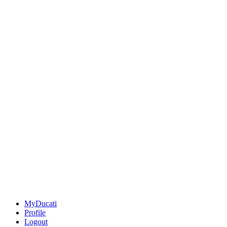
MyDucati
Profile
Logout