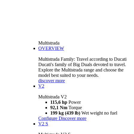
Multistrada
OVERVIEW
Multistrada Family: Travel according to Ducati
Ducati's family of Big Duals devoted to travel.
Explore the Multistrada range and choose the
model best suited to your needs.
discover more
V2
Multistrada V2
115,6 hp
Power
92,1 Nm
Torque
199 kg (439 lb)
Wet weight no fuel
Configure
Discover more
V2 S