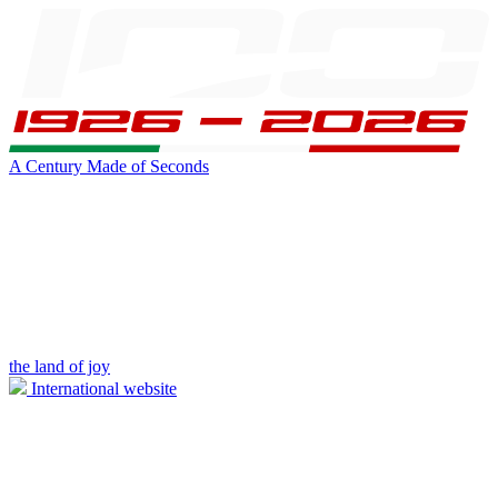
A Century Made of Seconds
the land of joy
International website