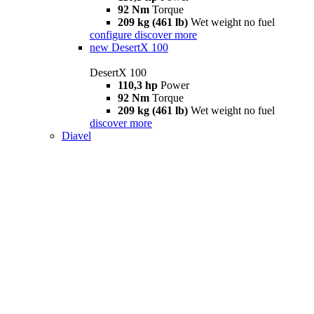
92 Nm
Torque
209 kg (461 lb)
Wet weight no fuel
configure
discover more
new
DesertX 100
DesertX 100
110,3 hp
Power
92 Nm
Torque
209 kg (461 lb)
Wet weight no fuel
discover more
Diavel