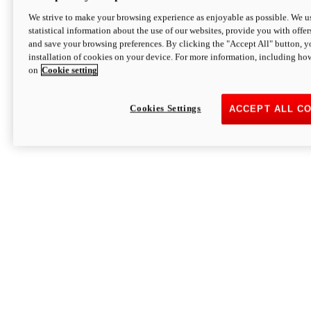
We strive to make your browsing experience as enjoyable as possible. We us
statistical information about the use of our websites, provide you with offer
and save your browsing preferences. By clicking the "Accept All" button, y
installation of cookies on your device. For more information, including ho
on
Cookie setting
Cookies Settings
ACCEPT ALL C