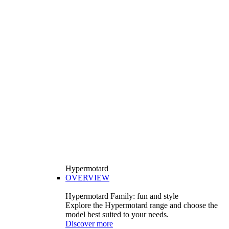
Hypermotard
OVERVIEW
Hypermotard Family: fun and style
Explore the Hypermotard range and choose the
model best suited to your needs.
Discover more