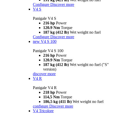
Configure
Discover more
V4 S
Panigale V4 S
216 hp
Power
120.9 Nm
Torque
187 kg (412 lb)
Wet weight no fuel
Configure
Discover more
new
V4 S 100
Panigale V4 S 100
216 hp
Power
120.9 Nm
Torque
187 kg (412 lb)
Wet weight no fuel ("S"
version)
discover more
V4 R
Panigale V4 R
218 hp
Power
114,5 Nm
Torque
186,5 kg (411 lb)
Wet weight no fuel
configure
Discover more
V4 Tricolore