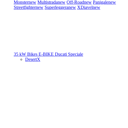
Monster
new
Multistrada
new
Off-Road
new
Panigale
new
Streetfighter
new
Superleggera
new
XDiavel
new
35 kW Bikes
E-BIKE
Ducati Speciale
DesertX