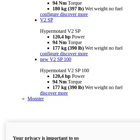
94 Nm
Torque
180 kg (397 lb)
Wet weight no fuel
configure
discover more
V2 SP
Hypermotard V2 SP
120,4 hp
Power
94 Nm
Torque
177 kg (390 lb)
Wet weight no fuel
configure
discover more
new
V2 SP 100
Hypermotard V2 SP 100
120,4 hp
Power
94 Nm
Torque
177 kg (390 lb)
Wet weight no fuel
discover more
Monster
Your privacy is important to us