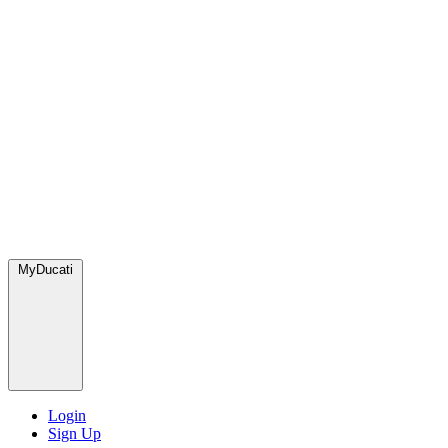
MyDucati
Login
Sign Up