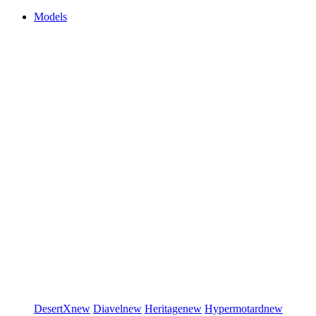
Models
DesertX
new
Diavel
new
Heritage
new
Hypermotard
new