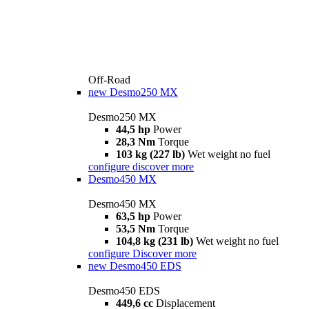
Off-Road
new
Desmo250 MX
Desmo250 MX
44,5 hp
Power
28,3 Nm
Torque
103 kg (227 lb)
Wet weight no fuel
configure
discover more
Desmo450 MX
Desmo450 MX
63,5 hp
Power
53,5 Nm
Torque
104,8 kg (231 lb)
Wet weight no fuel
configure
Discover more
new
Desmo450 EDS
Desmo450 EDS
449,6 cc
Displacement