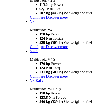
Multistrada V2 S
115,6 hp
Power
92,1 Nm
Torque
202 kg (445 lb)
Wet weight no fuel
Configure
Discover more
V4
Multistrada V4
170 hp
Power
124 Nm
Torque
229 kg (505 lb)
Wet weight no fuel
Configure
Discover more
V4 S
Multistrada V4 S
170 hp
Power
124 Nm
Torque
231 kg (509 lb)
Wet weight no fuel
Configure
Discover more
V4 Rally
Multistrada V4 Rally
170 hp
Power
123,8 Nm
Torque
240 kg (529 lb)
Wet weight no fuel