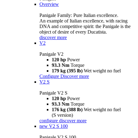
Overview
Panigale Family: Pure Italian excellence.
An example of Italian excellence, with racing
DNA and competitive spirit: the Panigale is the
object of desire of every Ducatista.
discover more
V2
Panigale V2
120 hp
Power
93.3 Nm
Torque
179 kg (395 lb)
Wet weight no fuel
Configure
Discover more
V2 S
Panigale V2 S
120 hp
Power
93.3 Nm
Torque
176 kg (388 lb)
Wet weight no fuel
(S version)
configure
discover more
new
V2 S 100
Panigale V2 S 100