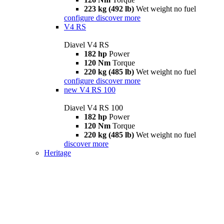
223 kg (492 lb)
Wet weight no fuel
configure
discover more
V4 RS
Diavel V4 RS
182 hp
Power
120 Nm
Torque
220 kg (485 lb)
Wet weight no fuel
configure
discover more
new
V4 RS 100
Diavel V4 RS 100
182 hp
Power
120 Nm
Torque
220 kg (485 lb)
Wet weight no fuel
discover more
Heritage