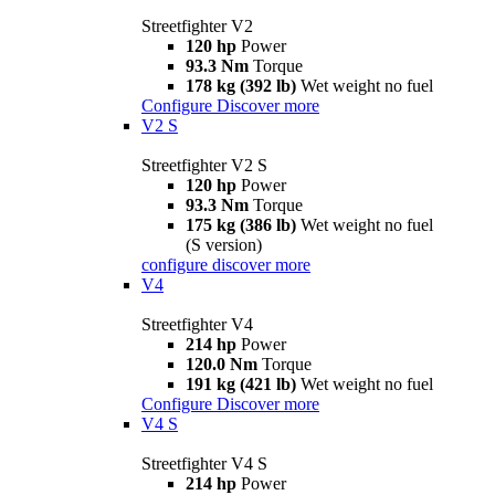
Streetfighter V2
120 hp
Power
93.3 Nm
Torque
178 kg (392 lb)
Wet weight no fuel
Configure
Discover more
V2 S
Streetfighter V2 S
120 hp
Power
93.3 Nm
Torque
175 kg (386 lb)
Wet weight no fuel
(S version)
configure
discover more
V4
Streetfighter V4
214 hp
Power
120.0 Nm
Torque
191 kg (421 lb)
Wet weight no fuel
Configure
Discover more
V4 S
Streetfighter V4 S
214 hp
Power