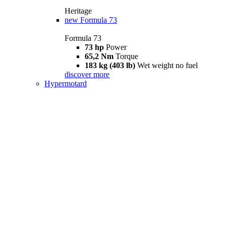
Heritage
new
Formula 73
Formula 73
73 hp
Power
65,2 Nm
Torque
183 kg (403 lb)
Wet weight no fuel
discover more
Hypermotard