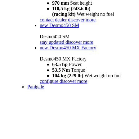
970 mm
Seat height
110,5 kg (243.6 lb)
(racing kit)
Wet weight no fuel
contact dealer
discover more
new
Desmo450 SM
Desmo450 SM
stay updated
discover more
new
Desmo450 MX Factory
Desmo450 MX Factory
63.5 hp
Power
53.5 Nm
Torque
104 kg (229 lb)
Wet weight no fuel
configure
discover more
Panigale