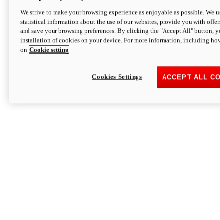
We strive to make your browsing experience as enjoyable as possible. We us
statistical information about the use of our websites, provide you with offer
and save your browsing preferences. By clicking the "Accept All" button, y
installation of cookies on your device. For more information, including ho
on
Cookie setting
Cookies Settings
ACCEPT ALL C