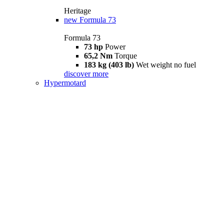
Heritage
new
Formula 73
Formula 73
73 hp
Power
65,2 Nm
Torque
183 kg (403 lb)
Wet weight no fuel
discover more
Hypermotard