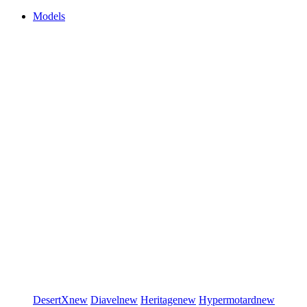
Models
DesertX
new
Diavel
new
Heritage
new
Hypermotard
new