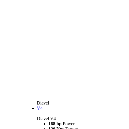
Diavel
V4
Diavel V4
168 hp
Power
126 Nm
Torque