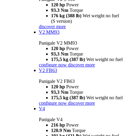
120 hp
Power
93.3 Nm
Torque
176 kg (388 lb)
Wet weight no fuel
(S version)
discover more
V2 MM93
Panigale V2 MM93
120 hp
Power
93,3 Nm
Torque
175,5 kg (387 lb)
Wet weight no fuel
configure now
discover more
V2 FB63
Panigale V2 FB63
120 hp
Power
93,3 Nm
Torque
175,5 kg (387 lb)
Wet weight no fuel
configure now
discover more
V4
Panigale V4
216 hp
Power
120.9 Nm
Torque
191 kg (421 lb)
Wet weight no fuel