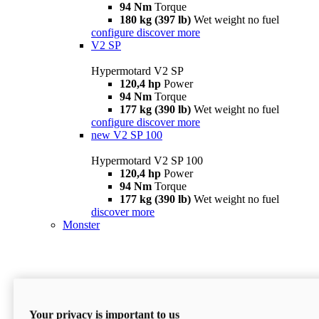
94 Nm
Torque
180 kg (397 lb)
Wet weight no fuel
configure
discover more
V2 SP
Hypermotard V2 SP
120,4 hp
Power
94 Nm
Torque
177 kg (390 lb)
Wet weight no fuel
configure
discover more
new
V2 SP 100
Hypermotard V2 SP 100
120,4 hp
Power
94 Nm
Torque
177 kg (390 lb)
Wet weight no fuel
discover more
Monster
Your privacy is important to us