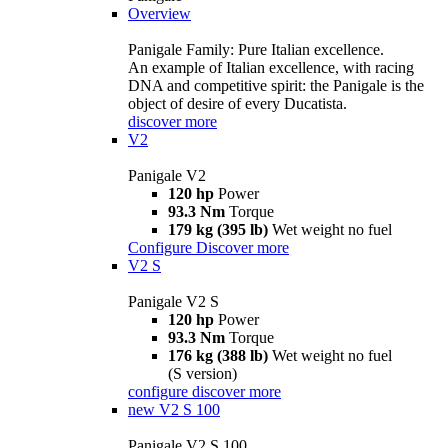
Overview
Panigale Family: Pure Italian excellence.
An example of Italian excellence, with racing
DNA and competitive spirit: the Panigale is the
object of desire of every Ducatista.
discover more
V2
Panigale V2
120 hp
Power
93.3 Nm
Torque
179 kg (395 lb)
Wet weight no fuel
Configure
Discover more
V2 S
Panigale V2 S
120 hp
Power
93.3 Nm
Torque
176 kg (388 lb)
Wet weight no fuel
(S version)
configure
discover more
new
V2 S 100
Panigale V2 S 100