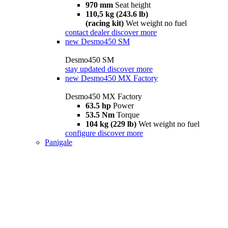
970 mm
Seat height
110,5 kg (243.6 lb)
(racing kit)
Wet weight no fuel
contact dealer
discover more
new
Desmo450 SM
Desmo450 SM
stay updated
discover more
new
Desmo450 MX Factory
Desmo450 MX Factory
63.5 hp
Power
53.5 Nm
Torque
104 kg (229 lb)
Wet weight no fuel
configure
discover more
Panigale