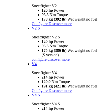
Streetfighter V2
120 hp
Power
93.3 Nm
Torque
178 kg (392 lb)
Wet weight no fuel
Configure
Discover more
V2 S
Streetfighter V2 S
120 hp
Power
93.3 Nm
Torque
175 kg (386 lb)
Wet weight no fuel
(S version)
configure
discover more
V4
Streetfighter V4
214 hp
Power
120.0 Nm
Torque
191 kg (421 lb)
Wet weight no fuel
Configure
Discover more
V4 S
Streetfighter V4 S
214 hp
Power