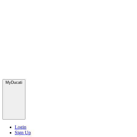
MyDucati
Login
Sign Up