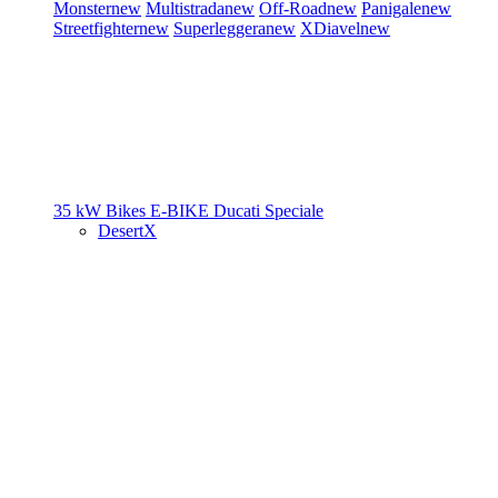
Monster
new
Multistrada
new
Off-Road
new
Panigale
new
Streetfighter
new
Superleggera
new
XDiavel
new
35 kW Bikes
E-BIKE
Ducati Speciale
DesertX