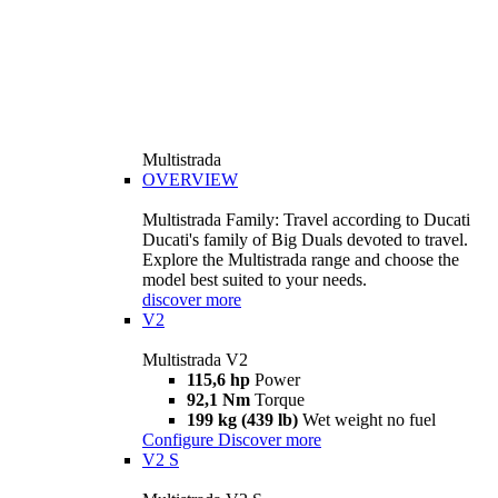
Multistrada
OVERVIEW
Multistrada Family: Travel according to Ducati
Ducati's family of Big Duals devoted to travel.
Explore the Multistrada range and choose the
model best suited to your needs.
discover more
V2
Multistrada V2
115,6 hp
Power
92,1 Nm
Torque
199 kg (439 lb)
Wet weight no fuel
Configure
Discover more
V2 S