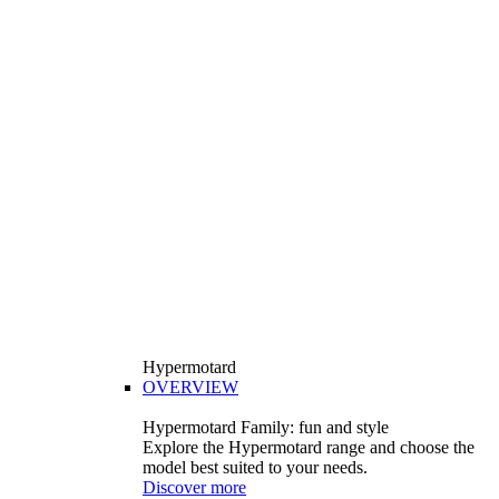
Hypermotard
OVERVIEW
Hypermotard Family: fun and style
Explore the Hypermotard range and choose the
model best suited to your needs.
Discover more