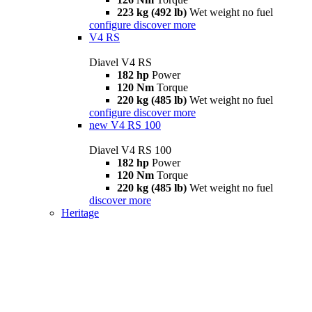
223 kg (492 lb)
Wet weight no fuel
configure
discover more
V4 RS
Diavel V4 RS
182 hp
Power
120 Nm
Torque
220 kg (485 lb)
Wet weight no fuel
configure
discover more
new
V4 RS 100
Diavel V4 RS 100
182 hp
Power
120 Nm
Torque
220 kg (485 lb)
Wet weight no fuel
discover more
Heritage