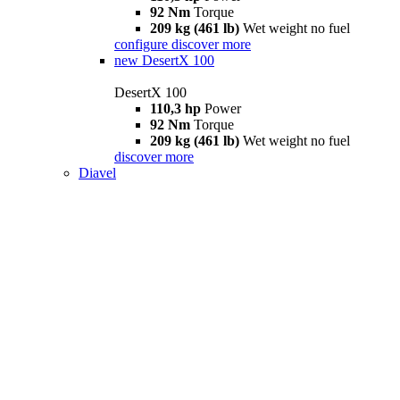
92 Nm
Torque
209 kg (461 lb)
Wet weight no fuel
configure
discover more
new
DesertX 100
DesertX 100
110,3 hp
Power
92 Nm
Torque
209 kg (461 lb)
Wet weight no fuel
discover more
Diavel