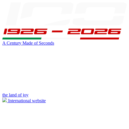
A Century Made of Seconds
the land of joy
International website