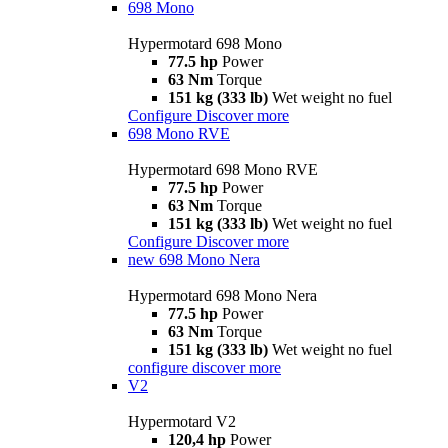
698 Mono
Hypermotard 698 Mono
77.5 hp
Power
63 Nm
Torque
151 kg (333 lb)
Wet weight no fuel
Configure
Discover more
698 Mono RVE
Hypermotard 698 Mono RVE
77.5 hp
Power
63 Nm
Torque
151 kg (333 lb)
Wet weight no fuel
Configure
Discover more
new
698 Mono Nera
Hypermotard 698 Mono Nera
77.5 hp
Power
63 Nm
Torque
151 kg (333 lb)
Wet weight no fuel
configure
discover more
V2
Hypermotard V2
120,4 hp
Power