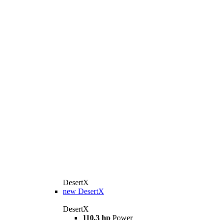
DesertX
new
DesertX
DesertX
110,3 hp
Power