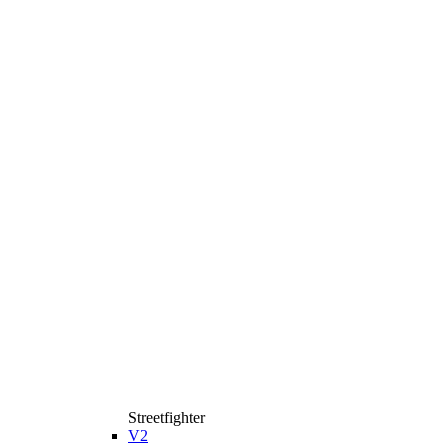
Streetfighter
V2