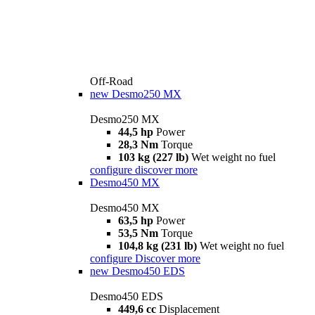
Off-Road
new
Desmo250 MX
Desmo250 MX
44,5 hp
Power
28,3 Nm
Torque
103 kg (227 lb)
Wet weight no fuel
configure
discover more
Desmo450 MX
Desmo450 MX
63,5 hp
Power
53,5 Nm
Torque
104,8 kg (231 lb)
Wet weight no fuel
configure
Discover more
new
Desmo450 EDS
Desmo450 EDS
449,6 cc
Displacement