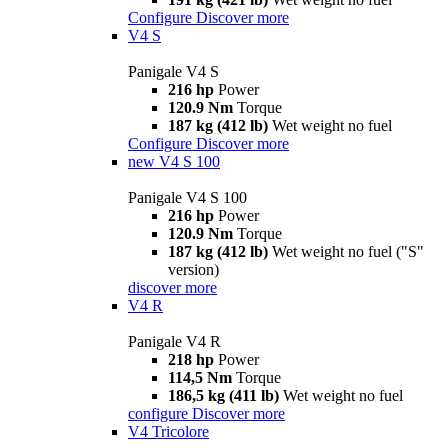
Configure
Discover more
V4 S
Panigale V4 S
216 hp
Power
120.9 Nm
Torque
187 kg (412 lb)
Wet weight no fuel
Configure
Discover more
new
V4 S 100
Panigale V4 S 100
216 hp
Power
120.9 Nm
Torque
187 kg (412 lb)
Wet weight no fuel ("S"
version)
discover more
V4 R
Panigale V4 R
218 hp
Power
114,5 Nm
Torque
186,5 kg (411 lb)
Wet weight no fuel
configure
Discover more
V4 Tricolore