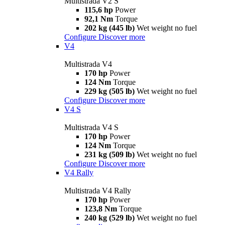
Multistrada V2 S
115,6 hp
Power
92,1 Nm
Torque
202 kg (445 lb)
Wet weight no fuel
Configure
Discover more
V4
Multistrada V4
170 hp
Power
124 Nm
Torque
229 kg (505 lb)
Wet weight no fuel
Configure
Discover more
V4 S
Multistrada V4 S
170 hp
Power
124 Nm
Torque
231 kg (509 lb)
Wet weight no fuel
Configure
Discover more
V4 Rally
Multistrada V4 Rally
170 hp
Power
123,8 Nm
Torque
240 kg (529 lb)
Wet weight no fuel