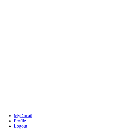
MyDucati
Profile
Logout