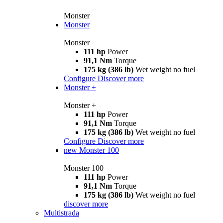
Monster
Monster
Monster
111 hp
Power
91,1 Nm
Torque
175 kg (386 lb)
Wet weight no fuel
Configure
Discover more
Monster +
Monster +
111 hp
Power
91,1 Nm
Torque
175 kg (386 lb)
Wet weight no fuel
Configure
Discover more
new
Monster 100
Monster 100
111 hp
Power
91,1 Nm
Torque
175 kg (386 lb)
Wet weight no fuel
discover more
Multistrada