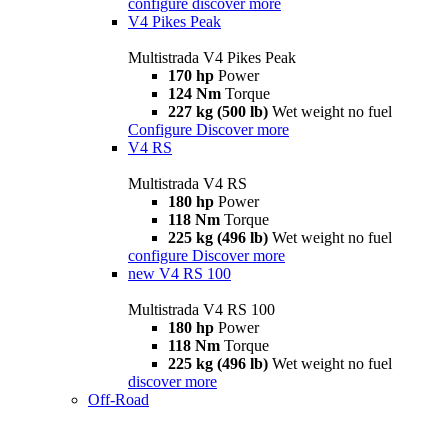
configure
discover more
V4 Pikes Peak
Multistrada V4 Pikes Peak
170 hp
Power
124 Nm
Torque
227 kg (500 lb)
Wet weight no fuel
Configure
Discover more
V4 RS
Multistrada V4 RS
180 hp
Power
118 Nm
Torque
225 kg (496 lb)
Wet weight no fuel
configure
Discover more
new
V4 RS 100
Multistrada V4 RS 100
180 hp
Power
118 Nm
Torque
225 kg (496 lb)
Wet weight no fuel
discover more
Off-Road