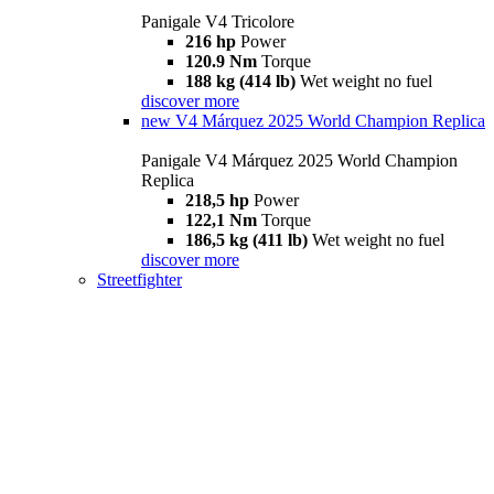
Panigale V4 Tricolore
216 hp
Power
120.9 Nm
Torque
188 kg (414 lb)
Wet weight no fuel
discover more
new
V4 Márquez 2025 World Champion Replica
Panigale V4 Márquez 2025 World Champion
Replica
218,5 hp
Power
122,1 Nm
Torque
186,5 kg (411 lb)
Wet weight no fuel
discover more
Streetfighter