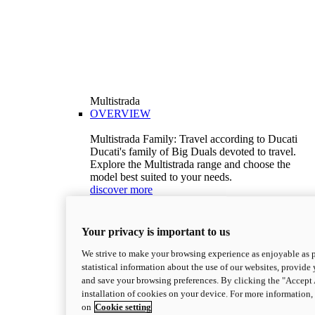
Multistrada
OVERVIEW
Multistrada Family: Travel according to Ducati
Ducati's family of Big Duals devoted to travel.
Explore the Multistrada range and choose the
model best suited to your needs.
discover more
V2
Multistrada V2
Your privacy is important to us
115,6 hp
Power
92,1 Nm
Torque
We strive to make your browsing experience as enjoyable as p
199 kg (439 lb)
Wet weight no fuel
statistical information about the use of our websites, provide 
Configure
Discover more
and save your browsing preferences. By clicking the "Accept 
V2 S
installation of cookies on your device. For more information
on
Cookie setting