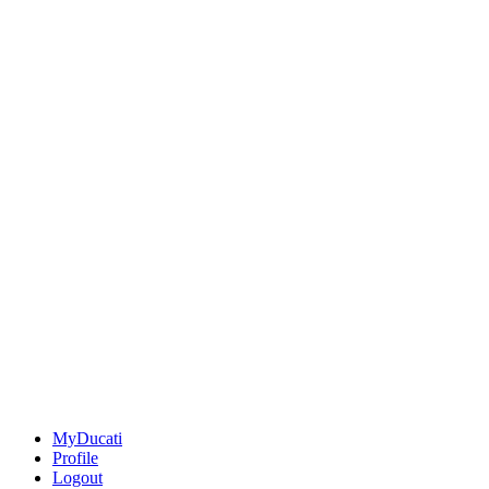
MyDucati
Profile
Logout