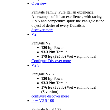
Overview
Panigale Family: Pure Italian excellence.
An example of Italian excellence, with racing
DNA and competitive spirit: the Panigale is the
object of desire of every Ducatista.
discover more
V2
Panigale V2
120 hp
Power
93.3 Nm
Torque
179 kg (395 lb)
Wet weight no fuel
Configure
Discover more
V2 S
Panigale V2 S
120 hp
Power
93.3 Nm
Torque
176 kg (388 lb)
Wet weight no fuel
(S version)
configure
discover more
new
V2 S 100
Panigale V2 S 100