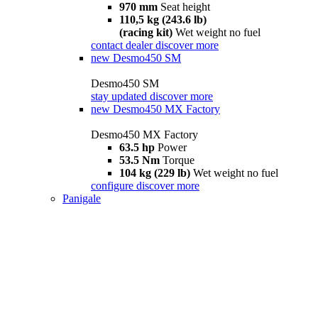
970 mm
Seat height
110,5 kg (243.6 lb)
(racing kit)
Wet weight no fuel
contact dealer
discover more
new
Desmo450 SM
Desmo450 SM
stay updated
discover more
new
Desmo450 MX Factory
Desmo450 MX Factory
63.5 hp
Power
53.5 Nm
Torque
104 kg (229 lb)
Wet weight no fuel
configure
discover more
Panigale