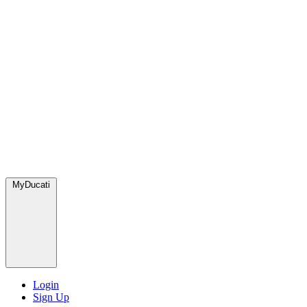
MyDucati
Login
Sign Up