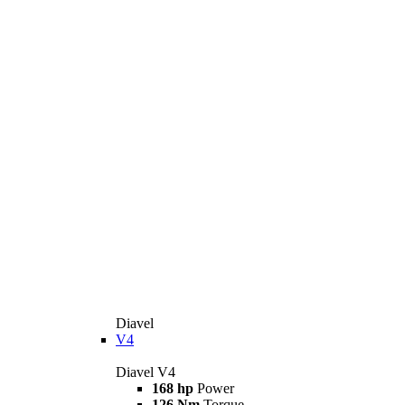
Diavel
V4
Diavel V4
168 hp
Power
126 Nm
Torque