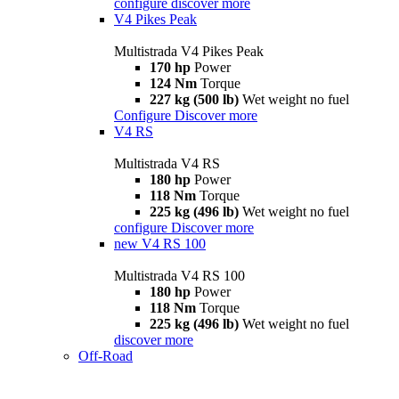
configure
discover more
V4 Pikes Peak
Multistrada V4 Pikes Peak
170 hp
Power
124 Nm
Torque
227 kg (500 lb)
Wet weight no fuel
Configure
Discover more
V4 RS
Multistrada V4 RS
180 hp
Power
118 Nm
Torque
225 kg (496 lb)
Wet weight no fuel
configure
Discover more
new
V4 RS 100
Multistrada V4 RS 100
180 hp
Power
118 Nm
Torque
225 kg (496 lb)
Wet weight no fuel
discover more
Off-Road