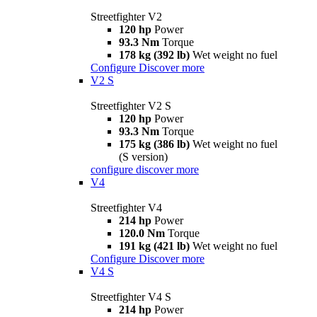
Streetfighter V2
120 hp
Power
93.3 Nm
Torque
178 kg (392 lb)
Wet weight no fuel
Configure
Discover more
V2 S
Streetfighter V2 S
120 hp
Power
93.3 Nm
Torque
175 kg (386 lb)
Wet weight no fuel
(S version)
configure
discover more
V4
Streetfighter V4
214 hp
Power
120.0 Nm
Torque
191 kg (421 lb)
Wet weight no fuel
Configure
Discover more
V4 S
Streetfighter V4 S
214 hp
Power