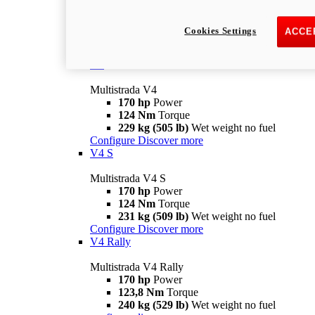
Multistrada V2 S
115,6 hp
Power
92,1 Nm
Torque
Cookies Settings
ACCE
202 kg (445 lb)
Wet weight no fuel
Configure
Discover more
V4
Multistrada V4
170 hp
Power
124 Nm
Torque
229 kg (505 lb)
Wet weight no fuel
Configure
Discover more
V4 S
Multistrada V4 S
170 hp
Power
124 Nm
Torque
231 kg (509 lb)
Wet weight no fuel
Configure
Discover more
V4 Rally
Multistrada V4 Rally
170 hp
Power
123,8 Nm
Torque
240 kg (529 lb)
Wet weight no fuel