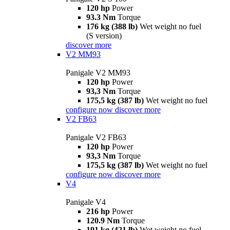
120 hp
Power
93.3 Nm
Torque
176 kg (388 lb)
Wet weight no fuel
(S version)
discover more
V2 MM93
Panigale V2 MM93
120 hp
Power
93,3 Nm
Torque
175,5 kg (387 lb)
Wet weight no fuel
configure now
discover more
V2 FB63
Panigale V2 FB63
120 hp
Power
93,3 Nm
Torque
175,5 kg (387 lb)
Wet weight no fuel
configure now
discover more
V4
Panigale V4
216 hp
Power
120.9 Nm
Torque
191 kg (421 lb)
Wet weight no fuel