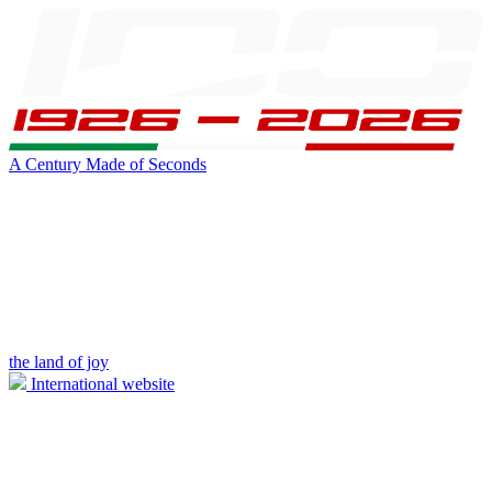
A Century Made of Seconds
the land of joy
International website