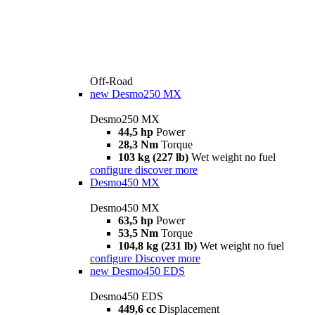
Off-Road
new
Desmo250 MX
Desmo250 MX
44,5 hp
Power
28,3 Nm
Torque
103 kg (227 lb)
Wet weight no fuel
configure
discover more
Desmo450 MX
Desmo450 MX
63,5 hp
Power
53,5 Nm
Torque
104,8 kg (231 lb)
Wet weight no fuel
configure
Discover more
new
Desmo450 EDS
Desmo450 EDS
449,6 cc
Displacement