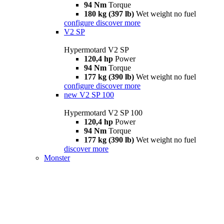
94 Nm
Torque
180 kg (397 lb)
Wet weight no fuel
configure
discover more
V2 SP
Hypermotard V2 SP
120,4 hp
Power
94 Nm
Torque
177 kg (390 lb)
Wet weight no fuel
configure
discover more
new
V2 SP 100
Hypermotard V2 SP 100
120,4 hp
Power
94 Nm
Torque
177 kg (390 lb)
Wet weight no fuel
discover more
Monster