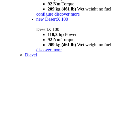
92 Nm
Torque
209 kg (461 lb)
Wet weight no fuel
configure
discover more
new
DesertX 100
DesertX 100
110,3 hp
Power
92 Nm
Torque
209 kg (461 lb)
Wet weight no fuel
discover more
Diavel