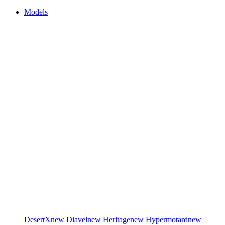
Models
DesertX
new
Diavel
new
Heritage
new
Hypermotard
new