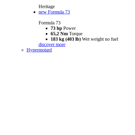
Heritage
new
Formula 73
Formula 73
73 hp
Power
65,2 Nm
Torque
183 kg (403 lb)
Wet weight no fuel
discover more
Hypermotard