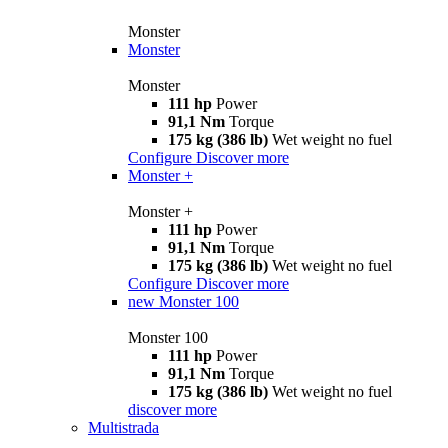
Monster
Monster
Monster
111 hp
Power
91,1 Nm
Torque
175 kg (386 lb)
Wet weight no fuel
Configure
Discover more
Monster +
Monster +
111 hp
Power
91,1 Nm
Torque
175 kg (386 lb)
Wet weight no fuel
Configure
Discover more
new
Monster 100
Monster 100
111 hp
Power
91,1 Nm
Torque
175 kg (386 lb)
Wet weight no fuel
discover more
Multistrada