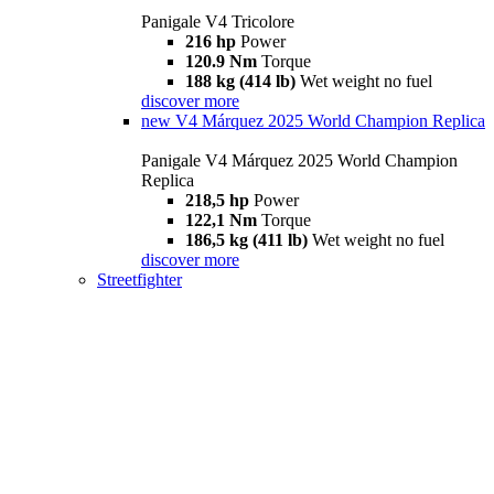
Panigale V4 Tricolore
216 hp
Power
120.9 Nm
Torque
188 kg (414 lb)
Wet weight no fuel
discover more
new
V4 Márquez 2025 World Champion Replica
Panigale V4 Márquez 2025 World Champion
Replica
218,5 hp
Power
122,1 Nm
Torque
186,5 kg (411 lb)
Wet weight no fuel
discover more
Streetfighter