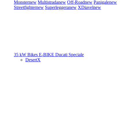
Monster
new
Multistrada
new
Off-Road
new
Panigale
new
Streetfighter
new
Superleggera
new
XDiavel
new
35 kW Bikes
E-BIKE
Ducati Speciale
DesertX