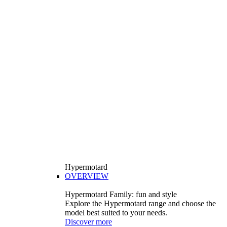
Hypermotard
OVERVIEW
Hypermotard Family: fun and style
Explore the Hypermotard range and choose the
model best suited to your needs.
Discover more