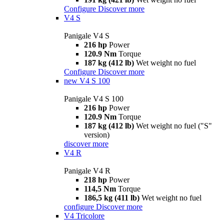
Configure
Discover more
V4 S
Panigale V4 S
216 hp
Power
120.9 Nm
Torque
187 kg (412 lb)
Wet weight no fuel
Configure
Discover more
new
V4 S 100
Panigale V4 S 100
216 hp
Power
120.9 Nm
Torque
187 kg (412 lb)
Wet weight no fuel ("S"
version)
discover more
V4 R
Panigale V4 R
218 hp
Power
114,5 Nm
Torque
186,5 kg (411 lb)
Wet weight no fuel
configure
Discover more
V4 Tricolore