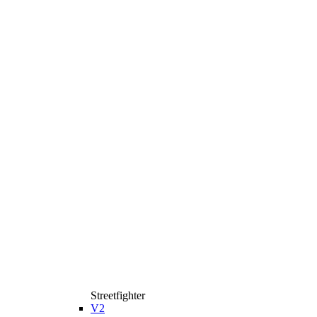
Streetfighter
V2