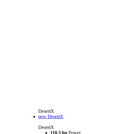
DesertX
new
DesertX
DesertX
110,3 hp
Power