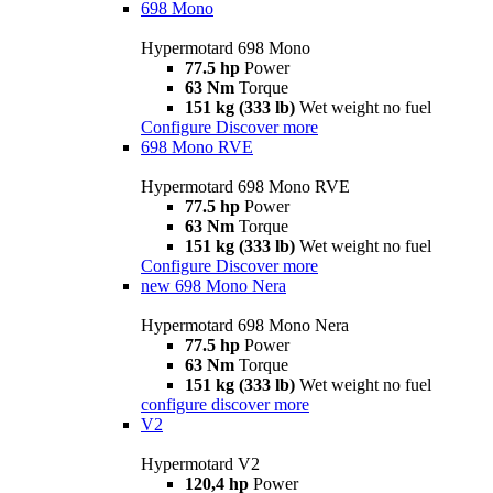
698 Mono
Hypermotard 698 Mono
77.5 hp
Power
63 Nm
Torque
151 kg (333 lb)
Wet weight no fuel
Configure
Discover more
698 Mono RVE
Hypermotard 698 Mono RVE
77.5 hp
Power
63 Nm
Torque
151 kg (333 lb)
Wet weight no fuel
Configure
Discover more
new
698 Mono Nera
Hypermotard 698 Mono Nera
77.5 hp
Power
63 Nm
Torque
151 kg (333 lb)
Wet weight no fuel
configure
discover more
V2
Hypermotard V2
120,4 hp
Power