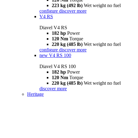
223 kg (492 lb)
Wet weight no fuel
configure
discover more
V4 RS
Diavel V4 RS
182 hp
Power
120 Nm
Torque
220 kg (485 lb)
Wet weight no fuel
configure
discover more
new
V4 RS 100
Diavel V4 RS 100
182 hp
Power
120 Nm
Torque
220 kg (485 lb)
Wet weight no fuel
discover more
Heritage