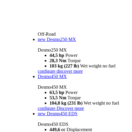
Off-Road
new
Desmo250 MX
Desmo250 MX
44,5 hp
Power
28,3 Nm
Torque
103 kg (227 lb)
Wet weight no fuel
configure
discover more
Desmo450 MX
Desmo450 MX
63,5 hp
Power
53,5 Nm
Torque
104,8 kg (231 lb)
Wet weight no fuel
configure
Discover more
new
Desmo450 EDS
Desmo450 EDS
449,6 cc
Displacement