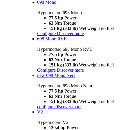
698 Mono
Hypermotard 698 Mono
77.5 hp
Power
63 Nm
Torque
151 kg (333 lb)
Wet weight no fuel
Configure
Discover more
698 Mono RVE
Hypermotard 698 Mono RVE
77.5 hp
Power
63 Nm
Torque
151 kg (333 lb)
Wet weight no fuel
Configure
Discover more
new
698 Mono Nera
Hypermotard 698 Mono Nera
77.5 hp
Power
63 Nm
Torque
151 kg (333 lb)
Wet weight no fuel
configure
discover more
V2
Hypermotard V2
120,4 hp
Power