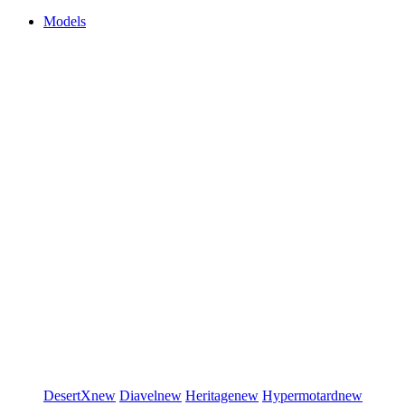
Models
DesertX
new
Diavel
new
Heritage
new
Hypermotard
new