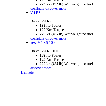
223 kg (492 lb)
Wet weight no fuel
configure
discover more
V4 RS
Diavel V4 RS
182 hp
Power
120 Nm
Torque
220 kg (485 lb)
Wet weight no fuel
configure
discover more
new
V4 RS 100
Diavel V4 RS 100
182 hp
Power
120 Nm
Torque
220 kg (485 lb)
Wet weight no fuel
discover more
Heritage