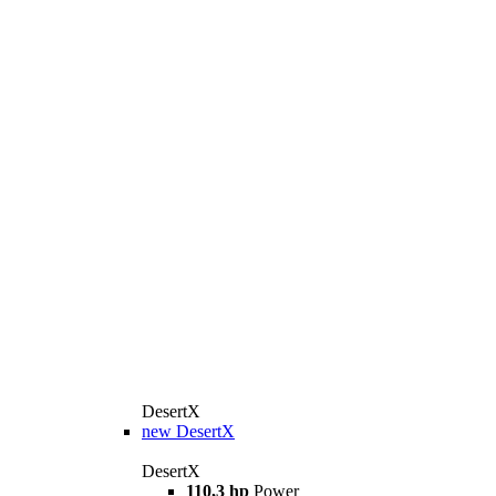
DesertX
new
DesertX
DesertX
110,3 hp
Power