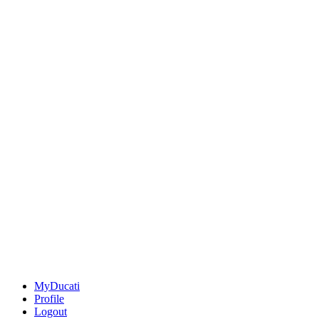
MyDucati
Profile
Logout