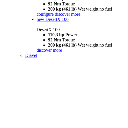
92 Nm
Torque
209 kg (461 lb)
Wet weight no fuel
configure
discover more
new
DesertX 100
DesertX 100
110,3 hp
Power
92 Nm
Torque
209 kg (461 lb)
Wet weight no fuel
discover more
Diavel