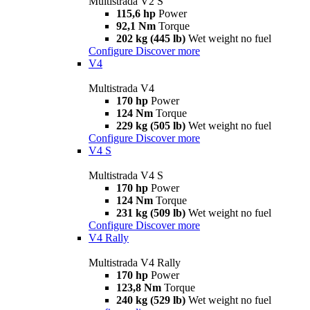
Multistrada V2 S
115,6 hp
Power
92,1 Nm
Torque
202 kg (445 lb)
Wet weight no fuel
Configure
Discover more
V4
Multistrada V4
170 hp
Power
124 Nm
Torque
229 kg (505 lb)
Wet weight no fuel
Configure
Discover more
V4 S
Multistrada V4 S
170 hp
Power
124 Nm
Torque
231 kg (509 lb)
Wet weight no fuel
Configure
Discover more
V4 Rally
Multistrada V4 Rally
170 hp
Power
123,8 Nm
Torque
240 kg (529 lb)
Wet weight no fuel