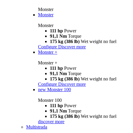
Monster
Monster
Monster
111 hp
Power
91,1 Nm
Torque
175 kg (386 lb)
Wet weight no fuel
Configure
Discover more
Monster +
Monster +
111 hp
Power
91,1 Nm
Torque
175 kg (386 lb)
Wet weight no fuel
Configure
Discover more
new
Monster 100
Monster 100
111 hp
Power
91,1 Nm
Torque
175 kg (386 lb)
Wet weight no fuel
discover more
Multistrada