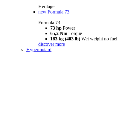
Heritage
new
Formula 73
Formula 73
73 hp
Power
65,2 Nm
Torque
183 kg (403 lb)
Wet weight no fuel
discover more
Hypermotard