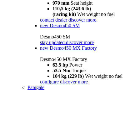
970 mm
Seat height
110,5 kg (243.6 lb)
(racing kit)
Wet weight no fuel
contact dealer
discover more
new
Desmo450 SM
Desmo450 SM
stay updated
discover more
new
Desmo450 MX Factory
Desmo450 MX Factory
63.5 hp
Power
53.5 Nm
Torque
104 kg (229 lb)
Wet weight no fuel
configure
discover more
Panigale