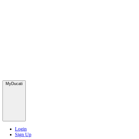
MyDucati
Login
Sign Up