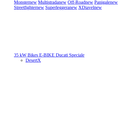
Monster
new
Multistrada
new
Off-Road
new
Panigale
new
Streetfighter
new
Superleggera
new
XDiavel
new
35 kW Bikes
E-BIKE
Ducati Speciale
DesertX