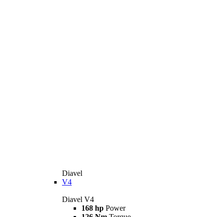
Diavel
V4
Diavel V4
168 hp
Power
126 Nm
Torque