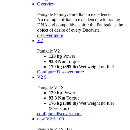
Overview
Panigale Family: Pure Italian excellence.
An example of Italian excellence, with racing
DNA and competitive spirit: the Panigale is the
object of desire of every Ducatista.
discover more
V2
Panigale V2
120 hp
Power
93.3 Nm
Torque
179 kg (395 lb)
Wet weight no fuel
Configure
Discover more
V2 S
Panigale V2 S
120 hp
Power
93.3 Nm
Torque
176 kg (388 lb)
Wet weight no fuel
(S version)
configure
discover more
new
V2 S 100
Panigale V2 S 100