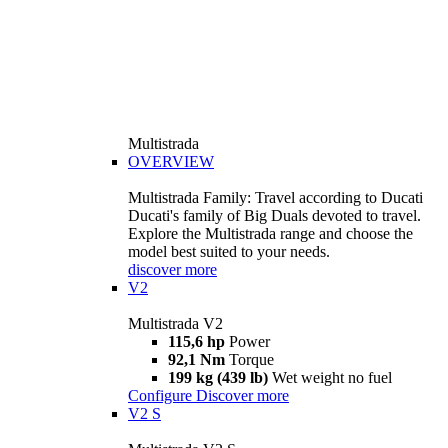
Multistrada
OVERVIEW
Multistrada Family: Travel according to Ducati
Ducati's family of Big Duals devoted to travel.
Explore the Multistrada range and choose the
model best suited to your needs.
discover more
V2
Multistrada V2
115,6 hp
Power
92,1 Nm
Torque
199 kg (439 lb)
Wet weight no fuel
Configure
Discover more
V2 S