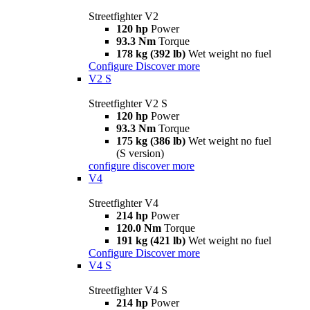
Streetfighter V2
120 hp
Power
93.3 Nm
Torque
178 kg (392 lb)
Wet weight no fuel
Configure
Discover more
V2 S
Streetfighter V2 S
120 hp
Power
93.3 Nm
Torque
175 kg (386 lb)
Wet weight no fuel
(S version)
configure
discover more
V4
Streetfighter V4
214 hp
Power
120.0 Nm
Torque
191 kg (421 lb)
Wet weight no fuel
Configure
Discover more
V4 S
Streetfighter V4 S
214 hp
Power