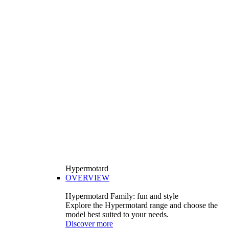
Hypermotard
OVERVIEW
Hypermotard Family: fun and style
Explore the Hypermotard range and choose the
model best suited to your needs.
Discover more