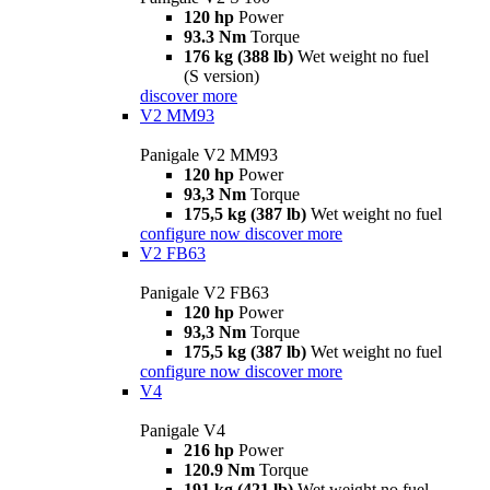
120 hp
Power
93.3 Nm
Torque
176 kg (388 lb)
Wet weight no fuel
(S version)
discover more
V2 MM93
Panigale V2 MM93
120 hp
Power
93,3 Nm
Torque
175,5 kg (387 lb)
Wet weight no fuel
configure now
discover more
V2 FB63
Panigale V2 FB63
120 hp
Power
93,3 Nm
Torque
175,5 kg (387 lb)
Wet weight no fuel
configure now
discover more
V4
Panigale V4
216 hp
Power
120.9 Nm
Torque
191 kg (421 lb)
Wet weight no fuel