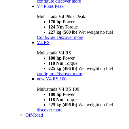
configure
discover more
V4 Pikes Peak
Multistrada V4 Pikes Peak
170 hp
Power
124 Nm
Torque
227 kg (500 lb)
Wet weight no fuel
Configure
Discover more
V4 RS
Multistrada V4 RS
180 hp
Power
118 Nm
Torque
225 kg (496 lb)
Wet weight no fuel
configure
Discover more
new
V4 RS 100
Multistrada V4 RS 100
180 hp
Power
118 Nm
Torque
225 kg (496 lb)
Wet weight no fuel
discover more
Off-Road