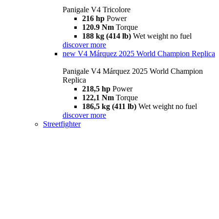
Panigale V4 Tricolore
216 hp
Power
120.9 Nm
Torque
188 kg (414 lb)
Wet weight no fuel
discover more
new
V4 Márquez 2025 World Champion Replica
Panigale V4 Márquez 2025 World Champion
Replica
218,5 hp
Power
122,1 Nm
Torque
186,5 kg (411 lb)
Wet weight no fuel
discover more
Streetfighter