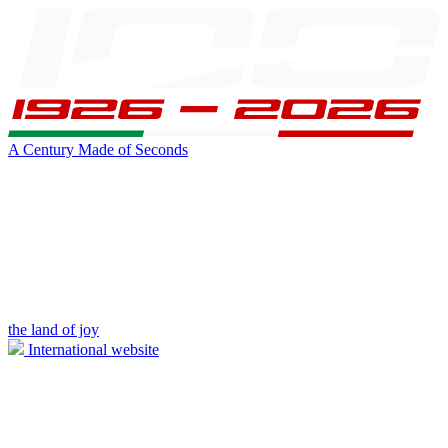
A Century Made of Seconds
the land of joy
International website