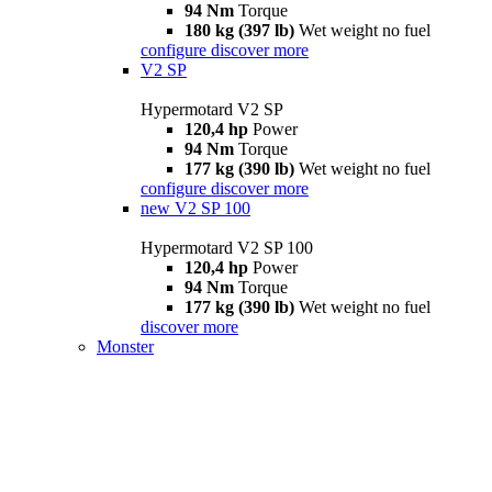
94 Nm
Torque
180 kg (397 lb)
Wet weight no fuel
configure
discover more
V2 SP
Hypermotard V2 SP
120,4 hp
Power
94 Nm
Torque
177 kg (390 lb)
Wet weight no fuel
configure
discover more
new
V2 SP 100
Hypermotard V2 SP 100
120,4 hp
Power
94 Nm
Torque
177 kg (390 lb)
Wet weight no fuel
discover more
Monster