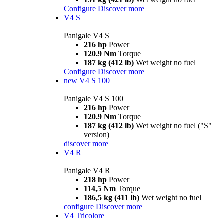
Configure
Discover more
V4 S
Panigale V4 S
216 hp
Power
120.9 Nm
Torque
187 kg (412 lb)
Wet weight no fuel
Configure
Discover more
new
V4 S 100
Panigale V4 S 100
216 hp
Power
120.9 Nm
Torque
187 kg (412 lb)
Wet weight no fuel ("S"
version)
discover more
V4 R
Panigale V4 R
218 hp
Power
114,5 Nm
Torque
186,5 kg (411 lb)
Wet weight no fuel
configure
Discover more
V4 Tricolore