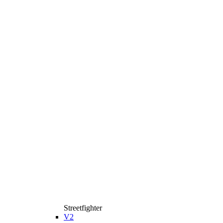
Streetfighter
V2