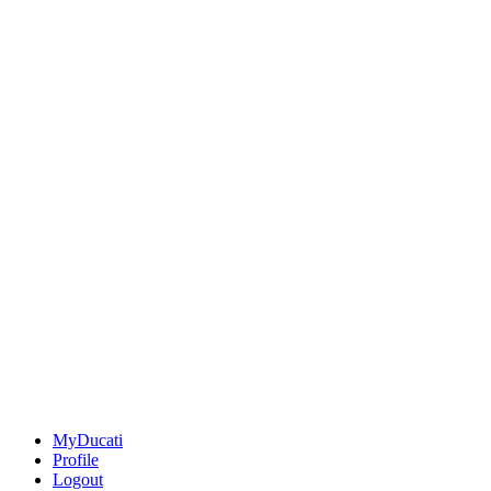
MyDucati
Profile
Logout