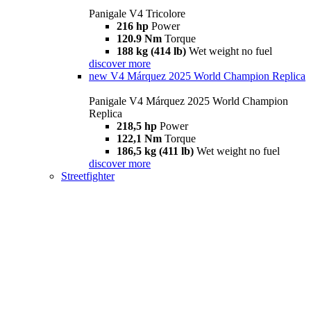
Panigale V4 Tricolore
216 hp
Power
120.9 Nm
Torque
188 kg (414 lb)
Wet weight no fuel
discover more
new
V4 Márquez 2025 World Champion Replica
Panigale V4 Márquez 2025 World Champion
Replica
218,5 hp
Power
122,1 Nm
Torque
186,5 kg (411 lb)
Wet weight no fuel
discover more
Streetfighter