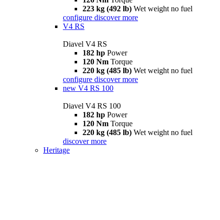
223 kg (492 lb)
Wet weight no fuel
configure
discover more
V4 RS
Diavel V4 RS
182 hp
Power
120 Nm
Torque
220 kg (485 lb)
Wet weight no fuel
configure
discover more
new
V4 RS 100
Diavel V4 RS 100
182 hp
Power
120 Nm
Torque
220 kg (485 lb)
Wet weight no fuel
discover more
Heritage