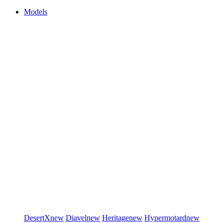
Models
DesertX
new
Diavel
new
Heritage
new
Hypermotard
new