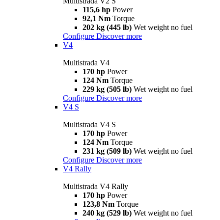
Multistrada V2 S
115,6 hp
Power
92,1 Nm
Torque
202 kg (445 lb)
Wet weight no fuel
Configure
Discover more
V4
Multistrada V4
170 hp
Power
124 Nm
Torque
229 kg (505 lb)
Wet weight no fuel
Configure
Discover more
V4 S
Multistrada V4 S
170 hp
Power
124 Nm
Torque
231 kg (509 lb)
Wet weight no fuel
Configure
Discover more
V4 Rally
Multistrada V4 Rally
170 hp
Power
123,8 Nm
Torque
240 kg (529 lb)
Wet weight no fuel