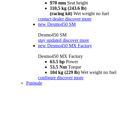
970 mm
Seat height
110,5 kg (243.6 lb)
(racing kit)
Wet weight no fuel
contact dealer
discover more
new
Desmo450 SM
Desmo450 SM
stay updated
discover more
new
Desmo450 MX Factory
Desmo450 MX Factory
63.5 hp
Power
53.5 Nm
Torque
104 kg (229 lb)
Wet weight no fuel
configure
discover more
Panigale