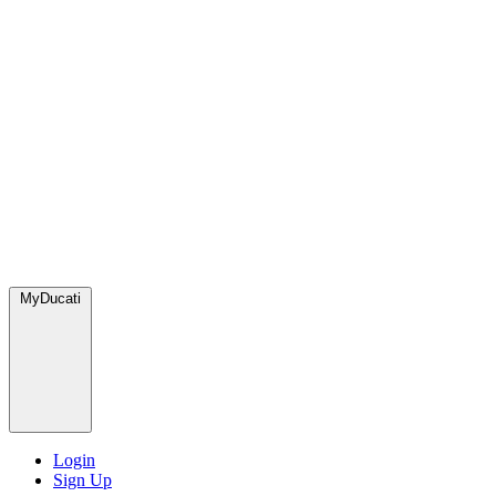
MyDucati
Login
Sign Up