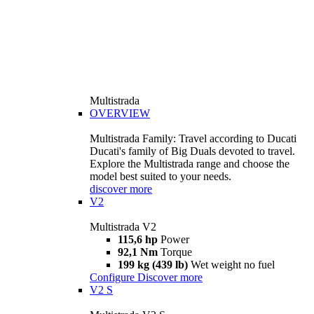
Multistrada
OVERVIEW
Multistrada Family: Travel according to Ducati
Ducati's family of Big Duals devoted to travel.
Explore the Multistrada range and choose the
model best suited to your needs.
discover more
V2
Multistrada V2
115,6 hp
Power
92,1 Nm
Torque
199 kg (439 lb)
Wet weight no fuel
Configure
Discover more
V2 S