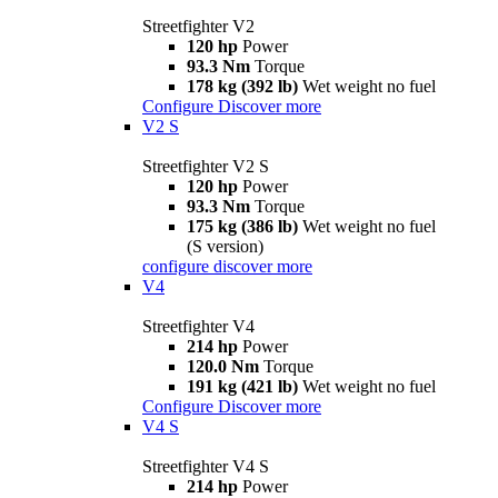
Streetfighter V2
120 hp
Power
93.3 Nm
Torque
178 kg (392 lb)
Wet weight no fuel
Configure
Discover more
V2 S
Streetfighter V2 S
120 hp
Power
93.3 Nm
Torque
175 kg (386 lb)
Wet weight no fuel
(S version)
configure
discover more
V4
Streetfighter V4
214 hp
Power
120.0 Nm
Torque
191 kg (421 lb)
Wet weight no fuel
Configure
Discover more
V4 S
Streetfighter V4 S
214 hp
Power