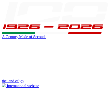
A Century Made of Seconds
the land of joy
International website