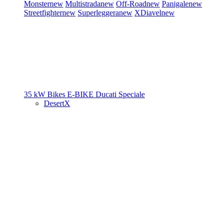
Monster
new
Multistrada
new
Off-Road
new
Panigale
new
Streetfighter
new
Superleggera
new
XDiavel
new
35 kW Bikes
E-BIKE
Ducati Speciale
DesertX