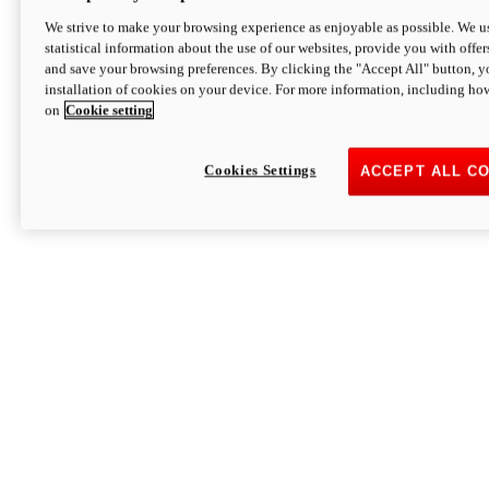
We strive to make your browsing experience as enjoyable as possible. We us
statistical information about the use of our websites, provide you with offer
and save your browsing preferences. By clicking the "Accept All" button, y
installation of cookies on your device. For more information, including ho
on
Cookie setting
Cookies Settings
ACCEPT ALL C