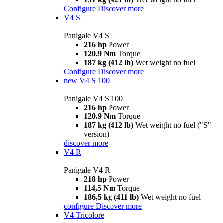
Configure
Discover more
V4 S
Panigale V4 S
216 hp
Power
120.9 Nm
Torque
187 kg (412 lb)
Wet weight no fuel
Configure
Discover more
new
V4 S 100
Panigale V4 S 100
216 hp
Power
120.9 Nm
Torque
187 kg (412 lb)
Wet weight no fuel ("S"
version)
discover more
V4 R
Panigale V4 R
218 hp
Power
114,5 Nm
Torque
186,5 kg (411 lb)
Wet weight no fuel
configure
Discover more
V4 Tricolore