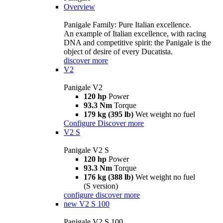
Overview
Panigale Family: Pure Italian excellence.
An example of Italian excellence, with racing
DNA and competitive spirit: the Panigale is the
object of desire of every Ducatista.
discover more
V2
Panigale V2
120 hp
Power
93.3 Nm
Torque
179 kg (395 lb)
Wet weight no fuel
Configure
Discover more
V2 S
Panigale V2 S
120 hp
Power
93.3 Nm
Torque
176 kg (388 lb)
Wet weight no fuel
(S version)
configure
discover more
new
V2 S 100
Panigale V2 S 100