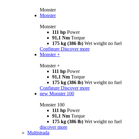
Monster
Monster
Monster
111 hp
Power
91,1 Nm
Torque
175 kg (386 lb)
Wet weight no fuel
Configure
Discover more
Monster +
Monster +
111 hp
Power
91,1 Nm
Torque
175 kg (386 lb)
Wet weight no fuel
Configure
Discover more
new
Monster 100
Monster 100
111 hp
Power
91,1 Nm
Torque
175 kg (386 lb)
Wet weight no fuel
discover more
Multistrada