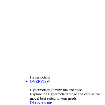
Hypermotard
OVERVIEW
Hypermotard Family: fun and style
Explore the Hypermotard range and choose the
model best suited to your needs.
Discover more