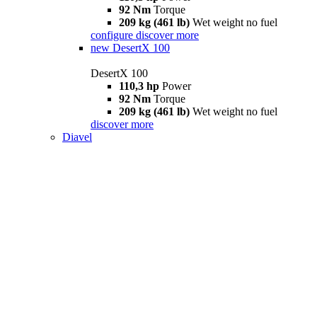
92 Nm
Torque
209 kg (461 lb)
Wet weight no fuel
configure
discover more
new
DesertX 100
DesertX 100
110,3 hp
Power
92 Nm
Torque
209 kg (461 lb)
Wet weight no fuel
discover more
Diavel