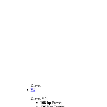
Diavel
V4
Diavel V4
168 hp
Power
126 Nm
Torque