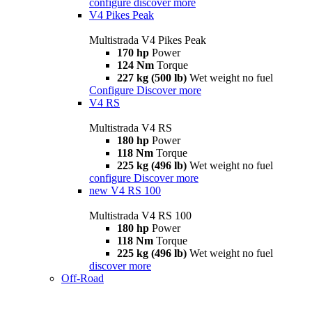
configure
discover more
V4 Pikes Peak
Multistrada V4 Pikes Peak
170 hp
Power
124 Nm
Torque
227 kg (500 lb)
Wet weight no fuel
Configure
Discover more
V4 RS
Multistrada V4 RS
180 hp
Power
118 Nm
Torque
225 kg (496 lb)
Wet weight no fuel
configure
Discover more
new
V4 RS 100
Multistrada V4 RS 100
180 hp
Power
118 Nm
Torque
225 kg (496 lb)
Wet weight no fuel
discover more
Off-Road