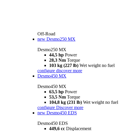
Off-Road
new
Desmo250 MX
Desmo250 MX
44,5 hp
Power
28,3 Nm
Torque
103 kg (227 lb)
Wet weight no fuel
configure
discover more
Desmo450 MX
Desmo450 MX
63,5 hp
Power
53,5 Nm
Torque
104,8 kg (231 lb)
Wet weight no fuel
configure
Discover more
new
Desmo450 EDS
Desmo450 EDS
449,6 cc
Displacement