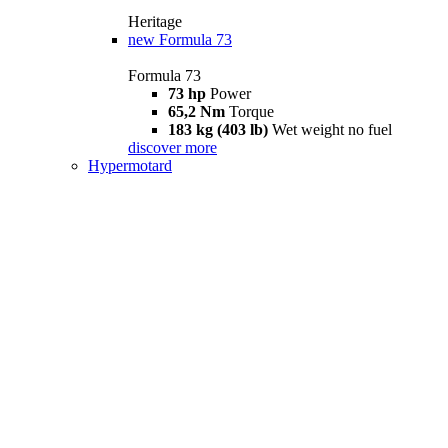
Heritage
new
Formula 73
Formula 73
73 hp
Power
65,2 Nm
Torque
183 kg (403 lb)
Wet weight no fuel
discover more
Hypermotard