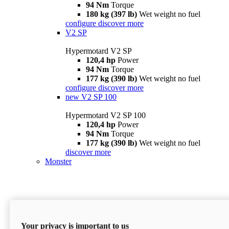
94 Nm
Torque
180 kg (397 lb)
Wet weight no fuel
configure
discover more
V2 SP
Hypermotard V2 SP
120,4 hp
Power
94 Nm
Torque
177 kg (390 lb)
Wet weight no fuel
configure
discover more
new
V2 SP 100
Hypermotard V2 SP 100
120,4 hp
Power
94 Nm
Torque
177 kg (390 lb)
Wet weight no fuel
discover more
Monster
Your privacy is important to us