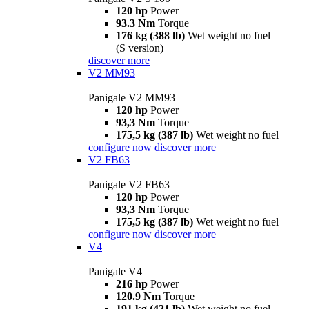
120 hp
Power
93.3 Nm
Torque
176 kg (388 lb)
Wet weight no fuel
(S version)
discover more
V2 MM93
Panigale V2 MM93
120 hp
Power
93,3 Nm
Torque
175,5 kg (387 lb)
Wet weight no fuel
configure now
discover more
V2 FB63
Panigale V2 FB63
120 hp
Power
93,3 Nm
Torque
175,5 kg (387 lb)
Wet weight no fuel
configure now
discover more
V4
Panigale V4
216 hp
Power
120.9 Nm
Torque
191 kg (421 lb)
Wet weight no fuel