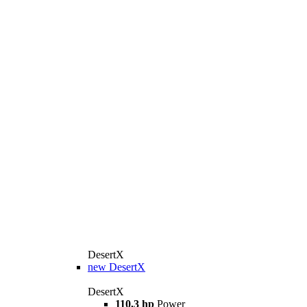
DesertX
new
DesertX
DesertX
110,3 hp
Power