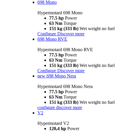
698 Mono
Hypermotard 698 Mono
77.5 hp
Power
63 Nm
Torque
151 kg (333 lb)
Wet weight no fuel
Configure
Discover more
698 Mono RVE
Hypermotard 698 Mono RVE
77.5 hp
Power
63 Nm
Torque
151 kg (333 lb)
Wet weight no fuel
Configure
Discover more
new
698 Mono Nera
Hypermotard 698 Mono Nera
77.5 hp
Power
63 Nm
Torque
151 kg (333 lb)
Wet weight no fuel
configure
discover more
V2
Hypermotard V2
120,4 hp
Power