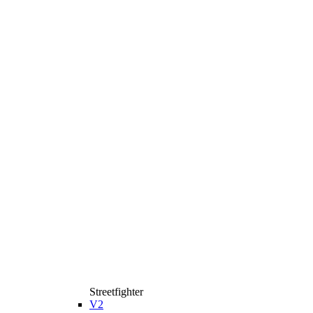
Streetfighter
V2