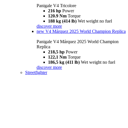
Panigale V4 Tricolore
216 hp
Power
120.9 Nm
Torque
188 kg (414 lb)
Wet weight no fuel
discover more
new
V4 Márquez 2025 World Champion Replica
Panigale V4 Márquez 2025 World Champion
Replica
218,5 hp
Power
122,1 Nm
Torque
186,5 kg (411 lb)
Wet weight no fuel
discover more
Streetfighter