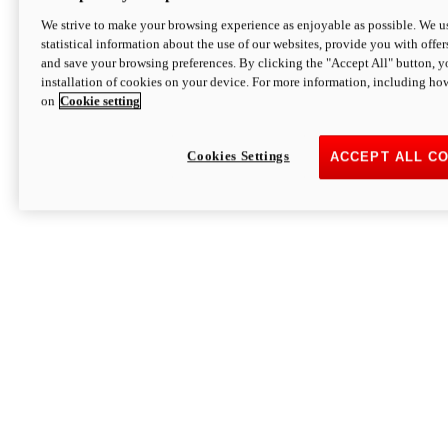
We strive to make your browsing experience as enjoyable as possible. We us
statistical information about the use of our websites, provide you with offer
and save your browsing preferences. By clicking the "Accept All" button, y
installation of cookies on your device. For more information, including ho
on
Cookie setting
Cookies Settings
ACCEPT ALL C