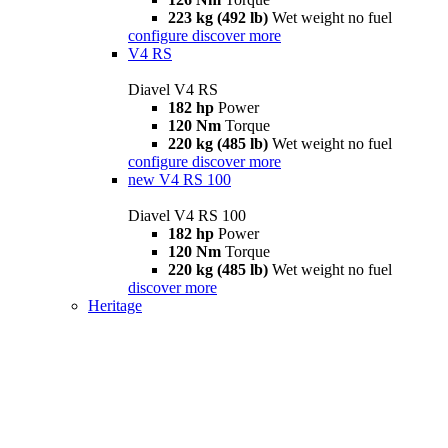
223 kg (492 lb)
Wet weight no fuel
configure
discover more
V4 RS
Diavel V4 RS
182 hp
Power
120 Nm
Torque
220 kg (485 lb)
Wet weight no fuel
configure
discover more
new
V4 RS 100
Diavel V4 RS 100
182 hp
Power
120 Nm
Torque
220 kg (485 lb)
Wet weight no fuel
discover more
Heritage