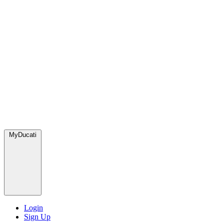
MyDucati
Login
Sign Up