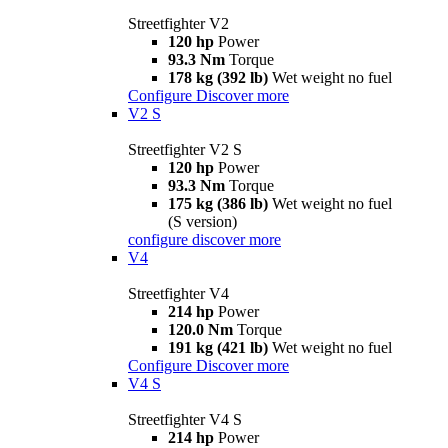
Streetfighter V2
120 hp
Power
93.3 Nm
Torque
178 kg (392 lb)
Wet weight no fuel
Configure
Discover more
V2 S
Streetfighter V2 S
120 hp
Power
93.3 Nm
Torque
175 kg (386 lb)
Wet weight no fuel
(S version)
configure
discover more
V4
Streetfighter V4
214 hp
Power
120.0 Nm
Torque
191 kg (421 lb)
Wet weight no fuel
Configure
Discover more
V4 S
Streetfighter V4 S
214 hp
Power