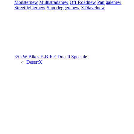
Monster
new
Multistrada
new
Off-Road
new
Panigale
new
Streetfighter
new
Superleggera
new
XDiavel
new
35 kW Bikes
E-BIKE
Ducati Speciale
DesertX