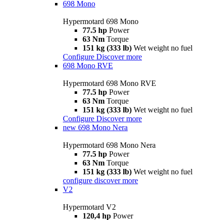
698 Mono
Hypermotard 698 Mono
77.5 hp
Power
63 Nm
Torque
151 kg (333 lb)
Wet weight no fuel
Configure
Discover more
698 Mono RVE
Hypermotard 698 Mono RVE
77.5 hp
Power
63 Nm
Torque
151 kg (333 lb)
Wet weight no fuel
Configure
Discover more
new
698 Mono Nera
Hypermotard 698 Mono Nera
77.5 hp
Power
63 Nm
Torque
151 kg (333 lb)
Wet weight no fuel
configure
discover more
V2
Hypermotard V2
120,4 hp
Power