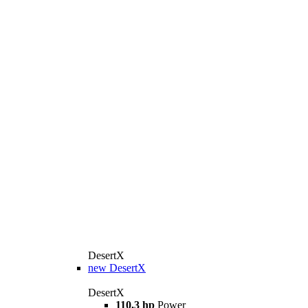
DesertX
new
DesertX
DesertX
110,3 hp
Power