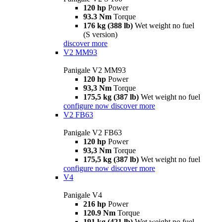
120 hp
Power
93.3 Nm
Torque
176 kg (388 lb)
Wet weight no fuel
(S version)
discover more
V2 MM93
Panigale V2 MM93
120 hp
Power
93,3 Nm
Torque
175,5 kg (387 lb)
Wet weight no fuel
configure now
discover more
V2 FB63
Panigale V2 FB63
120 hp
Power
93,3 Nm
Torque
175,5 kg (387 lb)
Wet weight no fuel
configure now
discover more
V4
Panigale V4
216 hp
Power
120.9 Nm
Torque
191 kg (421 lb)
Wet weight no fuel