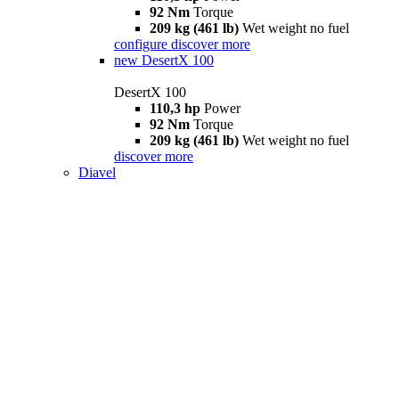
92 Nm
Torque
209 kg (461 lb)
Wet weight no fuel
configure
discover more
new
DesertX 100
DesertX 100
110,3 hp
Power
92 Nm
Torque
209 kg (461 lb)
Wet weight no fuel
discover more
Diavel