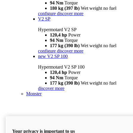
94 Nm
Torque
180 kg (397 lb)
Wet weight no fuel
configure
discover more
V2 SP
Hypermotard V2 SP
120,4 hp
Power
94 Nm
Torque
177 kg (390 lb)
Wet weight no fuel
configure
discover more
new
V2 SP 100
Hypermotard V2 SP 100
120,4 hp
Power
94 Nm
Torque
177 kg (390 lb)
Wet weight no fuel
discover more
Monster
Your privacy is important to us