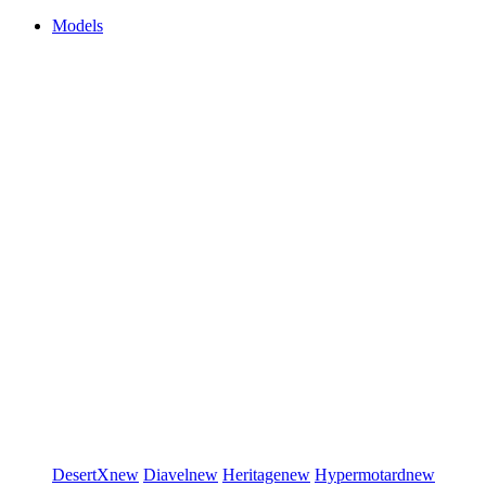
Models
DesertX
new
Diavel
new
Heritage
new
Hypermotard
new