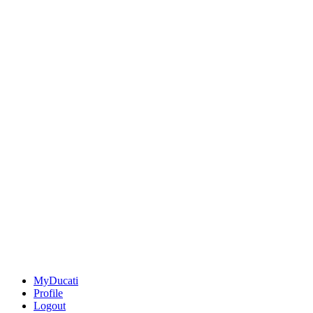
MyDucati
Profile
Logout