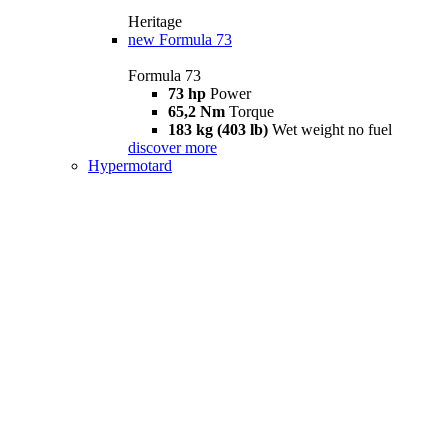
Heritage
new
Formula 73
Formula 73
73 hp
Power
65,2 Nm
Torque
183 kg (403 lb)
Wet weight no fuel
discover more
Hypermotard