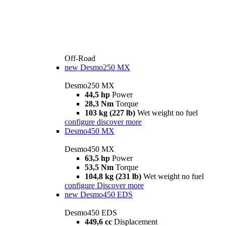
Off-Road
new
Desmo250 MX
Desmo250 MX
44,5 hp
Power
28,3 Nm
Torque
103 kg (227 lb)
Wet weight no fuel
configure
discover more
Desmo450 MX
Desmo450 MX
63,5 hp
Power
53,5 Nm
Torque
104,8 kg (231 lb)
Wet weight no fuel
configure
Discover more
new
Desmo450 EDS
Desmo450 EDS
449,6 cc
Displacement