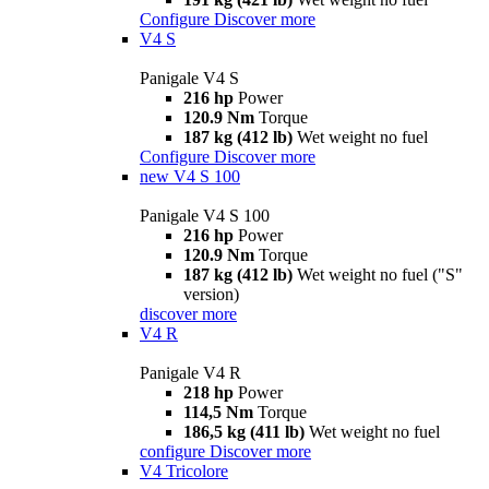
Configure
Discover more
V4 S
Panigale V4 S
216 hp
Power
120.9 Nm
Torque
187 kg (412 lb)
Wet weight no fuel
Configure
Discover more
new
V4 S 100
Panigale V4 S 100
216 hp
Power
120.9 Nm
Torque
187 kg (412 lb)
Wet weight no fuel ("S"
version)
discover more
V4 R
Panigale V4 R
218 hp
Power
114,5 Nm
Torque
186,5 kg (411 lb)
Wet weight no fuel
configure
Discover more
V4 Tricolore