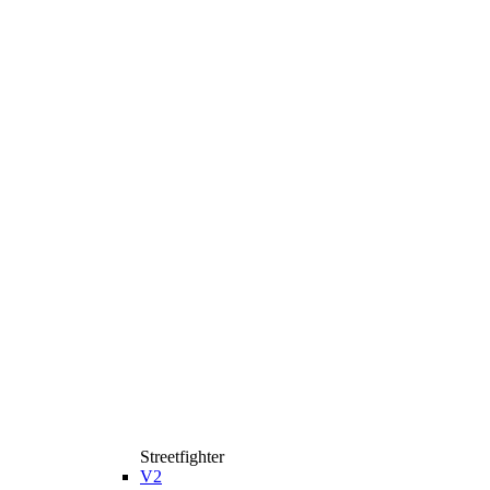
Streetfighter
V2