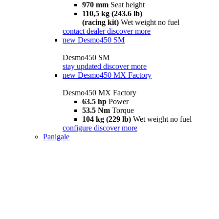
970 mm
Seat height
110,5 kg (243.6 lb)
(racing kit)
Wet weight no fuel
contact dealer
discover more
new
Desmo450 SM
Desmo450 SM
stay updated
discover more
new
Desmo450 MX Factory
Desmo450 MX Factory
63.5 hp
Power
53.5 Nm
Torque
104 kg (229 lb)
Wet weight no fuel
configure
discover more
Panigale