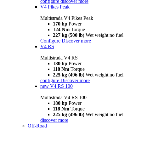
configure
discover more
V4 Pikes Peak
Multistrada V4 Pikes Peak
170 hp
Power
124 Nm
Torque
227 kg (500 lb)
Wet weight no fuel
Configure
Discover more
V4 RS
Multistrada V4 RS
180 hp
Power
118 Nm
Torque
225 kg (496 lb)
Wet weight no fuel
configure
Discover more
new
V4 RS 100
Multistrada V4 RS 100
180 hp
Power
118 Nm
Torque
225 kg (496 lb)
Wet weight no fuel
discover more
Off-Road