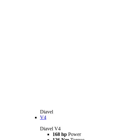
Diavel
V4
Diavel V4
168 hp
Power
126 Nm
Torque