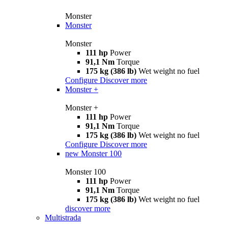
Monster
Monster
Monster
111 hp
Power
91,1 Nm
Torque
175 kg (386 lb)
Wet weight no fuel
Configure
Discover more
Monster +
Monster +
111 hp
Power
91,1 Nm
Torque
175 kg (386 lb)
Wet weight no fuel
Configure
Discover more
new
Monster 100
Monster 100
111 hp
Power
91,1 Nm
Torque
175 kg (386 lb)
Wet weight no fuel
discover more
Multistrada