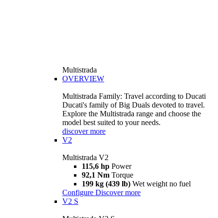
Multistrada
OVERVIEW
Multistrada Family: Travel according to Ducati
Ducati's family of Big Duals devoted to travel.
Explore the Multistrada range and choose the
model best suited to your needs.
discover more
V2
Multistrada V2
115,6 hp
Power
92,1 Nm
Torque
199 kg (439 lb)
Wet weight no fuel
Configure
Discover more
V2 S