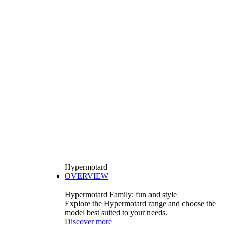
Hypermotard
OVERVIEW
Hypermotard Family: fun and style
Explore the Hypermotard range and choose the
model best suited to your needs.
Discover more