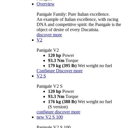
Overview
Panigale Family: Pure Italian excellence.
An example of Italian excellence, with racing
DNA and competitive spirit: the Panigale is the
object of desire of every Ducatista.
discover more
V2
Panigale V2
120 hp
Power
93.3 Nm
Torque
179 kg (395 lb)
Wet weight no fuel
Configure
Discover more
V2 S
Panigale V2 S
120 hp
Power
93.3 Nm
Torque
176 kg (388 lb)
Wet weight no fuel
(S version)
configure
discover more
new
V2 S 100
Panigale V2 S 100