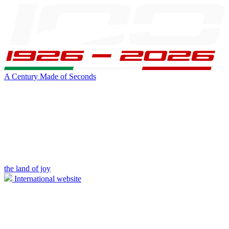
A Century Made of Seconds
the land of joy
International website