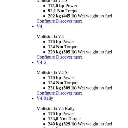
Multistrada V2 S
115,6 hp
Power
92,1 Nm
Torque
202 kg (445 lb)
Wet weight no fuel
Configure
Discover more
V4
Multistrada V4
170 hp
Power
124 Nm
Torque
229 kg (505 lb)
Wet weight no fuel
Configure
Discover more
V4 S
Multistrada V4 S
170 hp
Power
124 Nm
Torque
231 kg (509 lb)
Wet weight no fuel
Configure
Discover more
V4 Rally
Multistrada V4 Rally
170 hp
Power
123,8 Nm
Torque
240 kg (529 lb)
Wet weight no fuel