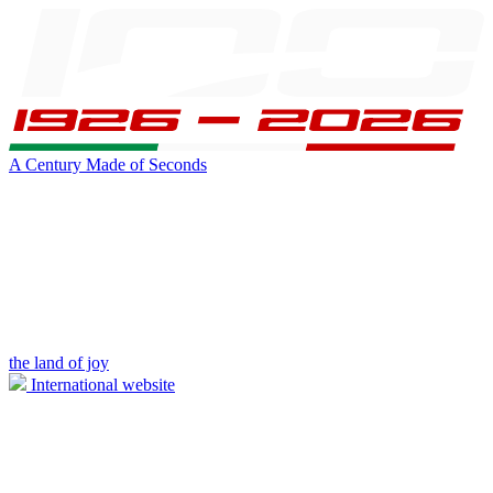
A Century Made of Seconds
the land of joy
International website