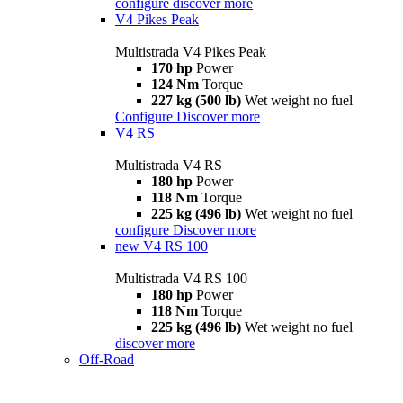
configure
discover more
V4 Pikes Peak
Multistrada V4 Pikes Peak
170 hp
Power
124 Nm
Torque
227 kg (500 lb)
Wet weight no fuel
Configure
Discover more
V4 RS
Multistrada V4 RS
180 hp
Power
118 Nm
Torque
225 kg (496 lb)
Wet weight no fuel
configure
Discover more
new
V4 RS 100
Multistrada V4 RS 100
180 hp
Power
118 Nm
Torque
225 kg (496 lb)
Wet weight no fuel
discover more
Off-Road