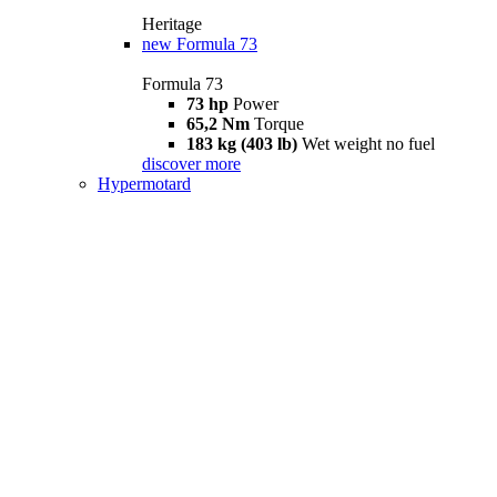
Heritage
new
Formula 73
Formula 73
73 hp
Power
65,2 Nm
Torque
183 kg (403 lb)
Wet weight no fuel
discover more
Hypermotard