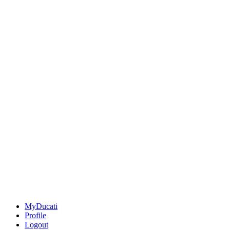
MyDucati
Profile
Logout