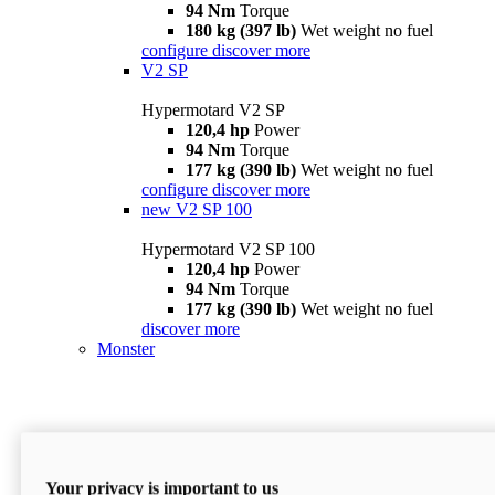
94 Nm
Torque
180 kg (397 lb)
Wet weight no fuel
configure
discover more
V2 SP
Hypermotard V2 SP
120,4 hp
Power
94 Nm
Torque
177 kg (390 lb)
Wet weight no fuel
configure
discover more
new
V2 SP 100
Hypermotard V2 SP 100
120,4 hp
Power
94 Nm
Torque
177 kg (390 lb)
Wet weight no fuel
discover more
Monster
Your privacy is important to us