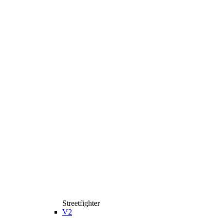
Streetfighter
V2