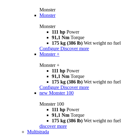
Monster
Monster
Monster
111 hp
Power
91,1 Nm
Torque
175 kg (386 lb)
Wet weight no fuel
Configure
Discover more
Monster +
Monster +
111 hp
Power
91,1 Nm
Torque
175 kg (386 lb)
Wet weight no fuel
Configure
Discover more
new
Monster 100
Monster 100
111 hp
Power
91,1 Nm
Torque
175 kg (386 lb)
Wet weight no fuel
discover more
Multistrada