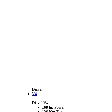
Diavel
V4
Diavel V4
168 hp
Power
126 Nm
Torque