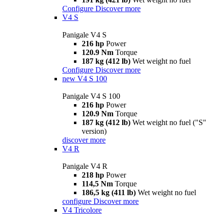
Configure
Discover more
V4 S
Panigale V4 S
216 hp
Power
120.9 Nm
Torque
187 kg (412 lb)
Wet weight no fuel
Configure
Discover more
new
V4 S 100
Panigale V4 S 100
216 hp
Power
120.9 Nm
Torque
187 kg (412 lb)
Wet weight no fuel ("S"
version)
discover more
V4 R
Panigale V4 R
218 hp
Power
114,5 Nm
Torque
186,5 kg (411 lb)
Wet weight no fuel
configure
Discover more
V4 Tricolore