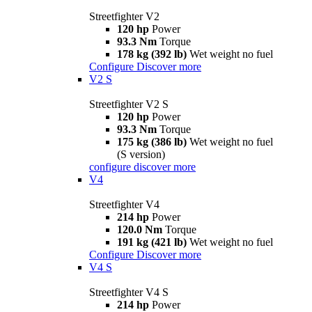
Streetfighter V2
120 hp
Power
93.3 Nm
Torque
178 kg (392 lb)
Wet weight no fuel
Configure
Discover more
V2 S
Streetfighter V2 S
120 hp
Power
93.3 Nm
Torque
175 kg (386 lb)
Wet weight no fuel
(S version)
configure
discover more
V4
Streetfighter V4
214 hp
Power
120.0 Nm
Torque
191 kg (421 lb)
Wet weight no fuel
Configure
Discover more
V4 S
Streetfighter V4 S
214 hp
Power