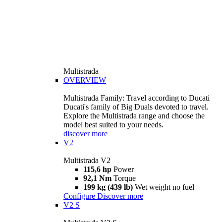
Multistrada
OVERVIEW
Multistrada Family: Travel according to Ducati
Ducati's family of Big Duals devoted to travel.
Explore the Multistrada range and choose the
model best suited to your needs.
discover more
V2
Multistrada V2
115,6 hp
Power
92,1 Nm
Torque
199 kg (439 lb)
Wet weight no fuel
Configure
Discover more
V2 S