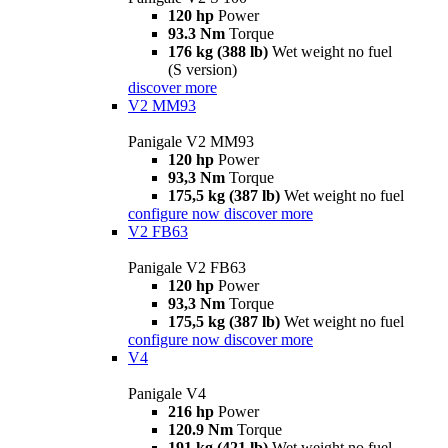
120 hp
Power
93.3 Nm
Torque
176 kg (388 lb)
Wet weight no fuel
(S version)
discover more
V2 MM93
Panigale V2 MM93
120 hp
Power
93,3 Nm
Torque
175,5 kg (387 lb)
Wet weight no fuel
configure now
discover more
V2 FB63
Panigale V2 FB63
120 hp
Power
93,3 Nm
Torque
175,5 kg (387 lb)
Wet weight no fuel
configure now
discover more
V4
Panigale V4
216 hp
Power
120.9 Nm
Torque
191 kg (421 lb)
Wet weight no fuel