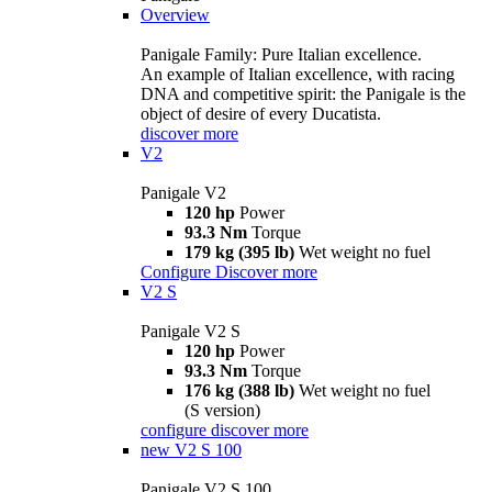
Overview
Panigale Family: Pure Italian excellence.
An example of Italian excellence, with racing
DNA and competitive spirit: the Panigale is the
object of desire of every Ducatista.
discover more
V2
Panigale V2
120 hp
Power
93.3 Nm
Torque
179 kg (395 lb)
Wet weight no fuel
Configure
Discover more
V2 S
Panigale V2 S
120 hp
Power
93.3 Nm
Torque
176 kg (388 lb)
Wet weight no fuel
(S version)
configure
discover more
new
V2 S 100
Panigale V2 S 100