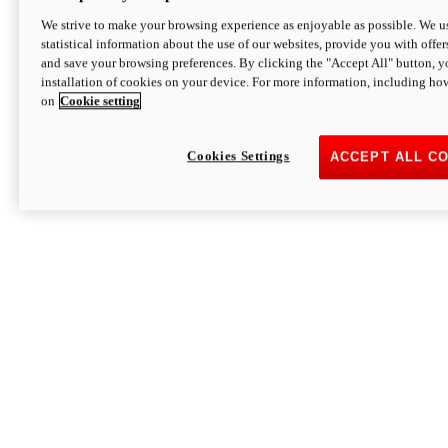
We strive to make your browsing experience as enjoyable as possible. We us
statistical information about the use of our websites, provide you with offer
and save your browsing preferences. By clicking the "Accept All" button, y
installation of cookies on your device. For more information, including ho
on
Cookie setting
Cookies Settings
ACCEPT ALL C