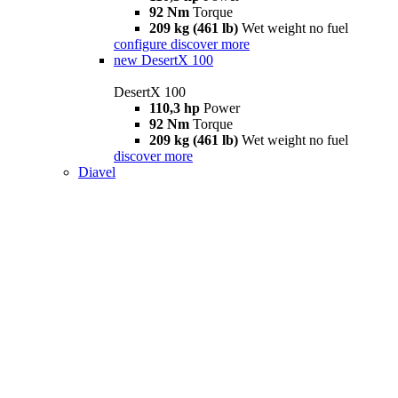
92 Nm
Torque
209 kg (461 lb)
Wet weight no fuel
configure
discover more
new
DesertX 100
DesertX 100
110,3 hp
Power
92 Nm
Torque
209 kg (461 lb)
Wet weight no fuel
discover more
Diavel