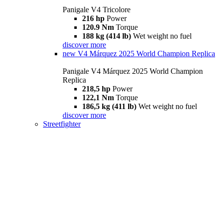
Panigale V4 Tricolore
216 hp
Power
120.9 Nm
Torque
188 kg (414 lb)
Wet weight no fuel
discover more
new
V4 Márquez 2025 World Champion Replica
Panigale V4 Márquez 2025 World Champion
Replica
218,5 hp
Power
122,1 Nm
Torque
186,5 kg (411 lb)
Wet weight no fuel
discover more
Streetfighter