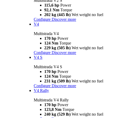
Multistrada V2 S
115,6 hp
Power
92,1 Nm
Torque
202 kg (445 lb)
Wet weight no fuel
Configure
Discover more
V4
Multistrada V4
170 hp
Power
124 Nm
Torque
229 kg (505 lb)
Wet weight no fuel
Configure
Discover more
V4 S
Multistrada V4 S
170 hp
Power
124 Nm
Torque
231 kg (509 lb)
Wet weight no fuel
Configure
Discover more
V4 Rally
Multistrada V4 Rally
170 hp
Power
123,8 Nm
Torque
240 kg (529 lb)
Wet weight no fuel