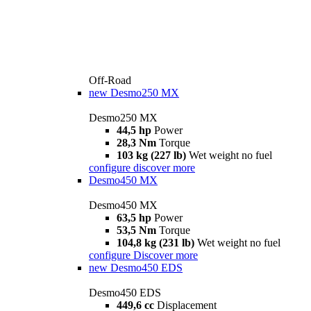
Off-Road
new
Desmo250 MX
Desmo250 MX
44,5 hp
Power
28,3 Nm
Torque
103 kg (227 lb)
Wet weight no fuel
configure
discover more
Desmo450 MX
Desmo450 MX
63,5 hp
Power
53,5 Nm
Torque
104,8 kg (231 lb)
Wet weight no fuel
configure
Discover more
new
Desmo450 EDS
Desmo450 EDS
449,6 cc
Displacement