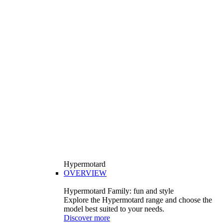
Hypermotard
OVERVIEW
Hypermotard Family: fun and style
Explore the Hypermotard range and choose the
model best suited to your needs.
Discover more