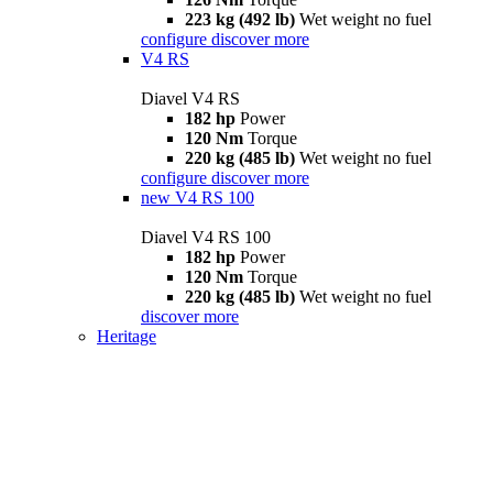
223 kg (492 lb)
Wet weight no fuel
configure
discover more
V4 RS
Diavel V4 RS
182 hp
Power
120 Nm
Torque
220 kg (485 lb)
Wet weight no fuel
configure
discover more
new
V4 RS 100
Diavel V4 RS 100
182 hp
Power
120 Nm
Torque
220 kg (485 lb)
Wet weight no fuel
discover more
Heritage