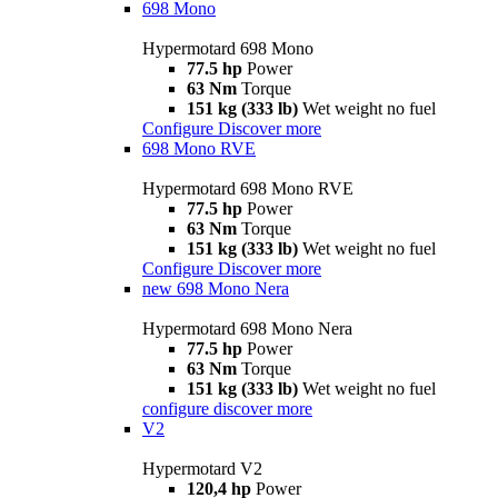
698 Mono
Hypermotard 698 Mono
77.5 hp
Power
63 Nm
Torque
151 kg (333 lb)
Wet weight no fuel
Configure
Discover more
698 Mono RVE
Hypermotard 698 Mono RVE
77.5 hp
Power
63 Nm
Torque
151 kg (333 lb)
Wet weight no fuel
Configure
Discover more
new
698 Mono Nera
Hypermotard 698 Mono Nera
77.5 hp
Power
63 Nm
Torque
151 kg (333 lb)
Wet weight no fuel
configure
discover more
V2
Hypermotard V2
120,4 hp
Power