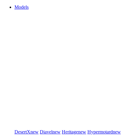
Models
DesertX
new
Diavel
new
Heritage
new
Hypermotard
new