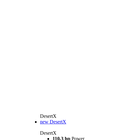
DesertX
new
DesertX
DesertX
110,3 hp
Power