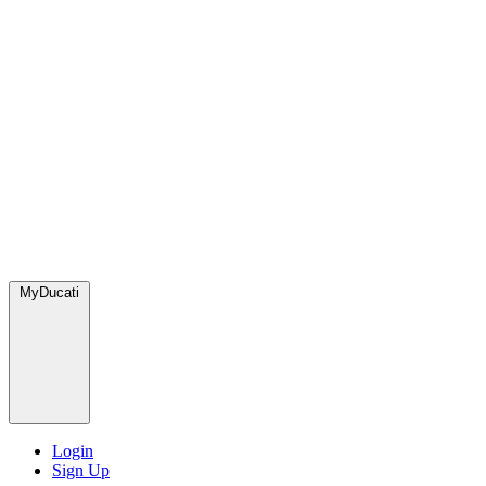
MyDucati
Login
Sign Up