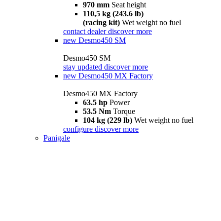
970 mm
Seat height
110,5 kg (243.6 lb)
(racing kit)
Wet weight no fuel
contact dealer
discover more
new
Desmo450 SM
Desmo450 SM
stay updated
discover more
new
Desmo450 MX Factory
Desmo450 MX Factory
63.5 hp
Power
53.5 Nm
Torque
104 kg (229 lb)
Wet weight no fuel
configure
discover more
Panigale