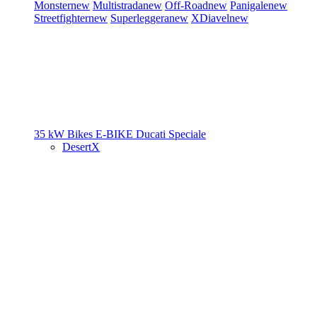
Monster
new
Multistrada
new
Off-Road
new
Panigale
new
Streetfighter
new
Superleggera
new
XDiavel
new
35 kW Bikes
E-BIKE
Ducati Speciale
DesertX