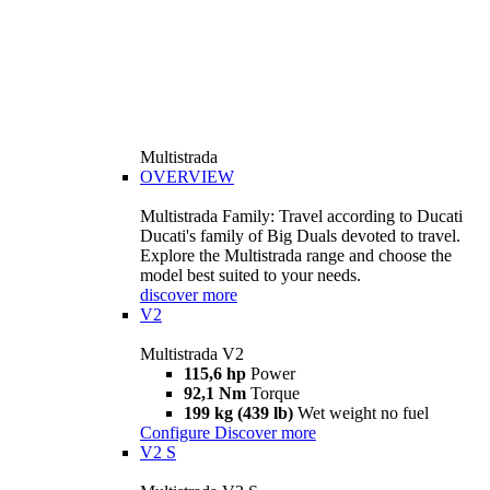
Multistrada
OVERVIEW
Multistrada Family: Travel according to Ducati
Ducati's family of Big Duals devoted to travel.
Explore the Multistrada range and choose the
model best suited to your needs.
discover more
V2
Multistrada V2
115,6 hp
Power
92,1 Nm
Torque
199 kg (439 lb)
Wet weight no fuel
Configure
Discover more
V2 S