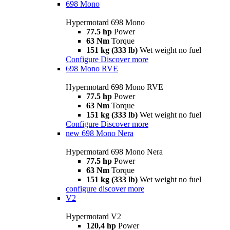
698 Mono
Hypermotard 698 Mono
77.5 hp
Power
63 Nm
Torque
151 kg (333 lb)
Wet weight no fuel
Configure
Discover more
698 Mono RVE
Hypermotard 698 Mono RVE
77.5 hp
Power
63 Nm
Torque
151 kg (333 lb)
Wet weight no fuel
Configure
Discover more
new
698 Mono Nera
Hypermotard 698 Mono Nera
77.5 hp
Power
63 Nm
Torque
151 kg (333 lb)
Wet weight no fuel
configure
discover more
V2
Hypermotard V2
120,4 hp
Power