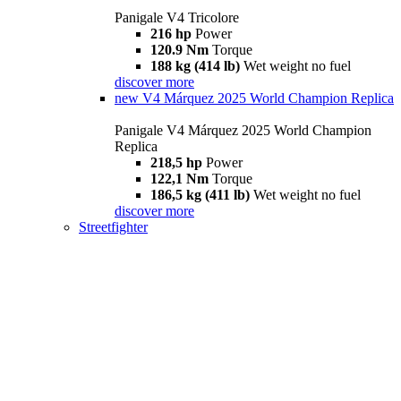
Panigale V4 Tricolore
216 hp
Power
120.9 Nm
Torque
188 kg (414 lb)
Wet weight no fuel
discover more
new
V4 Márquez 2025 World Champion Replica
Panigale V4 Márquez 2025 World Champion
Replica
218,5 hp
Power
122,1 Nm
Torque
186,5 kg (411 lb)
Wet weight no fuel
discover more
Streetfighter