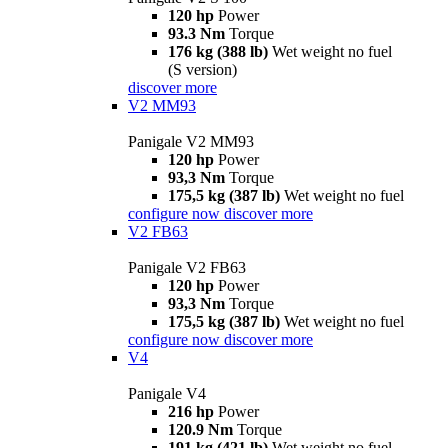
120 hp
Power
93.3 Nm
Torque
176 kg (388 lb)
Wet weight no fuel
(S version)
discover more
V2 MM93
Panigale V2 MM93
120 hp
Power
93,3 Nm
Torque
175,5 kg (387 lb)
Wet weight no fuel
configure now
discover more
V2 FB63
Panigale V2 FB63
120 hp
Power
93,3 Nm
Torque
175,5 kg (387 lb)
Wet weight no fuel
configure now
discover more
V4
Panigale V4
216 hp
Power
120.9 Nm
Torque
191 kg (421 lb)
Wet weight no fuel