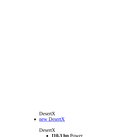
DesertX
new
DesertX
DesertX
110,3 hp
Power