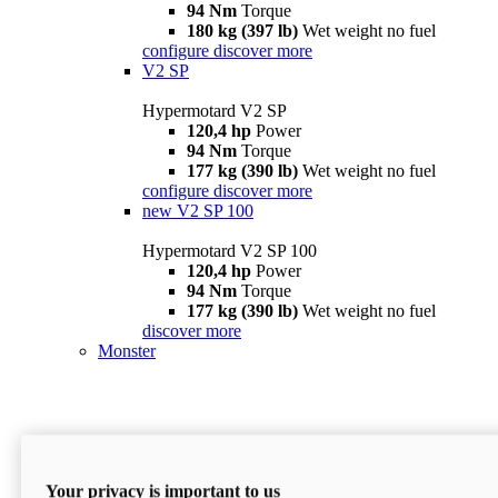
94 Nm
Torque
180 kg (397 lb)
Wet weight no fuel
configure
discover more
V2 SP
Hypermotard V2 SP
120,4 hp
Power
94 Nm
Torque
177 kg (390 lb)
Wet weight no fuel
configure
discover more
new
V2 SP 100
Hypermotard V2 SP 100
120,4 hp
Power
94 Nm
Torque
177 kg (390 lb)
Wet weight no fuel
discover more
Monster
Your privacy is important to us