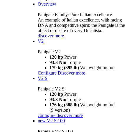
Overview
Panigale Family: Pure Italian excellence.
An example of Italian excellence, with racing
DNA and competitive spirit: the Panigale is the
object of desire of every Ducatista.
discover more
V2
Panigale V2
120 hp
Power
93.3 Nm
Torque
179 kg (395 lb)
Wet weight no fuel
Configure
Discover more
V2 S
Panigale V2 S
120 hp
Power
93.3 Nm
Torque
176 kg (388 lb)
Wet weight no fuel
(S version)
configure
discover more
new
V2 S 100
Panigale V2 S 100