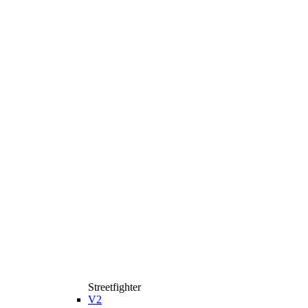
Streetfighter
V2