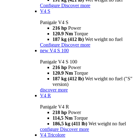
Configure
Discover more
V4 S
Panigale V4 S
216 hp
Power
120.9 Nm
Torque
187 kg (412 lb)
Wet weight no fuel
Configure
Discover more
new
V4 S 100
Panigale V4 S 100
216 hp
Power
120.9 Nm
Torque
187 kg (412 lb)
Wet weight no fuel ("S"
version)
discover more
V4 R
Panigale V4 R
218 hp
Power
114,5 Nm
Torque
186,5 kg (411 lb)
Wet weight no fuel
configure
Discover more
V4 Tricolore