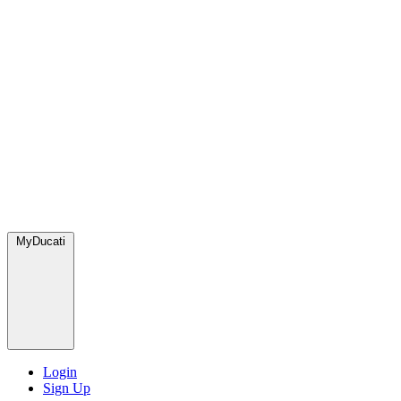
MyDucati
Login
Sign Up