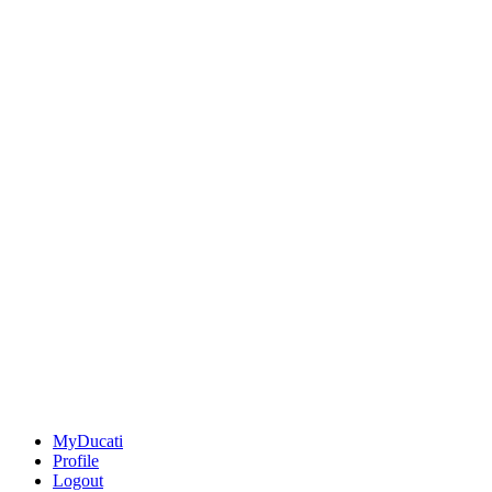
MyDucati
Profile
Logout