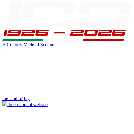
A Century Made of Seconds
the land of joy
International website