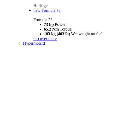
Heritage
new
Formula 73
Formula 73
73 hp
Power
65,2 Nm
Torque
183 kg (403 lb)
Wet weight no fuel
discover more
Hypermotard