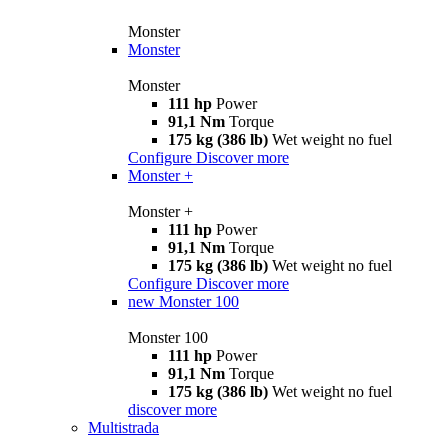
Monster
Monster
Monster
111 hp
Power
91,1 Nm
Torque
175 kg (386 lb)
Wet weight no fuel
Configure
Discover more
Monster +
Monster +
111 hp
Power
91,1 Nm
Torque
175 kg (386 lb)
Wet weight no fuel
Configure
Discover more
new
Monster 100
Monster 100
111 hp
Power
91,1 Nm
Torque
175 kg (386 lb)
Wet weight no fuel
discover more
Multistrada