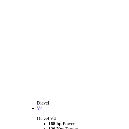
Diavel
V4
Diavel V4
168 hp
Power
126 Nm
Torque