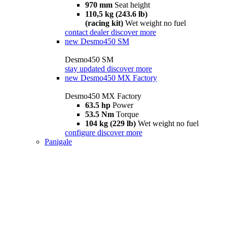
970 mm
Seat height
110,5 kg (243.6 lb)
(racing kit)
Wet weight no fuel
contact dealer
discover more
new
Desmo450 SM
Desmo450 SM
stay updated
discover more
new
Desmo450 MX Factory
Desmo450 MX Factory
63.5 hp
Power
53.5 Nm
Torque
104 kg (229 lb)
Wet weight no fuel
configure
discover more
Panigale