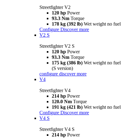
Streetfighter V2
120 hp
Power
93.3 Nm
Torque
178 kg (392 lb)
Wet weight no fuel
Configure
Discover more
V2 S
Streetfighter V2 S
120 hp
Power
93.3 Nm
Torque
175 kg (386 lb)
Wet weight no fuel
(S version)
configure
discover more
V4
Streetfighter V4
214 hp
Power
120.0 Nm
Torque
191 kg (421 lb)
Wet weight no fuel
Configure
Discover more
V4 S
Streetfighter V4 S
214 hp
Power