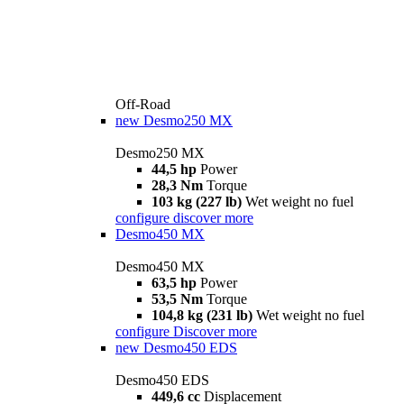
Off-Road
new
Desmo250 MX
Desmo250 MX
44,5 hp
Power
28,3 Nm
Torque
103 kg (227 lb)
Wet weight no fuel
configure
discover more
Desmo450 MX
Desmo450 MX
63,5 hp
Power
53,5 Nm
Torque
104,8 kg (231 lb)
Wet weight no fuel
configure
Discover more
new
Desmo450 EDS
Desmo450 EDS
449,6 cc
Displacement