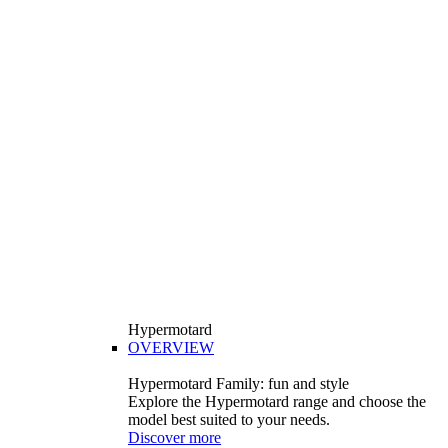
Hypermotard
OVERVIEW
Hypermotard Family: fun and style
Explore the Hypermotard range and choose the
model best suited to your needs.
Discover more