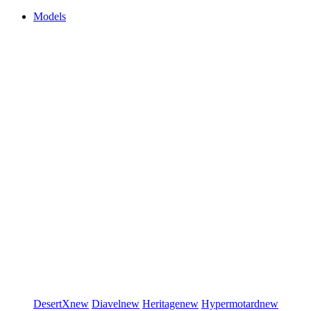
Models
DesertX
new
Diavel
new
Heritage
new
Hypermotard
new