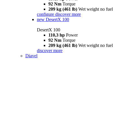
92 Nm
Torque
209 kg (461 lb)
Wet weight no fuel
configure
discover more
new
DesertX 100
DesertX 100
110,3 hp
Power
92 Nm
Torque
209 kg (461 lb)
Wet weight no fuel
discover more
Diavel