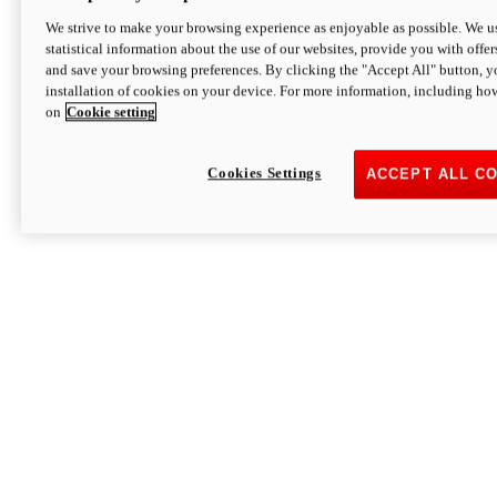
We strive to make your browsing experience as enjoyable as possible. We us
statistical information about the use of our websites, provide you with offer
and save your browsing preferences. By clicking the "Accept All" button, y
installation of cookies on your device. For more information, including ho
on
Cookie setting
Cookies Settings
ACCEPT ALL C