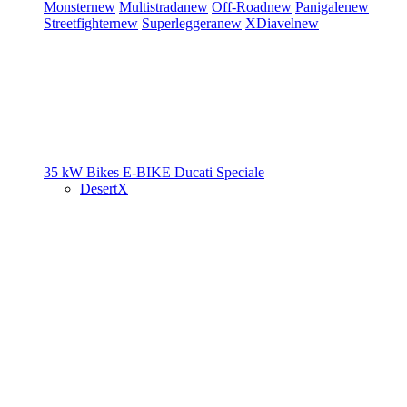
Monster
new
Multistrada
new
Off-Road
new
Panigale
new
Streetfighter
new
Superleggera
new
XDiavel
new
35 kW Bikes
E-BIKE
Ducati Speciale
DesertX