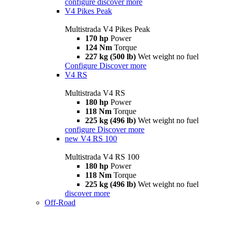
configure
discover more
V4 Pikes Peak
Multistrada V4 Pikes Peak
170 hp
Power
124 Nm
Torque
227 kg (500 lb)
Wet weight no fuel
Configure
Discover more
V4 RS
Multistrada V4 RS
180 hp
Power
118 Nm
Torque
225 kg (496 lb)
Wet weight no fuel
configure
Discover more
new
V4 RS 100
Multistrada V4 RS 100
180 hp
Power
118 Nm
Torque
225 kg (496 lb)
Wet weight no fuel
discover more
Off-Road