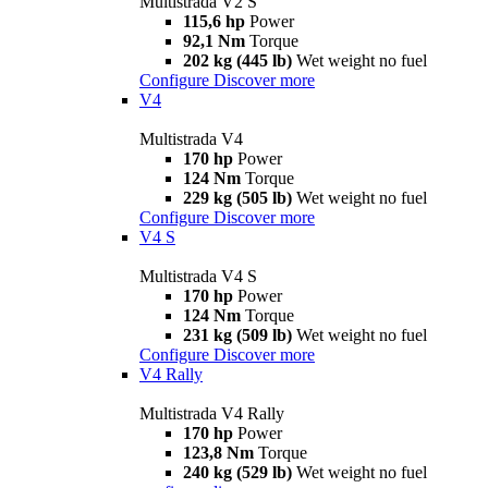
Multistrada V2 S
115,6 hp
Power
92,1 Nm
Torque
202 kg (445 lb)
Wet weight no fuel
Configure
Discover more
V4
Multistrada V4
170 hp
Power
124 Nm
Torque
229 kg (505 lb)
Wet weight no fuel
Configure
Discover more
V4 S
Multistrada V4 S
170 hp
Power
124 Nm
Torque
231 kg (509 lb)
Wet weight no fuel
Configure
Discover more
V4 Rally
Multistrada V4 Rally
170 hp
Power
123,8 Nm
Torque
240 kg (529 lb)
Wet weight no fuel