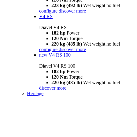
223 kg (492 lb)
Wet weight no fuel
configure
discover more
V4 RS
Diavel V4 RS
182 hp
Power
120 Nm
Torque
220 kg (485 lb)
Wet weight no fuel
configure
discover more
new
V4 RS 100
Diavel V4 RS 100
182 hp
Power
120 Nm
Torque
220 kg (485 lb)
Wet weight no fuel
discover more
Heritage