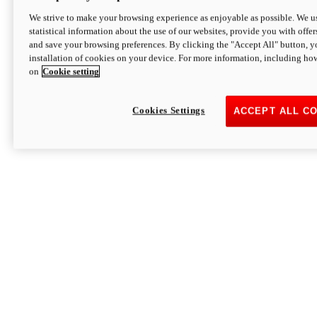
We strive to make your browsing experience as enjoyable as possible. We us
statistical information about the use of our websites, provide you with offer
and save your browsing preferences. By clicking the "Accept All" button, y
installation of cookies on your device. For more information, including ho
on
Cookie setting
Cookies Settings
ACCEPT ALL C