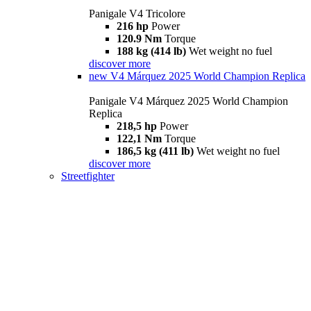
Panigale V4 Tricolore
216 hp
Power
120.9 Nm
Torque
188 kg (414 lb)
Wet weight no fuel
discover more
new
V4 Márquez 2025 World Champion Replica
Panigale V4 Márquez 2025 World Champion
Replica
218,5 hp
Power
122,1 Nm
Torque
186,5 kg (411 lb)
Wet weight no fuel
discover more
Streetfighter