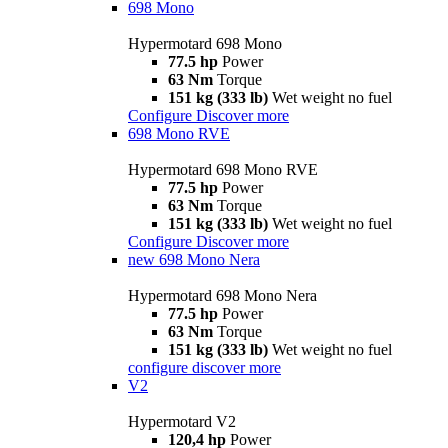
698 Mono
Hypermotard 698 Mono
77.5 hp
Power
63 Nm
Torque
151 kg (333 lb)
Wet weight no fuel
Configure
Discover more
698 Mono RVE
Hypermotard 698 Mono RVE
77.5 hp
Power
63 Nm
Torque
151 kg (333 lb)
Wet weight no fuel
Configure
Discover more
new
698 Mono Nera
Hypermotard 698 Mono Nera
77.5 hp
Power
63 Nm
Torque
151 kg (333 lb)
Wet weight no fuel
configure
discover more
V2
Hypermotard V2
120,4 hp
Power