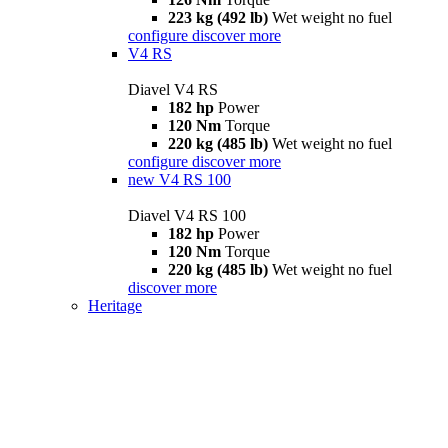
223 kg (492 lb)
Wet weight no fuel
configure
discover more
V4 RS
Diavel V4 RS
182 hp
Power
120 Nm
Torque
220 kg (485 lb)
Wet weight no fuel
configure
discover more
new
V4 RS 100
Diavel V4 RS 100
182 hp
Power
120 Nm
Torque
220 kg (485 lb)
Wet weight no fuel
discover more
Heritage