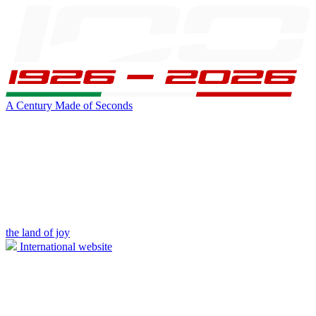
A Century Made of Seconds
the land of joy
International website