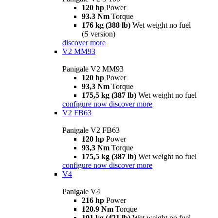
120 hp
Power
93.3 Nm
Torque
176 kg (388 lb)
Wet weight no fuel
(S version)
discover more
V2 MM93
Panigale V2 MM93
120 hp
Power
93,3 Nm
Torque
175,5 kg (387 lb)
Wet weight no fuel
configure now
discover more
V2 FB63
Panigale V2 FB63
120 hp
Power
93,3 Nm
Torque
175,5 kg (387 lb)
Wet weight no fuel
configure now
discover more
V4
Panigale V4
216 hp
Power
120.9 Nm
Torque
191 kg (421 lb)
Wet weight no fuel