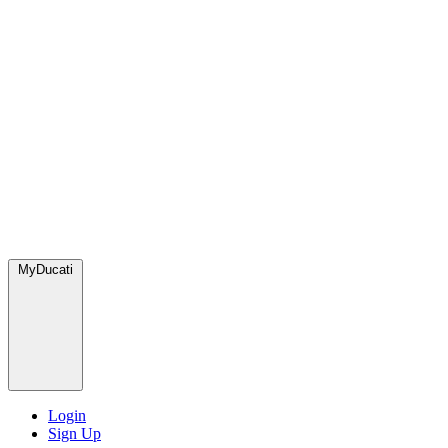
MyDucati
Login
Sign Up