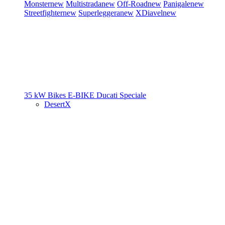
Monster
new
Multistrada
new
Off-Road
new
Panigale
new
Streetfighter
new
Superleggera
new
XDiavel
new
35 kW Bikes
E-BIKE
Ducati Speciale
DesertX