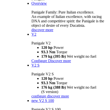
Overview
Panigale Family: Pure Italian excellence.
An example of Italian excellence, with racing
DNA and competitive spirit: the Panigale is the
object of desire of every Ducatista.
discover more
V2
Panigale V2
120 hp
Power
93.3 Nm
Torque
179 kg (395 lb)
Wet weight no fuel
Configure
Discover more
V2 S
Panigale V2 S
120 hp
Power
93.3 Nm
Torque
176 kg (388 lb)
Wet weight no fuel
(S version)
configure
discover more
new
V2 S 100
Panigale V2 S 100