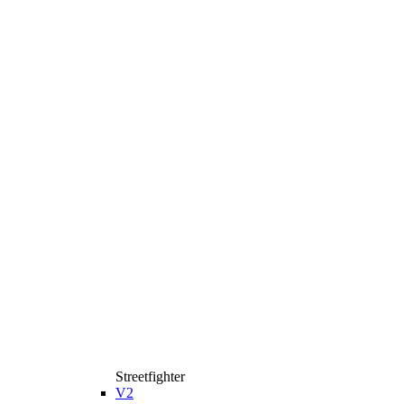
Streetfighter
V2