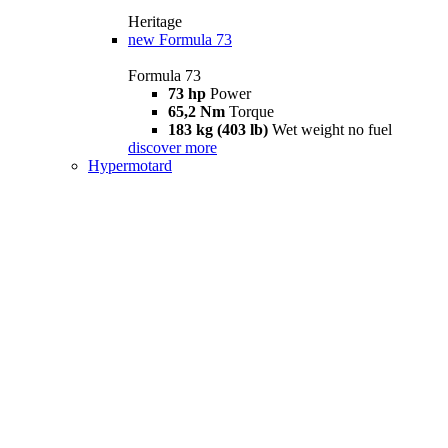
Heritage
new
Formula 73
Formula 73
73 hp
Power
65,2 Nm
Torque
183 kg (403 lb)
Wet weight no fuel
discover more
Hypermotard