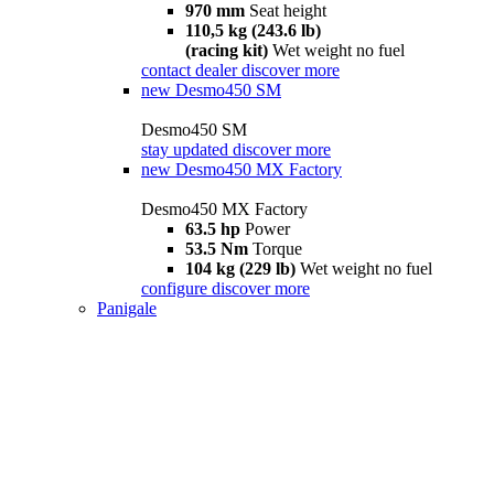
970 mm
Seat height
110,5 kg (243.6 lb)
(racing kit)
Wet weight no fuel
contact dealer
discover more
new
Desmo450 SM
Desmo450 SM
stay updated
discover more
new
Desmo450 MX Factory
Desmo450 MX Factory
63.5 hp
Power
53.5 Nm
Torque
104 kg (229 lb)
Wet weight no fuel
configure
discover more
Panigale