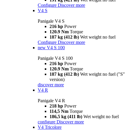
Configure
Discover more
V4 S
Panigale V4 S
216 hp
Power
120.9 Nm
Torque
187 kg (412 lb)
Wet weight no fuel
Configure
Discover more
new
V4 S 100
Panigale V4 S 100
216 hp
Power
120.9 Nm
Torque
187 kg (412 lb)
Wet weight no fuel ("S"
version)
discover more
V4 R
Panigale V4 R
218 hp
Power
114,5 Nm
Torque
186,5 kg (411 lb)
Wet weight no fuel
configure
Discover more
V4 Tricolore