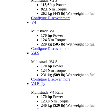
Multistrada V2 S
115,6 hp
Power
92,1 Nm
Torque
202 kg (445 lb)
Wet weight no fuel
Configure
Discover more
V4
Multistrada V4
170 hp
Power
124 Nm
Torque
229 kg (505 lb)
Wet weight no fuel
Configure
Discover more
V4 S
Multistrada V4 S
170 hp
Power
124 Nm
Torque
231 kg (509 lb)
Wet weight no fuel
Configure
Discover more
V4 Rally
Multistrada V4 Rally
170 hp
Power
123,8 Nm
Torque
240 kg (529 lb)
Wet weight no fuel