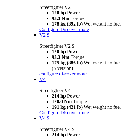
Streetfighter V2
120 hp
Power
93.3 Nm
Torque
178 kg (392 lb)
Wet weight no fuel
Configure
Discover more
V2 S
Streetfighter V2 S
120 hp
Power
93.3 Nm
Torque
175 kg (386 lb)
Wet weight no fuel
(S version)
configure
discover more
V4
Streetfighter V4
214 hp
Power
120.0 Nm
Torque
191 kg (421 lb)
Wet weight no fuel
Configure
Discover more
V4 S
Streetfighter V4 S
214 hp
Power