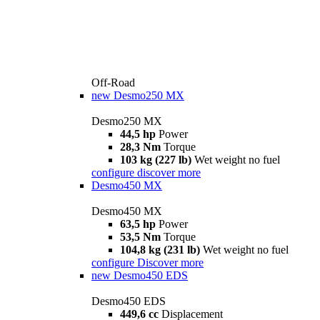
Off-Road
new
Desmo250 MX
Desmo250 MX
44,5 hp
Power
28,3 Nm
Torque
103 kg (227 lb)
Wet weight no fuel
configure
discover more
Desmo450 MX
Desmo450 MX
63,5 hp
Power
53,5 Nm
Torque
104,8 kg (231 lb)
Wet weight no fuel
configure
Discover more
new
Desmo450 EDS
Desmo450 EDS
449,6 cc
Displacement