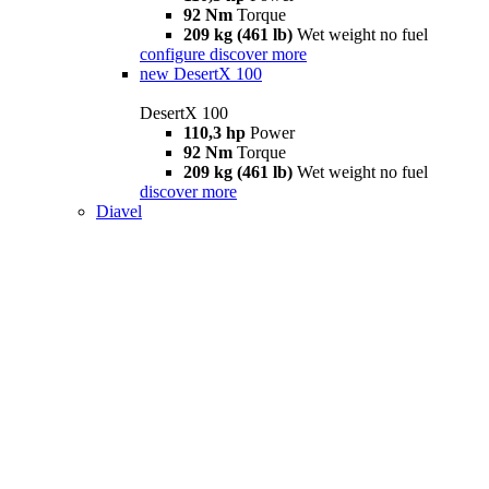
92 Nm
Torque
209 kg (461 lb)
Wet weight no fuel
configure
discover more
new
DesertX 100
DesertX 100
110,3 hp
Power
92 Nm
Torque
209 kg (461 lb)
Wet weight no fuel
discover more
Diavel