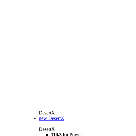
DesertX
new
DesertX
DesertX
110,3 hp
Power