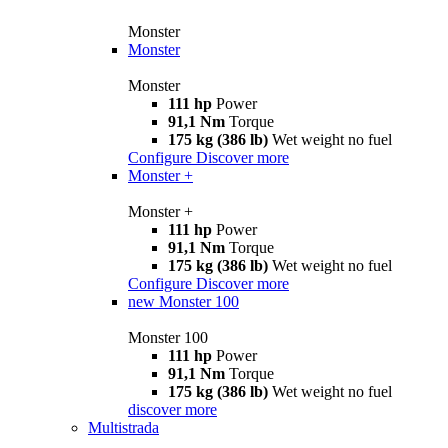
Monster
Monster
Monster
111 hp
Power
91,1 Nm
Torque
175 kg (386 lb)
Wet weight no fuel
Configure
Discover more
Monster +
Monster +
111 hp
Power
91,1 Nm
Torque
175 kg (386 lb)
Wet weight no fuel
Configure
Discover more
new
Monster 100
Monster 100
111 hp
Power
91,1 Nm
Torque
175 kg (386 lb)
Wet weight no fuel
discover more
Multistrada