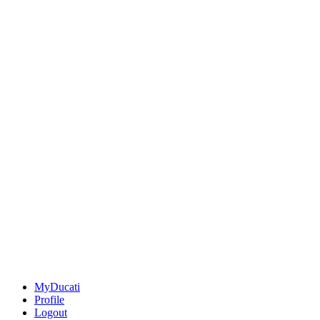
MyDucati
Profile
Logout