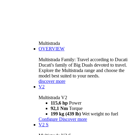
Multistrada
OVERVIEW
Multistrada Family: Travel according to Ducati
Ducati's family of Big Duals devoted to travel.
Explore the Multistrada range and choose the
model best suited to your needs.
discover more
V2
Multistrada V2
115,6 hp
Power
92,1 Nm
Torque
199 kg (439 lb)
Wet weight no fuel
Configure
Discover more
V2 S