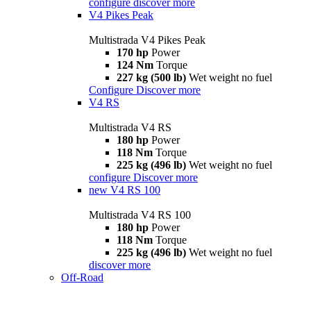
configure
discover more
V4 Pikes Peak
Multistrada V4 Pikes Peak
170 hp
Power
124 Nm
Torque
227 kg (500 lb)
Wet weight no fuel
Configure
Discover more
V4 RS
Multistrada V4 RS
180 hp
Power
118 Nm
Torque
225 kg (496 lb)
Wet weight no fuel
configure
Discover more
new
V4 RS 100
Multistrada V4 RS 100
180 hp
Power
118 Nm
Torque
225 kg (496 lb)
Wet weight no fuel
discover more
Off-Road