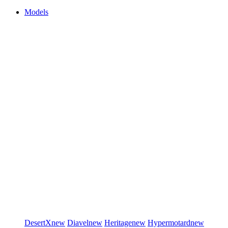
Models
DesertX
new
Diavel
new
Heritage
new
Hypermotard
new