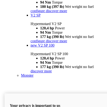
94 Nm
Torque
180 kg (397 lb)
Wet weight no fuel
configure
discover more
V2 SP
Hypermotard V2 SP
120,4 hp
Power
94 Nm
Torque
177 kg (390 lb)
Wet weight no fuel
configure
discover more
new
V2 SP 100
Hypermotard V2 SP 100
120,4 hp
Power
94 Nm
Torque
177 kg (390 lb)
Wet weight no fuel
discover more
Monster
Your privacy is important to us