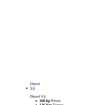
Diavel
V4
Diavel V4
168 hp
Power
126 Nm
Torque