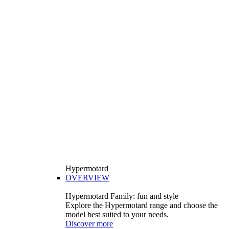
Hypermotard
OVERVIEW
Hypermotard Family: fun and style
Explore the Hypermotard range and choose the
model best suited to your needs.
Discover more