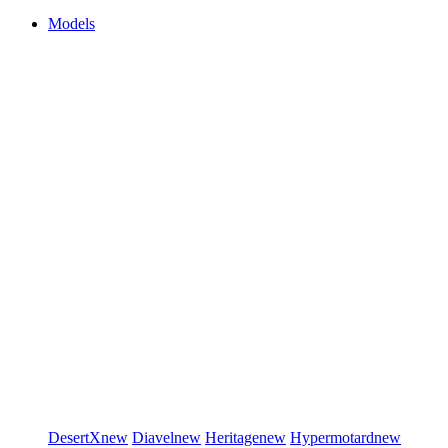
Models
DesertX
new
Diavel
new
Heritage
new
Hypermotard
new