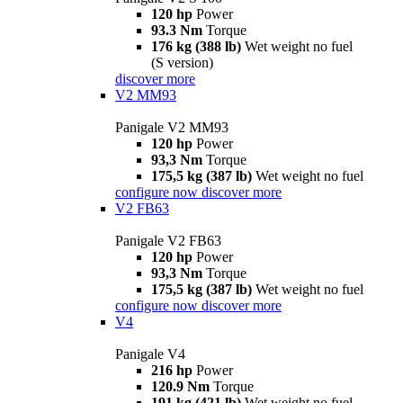
120 hp
Power
93.3 Nm
Torque
176 kg (388 lb)
Wet weight no fuel
(S version)
discover more
V2 MM93
Panigale V2 MM93
120 hp
Power
93,3 Nm
Torque
175,5 kg (387 lb)
Wet weight no fuel
configure now
discover more
V2 FB63
Panigale V2 FB63
120 hp
Power
93,3 Nm
Torque
175,5 kg (387 lb)
Wet weight no fuel
configure now
discover more
V4
Panigale V4
216 hp
Power
120.9 Nm
Torque
191 kg (421 lb)
Wet weight no fuel