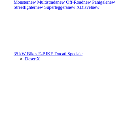
Monster
new
Multistrada
new
Off-Road
new
Panigale
new
Streetfighter
new
Superleggera
new
XDiavel
new
35 kW Bikes
E-BIKE
Ducati Speciale
DesertX