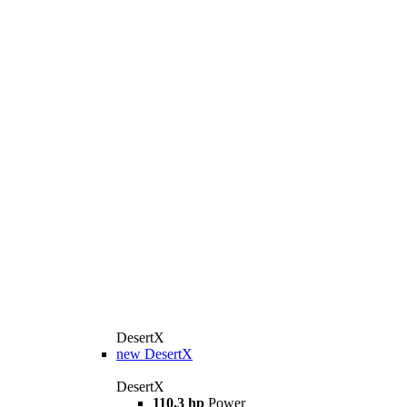
DesertX
new
DesertX
DesertX
110,3 hp
Power