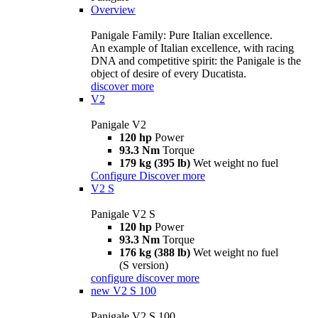
Overview
Panigale Family: Pure Italian excellence.
An example of Italian excellence, with racing
DNA and competitive spirit: the Panigale is the
object of desire of every Ducatista.
discover more
V2
Panigale V2
120 hp
Power
93.3 Nm
Torque
179 kg (395 lb)
Wet weight no fuel
Configure
Discover more
V2 S
Panigale V2 S
120 hp
Power
93.3 Nm
Torque
176 kg (388 lb)
Wet weight no fuel
(S version)
configure
discover more
new
V2 S 100
Panigale V2 S 100