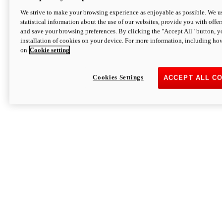
We strive to make your browsing experience as enjoyable as possible. We us
statistical information about the use of our websites, provide you with offer
and save your browsing preferences. By clicking the "Accept All" button, y
installation of cookies on your device. For more information, including ho
on
Cookie setting
Cookies Settings
ACCEPT ALL C