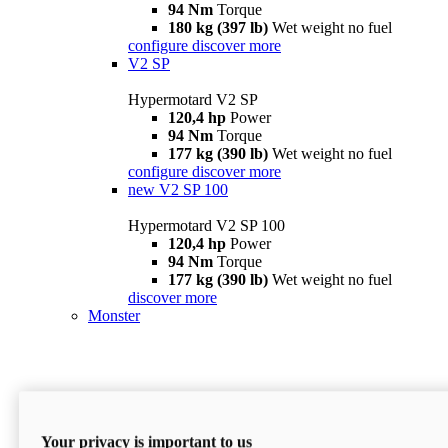
94 Nm
Torque
180 kg (397 lb)
Wet weight no fuel
configure
discover more
V2 SP
Hypermotard V2 SP
120,4 hp
Power
94 Nm
Torque
177 kg (390 lb)
Wet weight no fuel
configure
discover more
new
V2 SP 100
Hypermotard V2 SP 100
120,4 hp
Power
94 Nm
Torque
177 kg (390 lb)
Wet weight no fuel
discover more
Monster
Your privacy is important to us