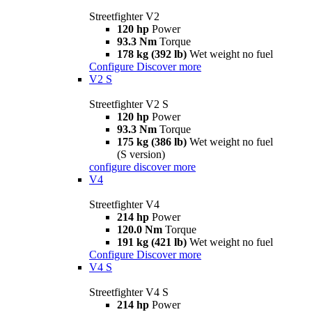
Streetfighter V2
120 hp
Power
93.3 Nm
Torque
178 kg (392 lb)
Wet weight no fuel
Configure
Discover more
V2 S
Streetfighter V2 S
120 hp
Power
93.3 Nm
Torque
175 kg (386 lb)
Wet weight no fuel
(S version)
configure
discover more
V4
Streetfighter V4
214 hp
Power
120.0 Nm
Torque
191 kg (421 lb)
Wet weight no fuel
Configure
Discover more
V4 S
Streetfighter V4 S
214 hp
Power