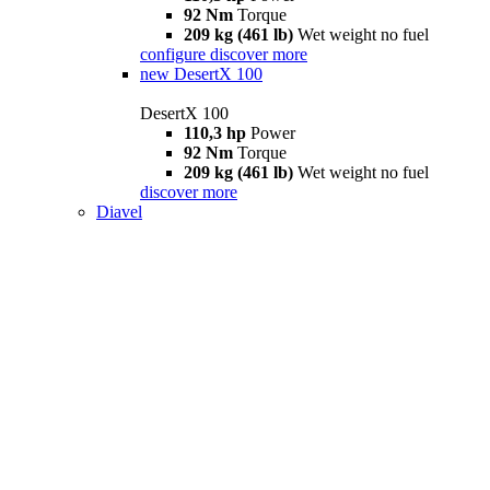
92 Nm
Torque
209 kg (461 lb)
Wet weight no fuel
configure
discover more
new
DesertX 100
DesertX 100
110,3 hp
Power
92 Nm
Torque
209 kg (461 lb)
Wet weight no fuel
discover more
Diavel