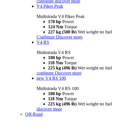
configure
discover more
V4 Pikes Peak
Multistrada V4 Pikes Peak
170 hp
Power
124 Nm
Torque
227 kg (500 lb)
Wet weight no fuel
Configure
Discover more
V4 RS
Multistrada V4 RS
180 hp
Power
118 Nm
Torque
225 kg (496 lb)
Wet weight no fuel
configure
Discover more
new
V4 RS 100
Multistrada V4 RS 100
180 hp
Power
118 Nm
Torque
225 kg (496 lb)
Wet weight no fuel
discover more
Off-Road