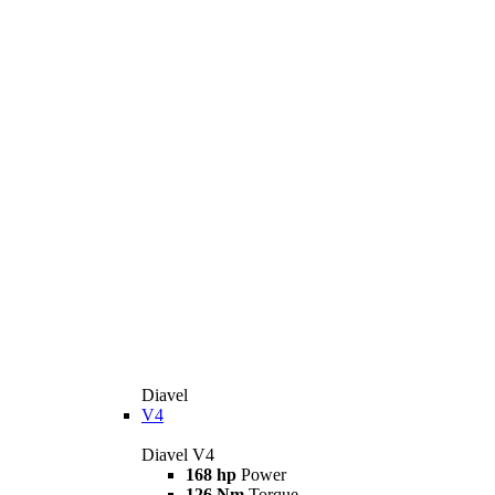
Diavel
V4
Diavel V4
168 hp
Power
126 Nm
Torque