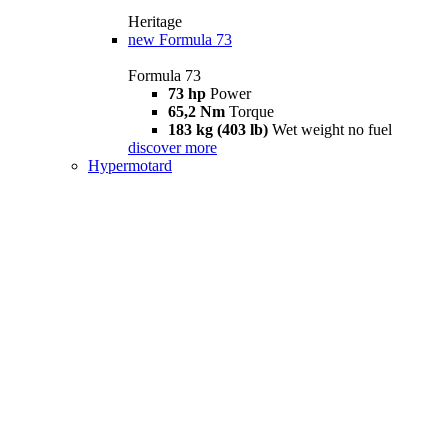
Heritage
new
Formula 73
Formula 73
73 hp
Power
65,2 Nm
Torque
183 kg (403 lb)
Wet weight no fuel
discover more
Hypermotard