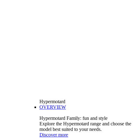
Hypermotard
OVERVIEW
Hypermotard Family: fun and style
Explore the Hypermotard range and choose the
model best suited to your needs.
Discover more