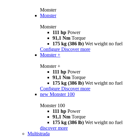
Monster
Monster
Monster
111 hp
Power
91,1 Nm
Torque
175 kg (386 lb)
Wet weight no fuel
Configure
Discover more
Monster +
Monster +
111 hp
Power
91,1 Nm
Torque
175 kg (386 lb)
Wet weight no fuel
Configure
Discover more
new
Monster 100
Monster 100
111 hp
Power
91,1 Nm
Torque
175 kg (386 lb)
Wet weight no fuel
discover more
Multistrada