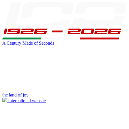
A Century Made of Seconds
the land of joy
International website