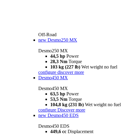
Off-Road
new
Desmo250 MX
Desmo250 MX
44,5 hp
Power
28,3 Nm
Torque
103 kg (227 lb)
Wet weight no fuel
configure
discover more
Desmo450 MX
Desmo450 MX
63,5 hp
Power
53,5 Nm
Torque
104,8 kg (231 lb)
Wet weight no fuel
configure
Discover more
new
Desmo450 EDS
Desmo450 EDS
449,6 cc
Displacement