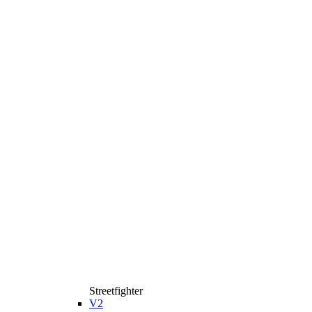
Streetfighter
V2