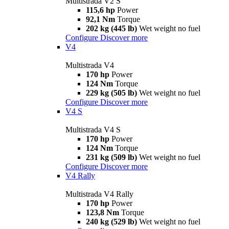
Multistrada V2 S
115,6 hp
Power
92,1 Nm
Torque
202 kg (445 lb)
Wet weight no fuel
Configure
Discover more
V4
Multistrada V4
170 hp
Power
124 Nm
Torque
229 kg (505 lb)
Wet weight no fuel
Configure
Discover more
V4 S
Multistrada V4 S
170 hp
Power
124 Nm
Torque
231 kg (509 lb)
Wet weight no fuel
Configure
Discover more
V4 Rally
Multistrada V4 Rally
170 hp
Power
123,8 Nm
Torque
240 kg (529 lb)
Wet weight no fuel