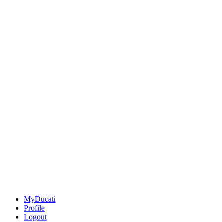
MyDucati
Profile
Logout