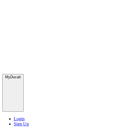
MyDucati
Login
Sign Up