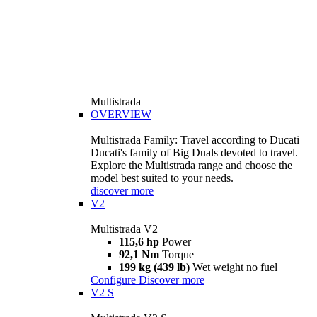
Multistrada
OVERVIEW
Multistrada Family: Travel according to Ducati
Ducati's family of Big Duals devoted to travel.
Explore the Multistrada range and choose the
model best suited to your needs.
discover more
V2
Multistrada V2
115,6 hp
Power
92,1 Nm
Torque
199 kg (439 lb)
Wet weight no fuel
Configure
Discover more
V2 S