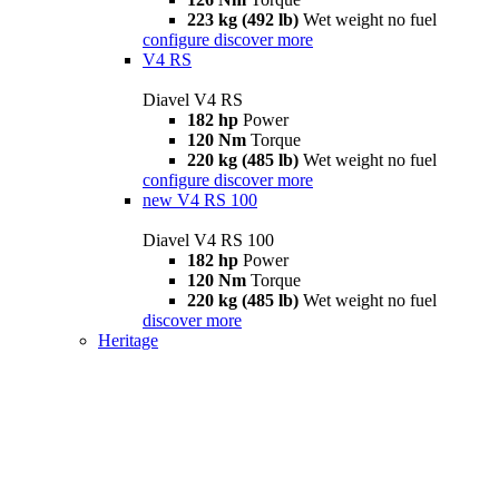
223 kg (492 lb)
Wet weight no fuel
configure
discover more
V4 RS
Diavel V4 RS
182 hp
Power
120 Nm
Torque
220 kg (485 lb)
Wet weight no fuel
configure
discover more
new
V4 RS 100
Diavel V4 RS 100
182 hp
Power
120 Nm
Torque
220 kg (485 lb)
Wet weight no fuel
discover more
Heritage