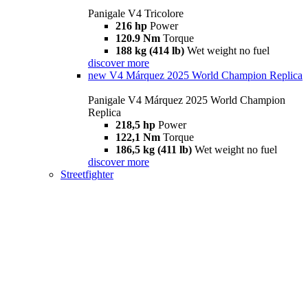
Panigale V4 Tricolore
216 hp
Power
120.9 Nm
Torque
188 kg (414 lb)
Wet weight no fuel
discover more
new
V4 Márquez 2025 World Champion Replica
Panigale V4 Márquez 2025 World Champion
Replica
218,5 hp
Power
122,1 Nm
Torque
186,5 kg (411 lb)
Wet weight no fuel
discover more
Streetfighter