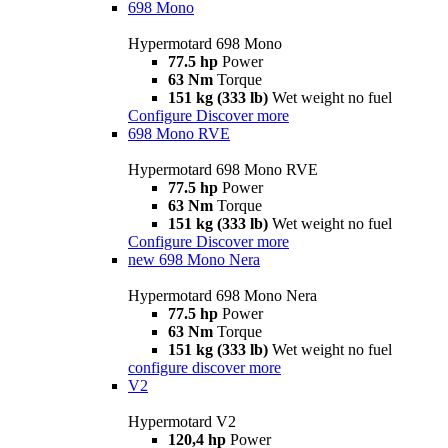
698 Mono
Hypermotard 698 Mono
77.5 hp
Power
63 Nm
Torque
151 kg (333 lb)
Wet weight no fuel
Configure
Discover more
698 Mono RVE
Hypermotard 698 Mono RVE
77.5 hp
Power
63 Nm
Torque
151 kg (333 lb)
Wet weight no fuel
Configure
Discover more
new
698 Mono Nera
Hypermotard 698 Mono Nera
77.5 hp
Power
63 Nm
Torque
151 kg (333 lb)
Wet weight no fuel
configure
discover more
V2
Hypermotard V2
120,4 hp
Power