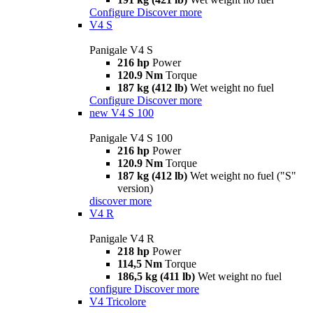
Configure
Discover more
V4 S
Panigale V4 S
216 hp
Power
120.9 Nm
Torque
187 kg (412 lb)
Wet weight no fuel
Configure
Discover more
new
V4 S 100
Panigale V4 S 100
216 hp
Power
120.9 Nm
Torque
187 kg (412 lb)
Wet weight no fuel ("S"
version)
discover more
V4 R
Panigale V4 R
218 hp
Power
114,5 Nm
Torque
186,5 kg (411 lb)
Wet weight no fuel
configure
Discover more
V4 Tricolore