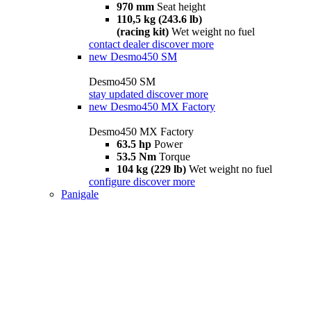
970 mm
Seat height
110,5 kg (243.6 lb)
(racing kit)
Wet weight no fuel
contact dealer
discover more
new
Desmo450 SM
Desmo450 SM
stay updated
discover more
new
Desmo450 MX Factory
Desmo450 MX Factory
63.5 hp
Power
53.5 Nm
Torque
104 kg (229 lb)
Wet weight no fuel
configure
discover more
Panigale