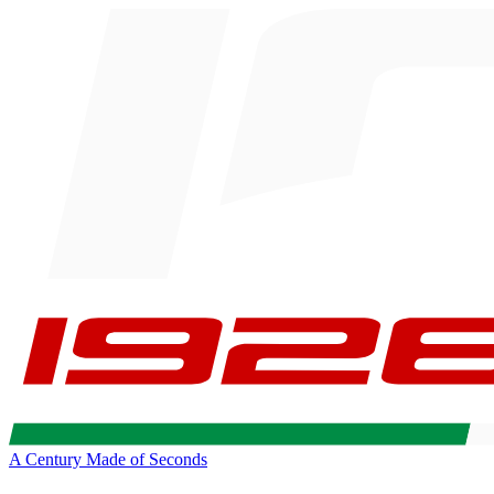
A Century Made of Seconds