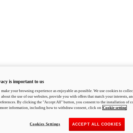
acy is important to us
o make your browsing experience as enjoyable as possible. We use cookies to collect 
 about the use of our websites, provide you with offers that match your interests, a
eferences. By clicking the "Accept All" button, you consent to the installation of 
 more information, including how to withdraw consent, click on
Cookie setting
Cookies Settings
ACCEPT ALL COOKIES