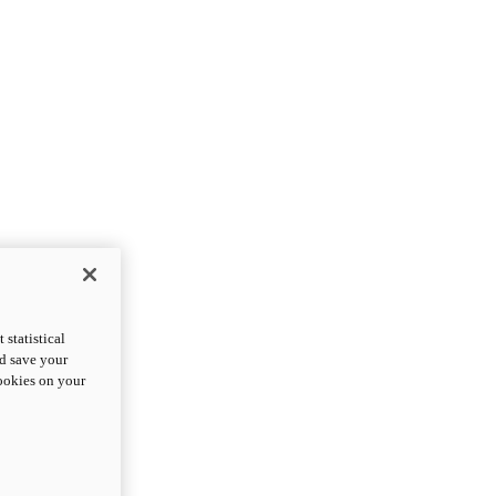
statistical
nd save your
cookies on your