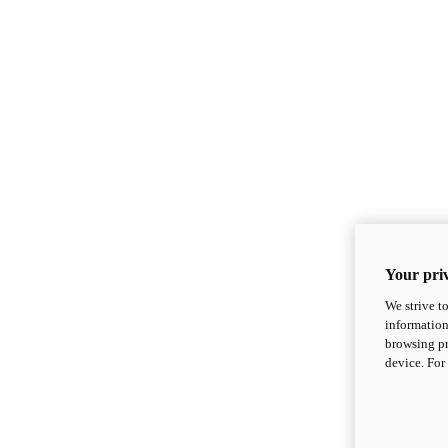
Your priv
We strive t
information
browsing pr
device. For