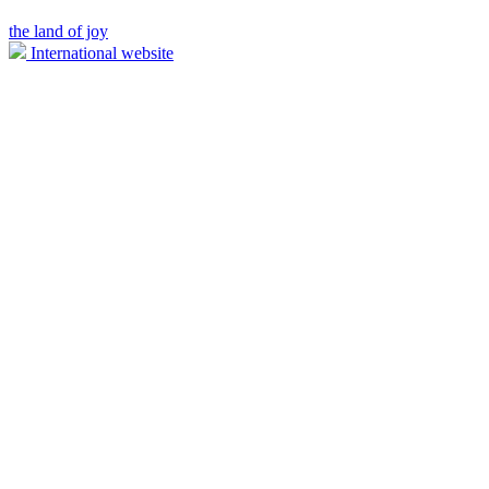
the land of joy
International website