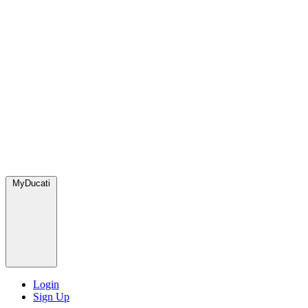
MyDucati
Login
Sign Up