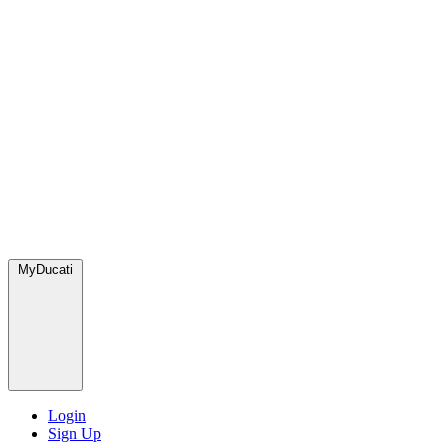
MyDucati
Login
Sign Up