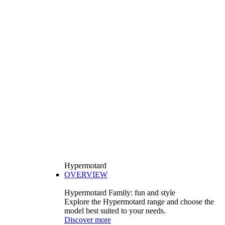
Hypermotard
OVERVIEW
Hypermotard Family: fun and style
Explore the Hypermotard range and choose the
model best suited to your needs.
Discover more