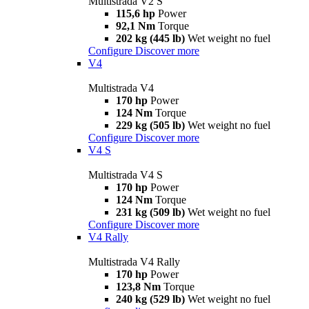
Multistrada V2 S
115,6 hp
Power
92,1 Nm
Torque
202 kg (445 lb)
Wet weight no fuel
Configure
Discover more
V4
Multistrada V4
170 hp
Power
124 Nm
Torque
229 kg (505 lb)
Wet weight no fuel
Configure
Discover more
V4 S
Multistrada V4 S
170 hp
Power
124 Nm
Torque
231 kg (509 lb)
Wet weight no fuel
Configure
Discover more
V4 Rally
Multistrada V4 Rally
170 hp
Power
123,8 Nm
Torque
240 kg (529 lb)
Wet weight no fuel