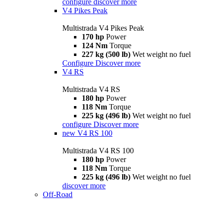
configure
discover more
V4 Pikes Peak
Multistrada V4 Pikes Peak
170 hp
Power
124 Nm
Torque
227 kg (500 lb)
Wet weight no fuel
Configure
Discover more
V4 RS
Multistrada V4 RS
180 hp
Power
118 Nm
Torque
225 kg (496 lb)
Wet weight no fuel
configure
Discover more
new
V4 RS 100
Multistrada V4 RS 100
180 hp
Power
118 Nm
Torque
225 kg (496 lb)
Wet weight no fuel
discover more
Off-Road