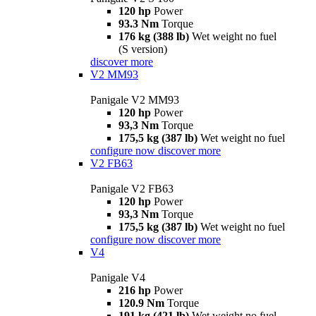
120 hp
Power
93.3 Nm
Torque
176 kg (388 lb)
Wet weight no fuel
(S version)
discover more
V2 MM93
Panigale V2 MM93
120 hp
Power
93,3 Nm
Torque
175,5 kg (387 lb)
Wet weight no fuel
configure now
discover more
V2 FB63
Panigale V2 FB63
120 hp
Power
93,3 Nm
Torque
175,5 kg (387 lb)
Wet weight no fuel
configure now
discover more
V4
Panigale V4
216 hp
Power
120.9 Nm
Torque
191 kg (421 lb)
Wet weight no fuel