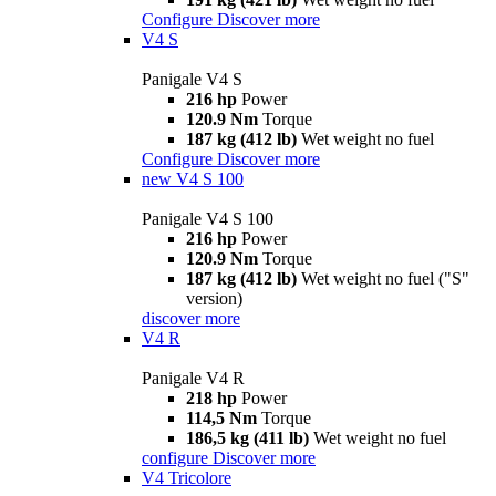
Configure
Discover more
V4 S
Panigale V4 S
216 hp
Power
120.9 Nm
Torque
187 kg (412 lb)
Wet weight no fuel
Configure
Discover more
new
V4 S 100
Panigale V4 S 100
216 hp
Power
120.9 Nm
Torque
187 kg (412 lb)
Wet weight no fuel ("S"
version)
discover more
V4 R
Panigale V4 R
218 hp
Power
114,5 Nm
Torque
186,5 kg (411 lb)
Wet weight no fuel
configure
Discover more
V4 Tricolore