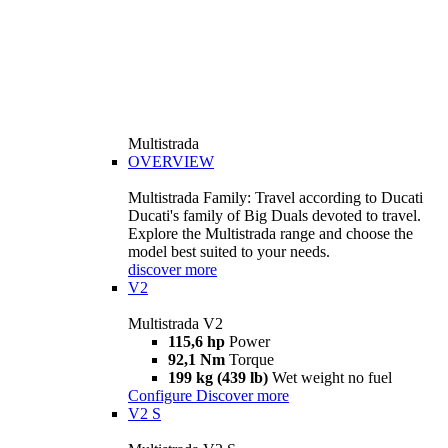
Multistrada
OVERVIEW
Multistrada Family: Travel according to Ducati
Ducati's family of Big Duals devoted to travel.
Explore the Multistrada range and choose the
model best suited to your needs.
discover more
V2
Multistrada V2
115,6 hp
Power
92,1 Nm
Torque
199 kg (439 lb)
Wet weight no fuel
Configure
Discover more
V2 S