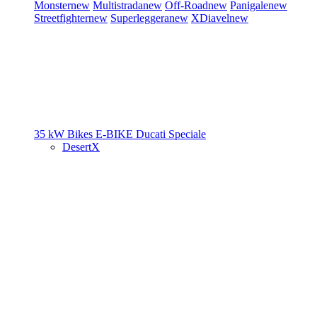
Monster
new
Multistrada
new
Off-Road
new
Panigale
new
Streetfighter
new
Superleggera
new
XDiavel
new
35 kW Bikes
E-BIKE
Ducati Speciale
DesertX