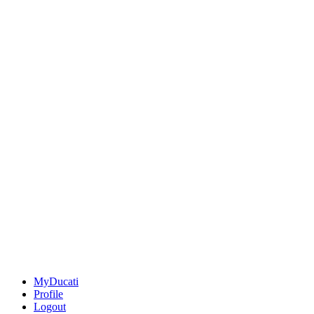
MyDucati
Profile
Logout