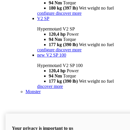
94 Nm
Torque
180 kg (397 lb)
Wet weight no fuel
configure
discover more
V2 SP
Hypermotard V2 SP
120,4 hp
Power
94 Nm
Torque
177 kg (390 lb)
Wet weight no fuel
configure
discover more
new
V2 SP 100
Hypermotard V2 SP 100
120,4 hp
Power
94 Nm
Torque
177 kg (390 lb)
Wet weight no fuel
discover more
Monster
Your privacy is important to us