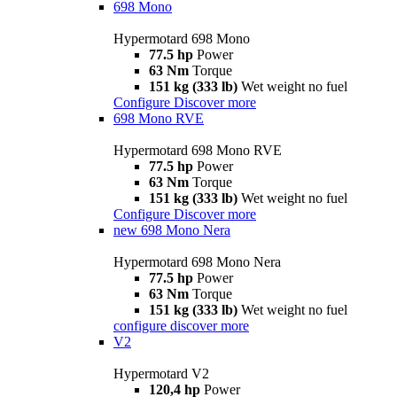
698 Mono
Hypermotard 698 Mono
77.5 hp
Power
63 Nm
Torque
151 kg (333 lb)
Wet weight no fuel
Configure
Discover more
698 Mono RVE
Hypermotard 698 Mono RVE
77.5 hp
Power
63 Nm
Torque
151 kg (333 lb)
Wet weight no fuel
Configure
Discover more
new
698 Mono Nera
Hypermotard 698 Mono Nera
77.5 hp
Power
63 Nm
Torque
151 kg (333 lb)
Wet weight no fuel
configure
discover more
V2
Hypermotard V2
120,4 hp
Power