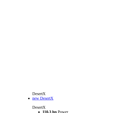
DesertX
new
DesertX
DesertX
110,3 hp
Power