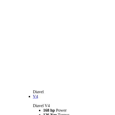
Diavel
V4
Diavel V4
168 hp
Power
126 Nm
Torque