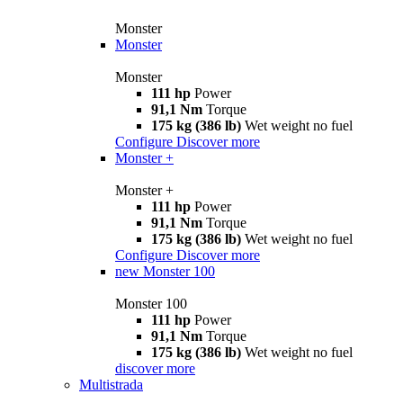
Monster
Monster
Monster
111 hp
Power
91,1 Nm
Torque
175 kg (386 lb)
Wet weight no fuel
Configure
Discover more
Monster +
Monster +
111 hp
Power
91,1 Nm
Torque
175 kg (386 lb)
Wet weight no fuel
Configure
Discover more
new
Monster 100
Monster 100
111 hp
Power
91,1 Nm
Torque
175 kg (386 lb)
Wet weight no fuel
discover more
Multistrada