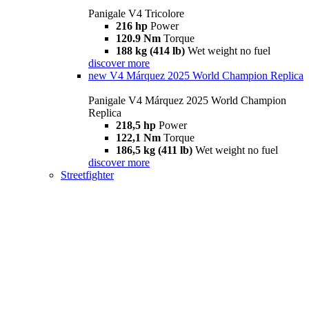
Panigale V4 Tricolore
216 hp
Power
120.9 Nm
Torque
188 kg (414 lb)
Wet weight no fuel
discover more
new
V4 Márquez 2025 World Champion Replica
Panigale V4 Márquez 2025 World Champion
Replica
218,5 hp
Power
122,1 Nm
Torque
186,5 kg (411 lb)
Wet weight no fuel
discover more
Streetfighter