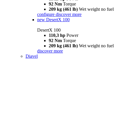
92 Nm
Torque
209 kg (461 lb)
Wet weight no fuel
configure
discover more
new
DesertX 100
DesertX 100
110,3 hp
Power
92 Nm
Torque
209 kg (461 lb)
Wet weight no fuel
discover more
Diavel