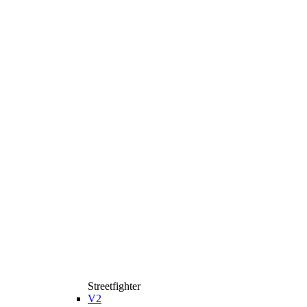
Streetfighter
V2