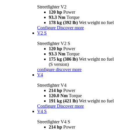
Streetfighter V2
120 hp
Power
93.3 Nm
Torque
178 kg (392 lb)
Wet weight no fuel
Configure
Discover more
V2 S
Streetfighter V2 S
120 hp
Power
93.3 Nm
Torque
175 kg (386 lb)
Wet weight no fuel
(S version)
configure
discover more
V4
Streetfighter V4
214 hp
Power
120.0 Nm
Torque
191 kg (421 lb)
Wet weight no fuel
Configure
Discover more
V4 S
Streetfighter V4 S
214 hp
Power