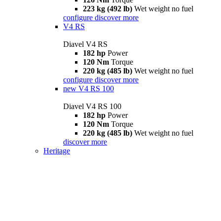
223 kg (492 lb)
Wet weight no fuel
configure
discover more
V4 RS
Diavel V4 RS
182 hp
Power
120 Nm
Torque
220 kg (485 lb)
Wet weight no fuel
configure
discover more
new
V4 RS 100
Diavel V4 RS 100
182 hp
Power
120 Nm
Torque
220 kg (485 lb)
Wet weight no fuel
discover more
Heritage