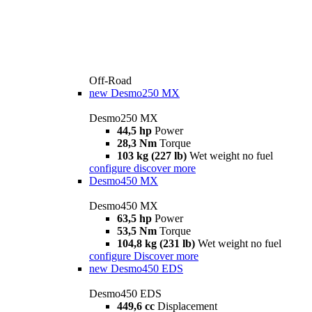
Off-Road
new
Desmo250 MX
Desmo250 MX
44,5 hp
Power
28,3 Nm
Torque
103 kg (227 lb)
Wet weight no fuel
configure
discover more
Desmo450 MX
Desmo450 MX
63,5 hp
Power
53,5 Nm
Torque
104,8 kg (231 lb)
Wet weight no fuel
configure
Discover more
new
Desmo450 EDS
Desmo450 EDS
449,6 cc
Displacement