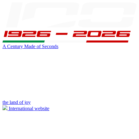
A Century Made of Seconds
the land of joy
International website