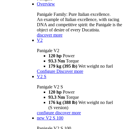
Overview
Panigale Family: Pure Italian excellence.
An example of Italian excellence, with racing
DNA and competitive spirit: the Panigale is the
object of desire of every Ducatista.
discover more
V2
Panigale V2
120 hp
Power
93.3 Nm
Torque
179 kg (395 lb)
Wet weight no fuel
Configure
Discover more
V2 S
Panigale V2 S
120 hp
Power
93.3 Nm
Torque
176 kg (388 lb)
Wet weight no fuel
(S version)
configure
discover more
new
V2 S 100
Panigale V2 S 100