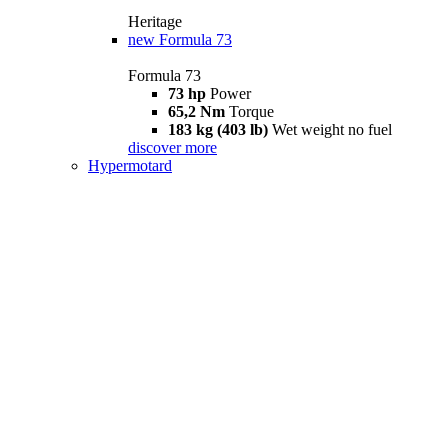
Heritage
new
Formula 73
Formula 73
73 hp
Power
65,2 Nm
Torque
183 kg (403 lb)
Wet weight no fuel
discover more
Hypermotard