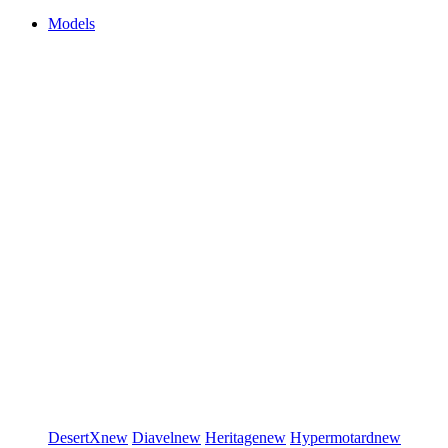
Models
DesertX
new
Diavel
new
Heritage
new
Hypermotard
new