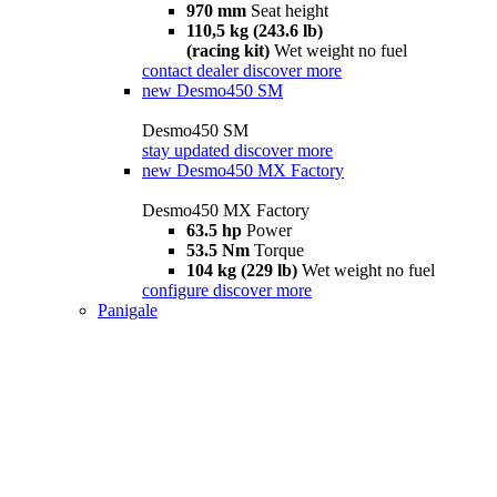
970 mm
Seat height
110,5 kg (243.6 lb)
(racing kit)
Wet weight no fuel
contact dealer
discover more
new
Desmo450 SM
Desmo450 SM
stay updated
discover more
new
Desmo450 MX Factory
Desmo450 MX Factory
63.5 hp
Power
53.5 Nm
Torque
104 kg (229 lb)
Wet weight no fuel
configure
discover more
Panigale