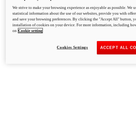
We strive to make your browsing experience as enjoyable as possible. We us
statistical information about the use of our websites, provide you with offer
and save your browsing preferences. By clicking the "Accept All" button, y
installation of cookies on your device. For more information, including ho
on
Cookie setting
Cookies Settings
ACCEPT ALL C