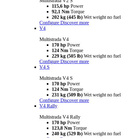
Multistrada V2 S
115,6 hp
Power
92,1 Nm
Torque
202 kg (445 lb)
Wet weight no fuel
Configure
Discover more
V4
Multistrada V4
170 hp
Power
124 Nm
Torque
229 kg (505 lb)
Wet weight no fuel
Configure
Discover more
V4 S
Multistrada V4 S
170 hp
Power
124 Nm
Torque
231 kg (509 lb)
Wet weight no fuel
Configure
Discover more
V4 Rally
Multistrada V4 Rally
170 hp
Power
123,8 Nm
Torque
240 kg (529 lb)
Wet weight no fuel