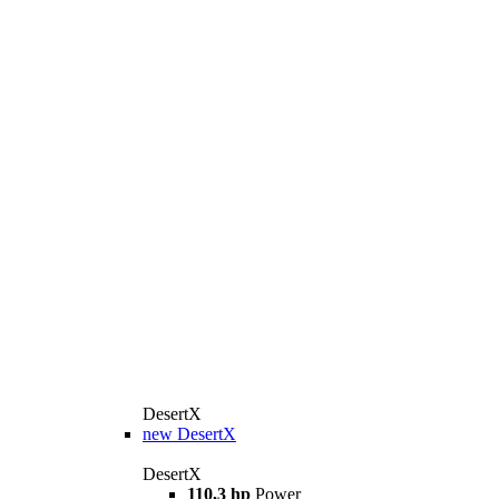
DesertX
new
DesertX
DesertX
110,3 hp
Power