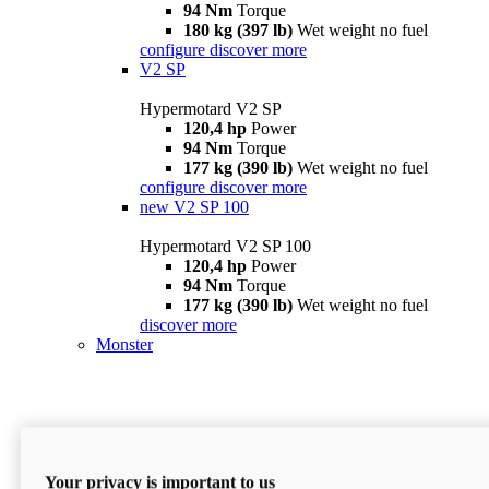
94 Nm
Torque
180 kg (397 lb)
Wet weight no fuel
configure
discover more
V2 SP
Hypermotard V2 SP
120,4 hp
Power
94 Nm
Torque
177 kg (390 lb)
Wet weight no fuel
configure
discover more
new
V2 SP 100
Hypermotard V2 SP 100
120,4 hp
Power
94 Nm
Torque
177 kg (390 lb)
Wet weight no fuel
discover more
Monster
Your privacy is important to us