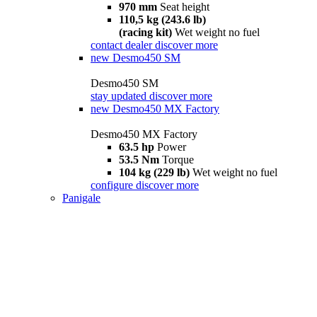
970 mm
Seat height
110,5 kg (243.6 lb)
(racing kit)
Wet weight no fuel
contact dealer
discover more
new
Desmo450 SM
Desmo450 SM
stay updated
discover more
new
Desmo450 MX Factory
Desmo450 MX Factory
63.5 hp
Power
53.5 Nm
Torque
104 kg (229 lb)
Wet weight no fuel
configure
discover more
Panigale