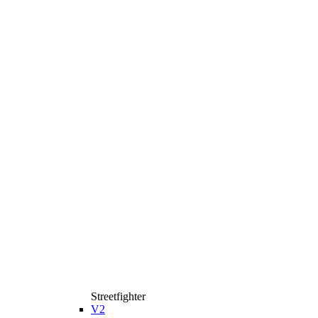
Streetfighter
V2