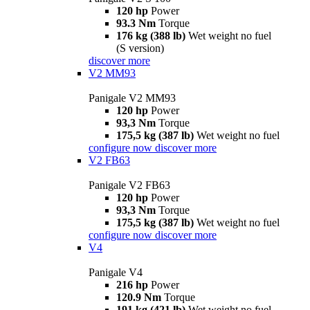
120 hp
Power
93.3 Nm
Torque
176 kg (388 lb)
Wet weight no fuel
(S version)
discover more
V2 MM93
Panigale V2 MM93
120 hp
Power
93,3 Nm
Torque
175,5 kg (387 lb)
Wet weight no fuel
configure now
discover more
V2 FB63
Panigale V2 FB63
120 hp
Power
93,3 Nm
Torque
175,5 kg (387 lb)
Wet weight no fuel
configure now
discover more
V4
Panigale V4
216 hp
Power
120.9 Nm
Torque
191 kg (421 lb)
Wet weight no fuel