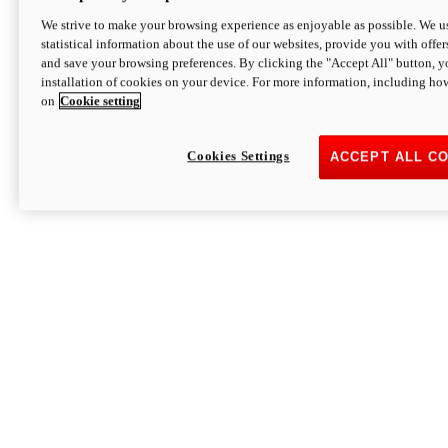
We strive to make your browsing experience as enjoyable as possible. We us
statistical information about the use of our websites, provide you with offer
and save your browsing preferences. By clicking the "Accept All" button, y
installation of cookies on your device. For more information, including ho
on
Cookie setting
Cookies Settings
ACCEPT ALL C