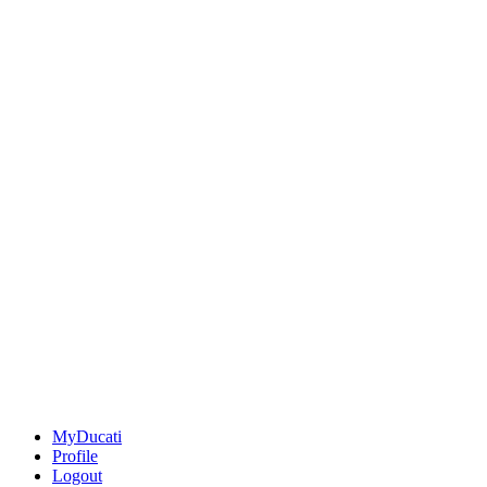
MyDucati
Profile
Logout