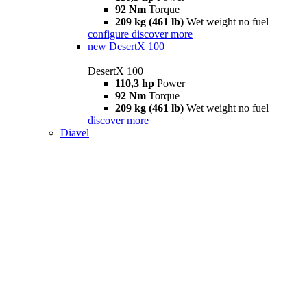
92 Nm
Torque
209 kg (461 lb)
Wet weight no fuel
configure
discover more
new
DesertX 100
DesertX 100
110,3 hp
Power
92 Nm
Torque
209 kg (461 lb)
Wet weight no fuel
discover more
Diavel