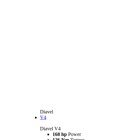
Diavel
V4
Diavel V4
168 hp
Power
126 Nm
Torque