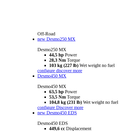
Off-Road
new
Desmo250 MX
Desmo250 MX
44,5 hp
Power
28,3 Nm
Torque
103 kg (227 lb)
Wet weight no fuel
configure
discover more
Desmo450 MX
Desmo450 MX
63,5 hp
Power
53,5 Nm
Torque
104,8 kg (231 lb)
Wet weight no fuel
configure
Discover more
new
Desmo450 EDS
Desmo450 EDS
449,6 cc
Displacement