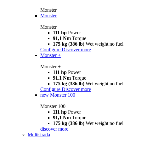
Monster
Monster
Monster
111 hp
Power
91,1 Nm
Torque
175 kg (386 lb)
Wet weight no fuel
Configure
Discover more
Monster +
Monster +
111 hp
Power
91,1 Nm
Torque
175 kg (386 lb)
Wet weight no fuel
Configure
Discover more
new
Monster 100
Monster 100
111 hp
Power
91,1 Nm
Torque
175 kg (386 lb)
Wet weight no fuel
discover more
Multistrada