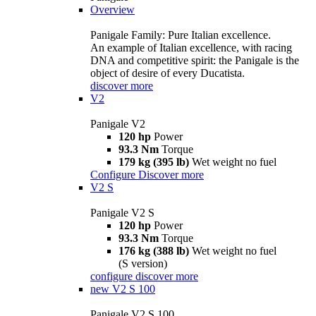
Overview
Panigale Family: Pure Italian excellence.
An example of Italian excellence, with racing
DNA and competitive spirit: the Panigale is the
object of desire of every Ducatista.
discover more
V2
Panigale V2
120 hp
Power
93.3 Nm
Torque
179 kg (395 lb)
Wet weight no fuel
Configure
Discover more
V2 S
Panigale V2 S
120 hp
Power
93.3 Nm
Torque
176 kg (388 lb)
Wet weight no fuel
(S version)
configure
discover more
new
V2 S 100
Panigale V2 S 100