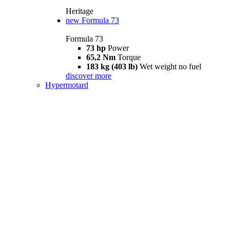
Heritage
new
Formula 73
Formula 73
73 hp
Power
65,2 Nm
Torque
183 kg (403 lb)
Wet weight no fuel
discover more
Hypermotard