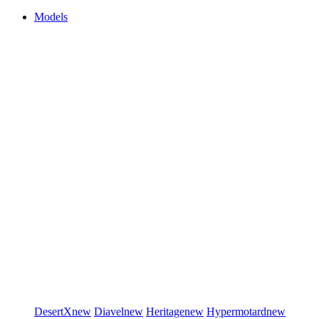
Models
DesertX
new
Diavel
new
Heritage
new
Hypermotard
new