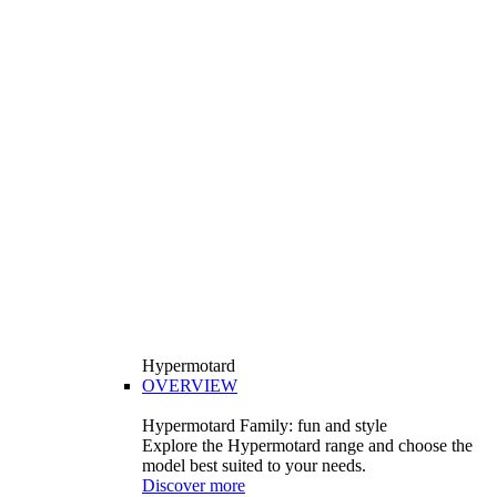
Hypermotard
OVERVIEW
Hypermotard Family: fun and style
Explore the Hypermotard range and choose the
model best suited to your needs.
Discover more