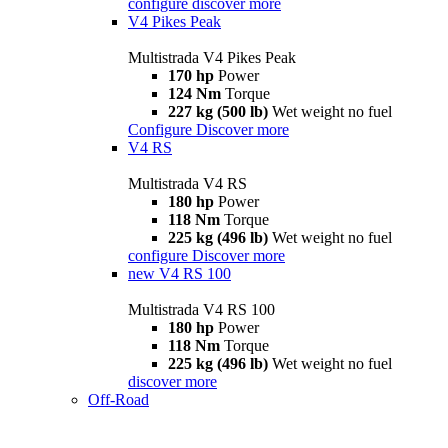
configure
discover more
V4 Pikes Peak
Multistrada V4 Pikes Peak
170 hp
Power
124 Nm
Torque
227 kg (500 lb)
Wet weight no fuel
Configure
Discover more
V4 RS
Multistrada V4 RS
180 hp
Power
118 Nm
Torque
225 kg (496 lb)
Wet weight no fuel
configure
Discover more
new
V4 RS 100
Multistrada V4 RS 100
180 hp
Power
118 Nm
Torque
225 kg (496 lb)
Wet weight no fuel
discover more
Off-Road