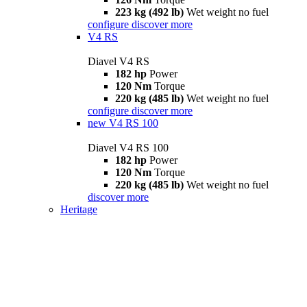
223 kg (492 lb)
Wet weight no fuel
configure
discover more
V4 RS
Diavel V4 RS
182 hp
Power
120 Nm
Torque
220 kg (485 lb)
Wet weight no fuel
configure
discover more
new
V4 RS 100
Diavel V4 RS 100
182 hp
Power
120 Nm
Torque
220 kg (485 lb)
Wet weight no fuel
discover more
Heritage