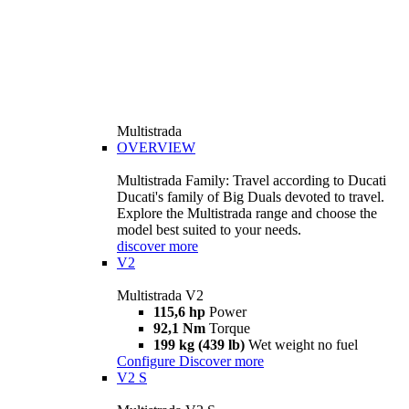
Multistrada
OVERVIEW
Multistrada Family: Travel according to Ducati
Ducati's family of Big Duals devoted to travel.
Explore the Multistrada range and choose the
model best suited to your needs.
discover more
V2
Multistrada V2
115,6 hp
Power
92,1 Nm
Torque
199 kg (439 lb)
Wet weight no fuel
Configure
Discover more
V2 S