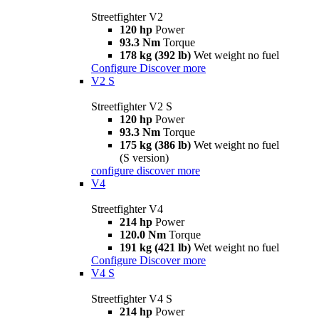
Streetfighter V2
120 hp
Power
93.3 Nm
Torque
178 kg (392 lb)
Wet weight no fuel
Configure
Discover more
V2 S
Streetfighter V2 S
120 hp
Power
93.3 Nm
Torque
175 kg (386 lb)
Wet weight no fuel
(S version)
configure
discover more
V4
Streetfighter V4
214 hp
Power
120.0 Nm
Torque
191 kg (421 lb)
Wet weight no fuel
Configure
Discover more
V4 S
Streetfighter V4 S
214 hp
Power