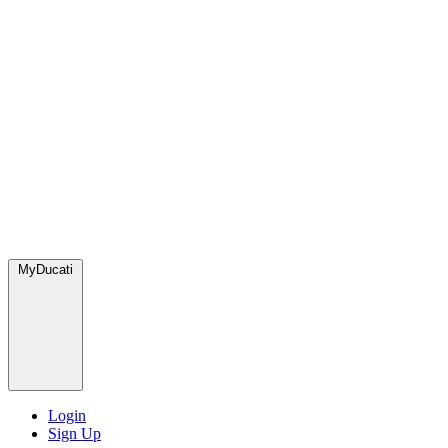
MyDucati
Login
Sign Up