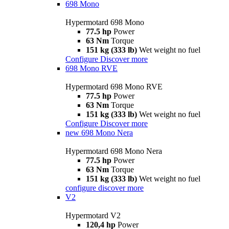
698 Mono
Hypermotard 698 Mono
77.5 hp
Power
63 Nm
Torque
151 kg (333 lb)
Wet weight no fuel
Configure
Discover more
698 Mono RVE
Hypermotard 698 Mono RVE
77.5 hp
Power
63 Nm
Torque
151 kg (333 lb)
Wet weight no fuel
Configure
Discover more
new
698 Mono Nera
Hypermotard 698 Mono Nera
77.5 hp
Power
63 Nm
Torque
151 kg (333 lb)
Wet weight no fuel
configure
discover more
V2
Hypermotard V2
120,4 hp
Power