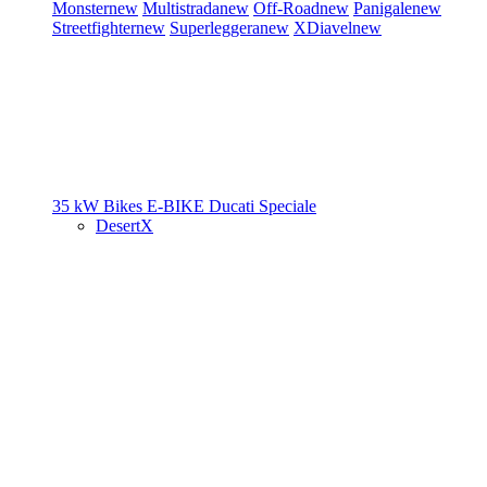
Monster
new
Multistrada
new
Off-Road
new
Panigale
new
Streetfighter
new
Superleggera
new
XDiavel
new
35 kW Bikes
E-BIKE
Ducati Speciale
DesertX