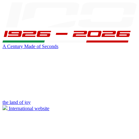
A Century Made of Seconds
the land of joy
International website