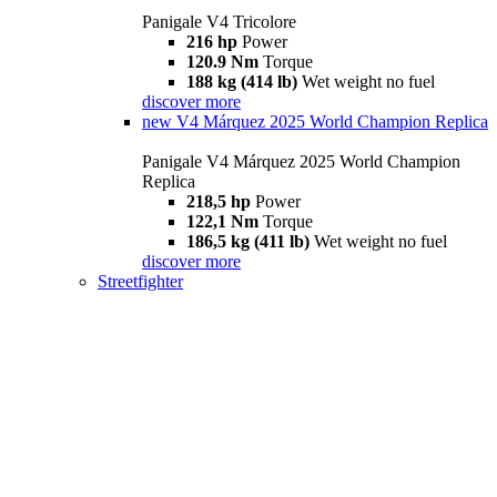
Panigale V4 Tricolore
216 hp
Power
120.9 Nm
Torque
188 kg (414 lb)
Wet weight no fuel
discover more
new
V4 Márquez 2025 World Champion Replica
Panigale V4 Márquez 2025 World Champion
Replica
218,5 hp
Power
122,1 Nm
Torque
186,5 kg (411 lb)
Wet weight no fuel
discover more
Streetfighter