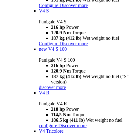
Configure
Discover more
V4 S
Panigale V4 S
216 hp
Power
120.9 Nm
Torque
187 kg (412 lb)
Wet weight no fuel
Configure
Discover more
new
V4 S 100
Panigale V4 S 100
216 hp
Power
120.9 Nm
Torque
187 kg (412 lb)
Wet weight no fuel ("S"
version)
discover more
V4 R
Panigale V4 R
218 hp
Power
114,5 Nm
Torque
186,5 kg (411 lb)
Wet weight no fuel
configure
Discover more
V4 Tricolore