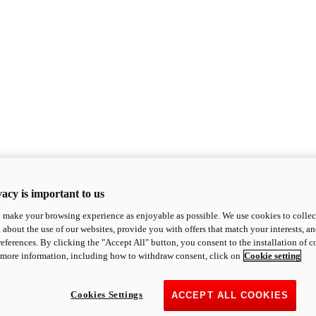
acy is important to us
o make your browsing experience as enjoyable as possible. We use cookies to collect 
 about the use of our websites, provide you with offers that match your interests, a
eferences. By clicking the "Accept All" button, you consent to the installation of 
 more information, including how to withdraw consent, click on
Cookie setting
Cookies Settings
ACCEPT ALL COOKIES