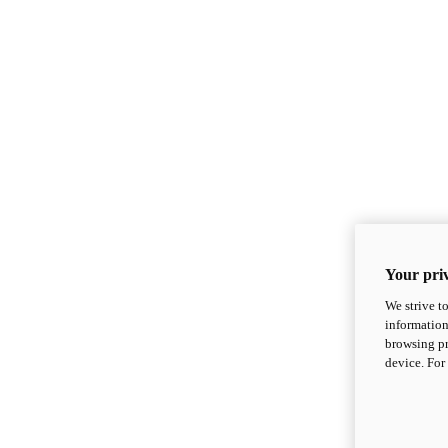
Your priv
We strive t
information
browsing pr
device. For