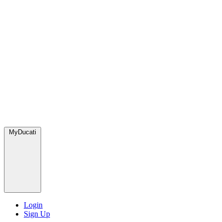
MyDucati
Login
Sign Up