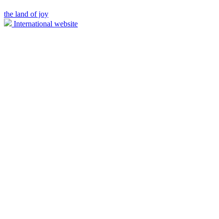
the land of joy
International website