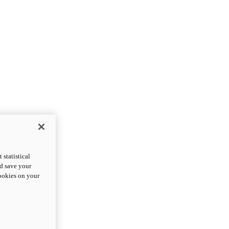
statistical
nd save your
cookies on your