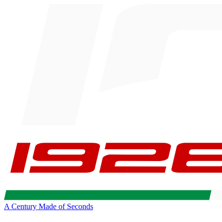
A Century Made of Seconds