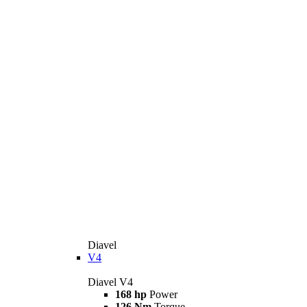
Diavel
V4
Diavel V4
168 hp
Power
126 Nm
Torque