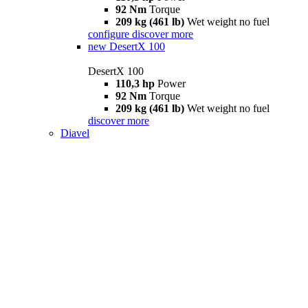
92 Nm
Torque
209 kg (461 lb)
Wet weight no fuel
configure
discover more
new
DesertX 100
DesertX 100
110,3 hp
Power
92 Nm
Torque
209 kg (461 lb)
Wet weight no fuel
discover more
Diavel