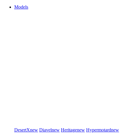
Models
DesertX
new
Diavel
new
Heritage
new
Hypermotard
new