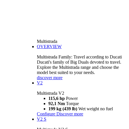
Multistrada
OVERVIEW
Multistrada Family: Travel according to Ducati
Ducati's family of Big Duals devoted to travel.
Explore the Multistrada range and choose the
model best suited to your needs.
discover more
V2
Multistrada V2
115,6 hp
Power
92,1 Nm
Torque
199 kg (439 lb)
Wet weight no fuel
Configure
Discover more
V2 S