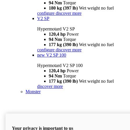
94 Nm
Torque
180 kg (397 lb)
Wet weight no fuel
configure
discover more
V2 SP
Hypermotard V2 SP
120,4 hp
Power
94 Nm
Torque
177 kg (390 lb)
Wet weight no fuel
configure
discover more
new
V2 SP 100
Hypermotard V2 SP 100
120,4 hp
Power
94 Nm
Torque
177 kg (390 lb)
Wet weight no fuel
discover more
Monster
Your privacy is important to us