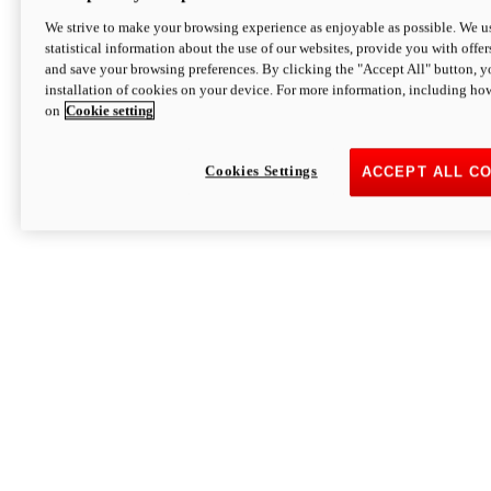
We strive to make your browsing experience as enjoyable as possible. We us
statistical information about the use of our websites, provide you with offer
and save your browsing preferences. By clicking the "Accept All" button, y
installation of cookies on your device. For more information, including ho
on
Cookie setting
Cookies Settings
ACCEPT ALL C