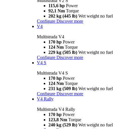
Multistrada V2 S
115,6 hp
Power
92,1 Nm
Torque
202 kg (445 lb)
Wet weight no fuel
Configure
Discover more
V4
Multistrada V4
170 hp
Power
124 Nm
Torque
229 kg (505 lb)
Wet weight no fuel
Configure
Discover more
V4 S
Multistrada V4 S
170 hp
Power
124 Nm
Torque
231 kg (509 lb)
Wet weight no fuel
Configure
Discover more
V4 Rally
Multistrada V4 Rally
170 hp
Power
123,8 Nm
Torque
240 kg (529 lb)
Wet weight no fuel