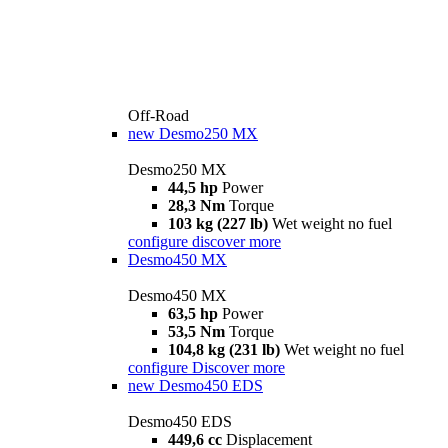
Off-Road
new
Desmo250 MX
Desmo250 MX
44,5 hp
Power
28,3 Nm
Torque
103 kg (227 lb)
Wet weight no fuel
configure
discover more
Desmo450 MX
Desmo450 MX
63,5 hp
Power
53,5 Nm
Torque
104,8 kg (231 lb)
Wet weight no fuel
configure
Discover more
new
Desmo450 EDS
Desmo450 EDS
449,6 cc
Displacement