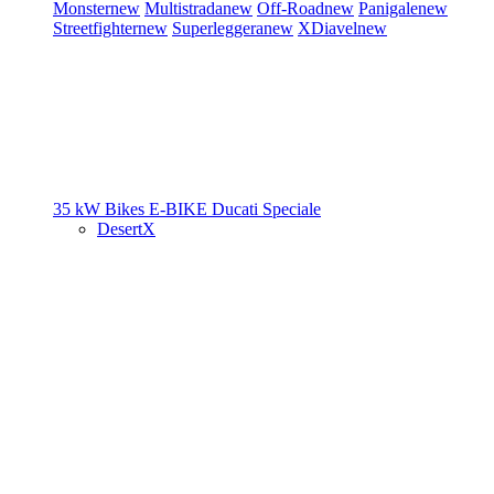
Monster
new
Multistrada
new
Off-Road
new
Panigale
new
Streetfighter
new
Superleggera
new
XDiavel
new
35 kW Bikes
E-BIKE
Ducati Speciale
DesertX