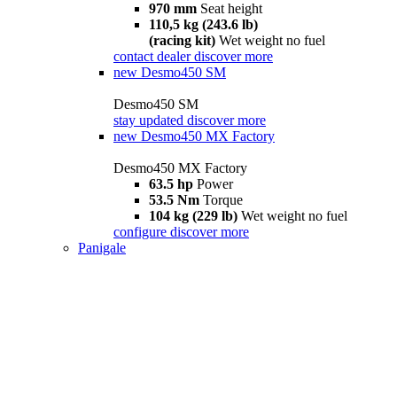
970 mm
Seat height
110,5 kg (243.6 lb)
(racing kit)
Wet weight no fuel
contact dealer
discover more
new
Desmo450 SM
Desmo450 SM
stay updated
discover more
new
Desmo450 MX Factory
Desmo450 MX Factory
63.5 hp
Power
53.5 Nm
Torque
104 kg (229 lb)
Wet weight no fuel
configure
discover more
Panigale