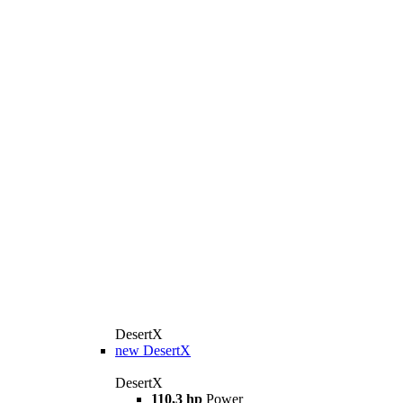
DesertX
new
DesertX
DesertX
110,3 hp
Power