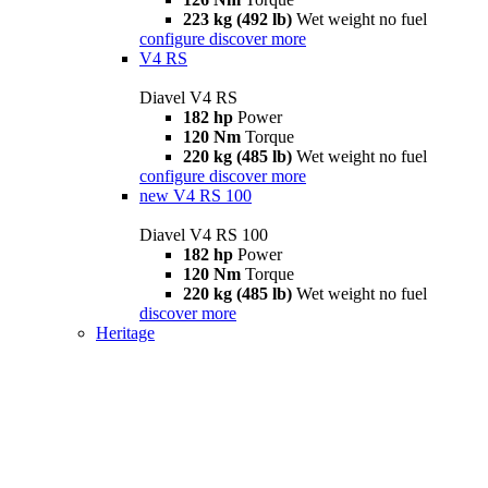
223 kg (492 lb)
Wet weight no fuel
configure
discover more
V4 RS
Diavel V4 RS
182 hp
Power
120 Nm
Torque
220 kg (485 lb)
Wet weight no fuel
configure
discover more
new
V4 RS 100
Diavel V4 RS 100
182 hp
Power
120 Nm
Torque
220 kg (485 lb)
Wet weight no fuel
discover more
Heritage