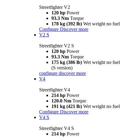
Streetfighter V2
120 hp
Power
93.3 Nm
Torque
178 kg (392 lb)
Wet weight no fuel
Configure
Discover more
V2 S
Streetfighter V2 S
120 hp
Power
93.3 Nm
Torque
175 kg (386 lb)
Wet weight no fuel
(S version)
configure
discover more
V4
Streetfighter V4
214 hp
Power
120.0 Nm
Torque
191 kg (421 lb)
Wet weight no fuel
Configure
Discover more
V4 S
Streetfighter V4 S
214 hp
Power