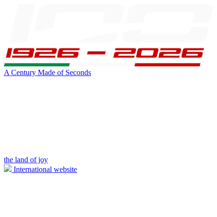
A Century Made of Seconds
the land of joy
International website