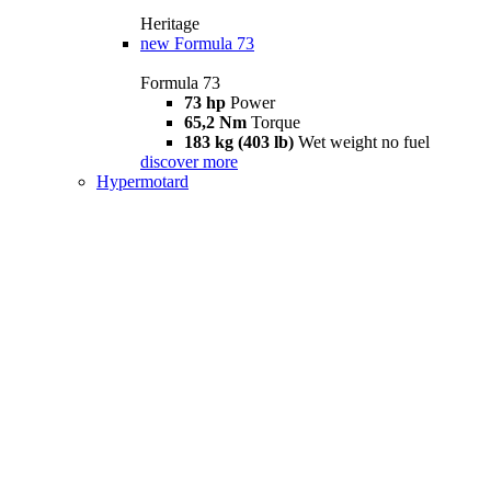
Heritage
new
Formula 73
Formula 73
73 hp
Power
65,2 Nm
Torque
183 kg (403 lb)
Wet weight no fuel
discover more
Hypermotard