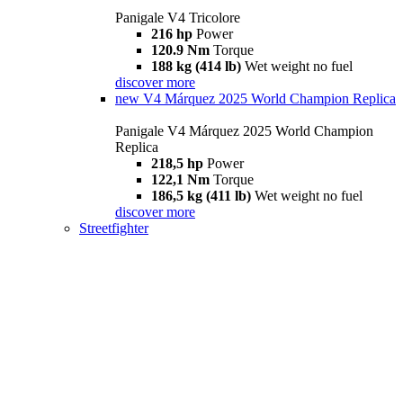
Panigale V4 Tricolore
216 hp
Power
120.9 Nm
Torque
188 kg (414 lb)
Wet weight no fuel
discover more
new
V4 Márquez 2025 World Champion Replica
Panigale V4 Márquez 2025 World Champion
Replica
218,5 hp
Power
122,1 Nm
Torque
186,5 kg (411 lb)
Wet weight no fuel
discover more
Streetfighter