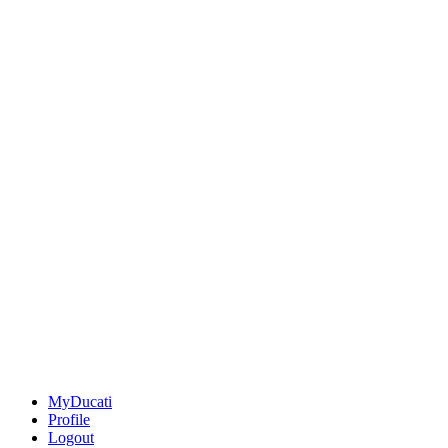
MyDucati
Profile
Logout