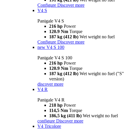
Configure
Discover more
V4 S
Panigale V4 S
216 hp
Power
120.9 Nm
Torque
187 kg (412 lb)
Wet weight no fuel
Configure
Discover more
new
V4 S 100
Panigale V4 S 100
216 hp
Power
120.9 Nm
Torque
187 kg (412 lb)
Wet weight no fuel ("S"
version)
discover more
V4 R
Panigale V4 R
218 hp
Power
114,5 Nm
Torque
186,5 kg (411 lb)
Wet weight no fuel
configure
Discover more
V4 Tricolore