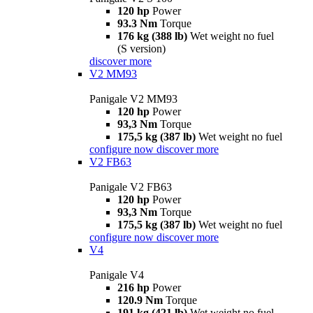
120 hp
Power
93.3 Nm
Torque
176 kg (388 lb)
Wet weight no fuel
(S version)
discover more
V2 MM93
Panigale V2 MM93
120 hp
Power
93,3 Nm
Torque
175,5 kg (387 lb)
Wet weight no fuel
configure now
discover more
V2 FB63
Panigale V2 FB63
120 hp
Power
93,3 Nm
Torque
175,5 kg (387 lb)
Wet weight no fuel
configure now
discover more
V4
Panigale V4
216 hp
Power
120.9 Nm
Torque
191 kg (421 lb)
Wet weight no fuel