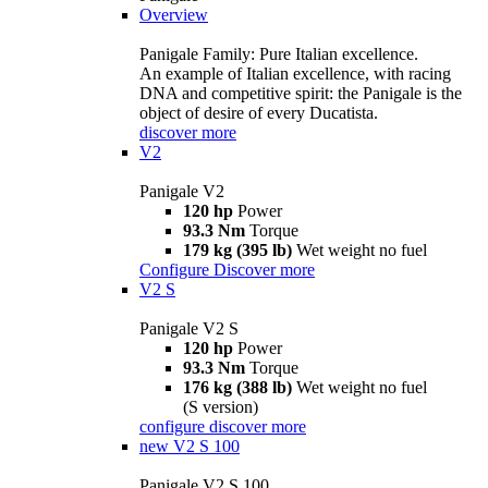
Overview
Panigale Family: Pure Italian excellence.
An example of Italian excellence, with racing
DNA and competitive spirit: the Panigale is the
object of desire of every Ducatista.
discover more
V2
Panigale V2
120 hp
Power
93.3 Nm
Torque
179 kg (395 lb)
Wet weight no fuel
Configure
Discover more
V2 S
Panigale V2 S
120 hp
Power
93.3 Nm
Torque
176 kg (388 lb)
Wet weight no fuel
(S version)
configure
discover more
new
V2 S 100
Panigale V2 S 100