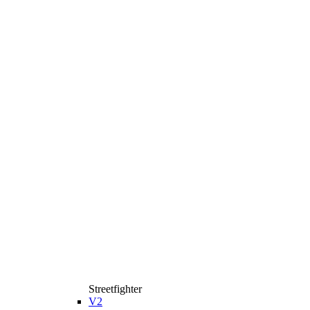
Streetfighter
V2