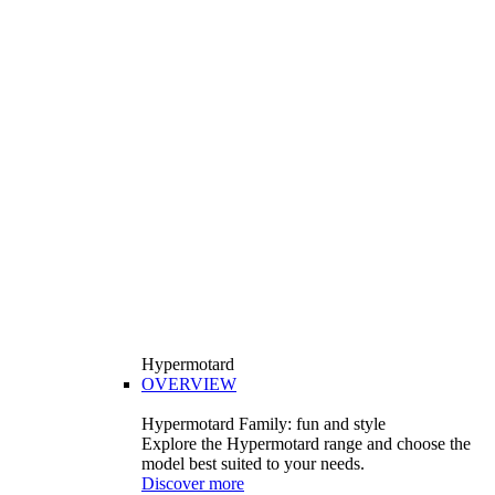
Hypermotard
OVERVIEW
Hypermotard Family: fun and style
Explore the Hypermotard range and choose the
model best suited to your needs.
Discover more