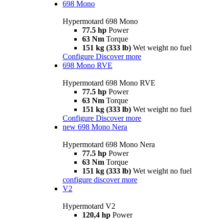
698 Mono
Hypermotard 698 Mono
77.5 hp
Power
63 Nm
Torque
151 kg (333 lb)
Wet weight no fuel
Configure
Discover more
698 Mono RVE
Hypermotard 698 Mono RVE
77.5 hp
Power
63 Nm
Torque
151 kg (333 lb)
Wet weight no fuel
Configure
Discover more
new
698 Mono Nera
Hypermotard 698 Mono Nera
77.5 hp
Power
63 Nm
Torque
151 kg (333 lb)
Wet weight no fuel
configure
discover more
V2
Hypermotard V2
120,4 hp
Power