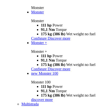
Monster
Monster
Monster
111 hp
Power
91,1 Nm
Torque
175 kg (386 lb)
Wet weight no fuel
Configure
Discover more
Monster +
Monster +
111 hp
Power
91,1 Nm
Torque
175 kg (386 lb)
Wet weight no fuel
Configure
Discover more
new
Monster 100
Monster 100
111 hp
Power
91,1 Nm
Torque
175 kg (386 lb)
Wet weight no fuel
discover more
Multistrada