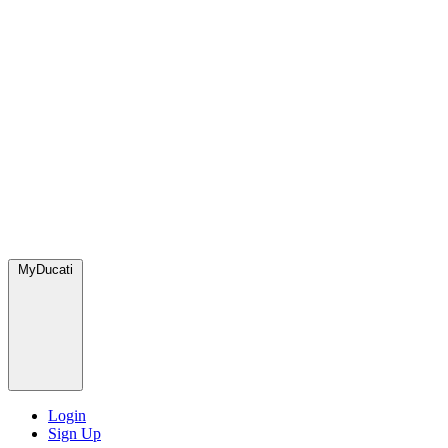
MyDucati
Login
Sign Up