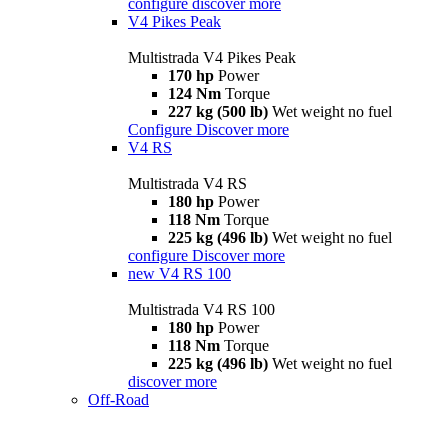
configure
discover more
V4 Pikes Peak
Multistrada V4 Pikes Peak
170 hp
Power
124 Nm
Torque
227 kg (500 lb)
Wet weight no fuel
Configure
Discover more
V4 RS
Multistrada V4 RS
180 hp
Power
118 Nm
Torque
225 kg (496 lb)
Wet weight no fuel
configure
Discover more
new
V4 RS 100
Multistrada V4 RS 100
180 hp
Power
118 Nm
Torque
225 kg (496 lb)
Wet weight no fuel
discover more
Off-Road