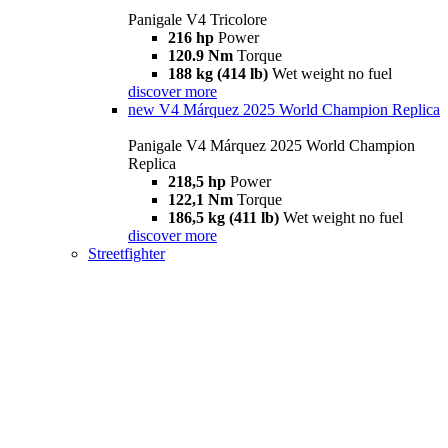
Panigale V4 Tricolore
216 hp
Power
120.9 Nm
Torque
188 kg (414 lb)
Wet weight no fuel
discover more
new
V4 Márquez 2025 World Champion Replica
Panigale V4 Márquez 2025 World Champion
Replica
218,5 hp
Power
122,1 Nm
Torque
186,5 kg (411 lb)
Wet weight no fuel
discover more
Streetfighter