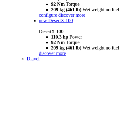
92 Nm
Torque
209 kg (461 lb)
Wet weight no fuel
configure
discover more
new
DesertX 100
DesertX 100
110,3 hp
Power
92 Nm
Torque
209 kg (461 lb)
Wet weight no fuel
discover more
Diavel