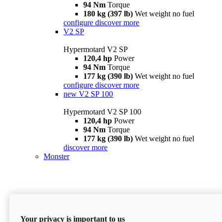
94 Nm
Torque
180 kg (397 lb)
Wet weight no fuel
configure
discover more
V2 SP
Hypermotard V2 SP
120,4 hp
Power
94 Nm
Torque
177 kg (390 lb)
Wet weight no fuel
configure
discover more
new
V2 SP 100
Hypermotard V2 SP 100
120,4 hp
Power
94 Nm
Torque
177 kg (390 lb)
Wet weight no fuel
discover more
Monster
Your privacy is important to us