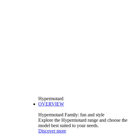
Hypermotard
OVERVIEW
Hypermotard Family: fun and style
Explore the Hypermotard range and choose the
model best suited to your needs.
Discover more