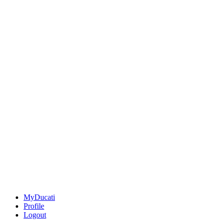
MyDucati
Profile
Logout