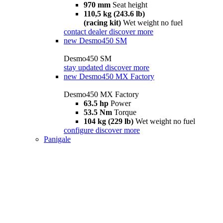
970 mm
Seat height
110,5 kg (243.6 lb)
(racing kit)
Wet weight no fuel
contact dealer
discover more
new
Desmo450 SM
Desmo450 SM
stay updated
discover more
new
Desmo450 MX Factory
Desmo450 MX Factory
63.5 hp
Power
53.5 Nm
Torque
104 kg (229 lb)
Wet weight no fuel
configure
discover more
Panigale