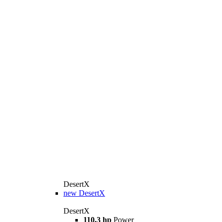
DesertX
new
DesertX
DesertX
110,3 hp
Power