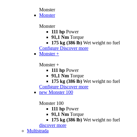
Monster
Monster
Monster
111 hp
Power
91,1 Nm
Torque
175 kg (386 lb)
Wet weight no fuel
Configure
Discover more
Monster +
Monster +
111 hp
Power
91,1 Nm
Torque
175 kg (386 lb)
Wet weight no fuel
Configure
Discover more
new
Monster 100
Monster 100
111 hp
Power
91,1 Nm
Torque
175 kg (386 lb)
Wet weight no fuel
discover more
Multistrada