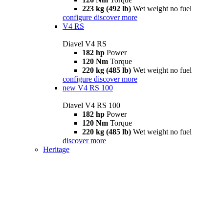
223 kg (492 lb)
Wet weight no fuel
configure
discover more
V4 RS
Diavel V4 RS
182 hp
Power
120 Nm
Torque
220 kg (485 lb)
Wet weight no fuel
configure
discover more
new
V4 RS 100
Diavel V4 RS 100
182 hp
Power
120 Nm
Torque
220 kg (485 lb)
Wet weight no fuel
discover more
Heritage