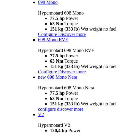
698 Mono
Hypermotard 698 Mono
77.5 hp
Power
63 Nm
Torque
151 kg (333 lb)
Wet weight no fuel
Configure
Discover more
698 Mono RVE
Hypermotard 698 Mono RVE
77.5 hp
Power
63 Nm
Torque
151 kg (333 lb)
Wet weight no fuel
Configure
Discover more
new
698 Mono Nera
Hypermotard 698 Mono Nera
77.5 hp
Power
63 Nm
Torque
151 kg (333 lb)
Wet weight no fuel
configure
discover more
V2
Hypermotard V2
120,4 hp
Power