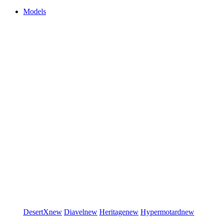
Models
DesertX
new
Diavel
new
Heritage
new
Hypermotard
new