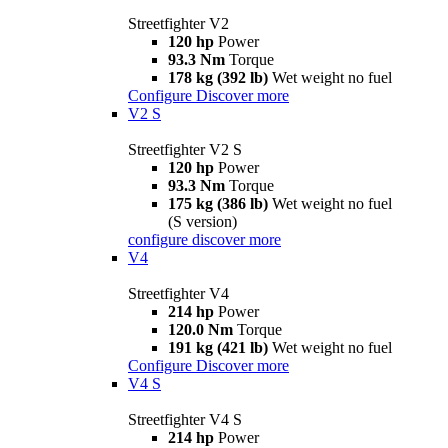
Streetfighter V2
120 hp
Power
93.3 Nm
Torque
178 kg (392 lb)
Wet weight no fuel
Configure
Discover more
V2 S
Streetfighter V2 S
120 hp
Power
93.3 Nm
Torque
175 kg (386 lb)
Wet weight no fuel
(S version)
configure
discover more
V4
Streetfighter V4
214 hp
Power
120.0 Nm
Torque
191 kg (421 lb)
Wet weight no fuel
Configure
Discover more
V4 S
Streetfighter V4 S
214 hp
Power