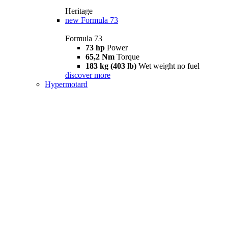
Heritage
new
Formula 73
Formula 73
73 hp
Power
65,2 Nm
Torque
183 kg (403 lb)
Wet weight no fuel
discover more
Hypermotard