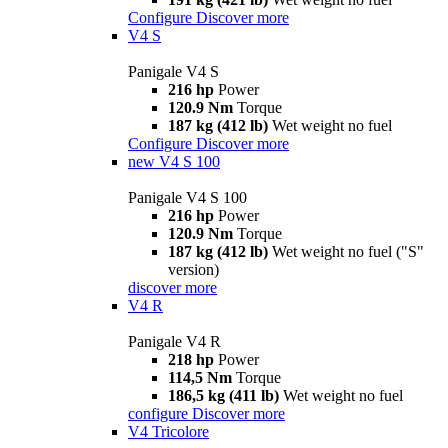
Configure
Discover more
V4 S
Panigale V4 S
216 hp
Power
120.9 Nm
Torque
187 kg (412 lb)
Wet weight no fuel
Configure
Discover more
new
V4 S 100
Panigale V4 S 100
216 hp
Power
120.9 Nm
Torque
187 kg (412 lb)
Wet weight no fuel ("S"
version)
discover more
V4 R
Panigale V4 R
218 hp
Power
114,5 Nm
Torque
186,5 kg (411 lb)
Wet weight no fuel
configure
Discover more
V4 Tricolore