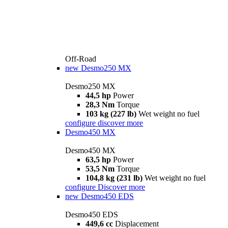
Off-Road
new
Desmo250 MX
Desmo250 MX
44,5 hp
Power
28,3 Nm
Torque
103 kg (227 lb)
Wet weight no fuel
configure
discover more
Desmo450 MX
Desmo450 MX
63,5 hp
Power
53,5 Nm
Torque
104,8 kg (231 lb)
Wet weight no fuel
configure
Discover more
new
Desmo450 EDS
Desmo450 EDS
449,6 cc
Displacement