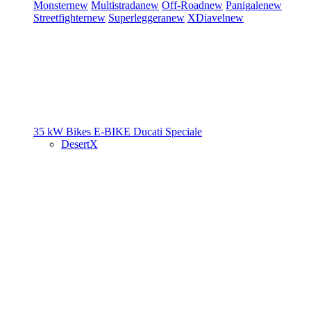
Monster
new
Multistrada
new
Off-Road
new
Panigale
new
Streetfighter
new
Superleggera
new
XDiavel
new
35 kW Bikes
E-BIKE
Ducati Speciale
DesertX