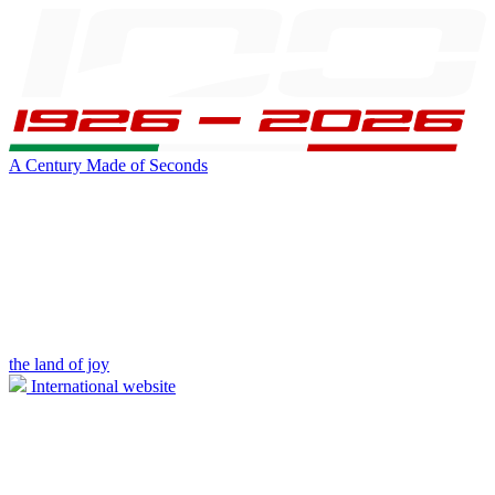
A Century Made of Seconds
the land of joy
International website