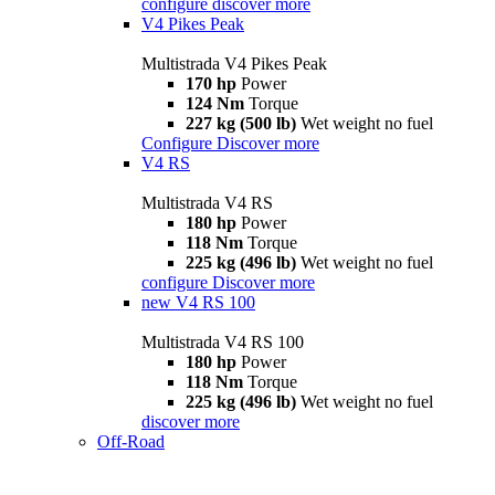
configure
discover more
V4 Pikes Peak
Multistrada V4 Pikes Peak
170 hp
Power
124 Nm
Torque
227 kg (500 lb)
Wet weight no fuel
Configure
Discover more
V4 RS
Multistrada V4 RS
180 hp
Power
118 Nm
Torque
225 kg (496 lb)
Wet weight no fuel
configure
Discover more
new
V4 RS 100
Multistrada V4 RS 100
180 hp
Power
118 Nm
Torque
225 kg (496 lb)
Wet weight no fuel
discover more
Off-Road