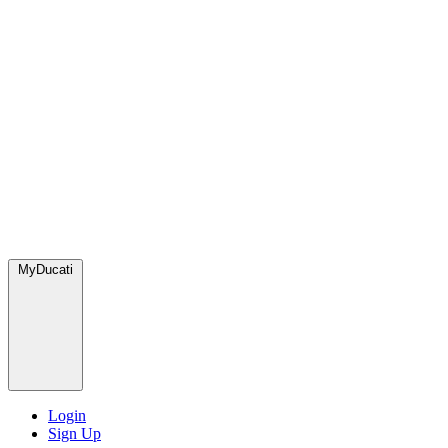
MyDucati
Login
Sign Up