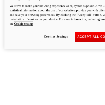
We strive to make your browsing experience as enjoyable as possible. We us
statistical information about the use of our websites, provide you with offer
and save your browsing preferences. By clicking the "Accept All" button, y
installation of cookies on your device. For more information, including ho
on
Cookie setting
Cookies Settings
ACCEPT ALL C