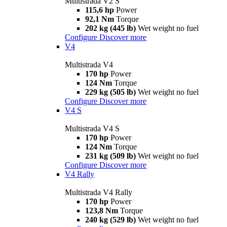
Multistrada V2 S
115,6 hp
Power
92,1 Nm
Torque
202 kg (445 lb)
Wet weight no fuel
Configure
Discover more
V4
Multistrada V4
170 hp
Power
124 Nm
Torque
229 kg (505 lb)
Wet weight no fuel
Configure
Discover more
V4 S
Multistrada V4 S
170 hp
Power
124 Nm
Torque
231 kg (509 lb)
Wet weight no fuel
Configure
Discover more
V4 Rally
Multistrada V4 Rally
170 hp
Power
123,8 Nm
Torque
240 kg (529 lb)
Wet weight no fuel