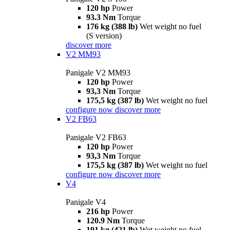
120 hp
Power
93.3 Nm
Torque
176 kg (388 lb)
Wet weight no fuel
(S version)
discover more
V2 MM93
Panigale V2 MM93
120 hp
Power
93,3 Nm
Torque
175,5 kg (387 lb)
Wet weight no fuel
configure now
discover more
V2 FB63
Panigale V2 FB63
120 hp
Power
93,3 Nm
Torque
175,5 kg (387 lb)
Wet weight no fuel
configure now
discover more
V4
Panigale V4
216 hp
Power
120.9 Nm
Torque
191 kg (421 lb)
Wet weight no fuel