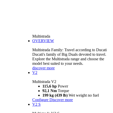
Multistrada
OVERVIEW
Multistrada Family: Travel according to Ducati
Ducati's family of Big Duals devoted to travel.
Explore the Multistrada range and choose the
model best suited to your needs.
discover more
V2
Multistrada V2
115,6 hp
Power
92,1 Nm
Torque
199 kg (439 lb)
Wet weight no fuel
Configure
Discover more
V2 S