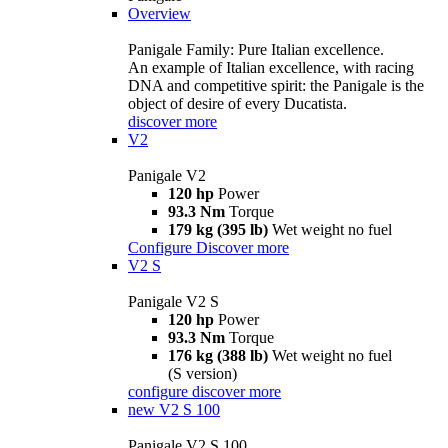
Overview
Panigale Family: Pure Italian excellence.
An example of Italian excellence, with racing
DNA and competitive spirit: the Panigale is the
object of desire of every Ducatista.
discover more
V2
Panigale V2
120 hp
Power
93.3 Nm
Torque
179 kg (395 lb)
Wet weight no fuel
Configure
Discover more
V2 S
Panigale V2 S
120 hp
Power
93.3 Nm
Torque
176 kg (388 lb)
Wet weight no fuel
(S version)
configure
discover more
new
V2 S 100
Panigale V2 S 100