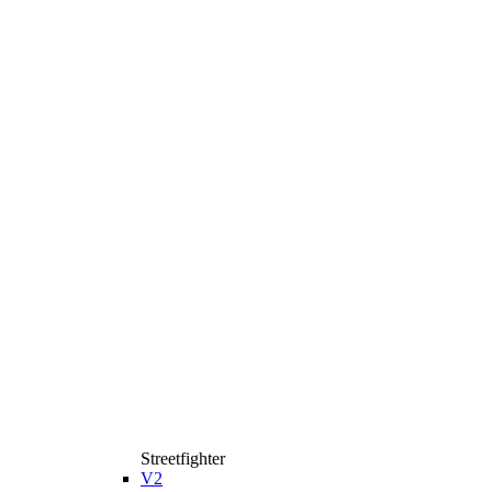
Streetfighter
V2