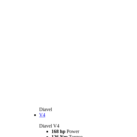
Diavel
V4
Diavel V4
168 hp
Power
126 Nm
Torque