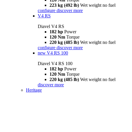
223 kg (492 lb)
Wet weight no fuel
configure
discover more
V4 RS
Diavel V4 RS
182 hp
Power
120 Nm
Torque
220 kg (485 lb)
Wet weight no fuel
configure
discover more
new
V4 RS 100
Diavel V4 RS 100
182 hp
Power
120 Nm
Torque
220 kg (485 lb)
Wet weight no fuel
discover more
Heritage