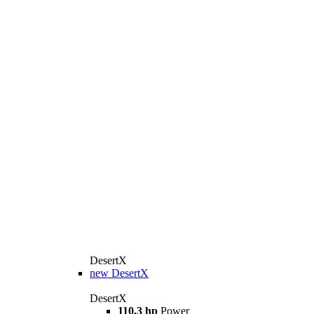
DesertX
new
DesertX
DesertX
110,3 hp
Power