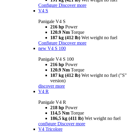
Configure
Discover more
V4 S
Panigale V4 S
216 hp
Power
120.9 Nm
Torque
187 kg (412 lb)
Wet weight no fuel
Configure
Discover more
new
V4 S 100
Panigale V4 S 100
216 hp
Power
120.9 Nm
Torque
187 kg (412 lb)
Wet weight no fuel ("S"
version)
discover more
V4 R
Panigale V4 R
218 hp
Power
114,5 Nm
Torque
186,5 kg (411 lb)
Wet weight no fuel
configure
Discover more
V4 Tricolore