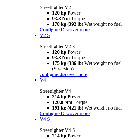
Streetfighter V2
120 hp
Power
93.3 Nm
Torque
178 kg (392 lb)
Wet weight no fuel
Configure
Discover more
V2 S
Streetfighter V2 S
120 hp
Power
93.3 Nm
Torque
175 kg (386 lb)
Wet weight no fuel
(S version)
configure
discover more
V4
Streetfighter V4
214 hp
Power
120.0 Nm
Torque
191 kg (421 lb)
Wet weight no fuel
Configure
Discover more
V4 S
Streetfighter V4 S
214 hp
Power