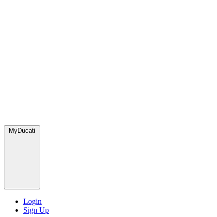
MyDucati
Login
Sign Up