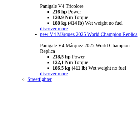
Panigale V4 Tricolore
216 hp
Power
120.9 Nm
Torque
188 kg (414 lb)
Wet weight no fuel
discover more
new
V4 Márquez 2025 World Champion Replica
Panigale V4 Márquez 2025 World Champion
Replica
218,5 hp
Power
122,1 Nm
Torque
186,5 kg (411 lb)
Wet weight no fuel
discover more
Streetfighter