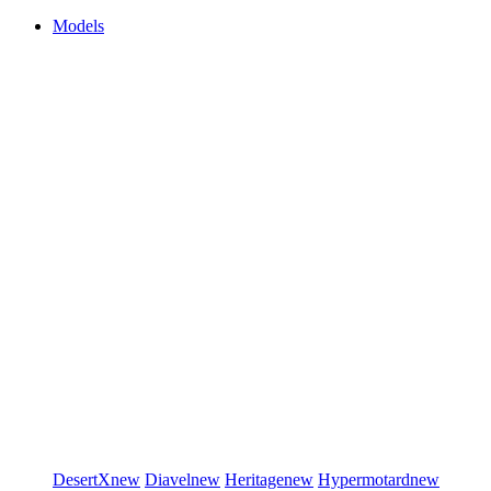
Models
DesertX
new
Diavel
new
Heritage
new
Hypermotard
new