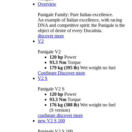
Overview
Panigale Family: Pure Italian excellence.
An example of Italian excellence, with racing
DNA and competitive spirit: the Panigale is the
object of desire of every Ducatista.
discover more
V2
Panigale V2
120 hp
Power
93.3 Nm
Torque
179 kg (395 lb)
Wet weight no fuel
Configure
Discover more
V2 S
Panigale V2 S
120 hp
Power
93.3 Nm
Torque
176 kg (388 lb)
Wet weight no fuel
(S version)
configure
discover more
new
V2 S 100
Panigale V2 S 100