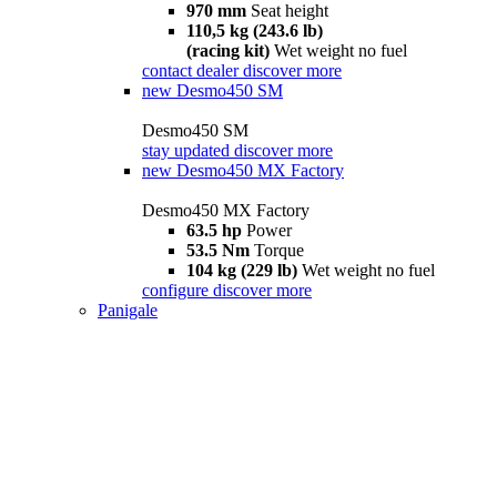
970 mm
Seat height
110,5 kg (243.6 lb)
(racing kit)
Wet weight no fuel
contact dealer
discover more
new
Desmo450 SM
Desmo450 SM
stay updated
discover more
new
Desmo450 MX Factory
Desmo450 MX Factory
63.5 hp
Power
53.5 Nm
Torque
104 kg (229 lb)
Wet weight no fuel
configure
discover more
Panigale