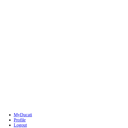
MyDucati
Profile
Logout