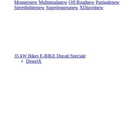
Monster
new
Multistrada
new
Off-Road
new
Panigale
new
Streetfighter
new
Superleggera
new
XDiavel
new
35 kW Bikes
E-BIKE
Ducati Speciale
DesertX