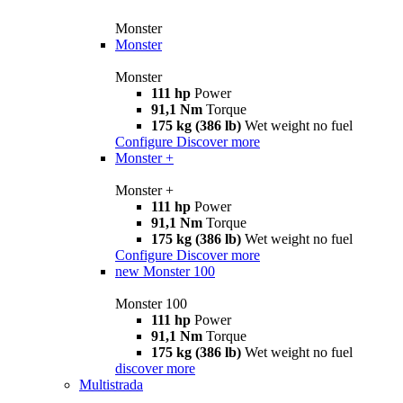
Monster
Monster
Monster
111 hp
Power
91,1 Nm
Torque
175 kg (386 lb)
Wet weight no fuel
Configure
Discover more
Monster +
Monster +
111 hp
Power
91,1 Nm
Torque
175 kg (386 lb)
Wet weight no fuel
Configure
Discover more
new
Monster 100
Monster 100
111 hp
Power
91,1 Nm
Torque
175 kg (386 lb)
Wet weight no fuel
discover more
Multistrada