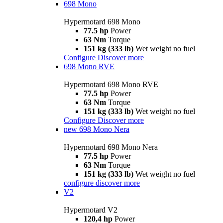
698 Mono
Hypermotard 698 Mono
77.5 hp
Power
63 Nm
Torque
151 kg (333 lb)
Wet weight no fuel
Configure
Discover more
698 Mono RVE
Hypermotard 698 Mono RVE
77.5 hp
Power
63 Nm
Torque
151 kg (333 lb)
Wet weight no fuel
Configure
Discover more
new
698 Mono Nera
Hypermotard 698 Mono Nera
77.5 hp
Power
63 Nm
Torque
151 kg (333 lb)
Wet weight no fuel
configure
discover more
V2
Hypermotard V2
120,4 hp
Power