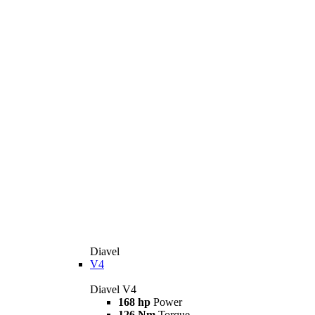
Diavel
V4
Diavel V4
168 hp
Power
126 Nm
Torque