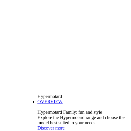
Hypermotard
OVERVIEW
Hypermotard Family: fun and style
Explore the Hypermotard range and choose the
model best suited to your needs.
Discover more