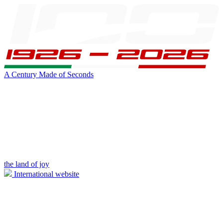
A Century Made of Seconds
the land of joy
International website