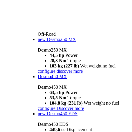
Off-Road
new
Desmo250 MX
Desmo250 MX
44,5 hp
Power
28,3 Nm
Torque
103 kg (227 lb)
Wet weight no fuel
configure
discover more
Desmo450 MX
Desmo450 MX
63,5 hp
Power
53,5 Nm
Torque
104,8 kg (231 lb)
Wet weight no fuel
configure
Discover more
new
Desmo450 EDS
Desmo450 EDS
449,6 cc
Displacement