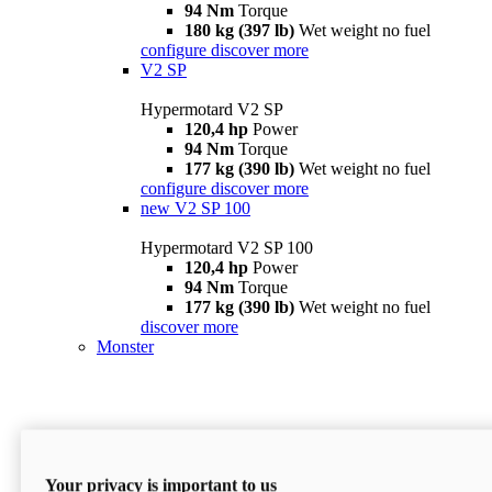
94 Nm
Torque
180 kg (397 lb)
Wet weight no fuel
configure
discover more
V2 SP
Hypermotard V2 SP
120,4 hp
Power
94 Nm
Torque
177 kg (390 lb)
Wet weight no fuel
configure
discover more
new
V2 SP 100
Hypermotard V2 SP 100
120,4 hp
Power
94 Nm
Torque
177 kg (390 lb)
Wet weight no fuel
discover more
Monster
Your privacy is important to us