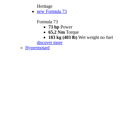
Heritage
new
Formula 73
Formula 73
73 hp
Power
65,2 Nm
Torque
183 kg (403 lb)
Wet weight no fuel
discover more
Hypermotard