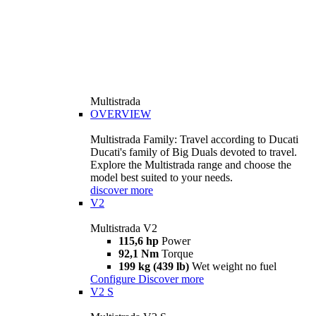
Multistrada
OVERVIEW
Multistrada Family: Travel according to Ducati
Ducati's family of Big Duals devoted to travel.
Explore the Multistrada range and choose the
model best suited to your needs.
discover more
V2
Multistrada V2
115,6 hp
Power
92,1 Nm
Torque
199 kg (439 lb)
Wet weight no fuel
Configure
Discover more
V2 S