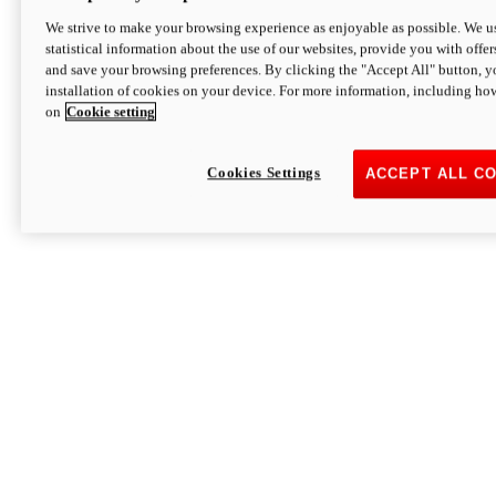
We strive to make your browsing experience as enjoyable as possible. We us
statistical information about the use of our websites, provide you with offer
and save your browsing preferences. By clicking the "Accept All" button, y
installation of cookies on your device. For more information, including ho
on
Cookie setting
Cookies Settings
ACCEPT ALL C