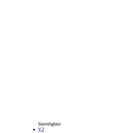
Streetfighter
V2