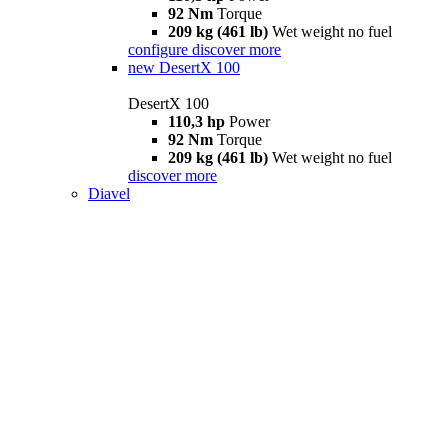
92 Nm
Torque
209 kg (461 lb)
Wet weight no fuel
configure
discover more
new
DesertX 100
DesertX 100
110,3 hp
Power
92 Nm
Torque
209 kg (461 lb)
Wet weight no fuel
discover more
Diavel