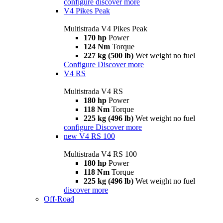
configure
discover more
V4 Pikes Peak
Multistrada V4 Pikes Peak
170 hp
Power
124 Nm
Torque
227 kg (500 lb)
Wet weight no fuel
Configure
Discover more
V4 RS
Multistrada V4 RS
180 hp
Power
118 Nm
Torque
225 kg (496 lb)
Wet weight no fuel
configure
Discover more
new
V4 RS 100
Multistrada V4 RS 100
180 hp
Power
118 Nm
Torque
225 kg (496 lb)
Wet weight no fuel
discover more
Off-Road