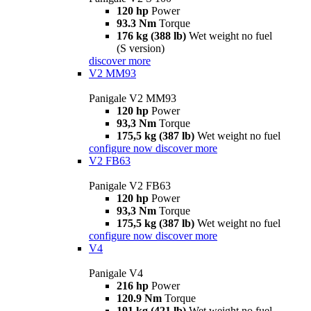
120 hp
Power
93.3 Nm
Torque
176 kg (388 lb)
Wet weight no fuel
(S version)
discover more
V2 MM93
Panigale V2 MM93
120 hp
Power
93,3 Nm
Torque
175,5 kg (387 lb)
Wet weight no fuel
configure now
discover more
V2 FB63
Panigale V2 FB63
120 hp
Power
93,3 Nm
Torque
175,5 kg (387 lb)
Wet weight no fuel
configure now
discover more
V4
Panigale V4
216 hp
Power
120.9 Nm
Torque
191 kg (421 lb)
Wet weight no fuel