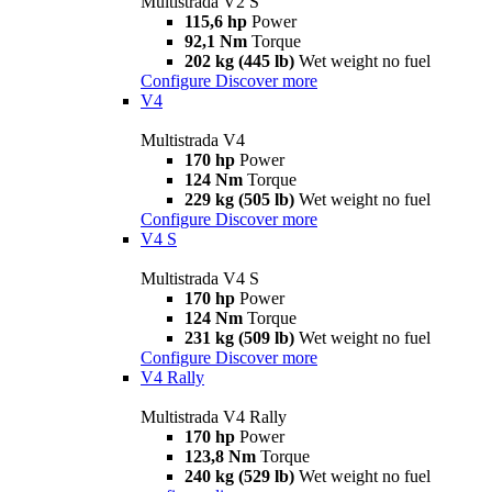
Multistrada V2 S
115,6 hp
Power
92,1 Nm
Torque
202 kg (445 lb)
Wet weight no fuel
Configure
Discover more
V4
Multistrada V4
170 hp
Power
124 Nm
Torque
229 kg (505 lb)
Wet weight no fuel
Configure
Discover more
V4 S
Multistrada V4 S
170 hp
Power
124 Nm
Torque
231 kg (509 lb)
Wet weight no fuel
Configure
Discover more
V4 Rally
Multistrada V4 Rally
170 hp
Power
123,8 Nm
Torque
240 kg (529 lb)
Wet weight no fuel