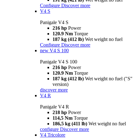
Configure
Discover more
V4 S
Panigale V4 S
216 hp
Power
120.9 Nm
Torque
187 kg (412 lb)
Wet weight no fuel
Configure
Discover more
new
V4 S 100
Panigale V4 S 100
216 hp
Power
120.9 Nm
Torque
187 kg (412 lb)
Wet weight no fuel ("S"
version)
discover more
V4 R
Panigale V4 R
218 hp
Power
114,5 Nm
Torque
186,5 kg (411 lb)
Wet weight no fuel
configure
Discover more
V4 Tricolore