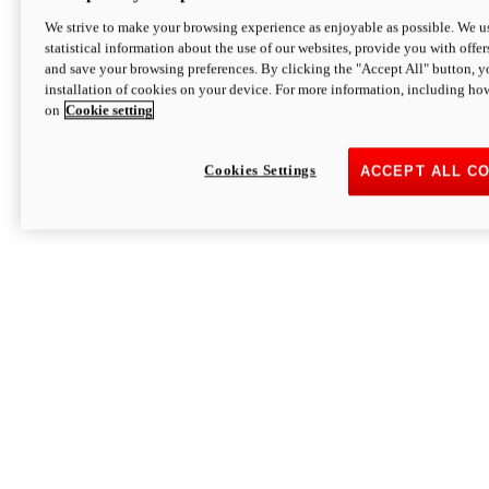
We strive to make your browsing experience as enjoyable as possible. We us
statistical information about the use of our websites, provide you with offer
and save your browsing preferences. By clicking the "Accept All" button, y
installation of cookies on your device. For more information, including ho
on
Cookie setting
Cookies Settings
ACCEPT ALL C