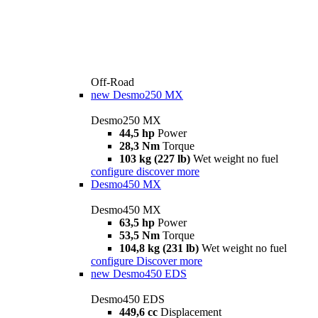
Off-Road
new
Desmo250 MX
Desmo250 MX
44,5 hp
Power
28,3 Nm
Torque
103 kg (227 lb)
Wet weight no fuel
configure
discover more
Desmo450 MX
Desmo450 MX
63,5 hp
Power
53,5 Nm
Torque
104,8 kg (231 lb)
Wet weight no fuel
configure
Discover more
new
Desmo450 EDS
Desmo450 EDS
449,6 cc
Displacement