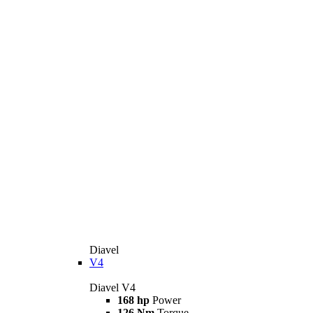
Diavel
V4
Diavel V4
168 hp
Power
126 Nm
Torque