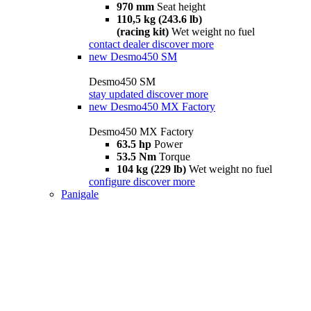
970 mm
Seat height
110,5 kg (243.6 lb)
(racing kit)
Wet weight no fuel
contact dealer
discover more
new
Desmo450 SM
Desmo450 SM
stay updated
discover more
new
Desmo450 MX Factory
Desmo450 MX Factory
63.5 hp
Power
53.5 Nm
Torque
104 kg (229 lb)
Wet weight no fuel
configure
discover more
Panigale