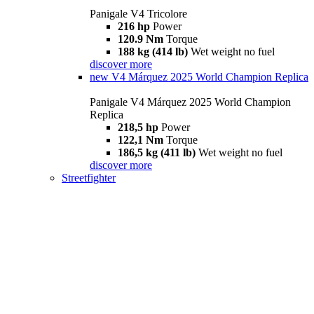
Panigale V4 Tricolore
216 hp
Power
120.9 Nm
Torque
188 kg (414 lb)
Wet weight no fuel
discover more
new
V4 Márquez 2025 World Champion Replica
Panigale V4 Márquez 2025 World Champion
Replica
218,5 hp
Power
122,1 Nm
Torque
186,5 kg (411 lb)
Wet weight no fuel
discover more
Streetfighter