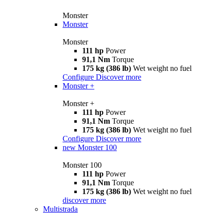
Monster
Monster
Monster
111 hp
Power
91,1 Nm
Torque
175 kg (386 lb)
Wet weight no fuel
Configure
Discover more
Monster +
Monster +
111 hp
Power
91,1 Nm
Torque
175 kg (386 lb)
Wet weight no fuel
Configure
Discover more
new
Monster 100
Monster 100
111 hp
Power
91,1 Nm
Torque
175 kg (386 lb)
Wet weight no fuel
discover more
Multistrada