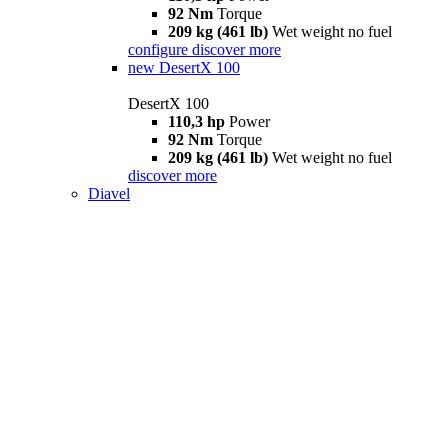
92 Nm
Torque
209 kg (461 lb)
Wet weight no fuel
configure
discover more
new
DesertX 100
DesertX 100
110,3 hp
Power
92 Nm
Torque
209 kg (461 lb)
Wet weight no fuel
discover more
Diavel