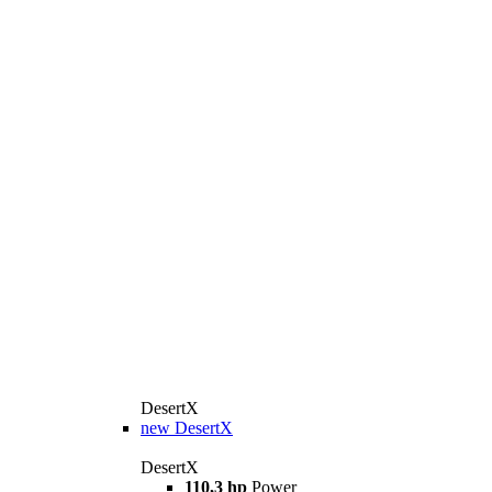
DesertX
new
DesertX
DesertX
110,3 hp
Power