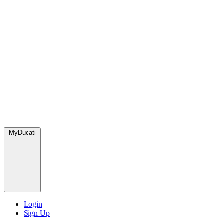
MyDucati
Login
Sign Up