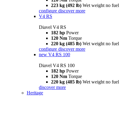
223 kg (492 lb)
Wet weight no fuel
configure
discover more
V4 RS
Diavel V4 RS
182 hp
Power
120 Nm
Torque
220 kg (485 lb)
Wet weight no fuel
configure
discover more
new
V4 RS 100
Diavel V4 RS 100
182 hp
Power
120 Nm
Torque
220 kg (485 lb)
Wet weight no fuel
discover more
Heritage