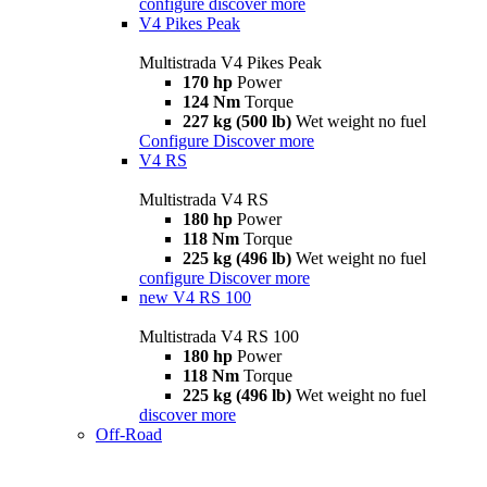
configure
discover more
V4 Pikes Peak
Multistrada V4 Pikes Peak
170 hp
Power
124 Nm
Torque
227 kg (500 lb)
Wet weight no fuel
Configure
Discover more
V4 RS
Multistrada V4 RS
180 hp
Power
118 Nm
Torque
225 kg (496 lb)
Wet weight no fuel
configure
Discover more
new
V4 RS 100
Multistrada V4 RS 100
180 hp
Power
118 Nm
Torque
225 kg (496 lb)
Wet weight no fuel
discover more
Off-Road