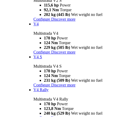
Multistrada V2 S
115,6 hp
Power
92,1 Nm
Torque
202 kg (445 lb)
Wet weight no fuel
Configure
Discover more
V4
Multistrada V4
170 hp
Power
124 Nm
Torque
229 kg (505 lb)
Wet weight no fuel
Configure
Discover more
V4 S
Multistrada V4 S
170 hp
Power
124 Nm
Torque
231 kg (509 lb)
Wet weight no fuel
Configure
Discover more
V4 Rally
Multistrada V4 Rally
170 hp
Power
123,8 Nm
Torque
240 kg (529 lb)
Wet weight no fuel