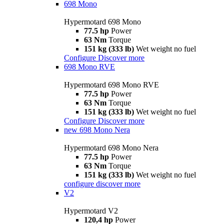
698 Mono
Hypermotard 698 Mono
77.5 hp
Power
63 Nm
Torque
151 kg (333 lb)
Wet weight no fuel
Configure
Discover more
698 Mono RVE
Hypermotard 698 Mono RVE
77.5 hp
Power
63 Nm
Torque
151 kg (333 lb)
Wet weight no fuel
Configure
Discover more
new
698 Mono Nera
Hypermotard 698 Mono Nera
77.5 hp
Power
63 Nm
Torque
151 kg (333 lb)
Wet weight no fuel
configure
discover more
V2
Hypermotard V2
120,4 hp
Power