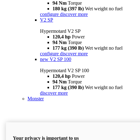
94 Nm
Torque
180 kg (397 lb)
Wet weight no fuel
configure
discover more
V2 SP
Hypermotard V2 SP
120,4 hp
Power
94 Nm
Torque
177 kg (390 lb)
Wet weight no fuel
configure
discover more
new
V2 SP 100
Hypermotard V2 SP 100
120,4 hp
Power
94 Nm
Torque
177 kg (390 lb)
Wet weight no fuel
discover more
Monster
Your privacy is important to us