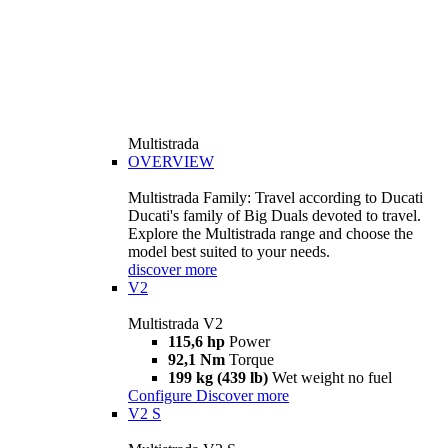
Multistrada
OVERVIEW
Multistrada Family: Travel according to Ducati
Ducati's family of Big Duals devoted to travel.
Explore the Multistrada range and choose the
model best suited to your needs.
discover more
V2
Multistrada V2
115,6 hp
Power
92,1 Nm
Torque
199 kg (439 lb)
Wet weight no fuel
Configure
Discover more
V2 S