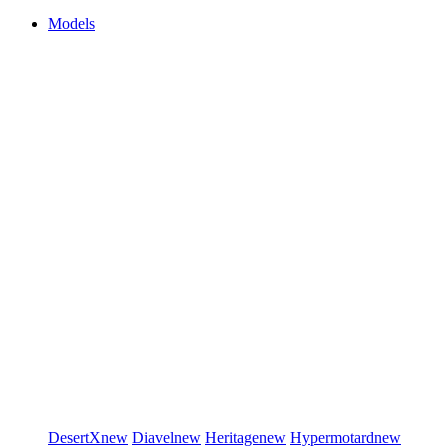
Models
DesertX
new
Diavel
new
Heritage
new
Hypermotard
new