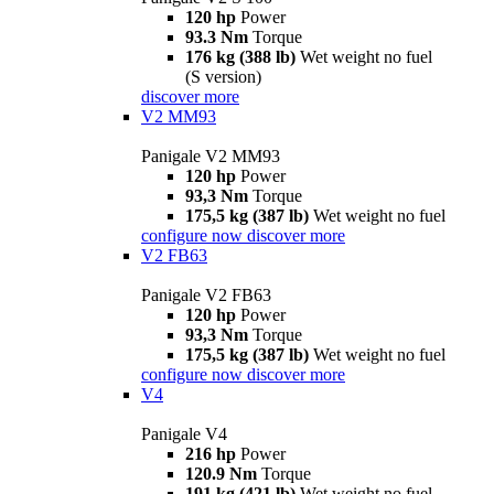
120 hp
Power
93.3 Nm
Torque
176 kg (388 lb)
Wet weight no fuel
(S version)
discover more
V2 MM93
Panigale V2 MM93
120 hp
Power
93,3 Nm
Torque
175,5 kg (387 lb)
Wet weight no fuel
configure now
discover more
V2 FB63
Panigale V2 FB63
120 hp
Power
93,3 Nm
Torque
175,5 kg (387 lb)
Wet weight no fuel
configure now
discover more
V4
Panigale V4
216 hp
Power
120.9 Nm
Torque
191 kg (421 lb)
Wet weight no fuel