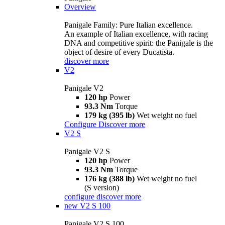
Overview
Panigale Family: Pure Italian excellence.
An example of Italian excellence, with racing
DNA and competitive spirit: the Panigale is the
object of desire of every Ducatista.
discover more
V2
Panigale V2
120 hp
Power
93.3 Nm
Torque
179 kg (395 lb)
Wet weight no fuel
Configure
Discover more
V2 S
Panigale V2 S
120 hp
Power
93.3 Nm
Torque
176 kg (388 lb)
Wet weight no fuel
(S version)
configure
discover more
new
V2 S 100
Panigale V2 S 100