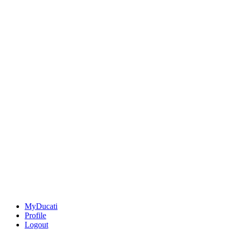
MyDucati
Profile
Logout