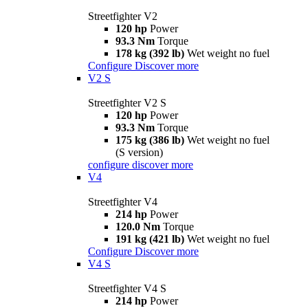
Streetfighter V2
120 hp
Power
93.3 Nm
Torque
178 kg (392 lb)
Wet weight no fuel
Configure
Discover more
V2 S
Streetfighter V2 S
120 hp
Power
93.3 Nm
Torque
175 kg (386 lb)
Wet weight no fuel
(S version)
configure
discover more
V4
Streetfighter V4
214 hp
Power
120.0 Nm
Torque
191 kg (421 lb)
Wet weight no fuel
Configure
Discover more
V4 S
Streetfighter V4 S
214 hp
Power