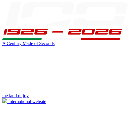
A Century Made of Seconds
the land of joy
International website