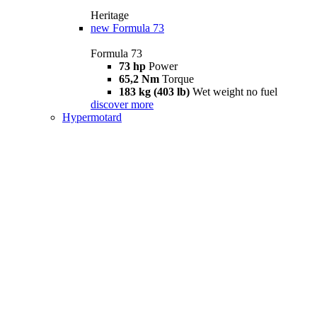
Heritage
new
Formula 73
Formula 73
73 hp
Power
65,2 Nm
Torque
183 kg (403 lb)
Wet weight no fuel
discover more
Hypermotard