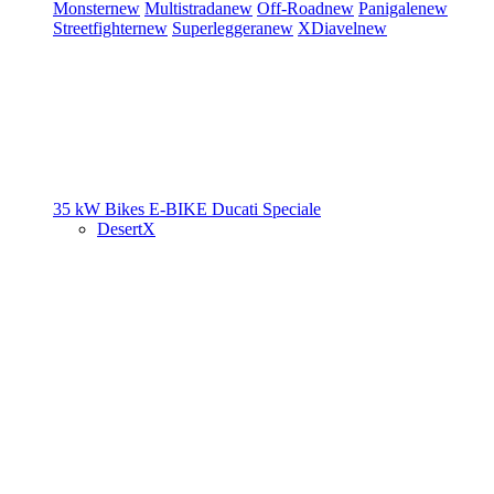
Monster
new
Multistrada
new
Off-Road
new
Panigale
new
Streetfighter
new
Superleggera
new
XDiavel
new
35 kW Bikes
E-BIKE
Ducati Speciale
DesertX