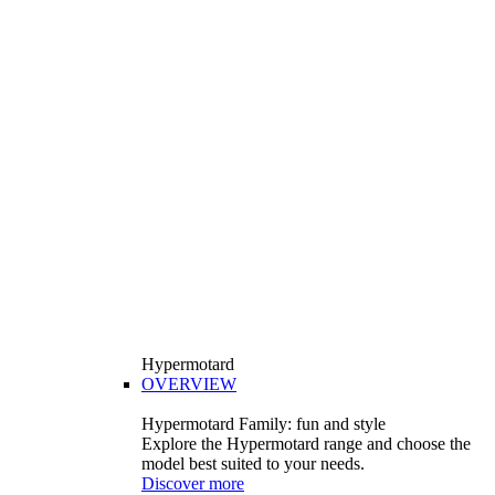
Hypermotard
OVERVIEW
Hypermotard Family: fun and style
Explore the Hypermotard range and choose the
model best suited to your needs.
Discover more