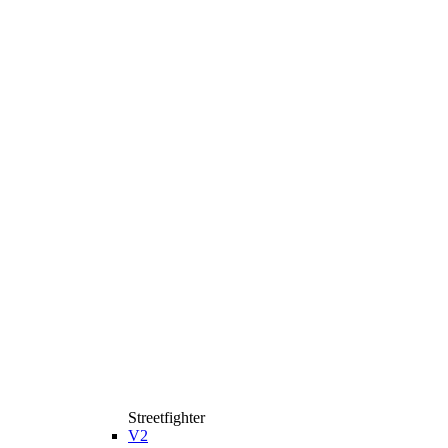
Streetfighter
V2