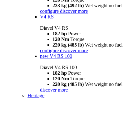
223 kg (492 lb)
Wet weight no fuel
configure
discover more
V4 RS
Diavel V4 RS
182 hp
Power
120 Nm
Torque
220 kg (485 lb)
Wet weight no fuel
configure
discover more
new
V4 RS 100
Diavel V4 RS 100
182 hp
Power
120 Nm
Torque
220 kg (485 lb)
Wet weight no fuel
discover more
Heritage