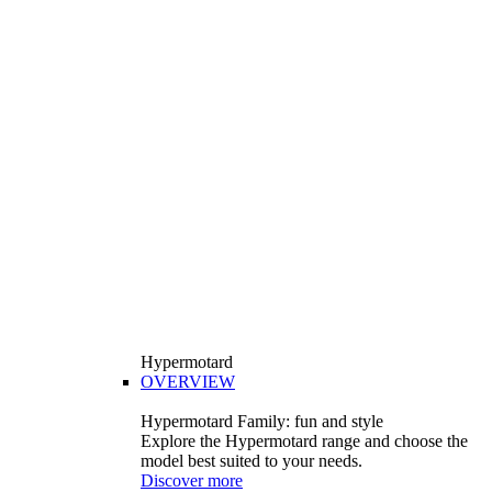
Hypermotard
OVERVIEW
Hypermotard Family: fun and style
Explore the Hypermotard range and choose the
model best suited to your needs.
Discover more