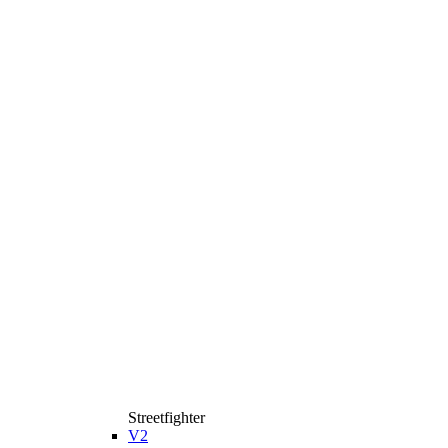
Streetfighter
V2