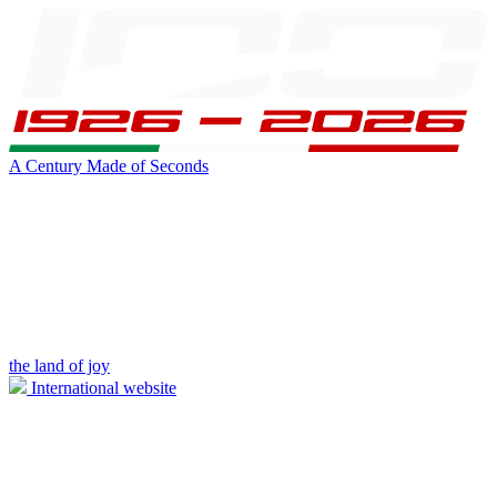
A Century Made of Seconds
the land of joy
International website