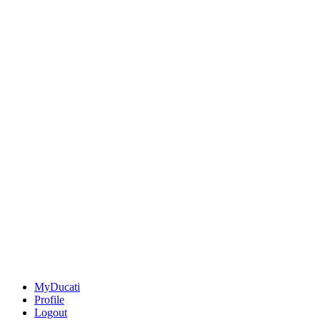
MyDucati
Profile
Logout