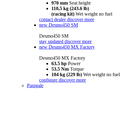
970 mm
Seat height
110,5 kg (243.6 lb)
(racing kit)
Wet weight no fuel
contact dealer
discover more
new
Desmo450 SM
Desmo450 SM
stay updated
discover more
new
Desmo450 MX Factory
Desmo450 MX Factory
63.5 hp
Power
53.5 Nm
Torque
104 kg (229 lb)
Wet weight no fuel
configure
discover more
Panigale