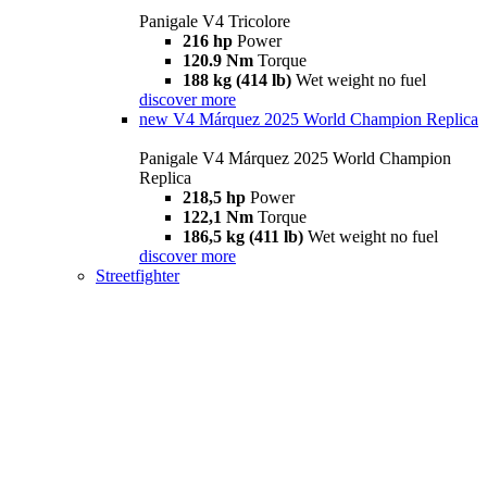
Panigale V4 Tricolore
216 hp
Power
120.9 Nm
Torque
188 kg (414 lb)
Wet weight no fuel
discover more
new
V4 Márquez 2025 World Champion Replica
Panigale V4 Márquez 2025 World Champion
Replica
218,5 hp
Power
122,1 Nm
Torque
186,5 kg (411 lb)
Wet weight no fuel
discover more
Streetfighter