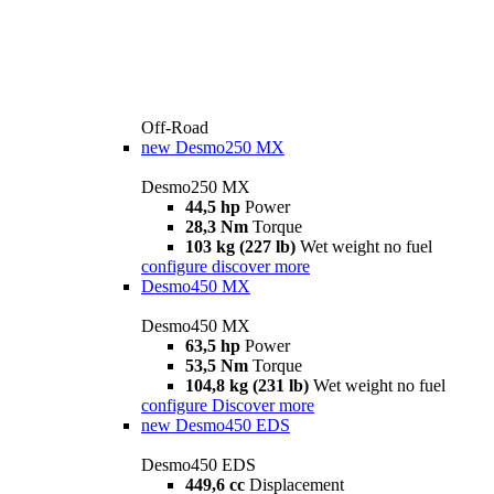
Off-Road
new
Desmo250 MX
Desmo250 MX
44,5 hp
Power
28,3 Nm
Torque
103 kg (227 lb)
Wet weight no fuel
configure
discover more
Desmo450 MX
Desmo450 MX
63,5 hp
Power
53,5 Nm
Torque
104,8 kg (231 lb)
Wet weight no fuel
configure
Discover more
new
Desmo450 EDS
Desmo450 EDS
449,6 cc
Displacement