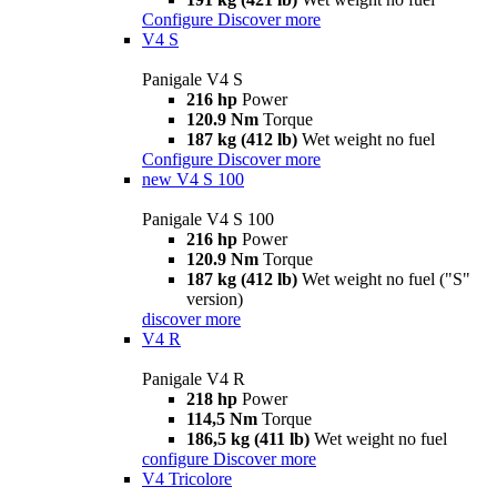
Configure
Discover more
V4 S
Panigale V4 S
216 hp
Power
120.9 Nm
Torque
187 kg (412 lb)
Wet weight no fuel
Configure
Discover more
new
V4 S 100
Panigale V4 S 100
216 hp
Power
120.9 Nm
Torque
187 kg (412 lb)
Wet weight no fuel ("S"
version)
discover more
V4 R
Panigale V4 R
218 hp
Power
114,5 Nm
Torque
186,5 kg (411 lb)
Wet weight no fuel
configure
Discover more
V4 Tricolore