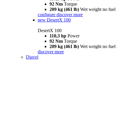
92 Nm
Torque
209 kg (461 lb)
Wet weight no fuel
configure
discover more
new
DesertX 100
DesertX 100
110,3 hp
Power
92 Nm
Torque
209 kg (461 lb)
Wet weight no fuel
discover more
Diavel