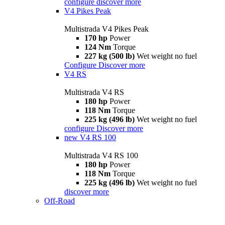
configure
discover more
V4 Pikes Peak
Multistrada V4 Pikes Peak
170 hp
Power
124 Nm
Torque
227 kg (500 lb)
Wet weight no fuel
Configure
Discover more
V4 RS
Multistrada V4 RS
180 hp
Power
118 Nm
Torque
225 kg (496 lb)
Wet weight no fuel
configure
Discover more
new
V4 RS 100
Multistrada V4 RS 100
180 hp
Power
118 Nm
Torque
225 kg (496 lb)
Wet weight no fuel
discover more
Off-Road