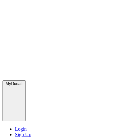
MyDucati
Login
Sign Up