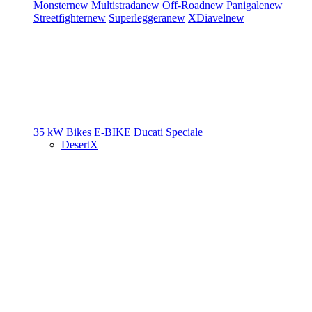
Monster
new
Multistrada
new
Off-Road
new
Panigale
new
Streetfighter
new
Superleggera
new
XDiavel
new
35 kW Bikes
E-BIKE
Ducati Speciale
DesertX