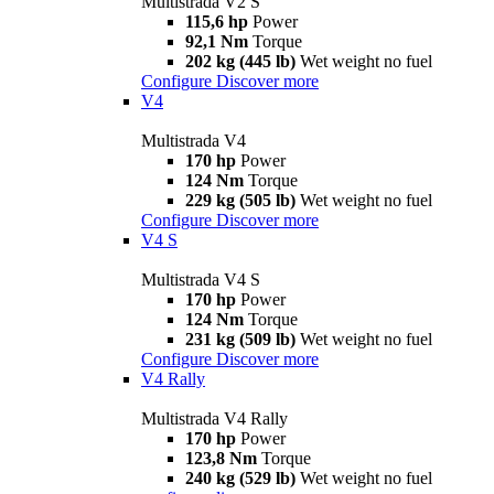
Multistrada V2 S
115,6 hp
Power
92,1 Nm
Torque
202 kg (445 lb)
Wet weight no fuel
Configure
Discover more
V4
Multistrada V4
170 hp
Power
124 Nm
Torque
229 kg (505 lb)
Wet weight no fuel
Configure
Discover more
V4 S
Multistrada V4 S
170 hp
Power
124 Nm
Torque
231 kg (509 lb)
Wet weight no fuel
Configure
Discover more
V4 Rally
Multistrada V4 Rally
170 hp
Power
123,8 Nm
Torque
240 kg (529 lb)
Wet weight no fuel