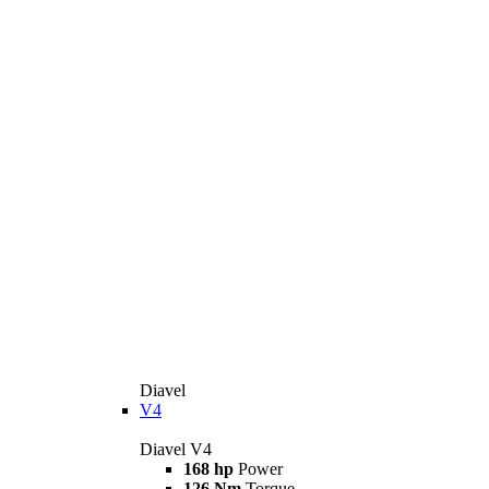
Diavel
V4
Diavel V4
168 hp
Power
126 Nm
Torque