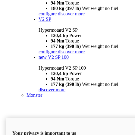
94 Nm
Torque
180 kg (397 lb)
Wet weight no fuel
configure
discover more
V2 SP
Hypermotard V2 SP
120,4 hp
Power
94 Nm
Torque
177 kg (390 lb)
Wet weight no fuel
configure
discover more
new
V2 SP 100
Hypermotard V2 SP 100
120,4 hp
Power
94 Nm
Torque
177 kg (390 lb)
Wet weight no fuel
discover more
Monster
Your privacy is important to us