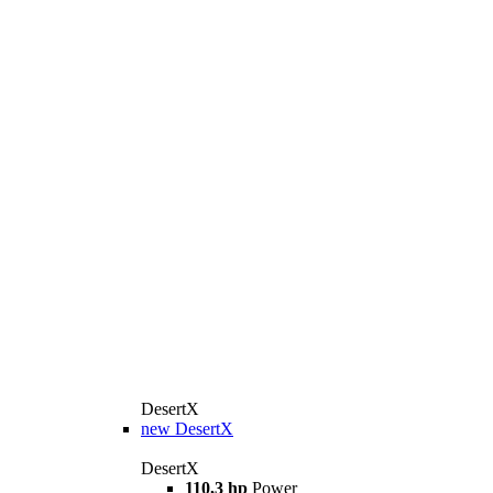
DesertX
new
DesertX
DesertX
110,3 hp
Power