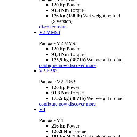
120 hp
Power
93.3 Nm
Torque
176 kg (388 lb)
Wet weight no fuel
(S version)
discover more
V2 MM93
Panigale V2 MM93
120 hp
Power
93,3 Nm
Torque
175,5 kg (387 lb)
Wet weight no fuel
configure now
discover more
V2 FB63
Panigale V2 FB63
120 hp
Power
93,3 Nm
Torque
175,5 kg (387 lb)
Wet weight no fuel
configure now
discover more
V4
Panigale V4
216 hp
Power
120.9 Nm
Torque
191 kg (421 lb)
Wet weight no fuel