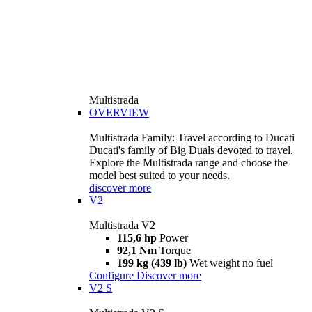
Multistrada
OVERVIEW
Multistrada Family: Travel according to Ducati
Ducati's family of Big Duals devoted to travel.
Explore the Multistrada range and choose the
model best suited to your needs.
discover more
V2
Multistrada V2
115,6 hp
Power
92,1 Nm
Torque
199 kg (439 lb)
Wet weight no fuel
Configure
Discover more
V2 S