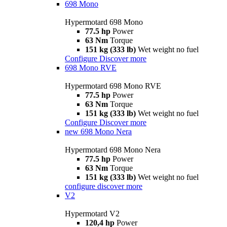
698 Mono
Hypermotard 698 Mono
77.5 hp
Power
63 Nm
Torque
151 kg (333 lb)
Wet weight no fuel
Configure
Discover more
698 Mono RVE
Hypermotard 698 Mono RVE
77.5 hp
Power
63 Nm
Torque
151 kg (333 lb)
Wet weight no fuel
Configure
Discover more
new
698 Mono Nera
Hypermotard 698 Mono Nera
77.5 hp
Power
63 Nm
Torque
151 kg (333 lb)
Wet weight no fuel
configure
discover more
V2
Hypermotard V2
120,4 hp
Power