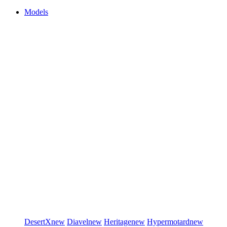
Models
DesertX
new
Diavel
new
Heritage
new
Hypermotard
new