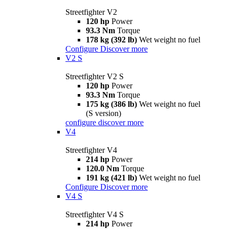
Streetfighter V2
120 hp
Power
93.3 Nm
Torque
178 kg (392 lb)
Wet weight no fuel
Configure
Discover more
V2 S
Streetfighter V2 S
120 hp
Power
93.3 Nm
Torque
175 kg (386 lb)
Wet weight no fuel
(S version)
configure
discover more
V4
Streetfighter V4
214 hp
Power
120.0 Nm
Torque
191 kg (421 lb)
Wet weight no fuel
Configure
Discover more
V4 S
Streetfighter V4 S
214 hp
Power