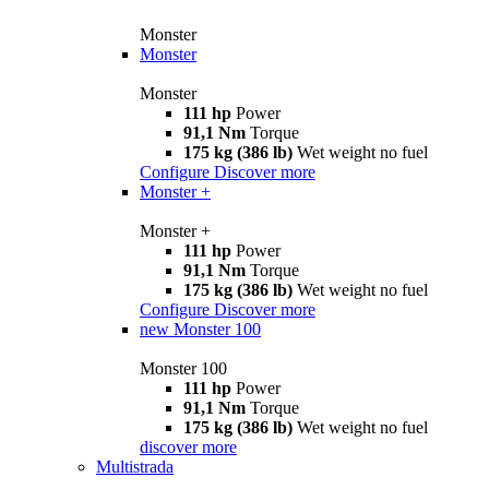
Monster
Monster
Monster
111 hp
Power
91,1 Nm
Torque
175 kg (386 lb)
Wet weight no fuel
Configure
Discover more
Monster +
Monster +
111 hp
Power
91,1 Nm
Torque
175 kg (386 lb)
Wet weight no fuel
Configure
Discover more
new
Monster 100
Monster 100
111 hp
Power
91,1 Nm
Torque
175 kg (386 lb)
Wet weight no fuel
discover more
Multistrada