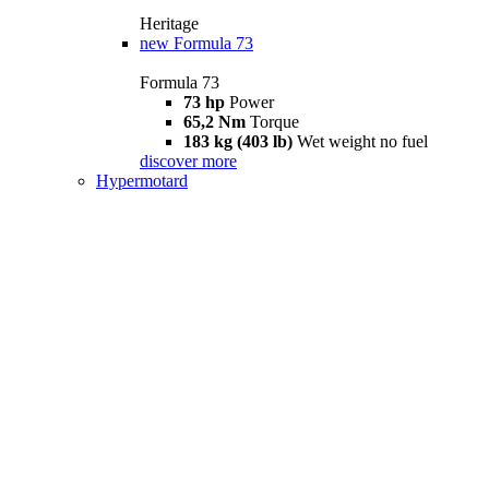
Heritage
new
Formula 73
Formula 73
73 hp
Power
65,2 Nm
Torque
183 kg (403 lb)
Wet weight no fuel
discover more
Hypermotard