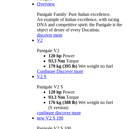
Overview
Panigale Family: Pure Italian excellence.
An example of Italian excellence, with racing
DNA and competitive spirit: the Panigale is the
object of desire of every Ducatista.
discover more
V2
Panigale V2
120 hp
Power
93.3 Nm
Torque
179 kg (395 lb)
Wet weight no fuel
Configure
Discover more
V2 S
Panigale V2 S
120 hp
Power
93.3 Nm
Torque
176 kg (388 lb)
Wet weight no fuel
(S version)
configure
discover more
new
V2 S 100
Panigale V2 S 100