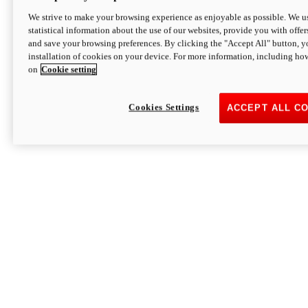
We strive to make your browsing experience as enjoyable as possible. We us
statistical information about the use of our websites, provide you with offer
and save your browsing preferences. By clicking the "Accept All" button, y
installation of cookies on your device. For more information, including ho
on
Cookie setting
Cookies Settings
ACCEPT ALL C