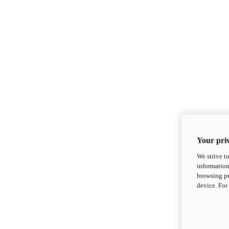
Your priv
We strive t
information
browsing pr
device. For