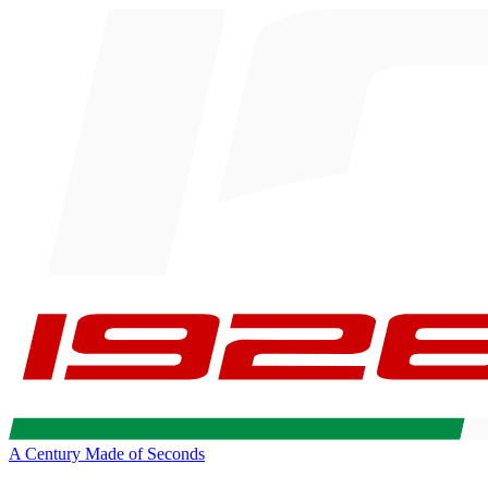
A Century Made of Seconds