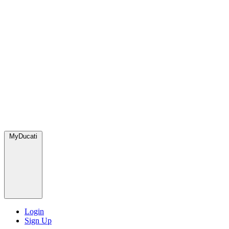
MyDucati
Login
Sign Up