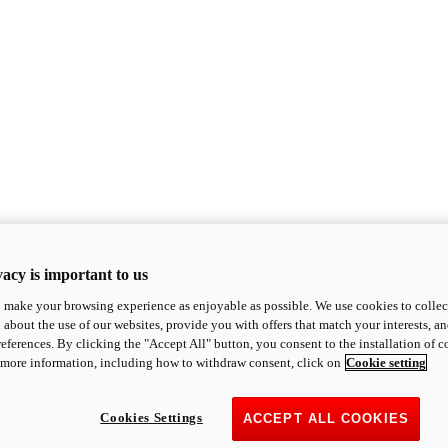
acy is important to us
o make your browsing experience as enjoyable as possible. We use cookies to collect 
 about the use of our websites, provide you with offers that match your interests, a
eferences. By clicking the "Accept All" button, you consent to the installation of 
 more information, including how to withdraw consent, click on
Cookie setting
Cookies Settings
ACCEPT ALL COOKIES