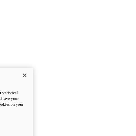
statistical
nd save your
cookies on your