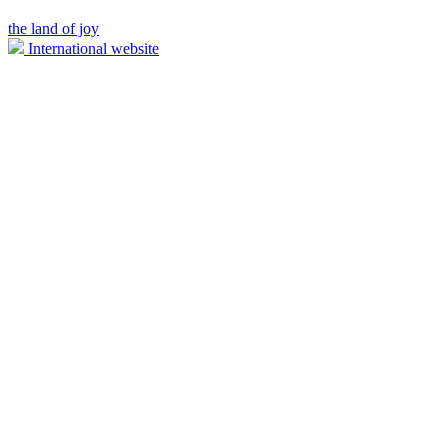
the land of joy
International website