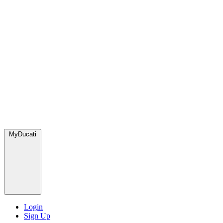
MyDucati
Login
Sign Up