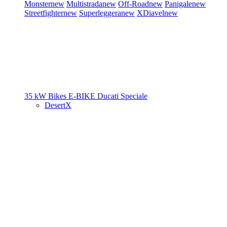
Monster
new
Multistrada
new
Off-Road
new
Panigale
new
Streetfighter
new
Superleggera
new
XDiavel
new
35 kW Bikes
E-BIKE
Ducati Speciale
DesertX