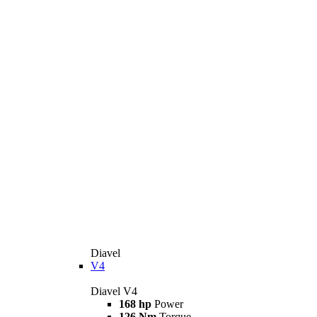
Diavel
V4
Diavel V4
168 hp
Power
126 Nm
Torque