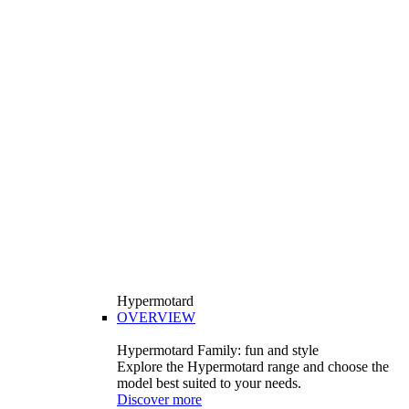
Hypermotard
OVERVIEW
Hypermotard Family: fun and style
Explore the Hypermotard range and choose the
model best suited to your needs.
Discover more