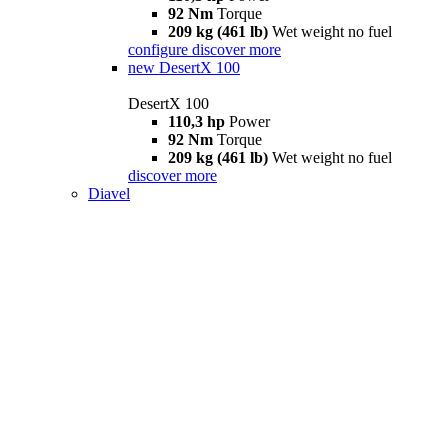
92 Nm
Torque
209 kg (461 lb)
Wet weight no fuel
configure
discover more
new
DesertX 100
DesertX 100
110,3 hp
Power
92 Nm
Torque
209 kg (461 lb)
Wet weight no fuel
discover more
Diavel