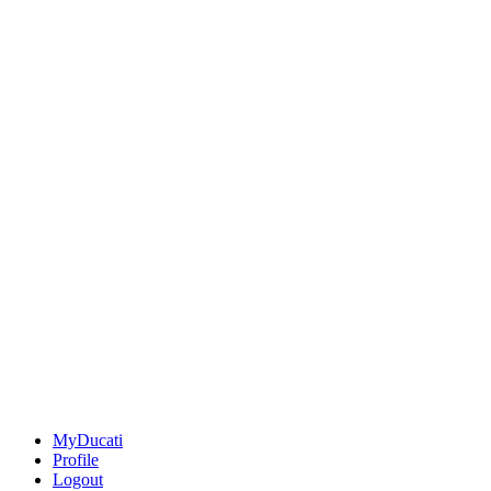
MyDucati
Profile
Logout