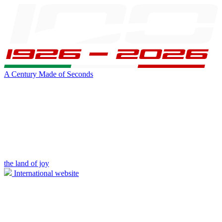
A Century Made of Seconds
the land of joy
International website