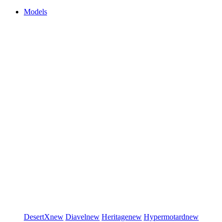
Models
DesertX
new
Diavel
new
Heritage
new
Hypermotard
new