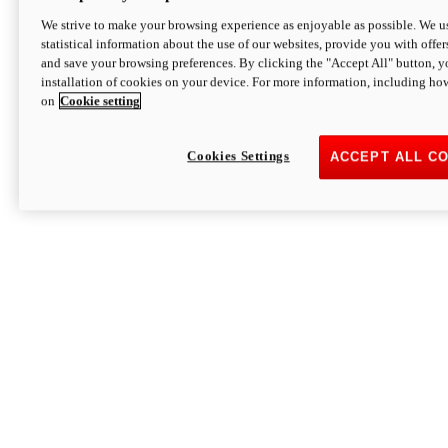
We strive to make your browsing experience as enjoyable as possible. We us
statistical information about the use of our websites, provide you with offer
and save your browsing preferences. By clicking the "Accept All" button, y
installation of cookies on your device. For more information, including ho
on
Cookie setting
Cookies Settings
ACCEPT ALL C