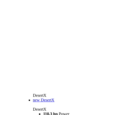
DesertX
new
DesertX
DesertX
110,3 hp
Power