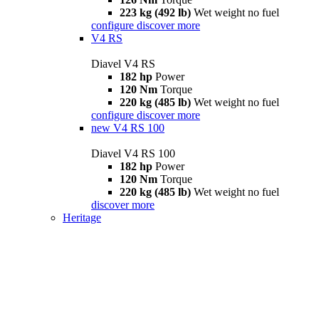
223 kg (492 lb)
Wet weight no fuel
configure
discover more
V4 RS
Diavel V4 RS
182 hp
Power
120 Nm
Torque
220 kg (485 lb)
Wet weight no fuel
configure
discover more
new
V4 RS 100
Diavel V4 RS 100
182 hp
Power
120 Nm
Torque
220 kg (485 lb)
Wet weight no fuel
discover more
Heritage