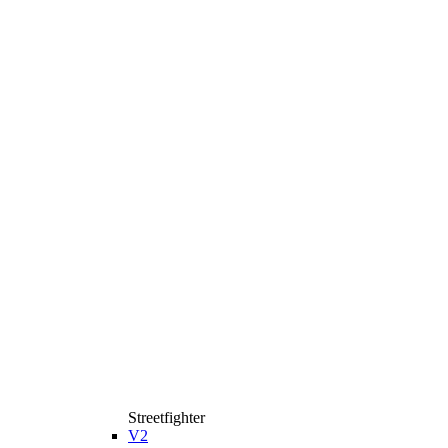
Streetfighter
V2