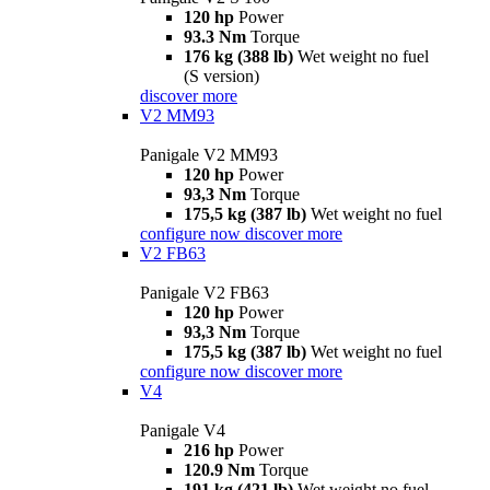
120 hp
Power
93.3 Nm
Torque
176 kg (388 lb)
Wet weight no fuel
(S version)
discover more
V2 MM93
Panigale V2 MM93
120 hp
Power
93,3 Nm
Torque
175,5 kg (387 lb)
Wet weight no fuel
configure now
discover more
V2 FB63
Panigale V2 FB63
120 hp
Power
93,3 Nm
Torque
175,5 kg (387 lb)
Wet weight no fuel
configure now
discover more
V4
Panigale V4
216 hp
Power
120.9 Nm
Torque
191 kg (421 lb)
Wet weight no fuel