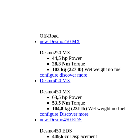
Off-Road
new
Desmo250 MX
Desmo250 MX
44,5 hp
Power
28,3 Nm
Torque
103 kg (227 lb)
Wet weight no fuel
configure
discover more
Desmo450 MX
Desmo450 MX
63,5 hp
Power
53,5 Nm
Torque
104,8 kg (231 lb)
Wet weight no fuel
configure
Discover more
new
Desmo450 EDS
Desmo450 EDS
449,6 cc
Displacement