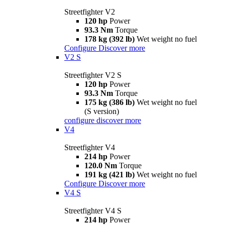
Streetfighter V2
120 hp
Power
93.3 Nm
Torque
178 kg (392 lb)
Wet weight no fuel
Configure
Discover more
V2 S
Streetfighter V2 S
120 hp
Power
93.3 Nm
Torque
175 kg (386 lb)
Wet weight no fuel
(S version)
configure
discover more
V4
Streetfighter V4
214 hp
Power
120.0 Nm
Torque
191 kg (421 lb)
Wet weight no fuel
Configure
Discover more
V4 S
Streetfighter V4 S
214 hp
Power