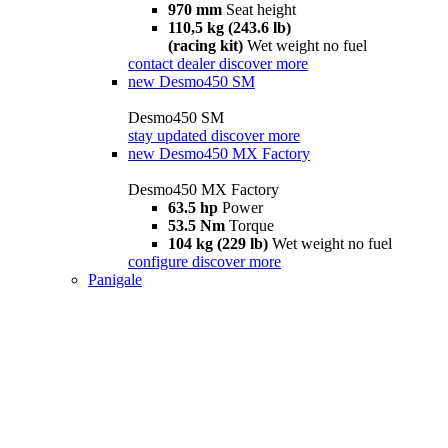
970 mm
Seat height
110,5 kg (243.6 lb)
(racing kit)
Wet weight no fuel
contact dealer
discover more
new
Desmo450 SM
Desmo450 SM
stay updated
discover more
new
Desmo450 MX Factory
Desmo450 MX Factory
63.5 hp
Power
53.5 Nm
Torque
104 kg (229 lb)
Wet weight no fuel
configure
discover more
Panigale