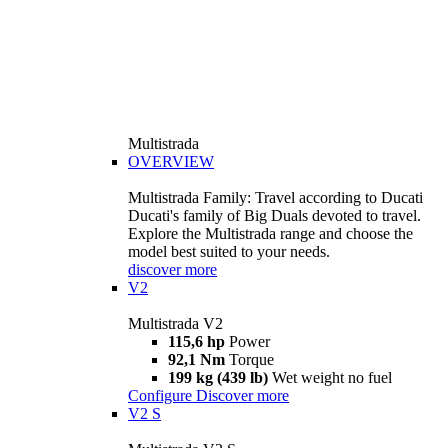
Multistrada
OVERVIEW
Multistrada Family: Travel according to Ducati
Ducati's family of Big Duals devoted to travel.
Explore the Multistrada range and choose the
model best suited to your needs.
discover more
V2
Multistrada V2
115,6 hp
Power
92,1 Nm
Torque
199 kg (439 lb)
Wet weight no fuel
Configure
Discover more
V2 S