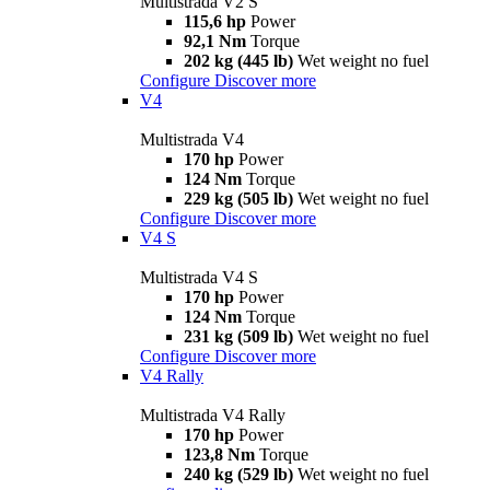
Multistrada V2 S
115,6 hp
Power
92,1 Nm
Torque
202 kg (445 lb)
Wet weight no fuel
Configure
Discover more
V4
Multistrada V4
170 hp
Power
124 Nm
Torque
229 kg (505 lb)
Wet weight no fuel
Configure
Discover more
V4 S
Multistrada V4 S
170 hp
Power
124 Nm
Torque
231 kg (509 lb)
Wet weight no fuel
Configure
Discover more
V4 Rally
Multistrada V4 Rally
170 hp
Power
123,8 Nm
Torque
240 kg (529 lb)
Wet weight no fuel