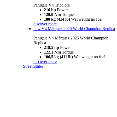
Panigale V4 Tricolore
216 hp
Power
120.9 Nm
Torque
188 kg (414 lb)
Wet weight no fuel
discover more
new
V4 Márquez 2025 World Champion Replica
Panigale V4 Márquez 2025 World Champion
Replica
218,5 hp
Power
122,1 Nm
Torque
186,5 kg (411 lb)
Wet weight no fuel
discover more
Streetfighter