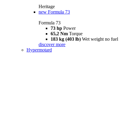
Heritage
new
Formula 73
Formula 73
73 hp
Power
65,2 Nm
Torque
183 kg (403 lb)
Wet weight no fuel
discover more
Hypermotard