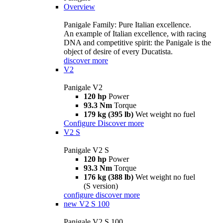
Overview
Panigale Family: Pure Italian excellence.
An example of Italian excellence, with racing
DNA and competitive spirit: the Panigale is the
object of desire of every Ducatista.
discover more
V2
Panigale V2
120 hp
Power
93.3 Nm
Torque
179 kg (395 lb)
Wet weight no fuel
Configure
Discover more
V2 S
Panigale V2 S
120 hp
Power
93.3 Nm
Torque
176 kg (388 lb)
Wet weight no fuel
(S version)
configure
discover more
new
V2 S 100
Panigale V2 S 100