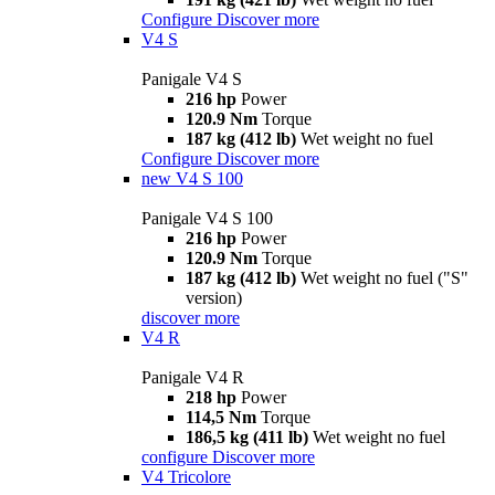
Configure
Discover more
V4 S
Panigale V4 S
216 hp
Power
120.9 Nm
Torque
187 kg (412 lb)
Wet weight no fuel
Configure
Discover more
new
V4 S 100
Panigale V4 S 100
216 hp
Power
120.9 Nm
Torque
187 kg (412 lb)
Wet weight no fuel ("S"
version)
discover more
V4 R
Panigale V4 R
218 hp
Power
114,5 Nm
Torque
186,5 kg (411 lb)
Wet weight no fuel
configure
Discover more
V4 Tricolore