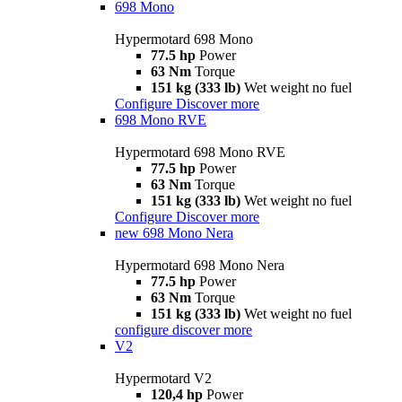
698 Mono
Hypermotard 698 Mono
77.5 hp
Power
63 Nm
Torque
151 kg (333 lb)
Wet weight no fuel
Configure
Discover more
698 Mono RVE
Hypermotard 698 Mono RVE
77.5 hp
Power
63 Nm
Torque
151 kg (333 lb)
Wet weight no fuel
Configure
Discover more
new
698 Mono Nera
Hypermotard 698 Mono Nera
77.5 hp
Power
63 Nm
Torque
151 kg (333 lb)
Wet weight no fuel
configure
discover more
V2
Hypermotard V2
120,4 hp
Power