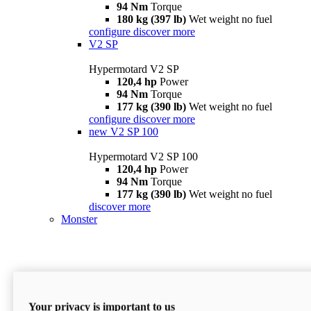
94 Nm
Torque
180 kg (397 lb)
Wet weight no fuel
configure
discover more
V2 SP
Hypermotard V2 SP
120,4 hp
Power
94 Nm
Torque
177 kg (390 lb)
Wet weight no fuel
configure
discover more
new
V2 SP 100
Hypermotard V2 SP 100
120,4 hp
Power
94 Nm
Torque
177 kg (390 lb)
Wet weight no fuel
discover more
Monster
Your privacy is important to us