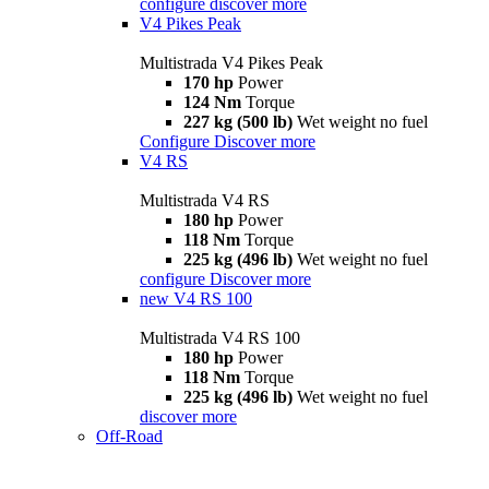
configure
discover more
V4 Pikes Peak
Multistrada V4 Pikes Peak
170 hp
Power
124 Nm
Torque
227 kg (500 lb)
Wet weight no fuel
Configure
Discover more
V4 RS
Multistrada V4 RS
180 hp
Power
118 Nm
Torque
225 kg (496 lb)
Wet weight no fuel
configure
Discover more
new
V4 RS 100
Multistrada V4 RS 100
180 hp
Power
118 Nm
Torque
225 kg (496 lb)
Wet weight no fuel
discover more
Off-Road