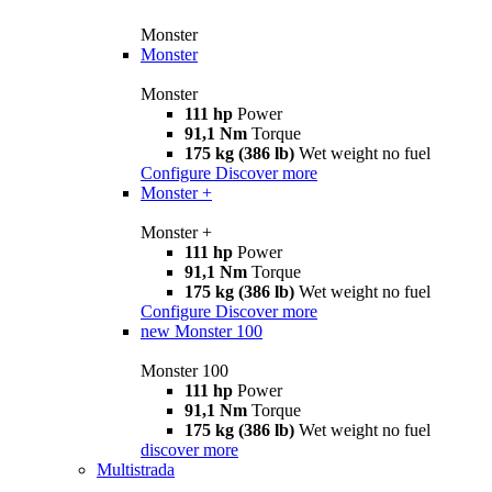
Monster
Monster
Monster
111 hp
Power
91,1 Nm
Torque
175 kg (386 lb)
Wet weight no fuel
Configure
Discover more
Monster +
Monster +
111 hp
Power
91,1 Nm
Torque
175 kg (386 lb)
Wet weight no fuel
Configure
Discover more
new
Monster 100
Monster 100
111 hp
Power
91,1 Nm
Torque
175 kg (386 lb)
Wet weight no fuel
discover more
Multistrada