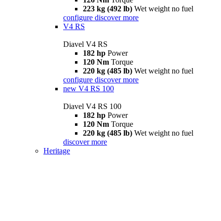
223 kg (492 lb)
Wet weight no fuel
configure
discover more
V4 RS
Diavel V4 RS
182 hp
Power
120 Nm
Torque
220 kg (485 lb)
Wet weight no fuel
configure
discover more
new
V4 RS 100
Diavel V4 RS 100
182 hp
Power
120 Nm
Torque
220 kg (485 lb)
Wet weight no fuel
discover more
Heritage