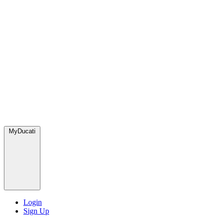
MyDucati
Login
Sign Up