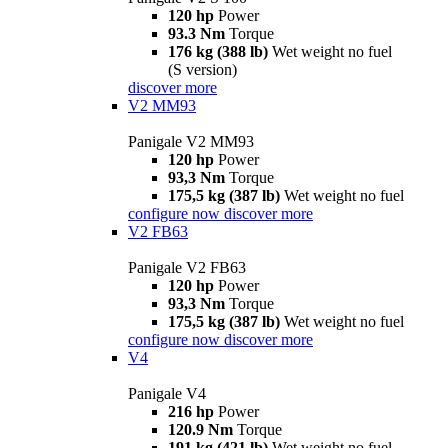
120 hp
Power
93.3 Nm
Torque
176 kg (388 lb)
Wet weight no fuel
(S version)
discover more
V2 MM93
Panigale V2 MM93
120 hp
Power
93,3 Nm
Torque
175,5 kg (387 lb)
Wet weight no fuel
configure now
discover more
V2 FB63
Panigale V2 FB63
120 hp
Power
93,3 Nm
Torque
175,5 kg (387 lb)
Wet weight no fuel
configure now
discover more
V4
Panigale V4
216 hp
Power
120.9 Nm
Torque
191 kg (421 lb)
Wet weight no fuel