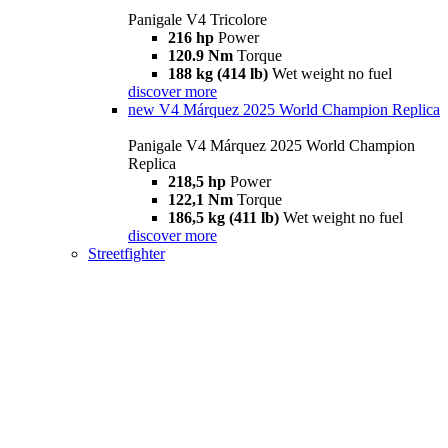
Panigale V4 Tricolore
216 hp
Power
120.9 Nm
Torque
188 kg (414 lb)
Wet weight no fuel
discover more
new
V4 Márquez 2025 World Champion Replica
Panigale V4 Márquez 2025 World Champion
Replica
218,5 hp
Power
122,1 Nm
Torque
186,5 kg (411 lb)
Wet weight no fuel
discover more
Streetfighter