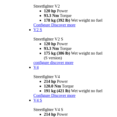
Streetfighter V2
120 hp
Power
93.3 Nm
Torque
178 kg (392 lb)
Wet weight no fuel
Configure
Discover more
V2 S
Streetfighter V2 S
120 hp
Power
93.3 Nm
Torque
175 kg (386 lb)
Wet weight no fuel
(S version)
configure
discover more
V4
Streetfighter V4
214 hp
Power
120.0 Nm
Torque
191 kg (421 lb)
Wet weight no fuel
Configure
Discover more
V4 S
Streetfighter V4 S
214 hp
Power