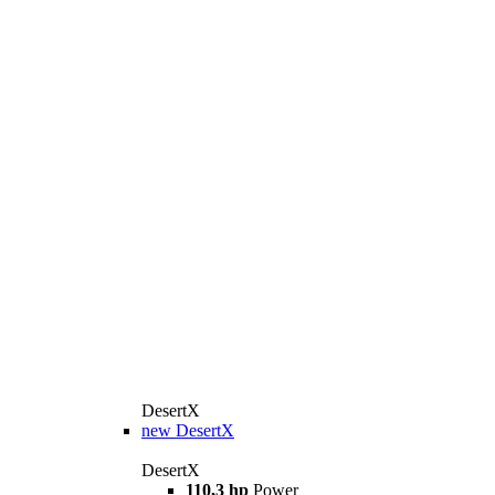
DesertX
new
DesertX
DesertX
110,3 hp
Power