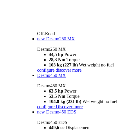
Off-Road
new
Desmo250 MX
Desmo250 MX
44,5 hp
Power
28,3 Nm
Torque
103 kg (227 lb)
Wet weight no fuel
configure
discover more
Desmo450 MX
Desmo450 MX
63,5 hp
Power
53,5 Nm
Torque
104,8 kg (231 lb)
Wet weight no fuel
configure
Discover more
new
Desmo450 EDS
Desmo450 EDS
449,6 cc
Displacement