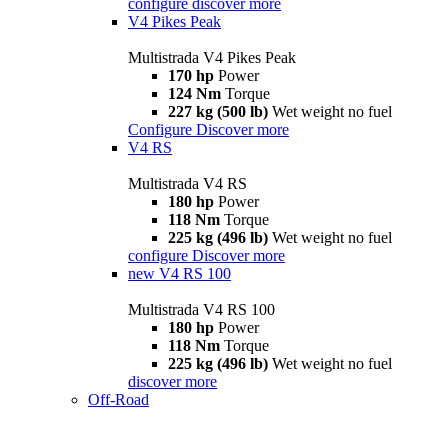
configure
discover more
V4 Pikes Peak
Multistrada V4 Pikes Peak
170 hp
Power
124 Nm
Torque
227 kg (500 lb)
Wet weight no fuel
Configure
Discover more
V4 RS
Multistrada V4 RS
180 hp
Power
118 Nm
Torque
225 kg (496 lb)
Wet weight no fuel
configure
Discover more
new
V4 RS 100
Multistrada V4 RS 100
180 hp
Power
118 Nm
Torque
225 kg (496 lb)
Wet weight no fuel
discover more
Off-Road