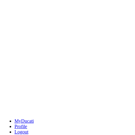
MyDucati
Profile
Logout