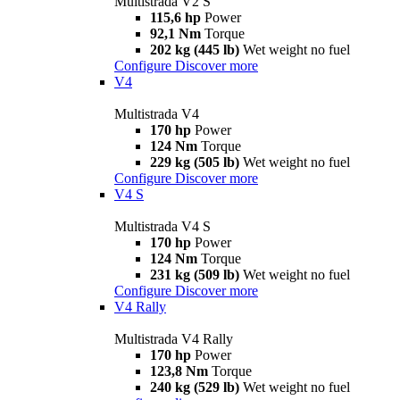
Multistrada V2 S
115,6 hp
Power
92,1 Nm
Torque
202 kg (445 lb)
Wet weight no fuel
Configure
Discover more
V4
Multistrada V4
170 hp
Power
124 Nm
Torque
229 kg (505 lb)
Wet weight no fuel
Configure
Discover more
V4 S
Multistrada V4 S
170 hp
Power
124 Nm
Torque
231 kg (509 lb)
Wet weight no fuel
Configure
Discover more
V4 Rally
Multistrada V4 Rally
170 hp
Power
123,8 Nm
Torque
240 kg (529 lb)
Wet weight no fuel