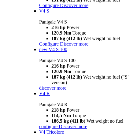
Configure
Discover more
V4 S
Panigale V4 S
216 hp
Power
120.9 Nm
Torque
187 kg (412 lb)
Wet weight no fuel
Configure
Discover more
new
V4 S 100
Panigale V4 S 100
216 hp
Power
120.9 Nm
Torque
187 kg (412 lb)
Wet weight no fuel ("S"
version)
discover more
V4 R
Panigale V4 R
218 hp
Power
114,5 Nm
Torque
186,5 kg (411 lb)
Wet weight no fuel
configure
Discover more
V4 Tricolore