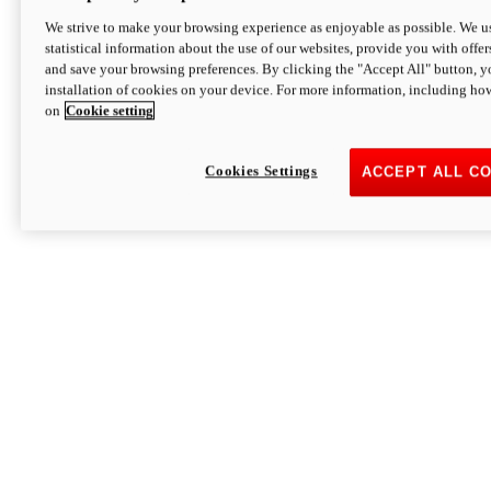
We strive to make your browsing experience as enjoyable as possible. We us
statistical information about the use of our websites, provide you with offer
and save your browsing preferences. By clicking the "Accept All" button, y
installation of cookies on your device. For more information, including ho
on
Cookie setting
Cookies Settings
ACCEPT ALL C