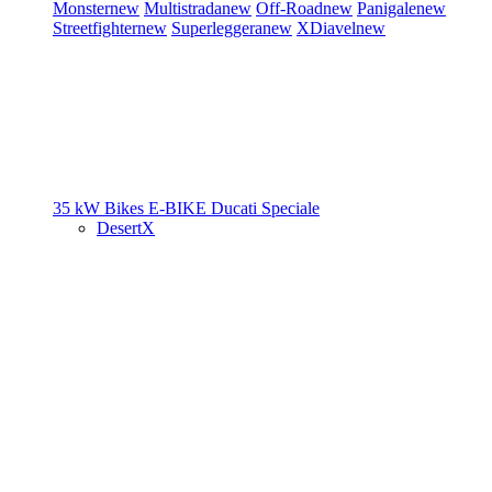
Monster
new
Multistrada
new
Off-Road
new
Panigale
new
Streetfighter
new
Superleggera
new
XDiavel
new
35 kW Bikes
E-BIKE
Ducati Speciale
DesertX