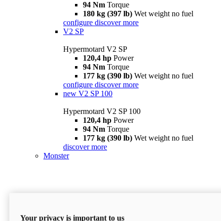
94 Nm
Torque
180 kg (397 lb)
Wet weight no fuel
configure
discover more
V2 SP
Hypermotard V2 SP
120,4 hp
Power
94 Nm
Torque
177 kg (390 lb)
Wet weight no fuel
configure
discover more
new
V2 SP 100
Hypermotard V2 SP 100
120,4 hp
Power
94 Nm
Torque
177 kg (390 lb)
Wet weight no fuel
discover more
Monster
Your privacy is important to us