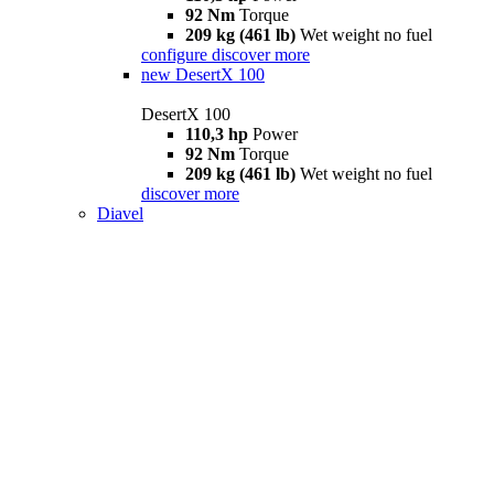
92 Nm
Torque
209 kg (461 lb)
Wet weight no fuel
configure
discover more
new
DesertX 100
DesertX 100
110,3 hp
Power
92 Nm
Torque
209 kg (461 lb)
Wet weight no fuel
discover more
Diavel