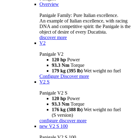
Overview
Panigale Family: Pure Italian excellence.
An example of Italian excellence, with racing
DNA and competitive spirit: the Panigale is the
object of desire of every Ducatista.
discover more
V2
Panigale V2
120 hp
Power
93.3 Nm
Torque
179 kg (395 lb)
Wet weight no fuel
Configure
Discover more
V2 S
Panigale V2 S
120 hp
Power
93.3 Nm
Torque
176 kg (388 lb)
Wet weight no fuel
(S version)
configure
discover more
new
V2 S 100
Panigale V2 S 100