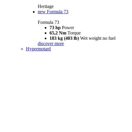
Heritage
new
Formula 73
Formula 73
73 hp
Power
65,2 Nm
Torque
183 kg (403 lb)
Wet weight no fuel
discover more
Hypermotard