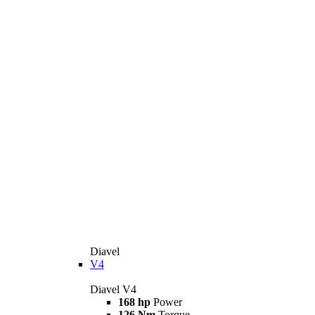
Diavel
V4
Diavel V4
168 hp
Power
126 Nm
Torque