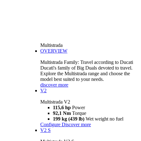
Multistrada
OVERVIEW
Multistrada Family: Travel according to Ducati
Ducati's family of Big Duals devoted to travel.
Explore the Multistrada range and choose the
model best suited to your needs.
discover more
V2
Multistrada V2
115,6 hp
Power
92,1 Nm
Torque
199 kg (439 lb)
Wet weight no fuel
Configure
Discover more
V2 S