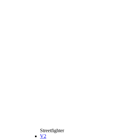
Streetfighter
V2