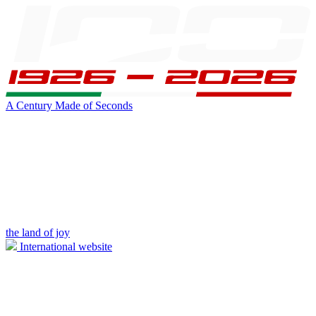
A Century Made of Seconds
the land of joy
International website