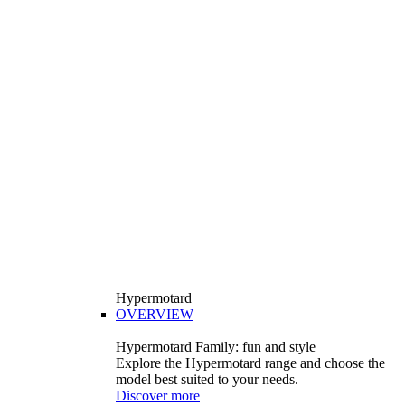
Hypermotard
OVERVIEW
Hypermotard Family: fun and style
Explore the Hypermotard range and choose the
model best suited to your needs.
Discover more