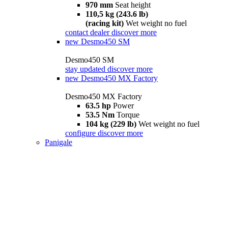
970 mm
Seat height
110,5 kg (243.6 lb)
(racing kit)
Wet weight no fuel
contact dealer
discover more
new
Desmo450 SM
Desmo450 SM
stay updated
discover more
new
Desmo450 MX Factory
Desmo450 MX Factory
63.5 hp
Power
53.5 Nm
Torque
104 kg (229 lb)
Wet weight no fuel
configure
discover more
Panigale