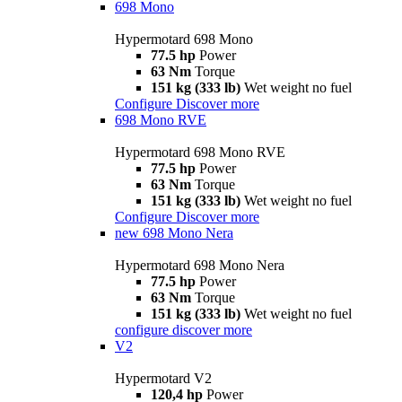
698 Mono
Hypermotard 698 Mono
77.5 hp
Power
63 Nm
Torque
151 kg (333 lb)
Wet weight no fuel
Configure
Discover more
698 Mono RVE
Hypermotard 698 Mono RVE
77.5 hp
Power
63 Nm
Torque
151 kg (333 lb)
Wet weight no fuel
Configure
Discover more
new
698 Mono Nera
Hypermotard 698 Mono Nera
77.5 hp
Power
63 Nm
Torque
151 kg (333 lb)
Wet weight no fuel
configure
discover more
V2
Hypermotard V2
120,4 hp
Power