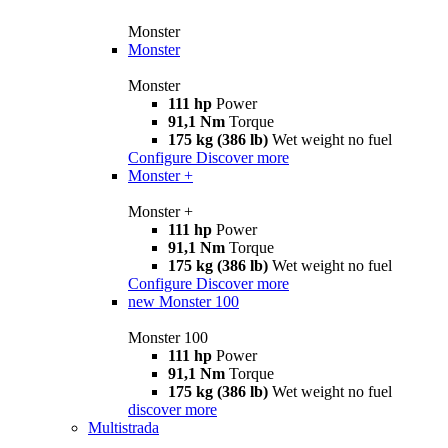
Monster
Monster
Monster
111 hp
Power
91,1 Nm
Torque
175 kg (386 lb)
Wet weight no fuel
Configure
Discover more
Monster +
Monster +
111 hp
Power
91,1 Nm
Torque
175 kg (386 lb)
Wet weight no fuel
Configure
Discover more
new
Monster 100
Monster 100
111 hp
Power
91,1 Nm
Torque
175 kg (386 lb)
Wet weight no fuel
discover more
Multistrada