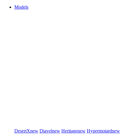
Models
DesertX
new
Diavel
new
Heritage
new
Hypermotard
new