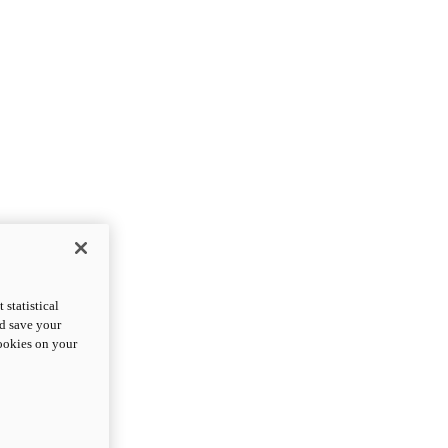
statistical
nd save your
cookies on your