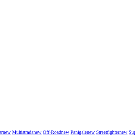
er
new
Multistrada
new
Off-Road
new
Panigale
new
Streetfighter
new
Sup