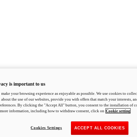
acy is important to us
o make your browsing experience as enjoyable as possible. We use cookies to collect 
 about the use of our websites, provide you with offers that match your interests, a
eferences. By clicking the "Accept All" button, you consent to the installation of 
 more information, including how to withdraw consent, click on
Cookie setting
Cookies Settings
ACCEPT ALL COOKIES