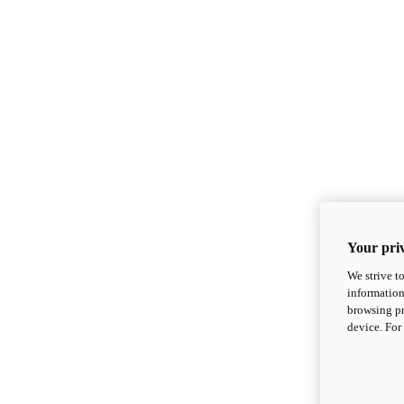
Your priv
We strive t
information
browsing pr
device. For