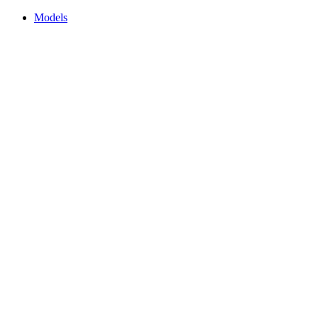
Models