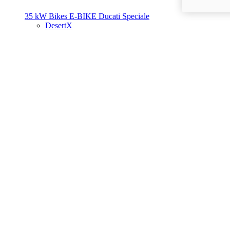
35 kW Bikes
E-BIKE
Ducati Speciale
DesertX