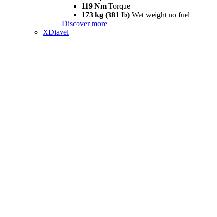
119 Nm
Torque
173 kg (381 lb)
Wet weight no fuel
Discover more
XDiavel