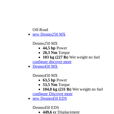
Off-Road
new
Desmo250 MX
Desmo250 MX
44,5 hp
Power
28,3 Nm
Torque
103 kg (227 lb)
Wet weight no fuel
configure
discover more
Desmo450 MX
Desmo450 MX
63,5 hp
Power
53,5 Nm
Torque
104,8 kg (231 lb)
Wet weight no fuel
configure
Discover more
new
Desmo450 EDS
Desmo450 EDS
449,6 cc
Displacement