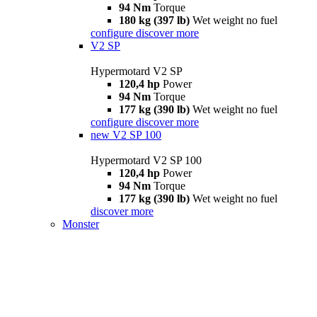
94 Nm
Torque
180 kg (397 lb)
Wet weight no fuel
configure
discover more
V2 SP
Hypermotard V2 SP
120,4 hp
Power
94 Nm
Torque
177 kg (390 lb)
Wet weight no fuel
configure
discover more
new
V2 SP 100
Hypermotard V2 SP 100
120,4 hp
Power
94 Nm
Torque
177 kg (390 lb)
Wet weight no fuel
discover more
Monster