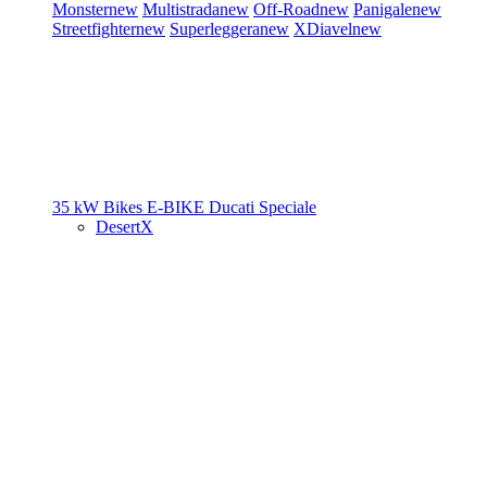
Monster
new
Multistrada
new
Off-Road
new
Panigale
new
Streetfighter
new
Superleggera
new
XDiavel
new
35 kW Bikes
E-BIKE
Ducati Speciale
DesertX