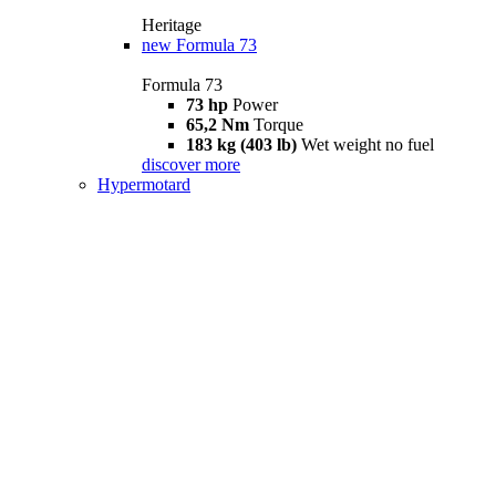
Heritage
new
Formula 73
Formula 73
73 hp
Power
65,2 Nm
Torque
183 kg (403 lb)
Wet weight no fuel
discover more
Hypermotard