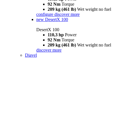
92 Nm
Torque
209 kg (461 lb)
Wet weight no fuel
configure
discover more
new
DesertX 100
DesertX 100
110,3 hp
Power
92 Nm
Torque
209 kg (461 lb)
Wet weight no fuel
discover more
Diavel