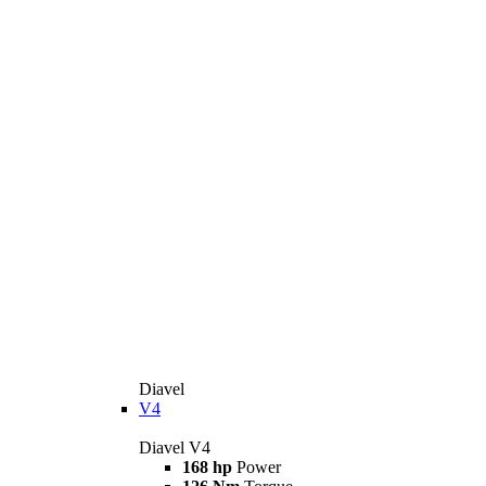
Diavel
V4
Diavel V4
168 hp
Power