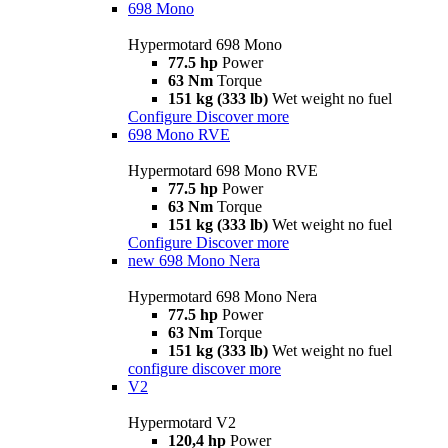
698 Mono
Hypermotard 698 Mono
77.5 hp
Power
63 Nm
Torque
151 kg (333 lb)
Wet weight no fuel
Configure
Discover more
698 Mono RVE
Hypermotard 698 Mono RVE
77.5 hp
Power
63 Nm
Torque
151 kg (333 lb)
Wet weight no fuel
Configure
Discover more
new
698 Mono Nera
Hypermotard 698 Mono Nera
77.5 hp
Power
63 Nm
Torque
151 kg (333 lb)
Wet weight no fuel
configure
discover more
V2
Hypermotard V2
120,4 hp
Power