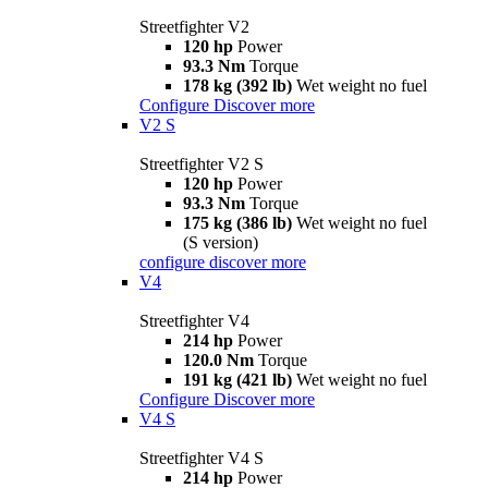
Streetfighter V2
120 hp
Power
93.3 Nm
Torque
178 kg (392 lb)
Wet weight no fuel
Configure
Discover more
V2 S
Streetfighter V2 S
120 hp
Power
93.3 Nm
Torque
175 kg (386 lb)
Wet weight no fuel
(S version)
configure
discover more
V4
Streetfighter V4
214 hp
Power
120.0 Nm
Torque
191 kg (421 lb)
Wet weight no fuel
Configure
Discover more
V4 S
Streetfighter V4 S
214 hp
Power