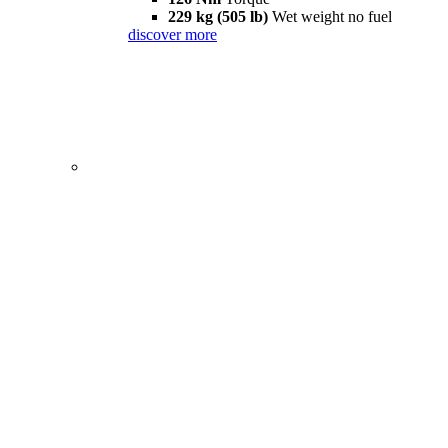
229 kg (505 lb)
Wet weight no fuel
discover more