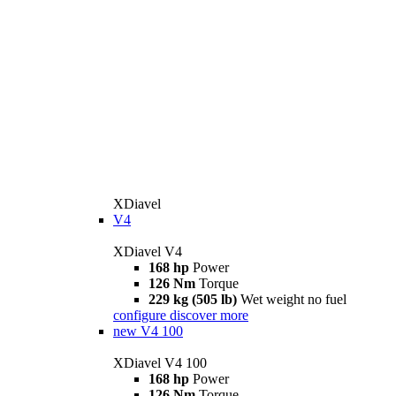
XDiavel
V4
XDiavel V4
168 hp
Power
126 Nm
Torque
229 kg (505 lb)
Wet weight no fuel
configure
discover more
new
V4 100
XDiavel V4 100
168 hp
Power
126 Nm
Torque