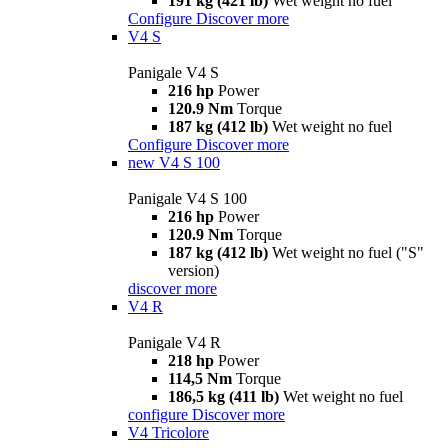
191 kg (421 lb)
Wet weight no fuel
Configure
Discover more
V4 S
Panigale V4 S
216 hp
Power
120.9 Nm
Torque
187 kg (412 lb)
Wet weight no fuel
Configure
Discover more
new
V4 S 100
Panigale V4 S 100
216 hp
Power
120.9 Nm
Torque
187 kg (412 lb)
Wet weight no fuel ("S"
version)
discover more
V4 R
Panigale V4 R
218 hp
Power
114,5 Nm
Torque
186,5 kg (411 lb)
Wet weight no fuel
configure
Discover more
V4 Tricolore