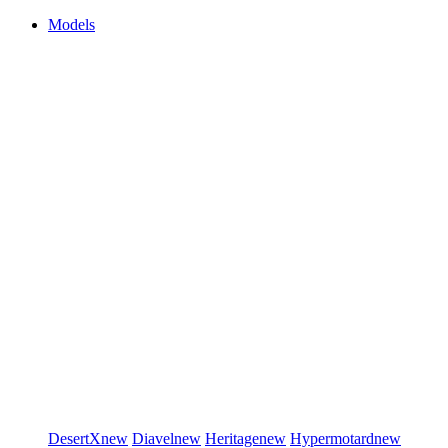
Models
DesertX
new
Diavel
new
Heritage
new
Hypermotard
new