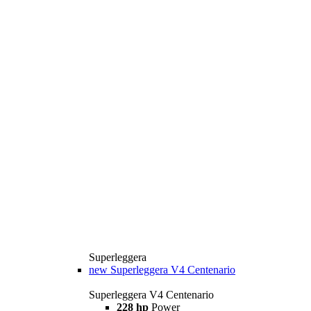
Superleggera
new
Superleggera V4 Centenario
Superleggera V4 Centenario
228 hp
Power