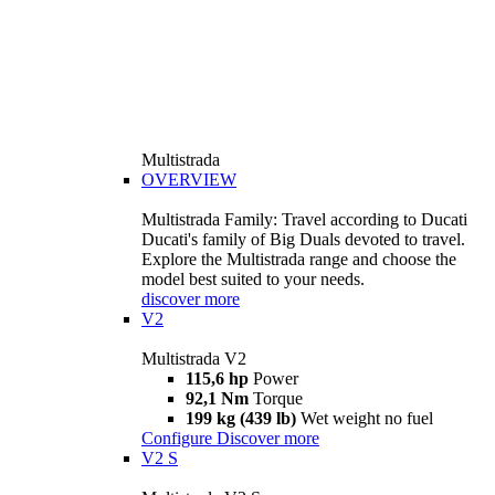
Multistrada
OVERVIEW
Multistrada Family: Travel according to Ducati
Ducati's family of Big Duals devoted to travel.
Explore the Multistrada range and choose the
model best suited to your needs.
discover more
V2
Multistrada V2
115,6 hp
Power
92,1 Nm
Torque
199 kg (439 lb)
Wet weight no fuel
Configure
Discover more
V2 S