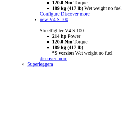
120.0 Nm
Torque
189 kg (417 lb)
Wet weight no fuel
Configure
Discover more
new
V4 S 100
Streetfighter V4 S 100
214 hp
Power
120.0 Nm
Torque
189 kg (417 lb)
*S version
Wet weight no fuel
discover more
Superleggera