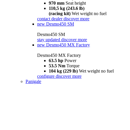
970 mm
Seat height
110,5 kg (243.6 lb)
(racing kit)
Wet weight no fuel
contact dealer
discover more
new
Desmo450 SM
Desmo450 SM
stay updated
discover more
new
Desmo450 MX Factory
Desmo450 MX Factory
63.5 hp
Power
53.5 Nm
Torque
104 kg (229 lb)
Wet weight no fuel
configure
discover more
Panigale