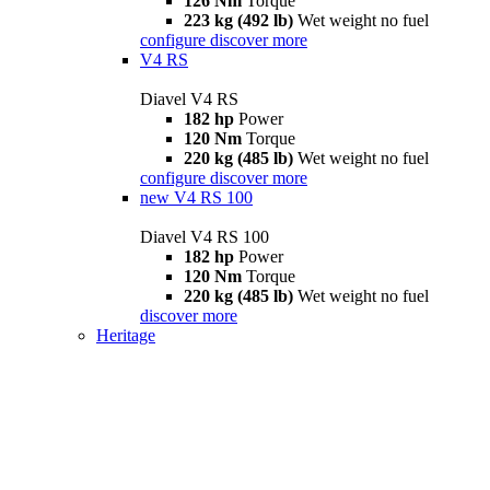
126 Nm
Torque
223 kg (492 lb)
Wet weight no fuel
configure
discover more
V4 RS
Diavel V4 RS
182 hp
Power
120 Nm
Torque
220 kg (485 lb)
Wet weight no fuel
configure
discover more
new
V4 RS 100
Diavel V4 RS 100
182 hp
Power
120 Nm
Torque
220 kg (485 lb)
Wet weight no fuel
discover more
Heritage