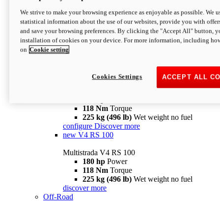
configure
discover more
V4 Pikes Peak
We strive to make your browsing experience as enjoyable as possible. We us
statistical information about the use of our websites, provide you with offer
Multistrada V4 Pikes Peak
and save your browsing preferences. By clicking the "Accept All" button, y
170 hp
Power
installation of cookies on your device. For more information, including ho
124 Nm
Torque
on
Cookie setting
227 kg (500 lb)
Wet weight no fuel
Configure
Discover more
V4 RS
Cookies Settings
ACCEPT ALL C
Multistrada V4 RS
180 hp
Power
118 Nm
Torque
225 kg (496 lb)
Wet weight no fuel
configure
Discover more
new
V4 RS 100
Multistrada V4 RS 100
180 hp
Power
118 Nm
Torque
225 kg (496 lb)
Wet weight no fuel
discover more
Off-Road