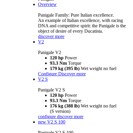
Overview
Panigale Family: Pure Italian excellence.
An example of Italian excellence, with racing
DNA and competitive spirit: the Panigale is the
object of desire of every Ducatista.
discover more
V2
Panigale V2
120 hp
Power
93.3 Nm
Torque
179 kg (395 lb)
Wet weight no fuel
Configure
Discover more
V2 S
Panigale V2 S
120 hp
Power
93.3 Nm
Torque
176 kg (388 lb)
Wet weight no fuel
(S version)
configure
discover more
new
V2 S 100
Panigale V2 S 100