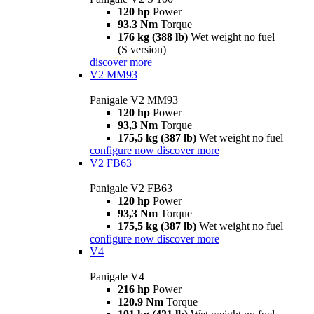
120 hp
Power
93.3 Nm
Torque
176 kg (388 lb)
Wet weight no fuel
(S version)
discover more
V2 MM93
Panigale V2 MM93
120 hp
Power
93,3 Nm
Torque
175,5 kg (387 lb)
Wet weight no fuel
configure now
discover more
V2 FB63
Panigale V2 FB63
120 hp
Power
93,3 Nm
Torque
175,5 kg (387 lb)
Wet weight no fuel
configure now
discover more
V4
Panigale V4
216 hp
Power
120.9 Nm
Torque