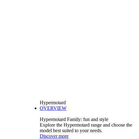
Hypermotard
OVERVIEW
Hypermotard Family: fun and style
Explore the Hypermotard range and choose the
model best suited to your needs.
Discover more