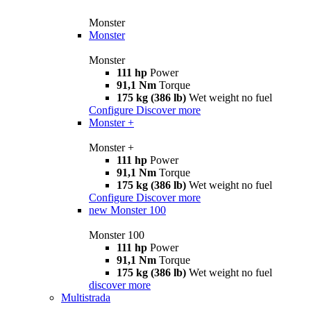
Monster
Monster
Monster
111 hp
Power
91,1 Nm
Torque
175 kg (386 lb)
Wet weight no fuel
Configure
Discover more
Monster +
Monster +
111 hp
Power
91,1 Nm
Torque
175 kg (386 lb)
Wet weight no fuel
Configure
Discover more
new
Monster 100
Monster 100
111 hp
Power
91,1 Nm
Torque
175 kg (386 lb)
Wet weight no fuel
discover more
Multistrada