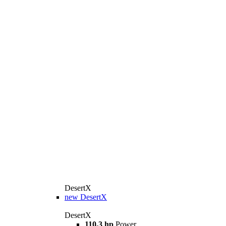
DesertX
new
DesertX
DesertX
110,3 hp
Power