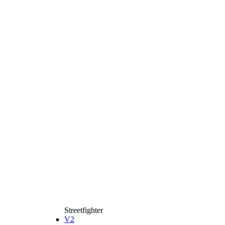
Streetfighter
V2