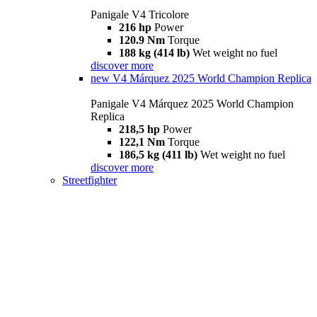
Panigale V4 Tricolore
216 hp
Power
120.9 Nm
Torque
188 kg (414 lb)
Wet weight no fuel
discover more
new
V4 Márquez 2025 World Champion Replica
Panigale V4 Márquez 2025 World Champion
Replica
218,5 hp
Power
122,1 Nm
Torque
186,5 kg (411 lb)
Wet weight no fuel
discover more
Streetfighter