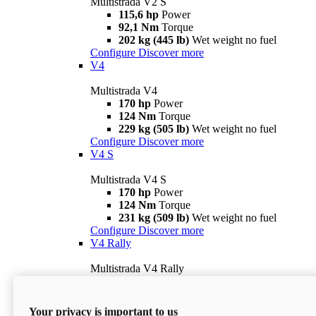
Multistrada V2 S
115,6 hp
Power
92,1 Nm
Torque
202 kg (445 lb)
Wet weight no fuel
Configure
Discover more
V4
Multistrada V4
170 hp
Power
124 Nm
Torque
229 kg (505 lb)
Wet weight no fuel
Configure
Discover more
V4 S
Multistrada V4 S
170 hp
Power
124 Nm
Torque
231 kg (509 lb)
Wet weight no fuel
Configure
Discover more
V4 Rally
Multistrada V4 Rally
170 hp
Power
123,8 Nm
Torque
240 kg (529 lb)
Wet weight no fuel
Your privacy is important to us