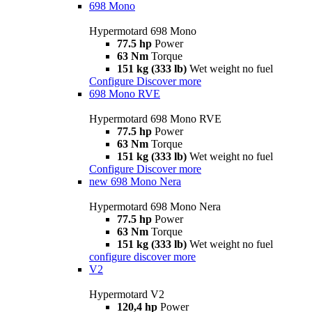
698 Mono
Hypermotard 698 Mono
77.5 hp
Power
63 Nm
Torque
151 kg (333 lb)
Wet weight no fuel
Configure
Discover more
698 Mono RVE
Hypermotard 698 Mono RVE
77.5 hp
Power
63 Nm
Torque
151 kg (333 lb)
Wet weight no fuel
Configure
Discover more
new
698 Mono Nera
Hypermotard 698 Mono Nera
77.5 hp
Power
63 Nm
Torque
151 kg (333 lb)
Wet weight no fuel
configure
discover more
V2
Hypermotard V2
120,4 hp
Power