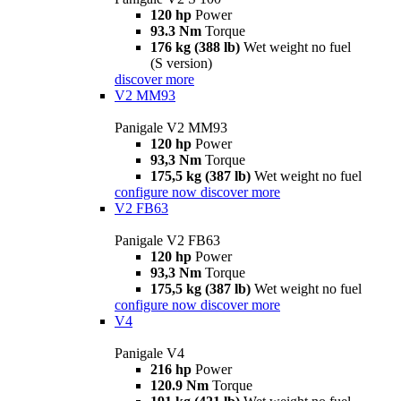
120 hp
Power
93.3 Nm
Torque
176 kg (388 lb)
Wet weight no fuel
(S version)
discover more
V2 MM93
Panigale V2 MM93
120 hp
Power
93,3 Nm
Torque
175,5 kg (387 lb)
Wet weight no fuel
configure now
discover more
V2 FB63
Panigale V2 FB63
120 hp
Power
93,3 Nm
Torque
175,5 kg (387 lb)
Wet weight no fuel
configure now
discover more
V4
Panigale V4
216 hp
Power
120.9 Nm
Torque