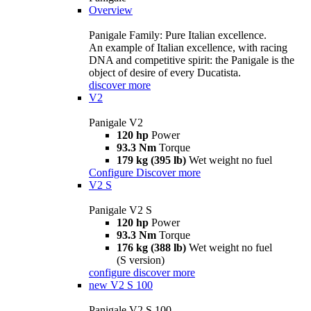
Overview
Panigale Family: Pure Italian excellence.
An example of Italian excellence, with racing
DNA and competitive spirit: the Panigale is the
object of desire of every Ducatista.
discover more
V2
Panigale V2
120 hp
Power
93.3 Nm
Torque
179 kg (395 lb)
Wet weight no fuel
Configure
Discover more
V2 S
Panigale V2 S
120 hp
Power
93.3 Nm
Torque
176 kg (388 lb)
Wet weight no fuel
(S version)
configure
discover more
new
V2 S 100
Panigale V2 S 100