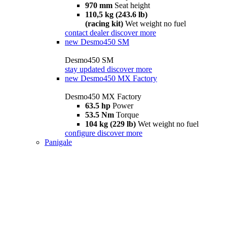
970 mm
Seat height
110,5 kg (243.6 lb)
(racing kit)
Wet weight no fuel
contact dealer
discover more
new
Desmo450 SM
Desmo450 SM
stay updated
discover more
new
Desmo450 MX Factory
Desmo450 MX Factory
63.5 hp
Power
53.5 Nm
Torque
104 kg (229 lb)
Wet weight no fuel
configure
discover more
Panigale