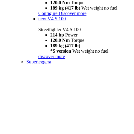
120.0 Nm
Torque
189 kg (417 lb)
Wet weight no fuel
Configure
Discover more
new
V4 S 100
Streetfighter V4 S 100
214 hp
Power
120.0 Nm
Torque
189 kg (417 lb)
*S version
Wet weight no fuel
discover more
Superleggera