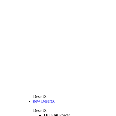
DesertX
new
DesertX
DesertX
110,3 hp
Power