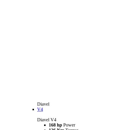
Diavel
V4
Diavel V4
168 hp
Power