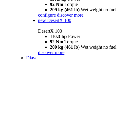
92 Nm
Torque
209 kg (461 lb)
Wet weight no fuel
configure
discover more
new
DesertX 100
DesertX 100
110,3 hp
Power
92 Nm
Torque
209 kg (461 lb)
Wet weight no fuel
discover more
Diavel