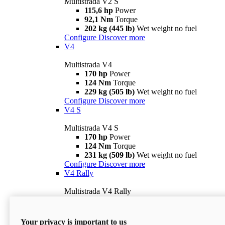
Multistrada V2 S
115,6 hp
Power
92,1 Nm
Torque
202 kg (445 lb)
Wet weight no fuel
Configure
Discover more
V4
Multistrada V4
170 hp
Power
124 Nm
Torque
229 kg (505 lb)
Wet weight no fuel
Configure
Discover more
V4 S
Multistrada V4 S
170 hp
Power
124 Nm
Torque
231 kg (509 lb)
Wet weight no fuel
Configure
Discover more
V4 Rally
Multistrada V4 Rally
170 hp
Power
123,8 Nm
Torque
240 kg (529 lb)
Wet weight no fuel
Your privacy is important to us