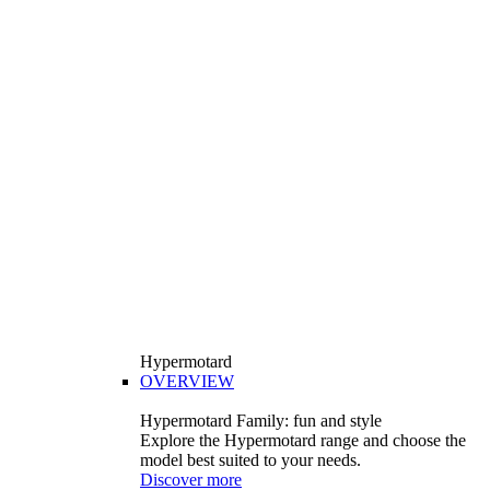
Hypermotard
OVERVIEW
Hypermotard Family: fun and style
Explore the Hypermotard range and choose the
model best suited to your needs.
Discover more