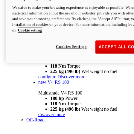
configure
discover more
V4 Pikes Peak
We strive to make your browsing experience as enjoyable as possible. We us
statistical information about the use of our websites, provide you with offer
Multistrada V4 Pikes Peak
and save your browsing preferences. By clicking the "Accept All" button, y
170 hp
Power
installation of cookies on your device. For more information, including ho
124 Nm
Torque
on
Cookie setting
227 kg (500 lb)
Wet weight no fuel
Configure
Discover more
V4 RS
Cookies Settings
ACCEPT ALL C
Multistrada V4 RS
180 hp
Power
118 Nm
Torque
225 kg (496 lb)
Wet weight no fuel
configure
Discover more
new
V4 RS 100
Multistrada V4 RS 100
180 hp
Power
118 Nm
Torque
225 kg (496 lb)
Wet weight no fuel
discover more
Off-Road