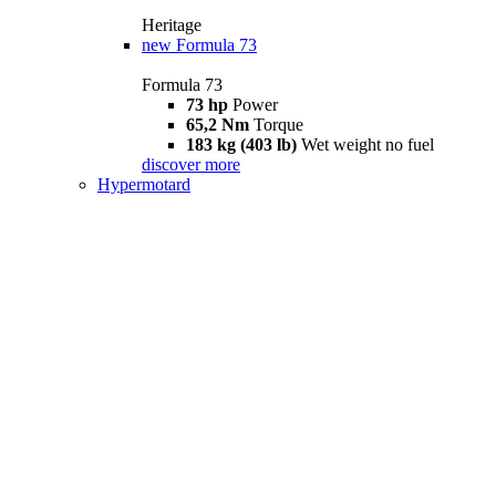
Heritage
new
Formula 73
Formula 73
73 hp
Power
65,2 Nm
Torque
183 kg (403 lb)
Wet weight no fuel
discover more
Hypermotard