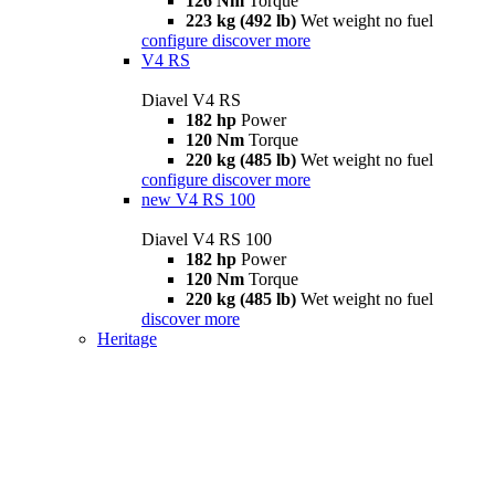
126 Nm
Torque
223 kg (492 lb)
Wet weight no fuel
configure
discover more
V4 RS
Diavel V4 RS
182 hp
Power
120 Nm
Torque
220 kg (485 lb)
Wet weight no fuel
configure
discover more
new
V4 RS 100
Diavel V4 RS 100
182 hp
Power
120 Nm
Torque
220 kg (485 lb)
Wet weight no fuel
discover more
Heritage