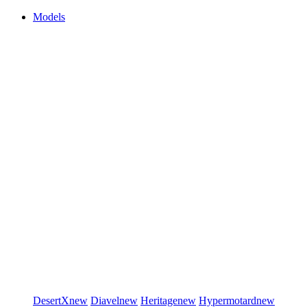
Models
DesertX
new
Diavel
new
Heritage
new
Hypermotard
new