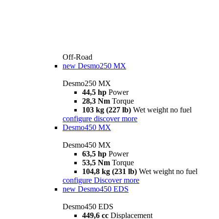
Off-Road
new
Desmo250 MX
Desmo250 MX
44,5 hp
Power
28,3 Nm
Torque
103 kg (227 lb)
Wet weight no fuel
configure
discover more
Desmo450 MX
Desmo450 MX
63,5 hp
Power
53,5 Nm
Torque
104,8 kg (231 lb)
Wet weight no fuel
configure
Discover more
new
Desmo450 EDS
Desmo450 EDS
449,6 cc
Displacement