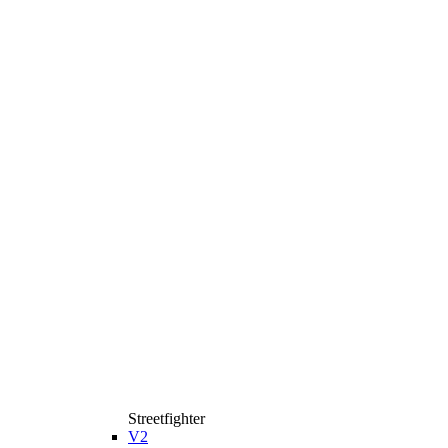
Streetfighter
V2