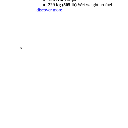
229 kg (505 lb)
Wet weight no fuel
discover more