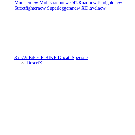
Monster
new
Multistrada
new
Off-Road
new
Panigale
new
Streetfighter
new
Superleggera
new
XDiavel
new
35 kW Bikes
E-BIKE
Ducati Speciale
DesertX