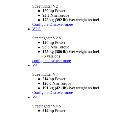
Streetfighter V2
120 hp
Power
93.3 Nm
Torque
178 kg (392 lb)
Wet weight no fuel
Configure
Discover more
V2 S
Streetfighter V2 S
120 hp
Power
93.3 Nm
Torque
175 kg (386 lb)
Wet weight no fuel
(S version)
configure
discover more
V4
Streetfighter V4
214 hp
Power
120.0 Nm
Torque
191 kg (421 lb)
Wet weight no fuel
Configure
Discover more
V4 S
Streetfighter V4 S
214 hp
Power