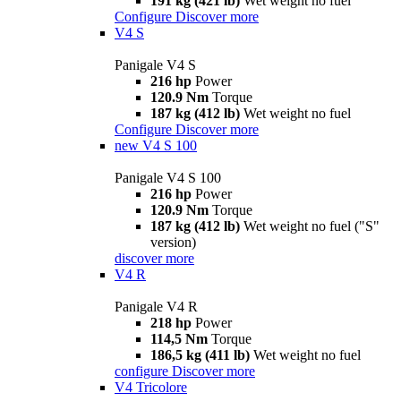
191 kg (421 lb)
Wet weight no fuel
Configure
Discover more
V4 S
Panigale V4 S
216 hp
Power
120.9 Nm
Torque
187 kg (412 lb)
Wet weight no fuel
Configure
Discover more
new
V4 S 100
Panigale V4 S 100
216 hp
Power
120.9 Nm
Torque
187 kg (412 lb)
Wet weight no fuel ("S"
version)
discover more
V4 R
Panigale V4 R
218 hp
Power
114,5 Nm
Torque
186,5 kg (411 lb)
Wet weight no fuel
configure
Discover more
V4 Tricolore