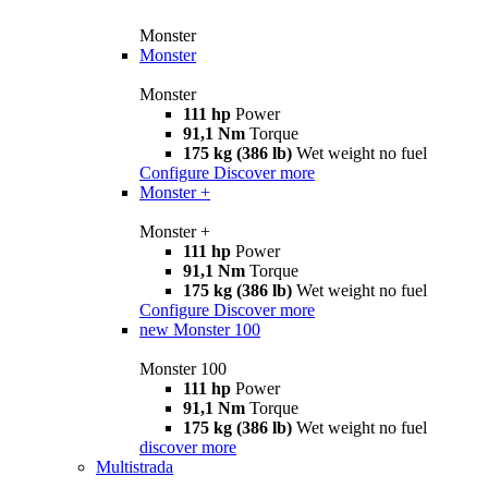
Monster
Monster
Monster
111 hp
Power
91,1 Nm
Torque
175 kg (386 lb)
Wet weight no fuel
Configure
Discover more
Monster +
Monster +
111 hp
Power
91,1 Nm
Torque
175 kg (386 lb)
Wet weight no fuel
Configure
Discover more
new
Monster 100
Monster 100
111 hp
Power
91,1 Nm
Torque
175 kg (386 lb)
Wet weight no fuel
discover more
Multistrada