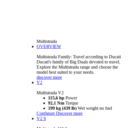
Multistrada
OVERVIEW
Multistrada Family: Travel according to Ducati
Ducati's family of Big Duals devoted to travel.
Explore the Multistrada range and choose the
model best suited to your needs.
discover more
V2
Multistrada V2
115,6 hp
Power
92,1 Nm
Torque
199 kg (439 lb)
Wet weight no fuel
Configure
Discover more
V2 S