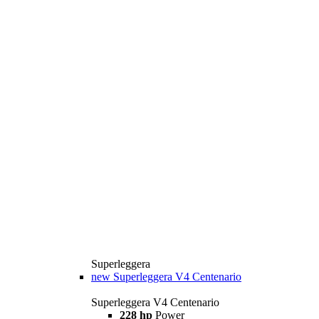
Superleggera
new
Superleggera V4 Centenario
Superleggera V4 Centenario
228 hp
Power