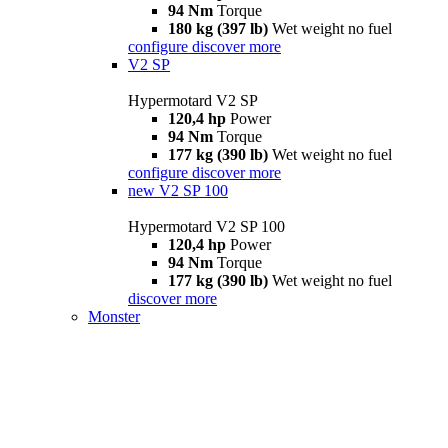
94 Nm
Torque
180 kg (397 lb)
Wet weight no fuel
configure
discover more
V2 SP
Hypermotard V2 SP
120,4 hp
Power
94 Nm
Torque
177 kg (390 lb)
Wet weight no fuel
configure
discover more
new
V2 SP 100
Hypermotard V2 SP 100
120,4 hp
Power
94 Nm
Torque
177 kg (390 lb)
Wet weight no fuel
discover more
Monster