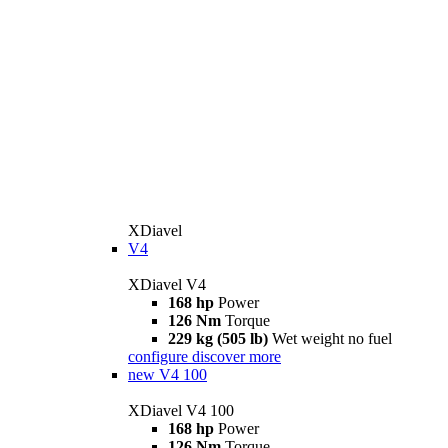
XDiavel
V4
XDiavel V4
168 hp
Power
126 Nm
Torque
229 kg (505 lb)
Wet weight no fuel
configure
discover more
new
V4 100
XDiavel V4 100
168 hp
Power
126 Nm
Torque