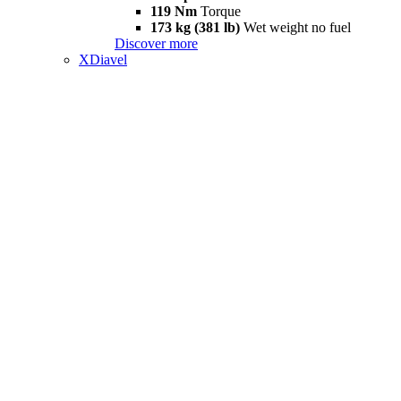
119 Nm
Torque
173 kg (381 lb)
Wet weight no fuel
Discover more
XDiavel