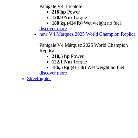
Panigale V4 Tricolore
216 hp
Power
120.9 Nm
Torque
188 kg (414 lb)
Wet weight no fuel
discover more
new
V4 Márquez 2025 World Champion Replica
Panigale V4 Márquez 2025 World Champion
Replica
218,5 hp
Power
122,1 Nm
Torque
186,5 kg (411 lb)
Wet weight no fuel
discover more
Streetfighter