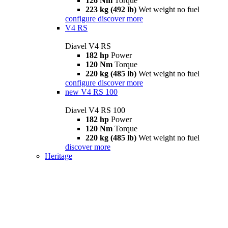
126 Nm
Torque
223 kg (492 lb)
Wet weight no fuel
configure
discover more
V4 RS
Diavel V4 RS
182 hp
Power
120 Nm
Torque
220 kg (485 lb)
Wet weight no fuel
configure
discover more
new
V4 RS 100
Diavel V4 RS 100
182 hp
Power
120 Nm
Torque
220 kg (485 lb)
Wet weight no fuel
discover more
Heritage