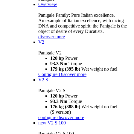
Overview
Panigale Family: Pure Italian excellence.
An example of Italian excellence, with racing
DNA and competitive spirit: the Panigale is the
object of desire of every Ducatista.
discover more
V2
Panigale V2
120 hp
Power
93.3 Nm
Torque
179 kg (395 lb)
Wet weight no fuel
Configure
Discover more
V2 S
Panigale V2 S
120 hp
Power
93.3 Nm
Torque
176 kg (388 lb)
Wet weight no fuel
(S version)
configure
discover more
new
V2 S 100
Panigale V2 S 100