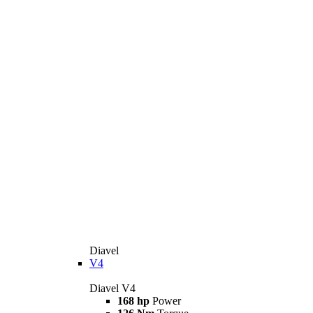
Diavel
V4
Diavel V4
168 hp
Power