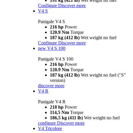
191 kg (421 lb)
Wet weight no fuel
Configure
Discover more
V4 S
Panigale V4 S
216 hp
Power
120.9 Nm
Torque
187 kg (412 lb)
Wet weight no fuel
Configure
Discover more
new
V4 S 100
Panigale V4 S 100
216 hp
Power
120.9 Nm
Torque
187 kg (412 lb)
Wet weight no fuel ("S"
version)
discover more
V4 R
Panigale V4 R
218 hp
Power
114,5 Nm
Torque
186,5 kg (411 lb)
Wet weight no fuel
configure
Discover more
V4 Tricolore