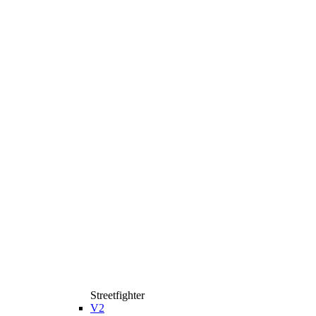
Streetfighter
V2