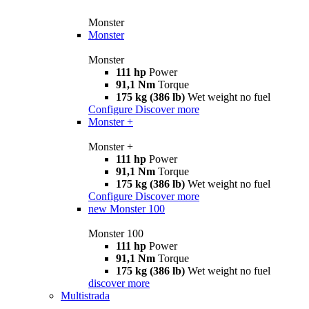
Monster
Monster
Monster
111 hp
Power
91,1 Nm
Torque
175 kg (386 lb)
Wet weight no fuel
Configure
Discover more
Monster +
Monster +
111 hp
Power
91,1 Nm
Torque
175 kg (386 lb)
Wet weight no fuel
Configure
Discover more
new
Monster 100
Monster 100
111 hp
Power
91,1 Nm
Torque
175 kg (386 lb)
Wet weight no fuel
discover more
Multistrada