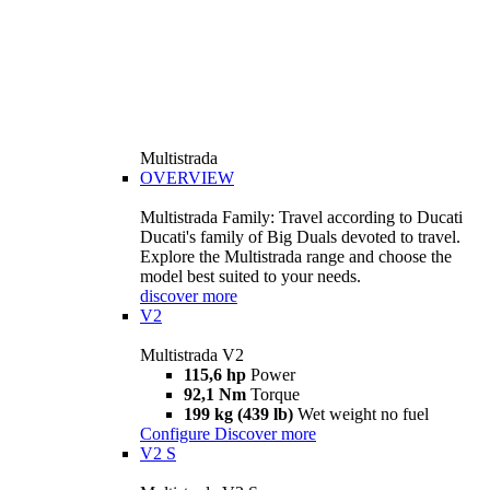
Multistrada
OVERVIEW
Multistrada Family: Travel according to Ducati
Ducati's family of Big Duals devoted to travel.
Explore the Multistrada range and choose the
model best suited to your needs.
discover more
V2
Multistrada V2
115,6 hp
Power
92,1 Nm
Torque
199 kg (439 lb)
Wet weight no fuel
Configure
Discover more
V2 S