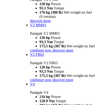
120 hp
Power
93.3 Nm
Torque
176 kg (388 lb)
Wet weight no fuel
(S version)
discover more
V2 MM93
Panigale V2 MM93
120 hp
Power
93,3 Nm
Torque
175,5 kg (387 lb)
Wet weight no fuel
configure now
discover more
V2 FB63
Panigale V2 FB63
120 hp
Power
93,3 Nm
Torque
175,5 kg (387 lb)
Wet weight no fuel
configure now
discover more
V4
Panigale V4
216 hp
Power
120.9 Nm
Torque