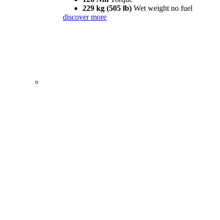
229 kg (505 lb)
Wet weight no fuel
discover more