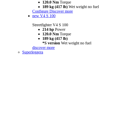
120.0 Nm
Torque
189 kg (417 lb)
Wet weight no fuel
Configure
Discover more
new
V4 S 100
Streetfighter V4 S 100
214 hp
Power
120.0 Nm
Torque
189 kg (417 lb)
*S version
Wet weight no fuel
discover more
Superleggera