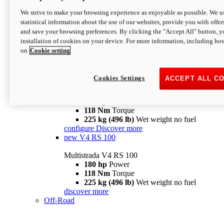
configure
discover more
V4 Pikes Peak
We strive to make your browsing experience as enjoyable as possible. We us
statistical information about the use of our websites, provide you with offer
Multistrada V4 Pikes Peak
and save your browsing preferences. By clicking the "Accept All" button, y
170 hp
Power
installation of cookies on your device. For more information, including ho
124 Nm
Torque
on
Cookie setting
227 kg (500 lb)
Wet weight no fuel
Configure
Discover more
V4 RS
Cookies Settings
ACCEPT ALL C
Multistrada V4 RS
180 hp
Power
118 Nm
Torque
225 kg (496 lb)
Wet weight no fuel
configure
Discover more
new
V4 RS 100
Multistrada V4 RS 100
180 hp
Power
118 Nm
Torque
225 kg (496 lb)
Wet weight no fuel
discover more
Off-Road