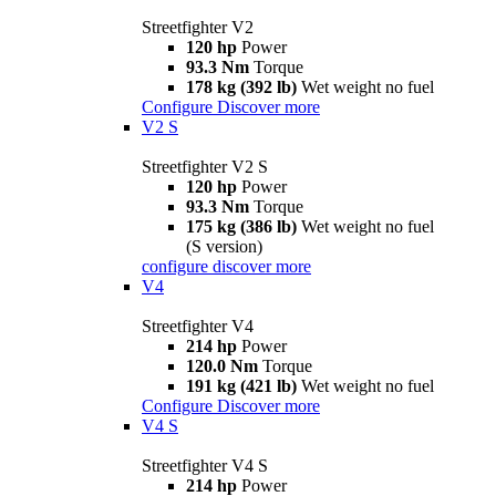
Streetfighter V2
120 hp
Power
93.3 Nm
Torque
178 kg (392 lb)
Wet weight no fuel
Configure
Discover more
V2 S
Streetfighter V2 S
120 hp
Power
93.3 Nm
Torque
175 kg (386 lb)
Wet weight no fuel
(S version)
configure
discover more
V4
Streetfighter V4
214 hp
Power
120.0 Nm
Torque
191 kg (421 lb)
Wet weight no fuel
Configure
Discover more
V4 S
Streetfighter V4 S
214 hp
Power