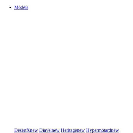
Models
DesertX
new
Diavel
new
Heritage
new
Hypermotard
new