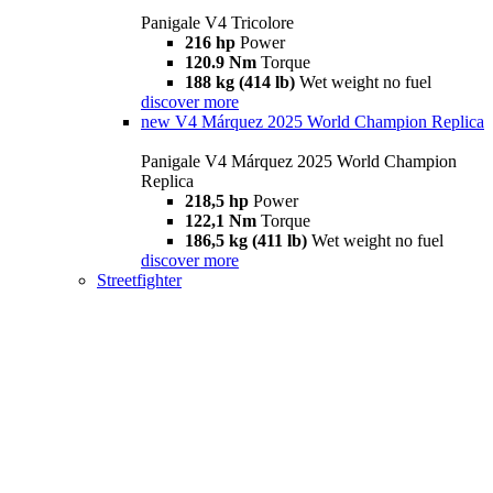
Panigale V4 Tricolore
216 hp
Power
120.9 Nm
Torque
188 kg (414 lb)
Wet weight no fuel
discover more
new
V4 Márquez 2025 World Champion Replica
Panigale V4 Márquez 2025 World Champion
Replica
218,5 hp
Power
122,1 Nm
Torque
186,5 kg (411 lb)
Wet weight no fuel
discover more
Streetfighter