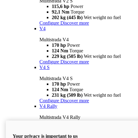
Multistrada V2 S
115,6 hp
Power
92,1 Nm
Torque
202 kg (445 lb)
Wet weight no fuel
Configure
Discover more
V4
Multistrada V4
170 hp
Power
124 Nm
Torque
229 kg (505 lb)
Wet weight no fuel
Configure
Discover more
V4 S
Multistrada V4 S
170 hp
Power
124 Nm
Torque
231 kg (509 lb)
Wet weight no fuel
Configure
Discover more
V4 Rally
Multistrada V4 Rally
170 hp
Power
123,8 Nm
Torque
240 kg (529 lb)
Wet weight no fuel
Your privacy is important to us