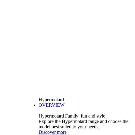
Hypermotard
OVERVIEW
Hypermotard Family: fun and style
Explore the Hypermotard range and choose the
model best suited to your needs.
Discover more