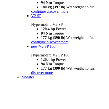
94 Nm
Torque
180 kg (397 lb)
Wet weight no fuel
configure
discover more
V2 SP
Hypermotard V2 SP
120,4 hp
Power
94 Nm
Torque
177 kg (390 lb)
Wet weight no fuel
configure
discover more
new
V2 SP 100
Hypermotard V2 SP 100
120,4 hp
Power
94 Nm
Torque
177 kg (390 lb)
Wet weight no fuel
discover more
Monster