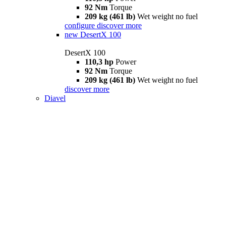
92 Nm
Torque
209 kg (461 lb)
Wet weight no fuel
configure
discover more
new
DesertX 100
DesertX 100
110,3 hp
Power
92 Nm
Torque
209 kg (461 lb)
Wet weight no fuel
discover more
Diavel