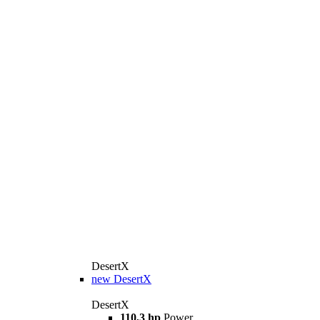
DesertX
new
DesertX
DesertX
110,3 hp
Power