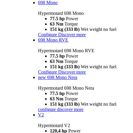
698 Mono
Hypermotard 698 Mono
77.5 hp
Power
63 Nm
Torque
151 kg (333 lb)
Wet weight no fuel
Configure
Discover more
698 Mono RVE
Hypermotard 698 Mono RVE
77.5 hp
Power
63 Nm
Torque
151 kg (333 lb)
Wet weight no fuel
Configure
Discover more
new
698 Mono Nera
Hypermotard 698 Mono Nera
77.5 hp
Power
63 Nm
Torque
151 kg (333 lb)
Wet weight no fuel
configure
discover more
V2
Hypermotard V2
120,4 hp
Power