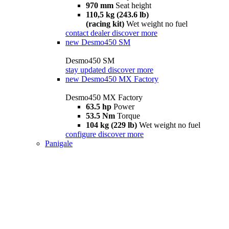
970 mm
Seat height
110,5 kg (243.6 lb)
(racing kit)
Wet weight no fuel
contact dealer
discover more
new
Desmo450 SM
Desmo450 SM
stay updated
discover more
new
Desmo450 MX Factory
Desmo450 MX Factory
63.5 hp
Power
53.5 Nm
Torque
104 kg (229 lb)
Wet weight no fuel
configure
discover more
Panigale