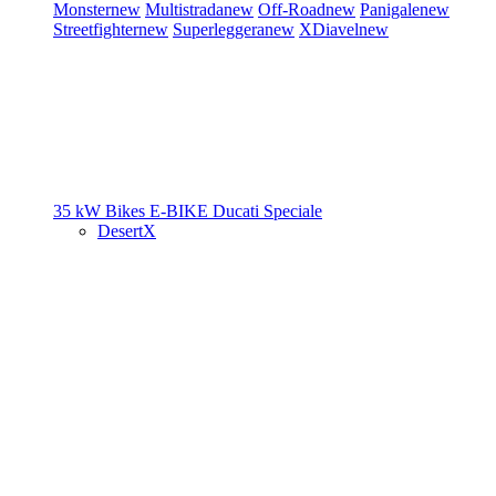
Monster
new
Multistrada
new
Off-Road
new
Panigale
new
Streetfighter
new
Superleggera
new
XDiavel
new
35 kW Bikes
E-BIKE
Ducati Speciale
DesertX