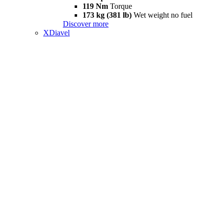
119 Nm
Torque
173 kg (381 lb)
Wet weight no fuel
Discover more
XDiavel