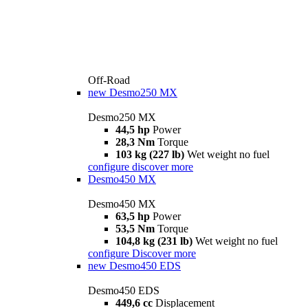
Off-Road
new
Desmo250 MX
Desmo250 MX
44,5 hp
Power
28,3 Nm
Torque
103 kg (227 lb)
Wet weight no fuel
configure
discover more
Desmo450 MX
Desmo450 MX
63,5 hp
Power
53,5 Nm
Torque
104,8 kg (231 lb)
Wet weight no fuel
configure
Discover more
new
Desmo450 EDS
Desmo450 EDS
449,6 cc
Displacement