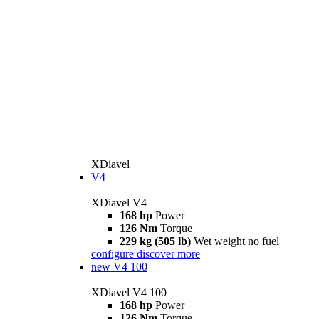
XDiavel
V4
XDiavel V4
168 hp
Power
126 Nm
Torque
229 kg (505 lb)
Wet weight no fuel
configure
discover more
new
V4 100
XDiavel V4 100
168 hp
Power
126 Nm
Torque