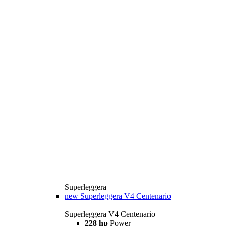
Superleggera
new
Superleggera V4 Centenario
Superleggera V4 Centenario
228 hp
Power