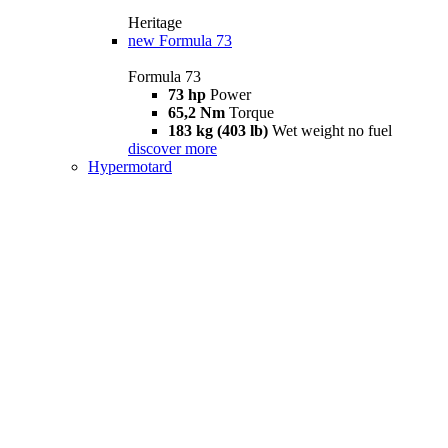
Heritage
new
Formula 73
Formula 73
73 hp
Power
65,2 Nm
Torque
183 kg (403 lb)
Wet weight no fuel
discover more
Hypermotard