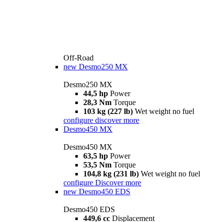
Off-Road
new
Desmo250 MX
Desmo250 MX
44,5 hp
Power
28,3 Nm
Torque
103 kg (227 lb)
Wet weight no fuel
configure
discover more
Desmo450 MX
Desmo450 MX
63,5 hp
Power
53,5 Nm
Torque
104,8 kg (231 lb)
Wet weight no fuel
configure
Discover more
new
Desmo450 EDS
Desmo450 EDS
449,6 cc
Displacement