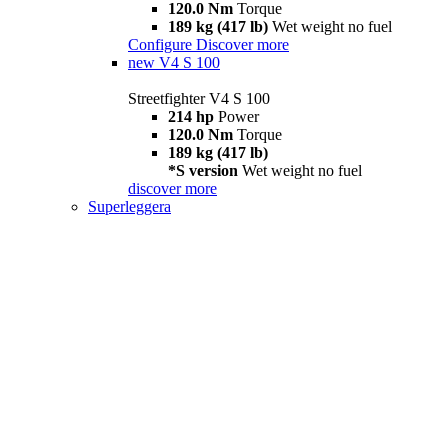
120.0 Nm
Torque
189 kg (417 lb)
Wet weight no fuel
Configure
Discover more
new
V4 S 100
Streetfighter V4 S 100
214 hp
Power
120.0 Nm
Torque
189 kg (417 lb)
*S version
Wet weight no fuel
discover more
Superleggera