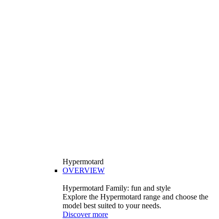
Hypermotard
OVERVIEW
Hypermotard Family: fun and style
Explore the Hypermotard range and choose the
model best suited to your needs.
Discover more