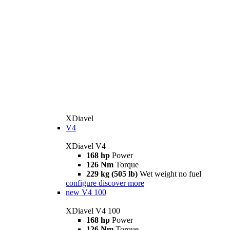
XDiavel
V4
XDiavel V4
168 hp
Power
126 Nm
Torque
229 kg (505 lb)
Wet weight no fuel
configure
discover more
new
V4 100
XDiavel V4 100
168 hp
Power
126 Nm
Torque