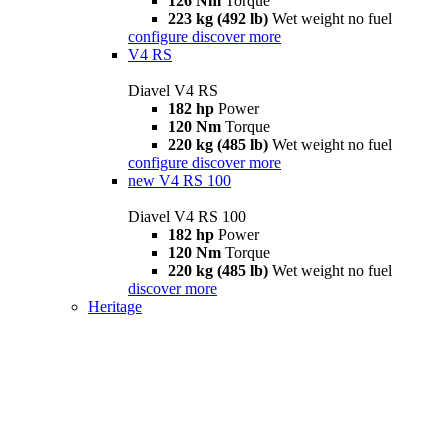
126 Nm
Torque
223 kg (492 lb)
Wet weight no fuel
configure
discover more
V4 RS
Diavel V4 RS
182 hp
Power
120 Nm
Torque
220 kg (485 lb)
Wet weight no fuel
configure
discover more
new
V4 RS 100
Diavel V4 RS 100
182 hp
Power
120 Nm
Torque
220 kg (485 lb)
Wet weight no fuel
discover more
Heritage