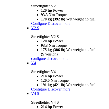
Streetfighter V2
120 hp
Power
93.3 Nm
Torque
178 kg (392 lb)
Wet weight no fuel
Configure
Discover more
V2 S
Streetfighter V2 S
120 hp
Power
93.3 Nm
Torque
175 kg (386 lb)
Wet weight no fuel
(S version)
configure
discover more
V4
Streetfighter V4
214 hp
Power
120.0 Nm
Torque
191 kg (421 lb)
Wet weight no fuel
Configure
Discover more
V4 S
Streetfighter V4 S
214 hp
Power