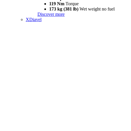
119 Nm
Torque
173 kg (381 lb)
Wet weight no fuel
Discover more
XDiavel