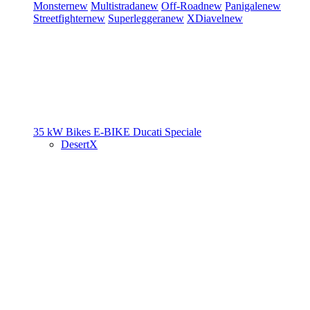
Monster
new
Multistrada
new
Off-Road
new
Panigale
new
Streetfighter
new
Superleggera
new
XDiavel
new
35 kW Bikes
E-BIKE
Ducati Speciale
DesertX