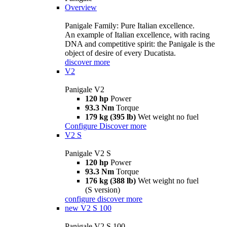
Overview
Panigale Family: Pure Italian excellence.
An example of Italian excellence, with racing
DNA and competitive spirit: the Panigale is the
object of desire of every Ducatista.
discover more
V2
Panigale V2
120 hp
Power
93.3 Nm
Torque
179 kg (395 lb)
Wet weight no fuel
Configure
Discover more
V2 S
Panigale V2 S
120 hp
Power
93.3 Nm
Torque
176 kg (388 lb)
Wet weight no fuel
(S version)
configure
discover more
new
V2 S 100
Panigale V2 S 100