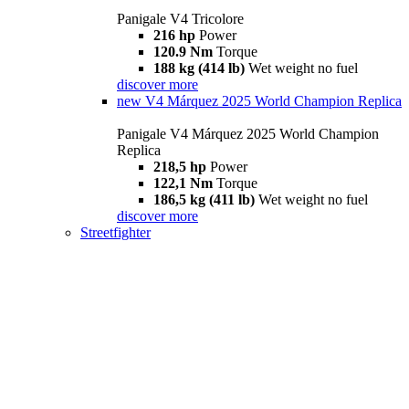
Panigale V4 Tricolore
216 hp
Power
120.9 Nm
Torque
188 kg (414 lb)
Wet weight no fuel
discover more
new
V4 Márquez 2025 World Champion Replica
Panigale V4 Márquez 2025 World Champion
Replica
218,5 hp
Power
122,1 Nm
Torque
186,5 kg (411 lb)
Wet weight no fuel
discover more
Streetfighter