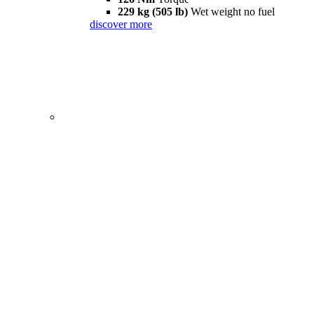
229 kg (505 lb)
Wet weight no fuel
discover more