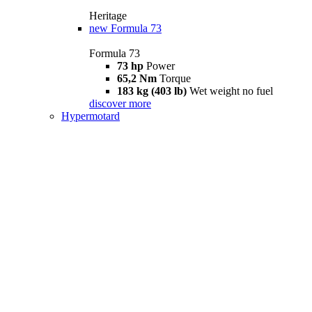
Heritage
new
Formula 73
Formula 73
73 hp
Power
65,2 Nm
Torque
183 kg (403 lb)
Wet weight no fuel
discover more
Hypermotard