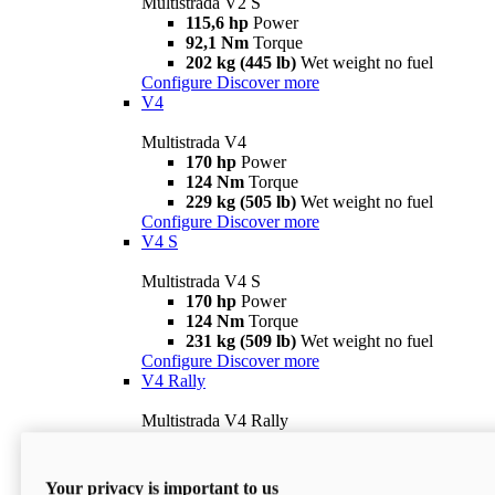
Multistrada V2 S
115,6 hp
Power
92,1 Nm
Torque
202 kg (445 lb)
Wet weight no fuel
Configure
Discover more
V4
Multistrada V4
170 hp
Power
124 Nm
Torque
229 kg (505 lb)
Wet weight no fuel
Configure
Discover more
V4 S
Multistrada V4 S
170 hp
Power
124 Nm
Torque
231 kg (509 lb)
Wet weight no fuel
Configure
Discover more
V4 Rally
Multistrada V4 Rally
170 hp
Power
123,8 Nm
Torque
240 kg (529 lb)
Wet weight no fuel
Your privacy is important to us