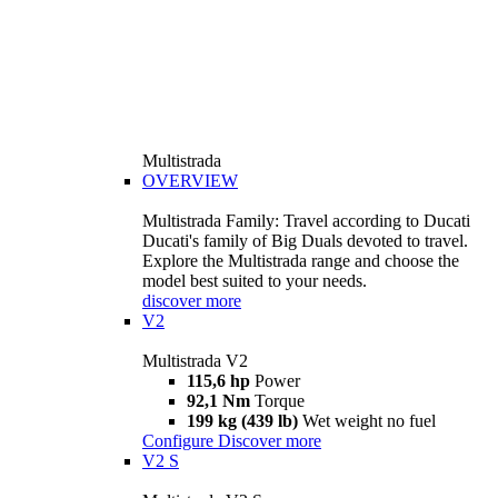
Multistrada
OVERVIEW
Multistrada Family: Travel according to Ducati
Ducati's family of Big Duals devoted to travel.
Explore the Multistrada range and choose the
model best suited to your needs.
discover more
V2
Multistrada V2
115,6 hp
Power
92,1 Nm
Torque
199 kg (439 lb)
Wet weight no fuel
Configure
Discover more
V2 S