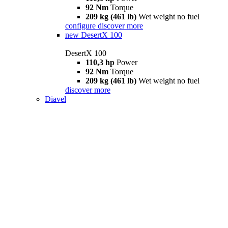
92 Nm
Torque
209 kg (461 lb)
Wet weight no fuel
configure
discover more
new
DesertX 100
DesertX 100
110,3 hp
Power
92 Nm
Torque
209 kg (461 lb)
Wet weight no fuel
discover more
Diavel