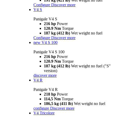
191 kg (421 lb)
Wet weight no fuel
Configure
Discover more
V4 S
Panigale V4 S
216 hp
Power
120.9 Nm
Torque
187 kg (412 lb)
Wet weight no fuel
Configure
Discover more
new
V4 S 100
Panigale V4 S 100
216 hp
Power
120.9 Nm
Torque
187 kg (412 lb)
Wet weight no fuel ("S"
version)
discover more
V4 R
Panigale V4 R
218 hp
Power
114,5 Nm
Torque
186,5 kg (411 lb)
Wet weight no fuel
configure
Discover more
V4 Tricolore