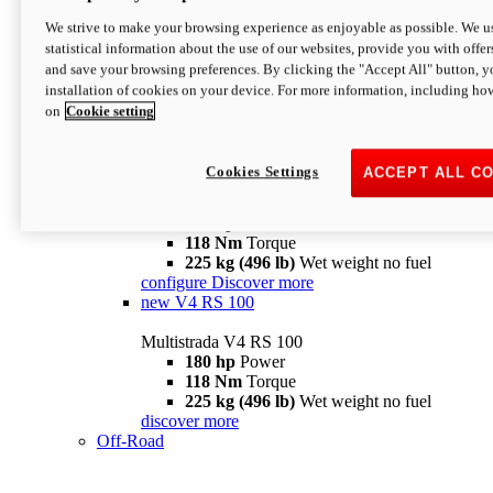
configure
discover more
V4 Pikes Peak
We strive to make your browsing experience as enjoyable as possible. We us
statistical information about the use of our websites, provide you with offer
Multistrada V4 Pikes Peak
and save your browsing preferences. By clicking the "Accept All" button, y
170 hp
Power
installation of cookies on your device. For more information, including ho
124 Nm
Torque
on
Cookie setting
227 kg (500 lb)
Wet weight no fuel
Configure
Discover more
V4 RS
Cookies Settings
ACCEPT ALL C
Multistrada V4 RS
180 hp
Power
118 Nm
Torque
225 kg (496 lb)
Wet weight no fuel
configure
Discover more
new
V4 RS 100
Multistrada V4 RS 100
180 hp
Power
118 Nm
Torque
225 kg (496 lb)
Wet weight no fuel
discover more
Off-Road