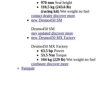
970 mm
Seat height
110,5 kg (243.6 lb)
(racing kit)
Wet weight no fuel
contact dealer
discover more
new
Desmo450 SM
Desmo450 SM
stay updated
discover more
new
Desmo450 MX Factory
Desmo450 MX Factory
63.5 hp
Power
53.5 Nm
Torque
104 kg (229 lb)
Wet weight no fuel
configure
discover more
Panigale