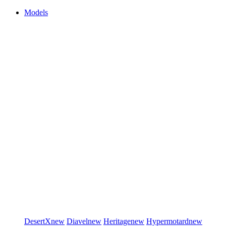
Models
DesertX
new
Diavel
new
Heritage
new
Hypermotard
new