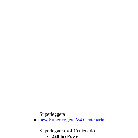
Superleggera
new
Superleggera V4 Centenario
Superleggera V4 Centenario
228 hp
Power