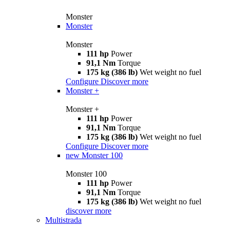
Monster
Monster
Monster
111 hp
Power
91,1 Nm
Torque
175 kg (386 lb)
Wet weight no fuel
Configure
Discover more
Monster +
Monster +
111 hp
Power
91,1 Nm
Torque
175 kg (386 lb)
Wet weight no fuel
Configure
Discover more
new
Monster 100
Monster 100
111 hp
Power
91,1 Nm
Torque
175 kg (386 lb)
Wet weight no fuel
discover more
Multistrada