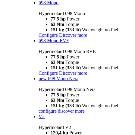
698 Mono
Hypermotard 698 Mono
77.5 hp
Power
63 Nm
Torque
151 kg (333 lb)
Wet weight no fuel
Configure
Discover more
698 Mono RVE
Hypermotard 698 Mono RVE
77.5 hp
Power
63 Nm
Torque
151 kg (333 lb)
Wet weight no fuel
Configure
Discover more
new
698 Mono Nera
Hypermotard 698 Mono Nera
77.5 hp
Power
63 Nm
Torque
151 kg (333 lb)
Wet weight no fuel
configure
discover more
V2
Hypermotard V2
120,4 hp
Power