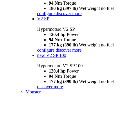
94 Nm
Torque
180 kg (397 lb)
Wet weight no fuel
configure
discover more
V2 SP
Hypermotard V2 SP
120,4 hp
Power
94 Nm
Torque
177 kg (390 lb)
Wet weight no fuel
configure
discover more
new
V2 SP 100
Hypermotard V2 SP 100
120,4 hp
Power
94 Nm
Torque
177 kg (390 lb)
Wet weight no fuel
discover more
Monster