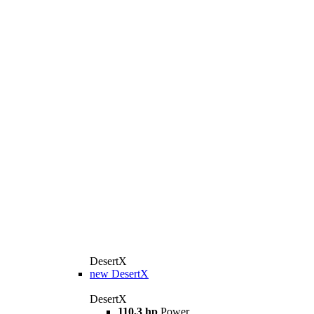
DesertX
new
DesertX
DesertX
110,3 hp
Power