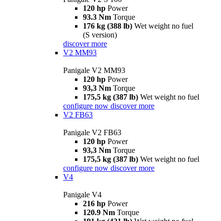
120 hp
Power
93.3 Nm
Torque
176 kg (388 lb)
Wet weight no fuel
(S version)
discover more
V2 MM93
Panigale V2 MM93
120 hp
Power
93,3 Nm
Torque
175,5 kg (387 lb)
Wet weight no fuel
configure now
discover more
V2 FB63
Panigale V2 FB63
120 hp
Power
93,3 Nm
Torque
175,5 kg (387 lb)
Wet weight no fuel
configure now
discover more
V4
Panigale V4
216 hp
Power
120.9 Nm
Torque