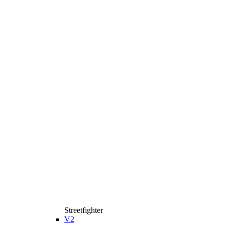
Streetfighter
V2