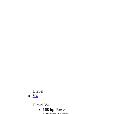
Diavel
V4
Diavel V4
168 hp
Power