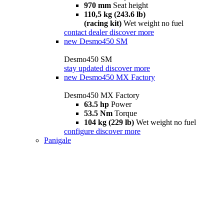
970 mm
Seat height
110,5 kg (243.6 lb)
(racing kit)
Wet weight no fuel
contact dealer
discover more
new
Desmo450 SM
Desmo450 SM
stay updated
discover more
new
Desmo450 MX Factory
Desmo450 MX Factory
63.5 hp
Power
53.5 Nm
Torque
104 kg (229 lb)
Wet weight no fuel
configure
discover more
Panigale