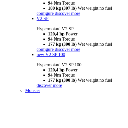
94 Nm
Torque
180 kg (397 lb)
Wet weight no fuel
configure
discover more
V2 SP
Hypermotard V2 SP
120,4 hp
Power
94 Nm
Torque
177 kg (390 lb)
Wet weight no fuel
configure
discover more
new
V2 SP 100
Hypermotard V2 SP 100
120,4 hp
Power
94 Nm
Torque
177 kg (390 lb)
Wet weight no fuel
discover more
Monster