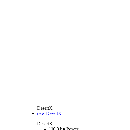
DesertX
new
DesertX
DesertX
110,3 hp
Power