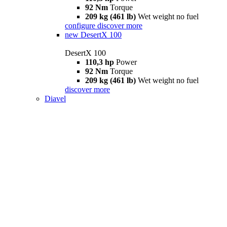
92 Nm
Torque
209 kg (461 lb)
Wet weight no fuel
configure
discover more
new
DesertX 100
DesertX 100
110,3 hp
Power
92 Nm
Torque
209 kg (461 lb)
Wet weight no fuel
discover more
Diavel