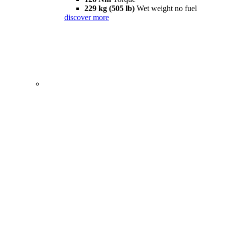
229 kg (505 lb)
Wet weight no fuel
discover more