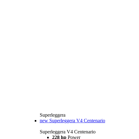
Superleggera
new
Superleggera V4 Centenario
Superleggera V4 Centenario
228 hp
Power