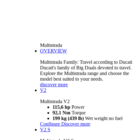
Multistrada
OVERVIEW
Multistrada Family: Travel according to Ducati
Ducati's family of Big Duals devoted to travel.
Explore the Multistrada range and choose the
model best suited to your needs.
discover more
V2
Multistrada V2
115,6 hp
Power
92,1 Nm
Torque
199 kg (439 lb)
Wet weight no fuel
Configure
Discover more
V2 S