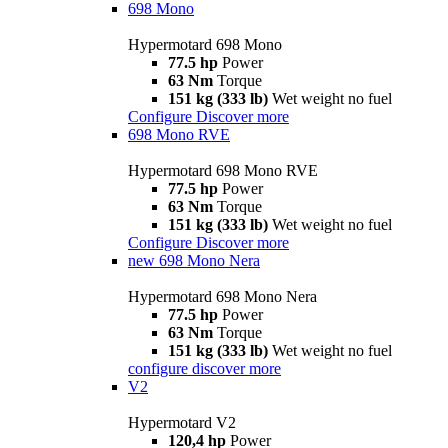
698 Mono
Hypermotard 698 Mono
77.5 hp
Power
63 Nm
Torque
151 kg (333 lb)
Wet weight no fuel
Configure
Discover more
698 Mono RVE
Hypermotard 698 Mono RVE
77.5 hp
Power
63 Nm
Torque
151 kg (333 lb)
Wet weight no fuel
Configure
Discover more
new
698 Mono Nera
Hypermotard 698 Mono Nera
77.5 hp
Power
63 Nm
Torque
151 kg (333 lb)
Wet weight no fuel
configure
discover more
V2
Hypermotard V2
120,4 hp
Power