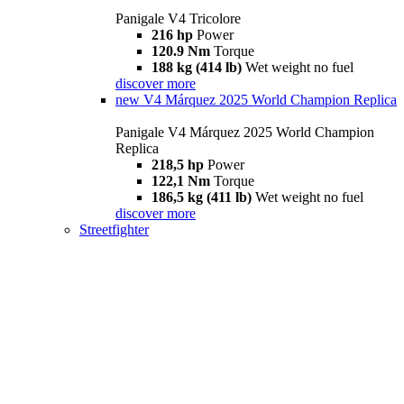
Panigale V4 Tricolore
216 hp
Power
120.9 Nm
Torque
188 kg (414 lb)
Wet weight no fuel
discover more
new
V4 Márquez 2025 World Champion Replica
Panigale V4 Márquez 2025 World Champion
Replica
218,5 hp
Power
122,1 Nm
Torque
186,5 kg (411 lb)
Wet weight no fuel
discover more
Streetfighter