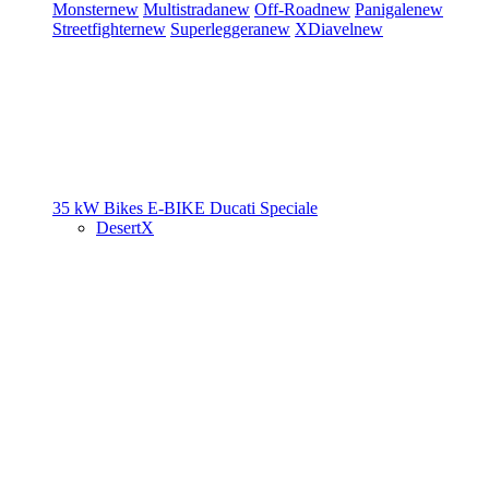
Monster
new
Multistrada
new
Off-Road
new
Panigale
new
Streetfighter
new
Superleggera
new
XDiavel
new
35 kW Bikes
E-BIKE
Ducati Speciale
DesertX