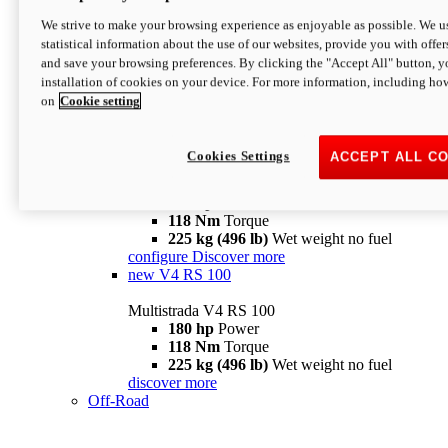
configure
discover more
V4 Pikes Peak
We strive to make your browsing experience as enjoyable as possible. We us
statistical information about the use of our websites, provide you with offer
Multistrada V4 Pikes Peak
and save your browsing preferences. By clicking the "Accept All" button, y
170 hp
Power
installation of cookies on your device. For more information, including ho
124 Nm
Torque
on
Cookie setting
227 kg (500 lb)
Wet weight no fuel
Configure
Discover more
V4 RS
Cookies Settings
ACCEPT ALL C
Multistrada V4 RS
180 hp
Power
118 Nm
Torque
225 kg (496 lb)
Wet weight no fuel
configure
Discover more
new
V4 RS 100
Multistrada V4 RS 100
180 hp
Power
118 Nm
Torque
225 kg (496 lb)
Wet weight no fuel
discover more
Off-Road