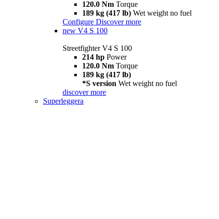
120.0 Nm
Torque
189 kg (417 lb)
Wet weight no fuel
Configure
Discover more
new
V4 S 100
Streetfighter V4 S 100
214 hp
Power
120.0 Nm
Torque
189 kg (417 lb)
*S version
Wet weight no fuel
discover more
Superleggera