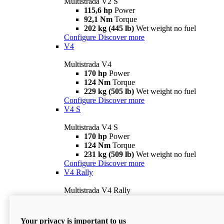
Multistrada V2 S
115,6 hp
Power
92,1 Nm
Torque
202 kg (445 lb)
Wet weight no fuel
Configure
Discover more
V4
Multistrada V4
170 hp
Power
124 Nm
Torque
229 kg (505 lb)
Wet weight no fuel
Configure
Discover more
V4 S
Multistrada V4 S
170 hp
Power
124 Nm
Torque
231 kg (509 lb)
Wet weight no fuel
Configure
Discover more
V4 Rally
Multistrada V4 Rally
170 hp
Power
123,8 Nm
Torque
240 kg (529 lb)
Wet weight no fuel
Your privacy is important to us