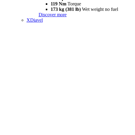
119 Nm
Torque
173 kg (381 lb)
Wet weight no fuel
Discover more
XDiavel