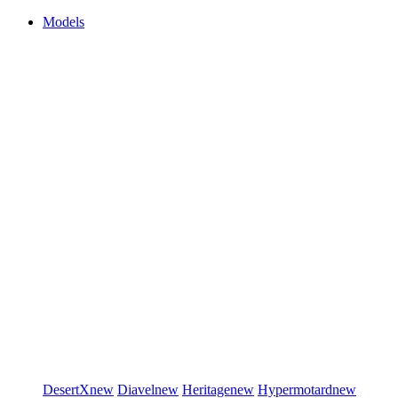
Models
DesertX
new
Diavel
new
Heritage
new
Hypermotard
new