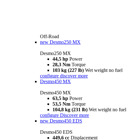
Off-Road
new
Desmo250 MX
Desmo250 MX
44,5 hp
Power
28,3 Nm
Torque
103 kg (227 lb)
Wet weight no fuel
configure
discover more
Desmo450 MX
Desmo450 MX
63,5 hp
Power
53,5 Nm
Torque
104,8 kg (231 lb)
Wet weight no fuel
configure
Discover more
new
Desmo450 EDS
Desmo450 EDS
449,6 cc
Displacement