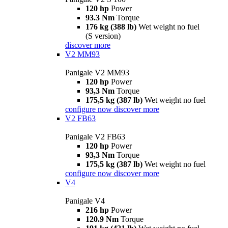
120 hp
Power
93.3 Nm
Torque
176 kg (388 lb)
Wet weight no fuel
(S version)
discover more
V2 MM93
Panigale V2 MM93
120 hp
Power
93,3 Nm
Torque
175,5 kg (387 lb)
Wet weight no fuel
configure now
discover more
V2 FB63
Panigale V2 FB63
120 hp
Power
93,3 Nm
Torque
175,5 kg (387 lb)
Wet weight no fuel
configure now
discover more
V4
Panigale V4
216 hp
Power
120.9 Nm
Torque