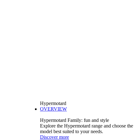
Hypermotard
OVERVIEW
Hypermotard Family: fun and style
Explore the Hypermotard range and choose the
model best suited to your needs.
Discover more