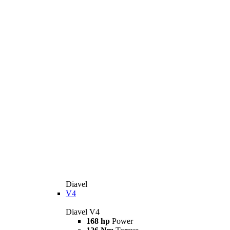
Diavel
V4
Diavel V4
168 hp
Power