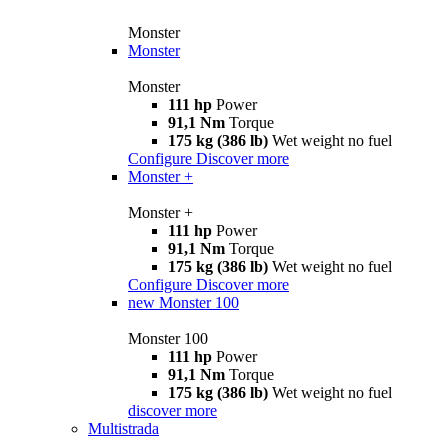
Monster
Monster
Monster
111 hp
Power
91,1 Nm
Torque
175 kg (386 lb)
Wet weight no fuel
Configure
Discover more
Monster +
Monster +
111 hp
Power
91,1 Nm
Torque
175 kg (386 lb)
Wet weight no fuel
Configure
Discover more
new
Monster 100
Monster 100
111 hp
Power
91,1 Nm
Torque
175 kg (386 lb)
Wet weight no fuel
discover more
Multistrada