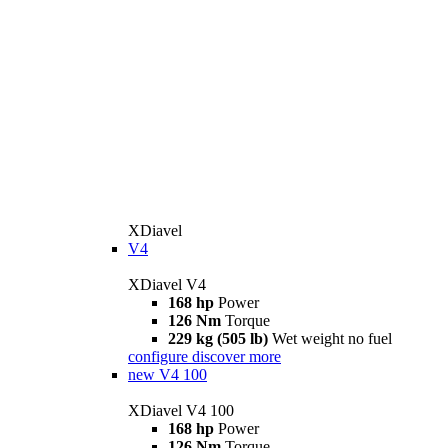
XDiavel
V4
XDiavel V4
168 hp
Power
126 Nm
Torque
229 kg (505 lb)
Wet weight no fuel
configure
discover more
new
V4 100
XDiavel V4 100
168 hp
Power
126 Nm
Torque