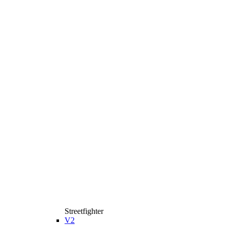
Streetfighter
V2