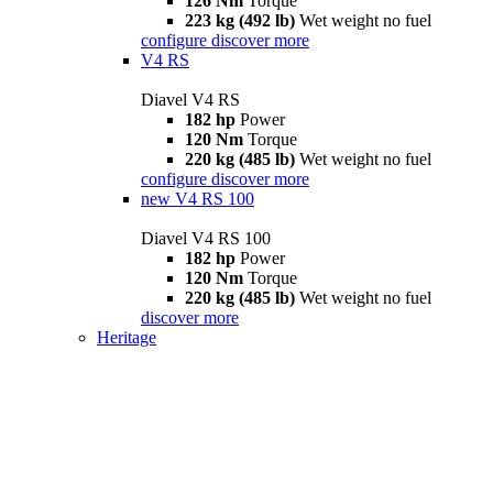
126 Nm
Torque
223 kg (492 lb)
Wet weight no fuel
configure
discover more
V4 RS
Diavel V4 RS
182 hp
Power
120 Nm
Torque
220 kg (485 lb)
Wet weight no fuel
configure
discover more
new
V4 RS 100
Diavel V4 RS 100
182 hp
Power
120 Nm
Torque
220 kg (485 lb)
Wet weight no fuel
discover more
Heritage