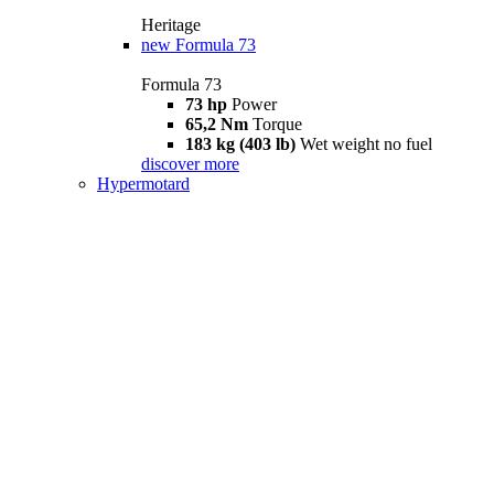
Heritage
new
Formula 73
Formula 73
73 hp
Power
65,2 Nm
Torque
183 kg (403 lb)
Wet weight no fuel
discover more
Hypermotard