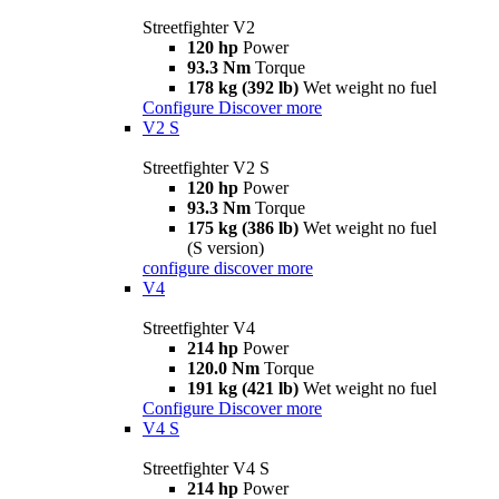
Streetfighter V2
120 hp
Power
93.3 Nm
Torque
178 kg (392 lb)
Wet weight no fuel
Configure
Discover more
V2 S
Streetfighter V2 S
120 hp
Power
93.3 Nm
Torque
175 kg (386 lb)
Wet weight no fuel
(S version)
configure
discover more
V4
Streetfighter V4
214 hp
Power
120.0 Nm
Torque
191 kg (421 lb)
Wet weight no fuel
Configure
Discover more
V4 S
Streetfighter V4 S
214 hp
Power