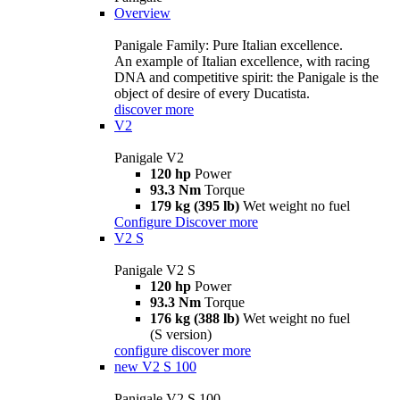
Overview
Panigale Family: Pure Italian excellence.
An example of Italian excellence, with racing
DNA and competitive spirit: the Panigale is the
object of desire of every Ducatista.
discover more
V2
Panigale V2
120 hp
Power
93.3 Nm
Torque
179 kg (395 lb)
Wet weight no fuel
Configure
Discover more
V2 S
Panigale V2 S
120 hp
Power
93.3 Nm
Torque
176 kg (388 lb)
Wet weight no fuel
(S version)
configure
discover more
new
V2 S 100
Panigale V2 S 100