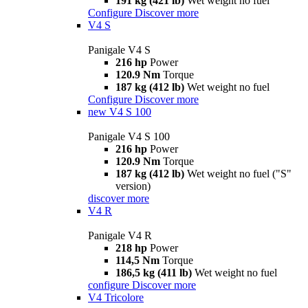
191 kg (421 lb)
Wet weight no fuel
Configure
Discover more
V4 S
Panigale V4 S
216 hp
Power
120.9 Nm
Torque
187 kg (412 lb)
Wet weight no fuel
Configure
Discover more
new
V4 S 100
Panigale V4 S 100
216 hp
Power
120.9 Nm
Torque
187 kg (412 lb)
Wet weight no fuel ("S"
version)
discover more
V4 R
Panigale V4 R
218 hp
Power
114,5 Nm
Torque
186,5 kg (411 lb)
Wet weight no fuel
configure
Discover more
V4 Tricolore