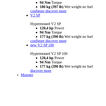
94 Nm
Torque
180 kg (397 lb)
Wet weight no fuel
configure
discover more
V2 SP
Hypermotard V2 SP
120,4 hp
Power
94 Nm
Torque
177 kg (390 lb)
Wet weight no fuel
configure
discover more
new
V2 SP 100
Hypermotard V2 SP 100
120,4 hp
Power
94 Nm
Torque
177 kg (390 lb)
Wet weight no fuel
discover more
Monster