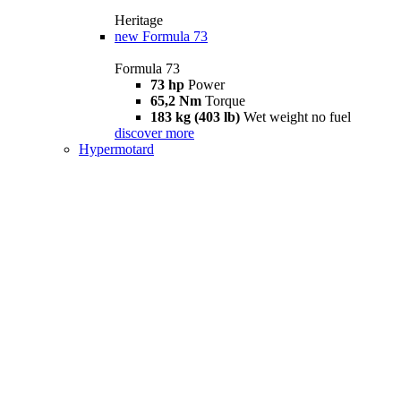
Heritage
new
Formula 73
Formula 73
73 hp
Power
65,2 Nm
Torque
183 kg (403 lb)
Wet weight no fuel
discover more
Hypermotard