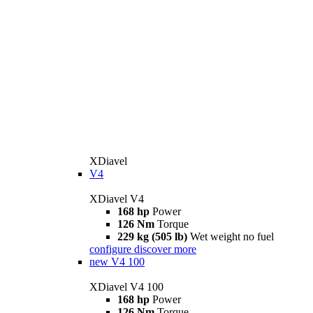
XDiavel
V4
XDiavel V4
168 hp
Power
126 Nm
Torque
229 kg (505 lb)
Wet weight no fuel
configure
discover more
new
V4 100
XDiavel V4 100
168 hp
Power
126 Nm
Torque