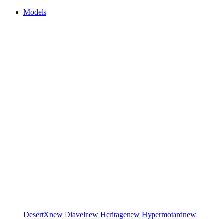
Models
DesertX
new
Diavel
new
Heritage
new
Hypermotard
new