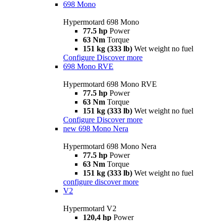
698 Mono
Hypermotard 698 Mono
77.5 hp
Power
63 Nm
Torque
151 kg (333 lb)
Wet weight no fuel
Configure
Discover more
698 Mono RVE
Hypermotard 698 Mono RVE
77.5 hp
Power
63 Nm
Torque
151 kg (333 lb)
Wet weight no fuel
Configure
Discover more
new
698 Mono Nera
Hypermotard 698 Mono Nera
77.5 hp
Power
63 Nm
Torque
151 kg (333 lb)
Wet weight no fuel
configure
discover more
V2
Hypermotard V2
120,4 hp
Power