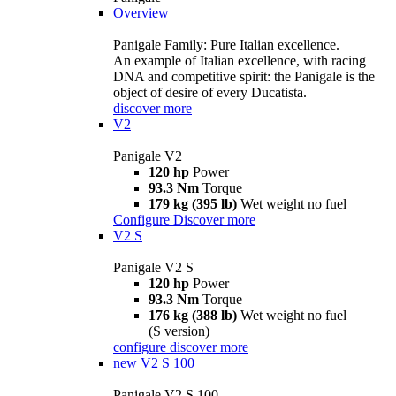
Overview
Panigale Family: Pure Italian excellence.
An example of Italian excellence, with racing
DNA and competitive spirit: the Panigale is the
object of desire of every Ducatista.
discover more
V2
Panigale V2
120 hp
Power
93.3 Nm
Torque
179 kg (395 lb)
Wet weight no fuel
Configure
Discover more
V2 S
Panigale V2 S
120 hp
Power
93.3 Nm
Torque
176 kg (388 lb)
Wet weight no fuel
(S version)
configure
discover more
new
V2 S 100
Panigale V2 S 100