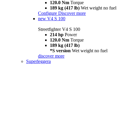
120.0 Nm
Torque
189 kg (417 lb)
Wet weight no fuel
Configure
Discover more
new
V4 S 100
Streetfighter V4 S 100
214 hp
Power
120.0 Nm
Torque
189 kg (417 lb)
*S version
Wet weight no fuel
discover more
Superleggera