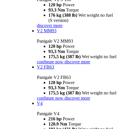
120 hp
Power
93.3 Nm
Torque
176 kg (388 lb)
Wet weight no fuel
(S version)
discover more
V2 MM93
Panigale V2 MM93
120 hp
Power
93,3 Nm
Torque
175,5 kg (387 lb)
Wet weight no fuel
configure now
discover more
V2 FB63
Panigale V2 FB63
120 hp
Power
93,3 Nm
Torque
175,5 kg (387 lb)
Wet weight no fuel
configure now
discover more
V4
Panigale V4
216 hp
Power
120.9 Nm
Torque