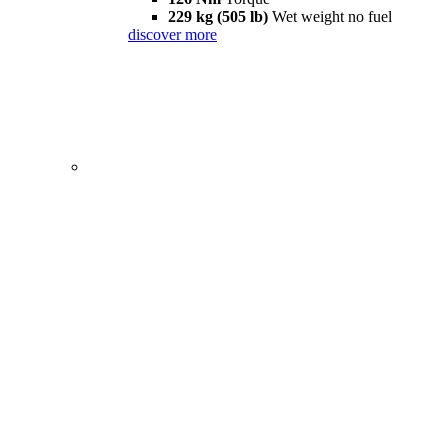
229 kg (505 lb)
Wet weight no fuel
discover more