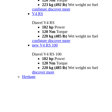
126 Nm
Torque
223 kg (492 lb)
Wet weight no fuel
configure
discover more
V4 RS
Diavel V4 RS
182 hp
Power
120 Nm
Torque
220 kg (485 lb)
Wet weight no fuel
configure
discover more
new
V4 RS 100
Diavel V4 RS 100
182 hp
Power
120 Nm
Torque
220 kg (485 lb)
Wet weight no fuel
discover more
Heritage