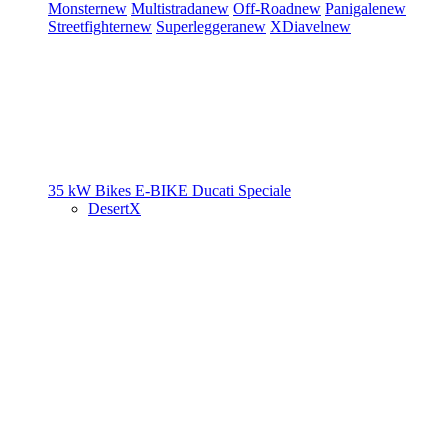
Monster
new
Multistrada
new
Off-Road
new
Panigale
new
Streetfighter
new
Superleggera
new
XDiavel
new
35 kW Bikes
E-BIKE
Ducati Speciale
DesertX