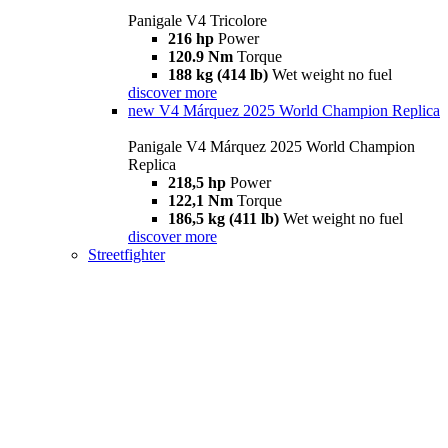
Panigale V4 Tricolore
216 hp
Power
120.9 Nm
Torque
188 kg (414 lb)
Wet weight no fuel
discover more
new
V4 Márquez 2025 World Champion Replica
Panigale V4 Márquez 2025 World Champion
Replica
218,5 hp
Power
122,1 Nm
Torque
186,5 kg (411 lb)
Wet weight no fuel
discover more
Streetfighter