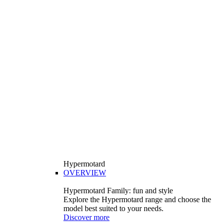
Hypermotard
OVERVIEW
Hypermotard Family: fun and style
Explore the Hypermotard range and choose the
model best suited to your needs.
Discover more