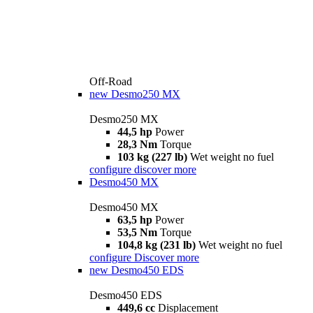
Off-Road
new
Desmo250 MX
Desmo250 MX
44,5 hp
Power
28,3 Nm
Torque
103 kg (227 lb)
Wet weight no fuel
configure
discover more
Desmo450 MX
Desmo450 MX
63,5 hp
Power
53,5 Nm
Torque
104,8 kg (231 lb)
Wet weight no fuel
configure
Discover more
new
Desmo450 EDS
Desmo450 EDS
449,6 cc
Displacement