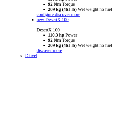
92 Nm
Torque
209 kg (461 lb)
Wet weight no fuel
configure
discover more
new
DesertX 100
DesertX 100
110,3 hp
Power
92 Nm
Torque
209 kg (461 lb)
Wet weight no fuel
discover more
Diavel