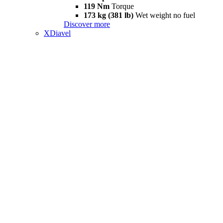
119 Nm
Torque
173 kg (381 lb)
Wet weight no fuel
Discover more
XDiavel