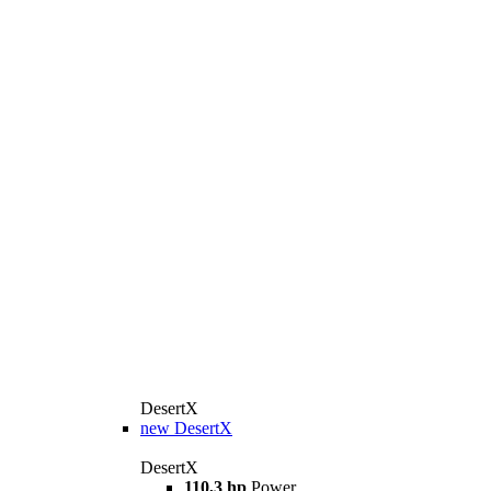
DesertX
new
DesertX
DesertX
110,3 hp
Power