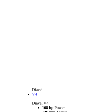
Diavel
V4
Diavel V4
168 hp
Power