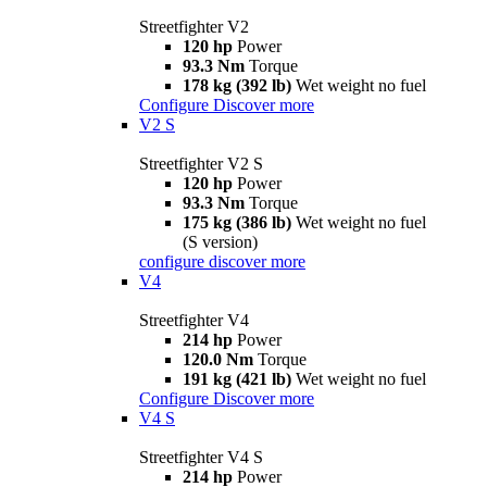
Streetfighter V2
120 hp
Power
93.3 Nm
Torque
178 kg (392 lb)
Wet weight no fuel
Configure
Discover more
V2 S
Streetfighter V2 S
120 hp
Power
93.3 Nm
Torque
175 kg (386 lb)
Wet weight no fuel
(S version)
configure
discover more
V4
Streetfighter V4
214 hp
Power
120.0 Nm
Torque
191 kg (421 lb)
Wet weight no fuel
Configure
Discover more
V4 S
Streetfighter V4 S
214 hp
Power