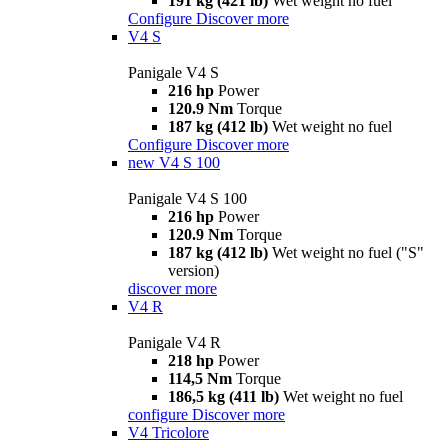
191 kg (421 lb)
Wet weight no fuel
Configure
Discover more
V4 S
Panigale V4 S
216 hp
Power
120.9 Nm
Torque
187 kg (412 lb)
Wet weight no fuel
Configure
Discover more
new
V4 S 100
Panigale V4 S 100
216 hp
Power
120.9 Nm
Torque
187 kg (412 lb)
Wet weight no fuel ("S"
version)
discover more
V4 R
Panigale V4 R
218 hp
Power
114,5 Nm
Torque
186,5 kg (411 lb)
Wet weight no fuel
configure
Discover more
V4 Tricolore