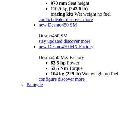
970 mm
Seat height
110,5 kg (243.6 lb)
(racing kit)
Wet weight no fuel
contact dealer
discover more
new
Desmo450 SM
Desmo450 SM
stay updated
discover more
new
Desmo450 MX Factory
Desmo450 MX Factory
63.5 hp
Power
53.5 Nm
Torque
104 kg (229 lb)
Wet weight no fuel
configure
discover more
Panigale