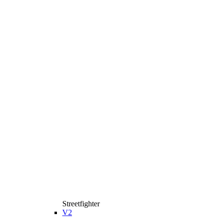
Streetfighter
V2