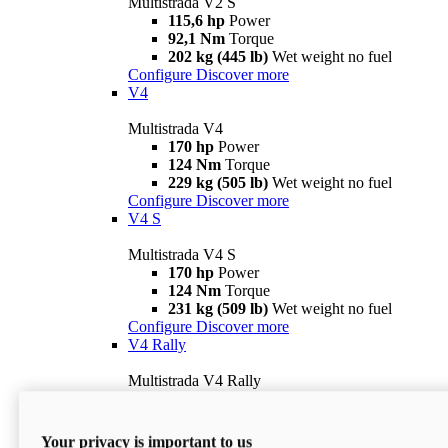
Multistrada V2 S
115,6 hp
Power
92,1 Nm
Torque
202 kg (445 lb)
Wet weight no fuel
Configure
Discover more
V4
Multistrada V4
170 hp
Power
124 Nm
Torque
229 kg (505 lb)
Wet weight no fuel
Configure
Discover more
V4 S
Multistrada V4 S
170 hp
Power
124 Nm
Torque
231 kg (509 lb)
Wet weight no fuel
Configure
Discover more
V4 Rally
Multistrada V4 Rally
170 hp
Power
123,8 Nm
Torque
240 kg (529 lb)
Wet weight no fuel
Your privacy is important to us