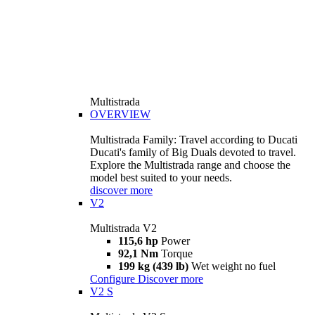
Multistrada
OVERVIEW
Multistrada Family: Travel according to Ducati
Ducati's family of Big Duals devoted to travel.
Explore the Multistrada range and choose the
model best suited to your needs.
discover more
V2
Multistrada V2
115,6 hp
Power
92,1 Nm
Torque
199 kg (439 lb)
Wet weight no fuel
Configure
Discover more
V2 S