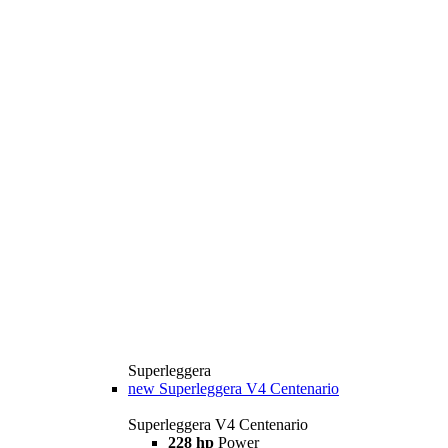
Superleggera
new
Superleggera V4 Centenario
Superleggera V4 Centenario
228 hp
Power