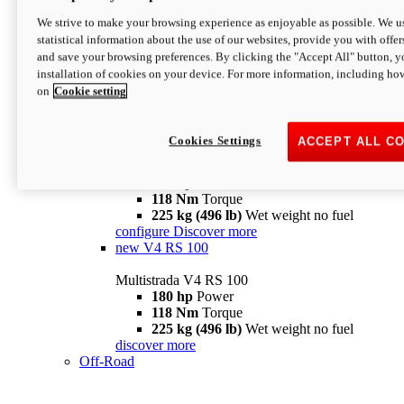
configure
discover more
V4 Pikes Peak
We strive to make your browsing experience as enjoyable as possible. We us
statistical information about the use of our websites, provide you with offer
Multistrada V4 Pikes Peak
and save your browsing preferences. By clicking the "Accept All" button, y
170 hp
Power
installation of cookies on your device. For more information, including ho
124 Nm
Torque
on
Cookie setting
227 kg (500 lb)
Wet weight no fuel
Configure
Discover more
V4 RS
Cookies Settings
ACCEPT ALL C
Multistrada V4 RS
180 hp
Power
118 Nm
Torque
225 kg (496 lb)
Wet weight no fuel
configure
Discover more
new
V4 RS 100
Multistrada V4 RS 100
180 hp
Power
118 Nm
Torque
225 kg (496 lb)
Wet weight no fuel
discover more
Off-Road