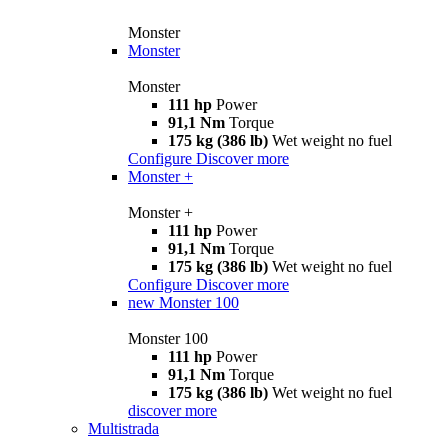
Monster
Monster
Monster
111 hp
Power
91,1 Nm
Torque
175 kg (386 lb)
Wet weight no fuel
Configure
Discover more
Monster +
Monster +
111 hp
Power
91,1 Nm
Torque
175 kg (386 lb)
Wet weight no fuel
Configure
Discover more
new
Monster 100
Monster 100
111 hp
Power
91,1 Nm
Torque
175 kg (386 lb)
Wet weight no fuel
discover more
Multistrada