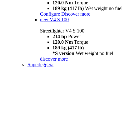
120.0 Nm
Torque
189 kg (417 lb)
Wet weight no fuel
Configure
Discover more
new
V4 S 100
Streetfighter V4 S 100
214 hp
Power
120.0 Nm
Torque
189 kg (417 lb)
*S version
Wet weight no fuel
discover more
Superleggera