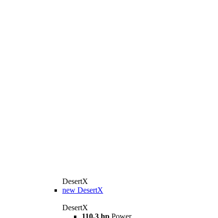
DesertX
new
DesertX
DesertX
110,3 hp
Power