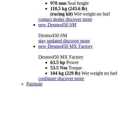
970 mm
Seat height
110,5 kg (243.6 lb)
(racing kit)
Wet weight no fuel
contact dealer
discover more
new
Desmo450 SM
Desmo450 SM
stay updated
discover more
new
Desmo450 MX Factory
Desmo450 MX Factory
63.5 hp
Power
53.5 Nm
Torque
104 kg (229 lb)
Wet weight no fuel
configure
discover more
Panigale