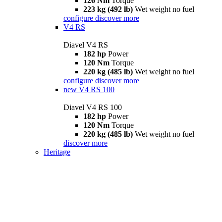
126 Nm
Torque
223 kg (492 lb)
Wet weight no fuel
configure
discover more
V4 RS
Diavel V4 RS
182 hp
Power
120 Nm
Torque
220 kg (485 lb)
Wet weight no fuel
configure
discover more
new
V4 RS 100
Diavel V4 RS 100
182 hp
Power
120 Nm
Torque
220 kg (485 lb)
Wet weight no fuel
discover more
Heritage