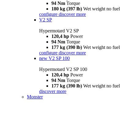
94 Nm
Torque
180 kg (397 lb)
Wet weight no fuel
configure
discover more
V2 SP
Hypermotard V2 SP
120,4 hp
Power
94 Nm
Torque
177 kg (390 lb)
Wet weight no fuel
configure
discover more
new
V2 SP 100
Hypermotard V2 SP 100
120,4 hp
Power
94 Nm
Torque
177 kg (390 lb)
Wet weight no fuel
discover more
Monster