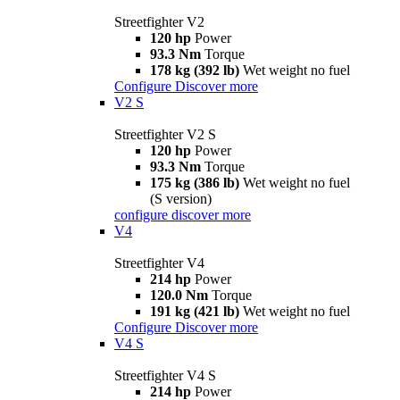
Streetfighter V2
120 hp
Power
93.3 Nm
Torque
178 kg (392 lb)
Wet weight no fuel
Configure
Discover more
V2 S
Streetfighter V2 S
120 hp
Power
93.3 Nm
Torque
175 kg (386 lb)
Wet weight no fuel
(S version)
configure
discover more
V4
Streetfighter V4
214 hp
Power
120.0 Nm
Torque
191 kg (421 lb)
Wet weight no fuel
Configure
Discover more
V4 S
Streetfighter V4 S
214 hp
Power