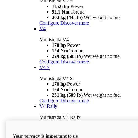
Multistrada V2 S
115,6 hp
Power
92,1 Nm
Torque
202 kg (445 lb)
Wet weight no fuel
Configure
Discover more
V4
Multistrada V4
170 hp
Power
124 Nm
Torque
229 kg (505 lb)
Wet weight no fuel
Configure
Discover more
V4 S
Multistrada V4 S
170 hp
Power
124 Nm
Torque
231 kg (509 lb)
Wet weight no fuel
Configure
Discover more
V4 Rally
Multistrada V4 Rally
170 hp
Power
123,8 Nm
Torque
240 kg (529 lb)
Wet weight no fuel
Your privacy is important to us