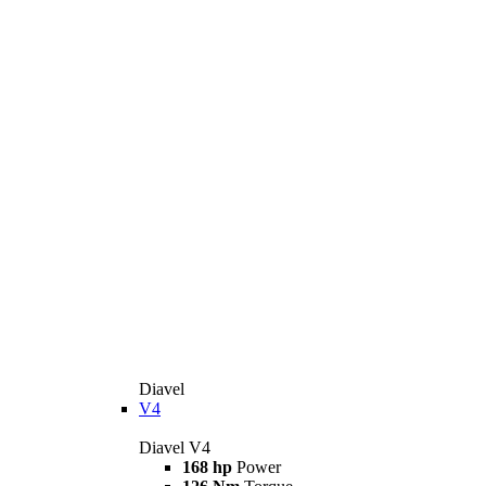
Diavel
V4
Diavel V4
168 hp
Power