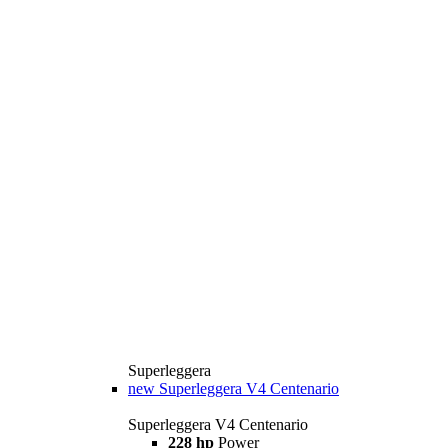
Superleggera
new
Superleggera V4 Centenario
Superleggera V4 Centenario
228 hp
Power