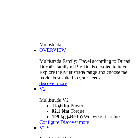
Multistrada
OVERVIEW
Multistrada Family: Travel according to Ducati
Ducati's family of Big Duals devoted to travel.
Explore the Multistrada range and choose the
model best suited to your needs.
discover more
V2
Multistrada V2
115,6 hp
Power
92,1 Nm
Torque
199 kg (439 lb)
Wet weight no fuel
Configure
Discover more
V2 S