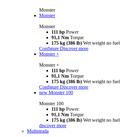
Monster
Monster
Monster
111 hp
Power
91,1 Nm
Torque
175 kg (386 lb)
Wet weight no fuel
Configure
Discover more
Monster +
Monster +
111 hp
Power
91,1 Nm
Torque
175 kg (386 lb)
Wet weight no fuel
Configure
Discover more
new
Monster 100
Monster 100
111 hp
Power
91,1 Nm
Torque
175 kg (386 lb)
Wet weight no fuel
discover more
Multistrada