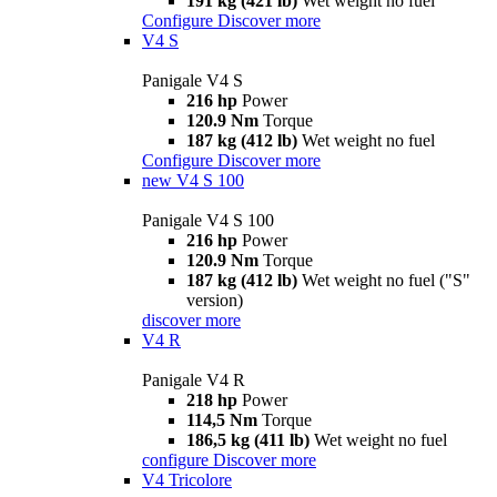
191 kg (421 lb)
Wet weight no fuel
Configure
Discover more
V4 S
Panigale V4 S
216 hp
Power
120.9 Nm
Torque
187 kg (412 lb)
Wet weight no fuel
Configure
Discover more
new
V4 S 100
Panigale V4 S 100
216 hp
Power
120.9 Nm
Torque
187 kg (412 lb)
Wet weight no fuel ("S"
version)
discover more
V4 R
Panigale V4 R
218 hp
Power
114,5 Nm
Torque
186,5 kg (411 lb)
Wet weight no fuel
configure
Discover more
V4 Tricolore