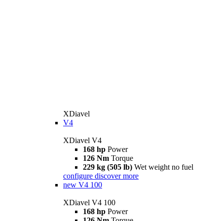
XDiavel
V4
XDiavel V4
168 hp
Power
126 Nm
Torque
229 kg (505 lb)
Wet weight no fuel
configure
discover more
new
V4 100
XDiavel V4 100
168 hp
Power
126 Nm
Torque