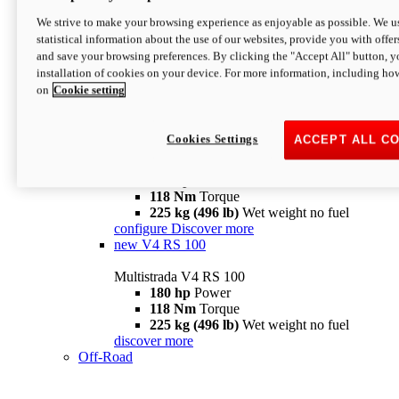
configure
discover more
V4 Pikes Peak
We strive to make your browsing experience as enjoyable as possible. We us
statistical information about the use of our websites, provide you with offer
Multistrada V4 Pikes Peak
and save your browsing preferences. By clicking the "Accept All" button, y
170 hp
Power
installation of cookies on your device. For more information, including ho
124 Nm
Torque
on
Cookie setting
227 kg (500 lb)
Wet weight no fuel
Configure
Discover more
V4 RS
Cookies Settings
ACCEPT ALL C
Multistrada V4 RS
180 hp
Power
118 Nm
Torque
225 kg (496 lb)
Wet weight no fuel
configure
Discover more
new
V4 RS 100
Multistrada V4 RS 100
180 hp
Power
118 Nm
Torque
225 kg (496 lb)
Wet weight no fuel
discover more
Off-Road