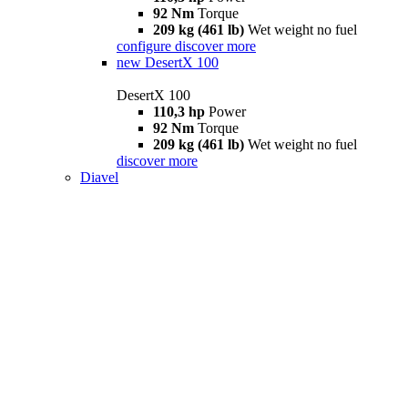
92 Nm
Torque
209 kg (461 lb)
Wet weight no fuel
configure
discover more
new
DesertX 100
DesertX 100
110,3 hp
Power
92 Nm
Torque
209 kg (461 lb)
Wet weight no fuel
discover more
Diavel