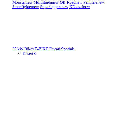
Monster
new
Multistrada
new
Off-Road
new
Panigale
new
Streetfighter
new
Superleggera
new
XDiavel
new
35 kW Bikes
E-BIKE
Ducati Speciale
DesertX