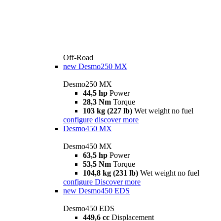
Off-Road
new
Desmo250 MX
Desmo250 MX
44,5 hp
Power
28,3 Nm
Torque
103 kg (227 lb)
Wet weight no fuel
configure
discover more
Desmo450 MX
Desmo450 MX
63,5 hp
Power
53,5 Nm
Torque
104,8 kg (231 lb)
Wet weight no fuel
configure
Discover more
new
Desmo450 EDS
Desmo450 EDS
449,6 cc
Displacement