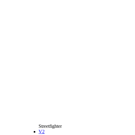
Streetfighter
V2