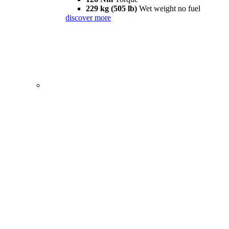
229 kg (505 lb)
Wet weight no fuel
discover more