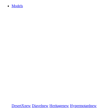
Models
DesertX
new
Diavel
new
Heritage
new
Hypermotard
new