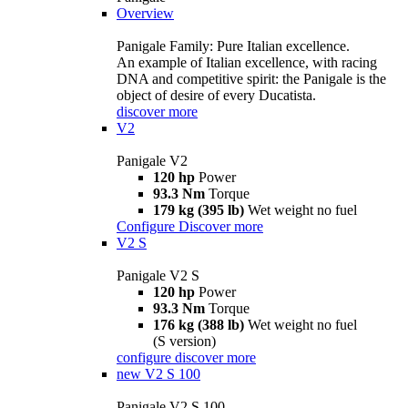
Overview
Panigale Family: Pure Italian excellence.
An example of Italian excellence, with racing
DNA and competitive spirit: the Panigale is the
object of desire of every Ducatista.
discover more
V2
Panigale V2
120 hp
Power
93.3 Nm
Torque
179 kg (395 lb)
Wet weight no fuel
Configure
Discover more
V2 S
Panigale V2 S
120 hp
Power
93.3 Nm
Torque
176 kg (388 lb)
Wet weight no fuel
(S version)
configure
discover more
new
V2 S 100
Panigale V2 S 100