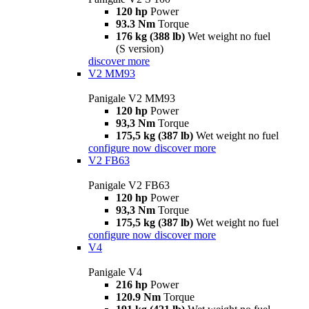
120 hp
Power
93.3 Nm
Torque
176 kg (388 lb)
Wet weight no fuel
(S version)
discover more
V2 MM93
Panigale V2 MM93
120 hp
Power
93,3 Nm
Torque
175,5 kg (387 lb)
Wet weight no fuel
configure now
discover more
V2 FB63
Panigale V2 FB63
120 hp
Power
93,3 Nm
Torque
175,5 kg (387 lb)
Wet weight no fuel
configure now
discover more
V4
Panigale V4
216 hp
Power
120.9 Nm
Torque