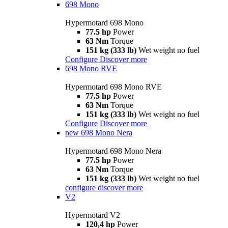
698 Mono
Hypermotard 698 Mono
77.5 hp
Power
63 Nm
Torque
151 kg (333 lb)
Wet weight no fuel
Configure
Discover more
698 Mono RVE
Hypermotard 698 Mono RVE
77.5 hp
Power
63 Nm
Torque
151 kg (333 lb)
Wet weight no fuel
Configure
Discover more
new
698 Mono Nera
Hypermotard 698 Mono Nera
77.5 hp
Power
63 Nm
Torque
151 kg (333 lb)
Wet weight no fuel
configure
discover more
V2
Hypermotard V2
120,4 hp
Power