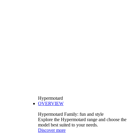
Hypermotard
OVERVIEW
Hypermotard Family: fun and style
Explore the Hypermotard range and choose the
model best suited to your needs.
Discover more