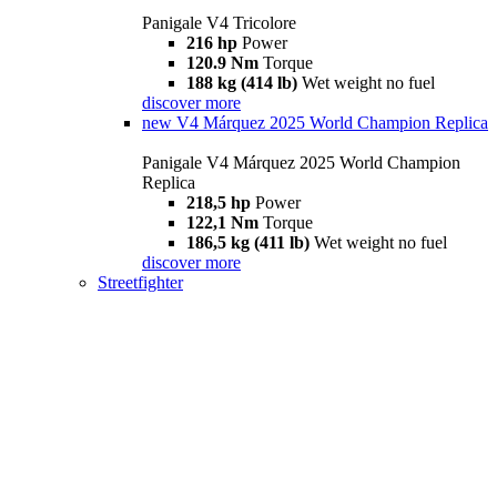
Panigale V4 Tricolore
216 hp
Power
120.9 Nm
Torque
188 kg (414 lb)
Wet weight no fuel
discover more
new
V4 Márquez 2025 World Champion Replica
Panigale V4 Márquez 2025 World Champion
Replica
218,5 hp
Power
122,1 Nm
Torque
186,5 kg (411 lb)
Wet weight no fuel
discover more
Streetfighter