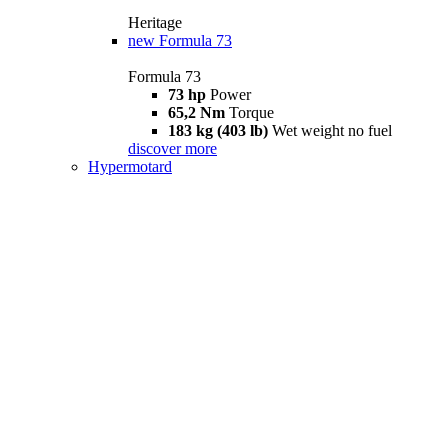
Heritage
new
Formula 73
Formula 73
73 hp
Power
65,2 Nm
Torque
183 kg (403 lb)
Wet weight no fuel
discover more
Hypermotard