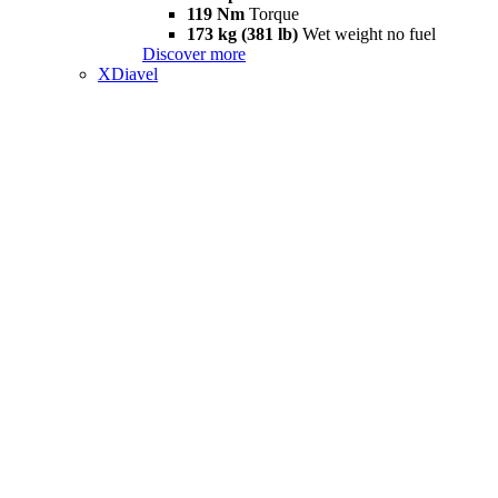
119 Nm
Torque
173 kg (381 lb)
Wet weight no fuel
Discover more
XDiavel