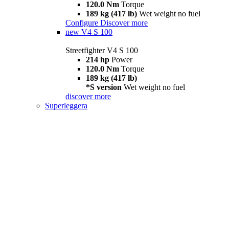
120.0 Nm
Torque
189 kg (417 lb)
Wet weight no fuel
Configure
Discover more
new
V4 S 100
Streetfighter V4 S 100
214 hp
Power
120.0 Nm
Torque
189 kg (417 lb)
*S version
Wet weight no fuel
discover more
Superleggera