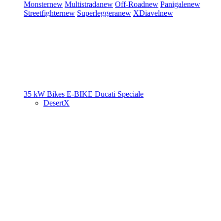
Monster
new
Multistrada
new
Off-Road
new
Panigale
new
Streetfighter
new
Superleggera
new
XDiavel
new
35 kW Bikes
E-BIKE
Ducati Speciale
DesertX