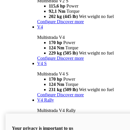
Multistrada V2 S
115,6 hp
Power
92,1 Nm
Torque
202 kg (445 lb)
Wet weight no fuel
Configure
Discover more
V4
Multistrada V4
170 hp
Power
124 Nm
Torque
229 kg (505 lb)
Wet weight no fuel
Configure
Discover more
V4 S
Multistrada V4 S
170 hp
Power
124 Nm
Torque
231 kg (509 lb)
Wet weight no fuel
Configure
Discover more
V4 Rally
Multistrada V4 Rally
170 hp
Power
123,8 Nm
Torque
240 kg (529 lb)
Wet weight no fuel
Your privacy is important to us