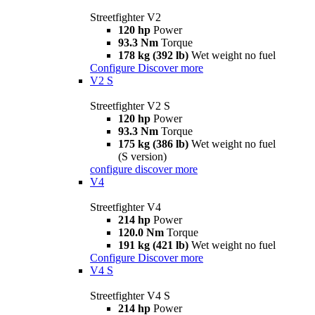
Streetfighter V2
120 hp
Power
93.3 Nm
Torque
178 kg (392 lb)
Wet weight no fuel
Configure
Discover more
V2 S
Streetfighter V2 S
120 hp
Power
93.3 Nm
Torque
175 kg (386 lb)
Wet weight no fuel
(S version)
configure
discover more
V4
Streetfighter V4
214 hp
Power
120.0 Nm
Torque
191 kg (421 lb)
Wet weight no fuel
Configure
Discover more
V4 S
Streetfighter V4 S
214 hp
Power