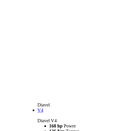
Diavel
V4
Diavel V4
168 hp
Power