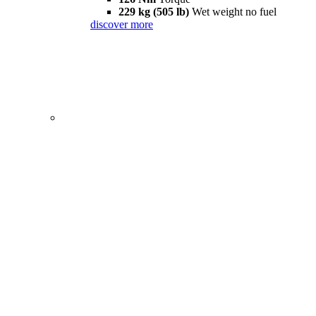
229 kg (505 lb)
Wet weight no fuel
discover more