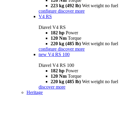
126 Nm
Torque
223 kg (492 lb)
Wet weight no fuel
configure
discover more
V4 RS
Diavel V4 RS
182 hp
Power
120 Nm
Torque
220 kg (485 lb)
Wet weight no fuel
configure
discover more
new
V4 RS 100
Diavel V4 RS 100
182 hp
Power
120 Nm
Torque
220 kg (485 lb)
Wet weight no fuel
discover more
Heritage