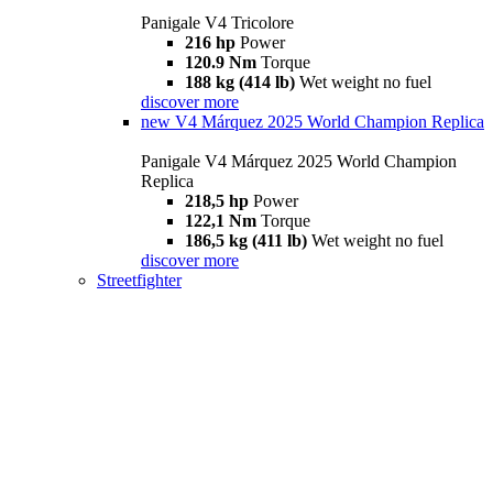
Panigale V4 Tricolore
216 hp
Power
120.9 Nm
Torque
188 kg (414 lb)
Wet weight no fuel
discover more
new
V4 Márquez 2025 World Champion Replica
Panigale V4 Márquez 2025 World Champion
Replica
218,5 hp
Power
122,1 Nm
Torque
186,5 kg (411 lb)
Wet weight no fuel
discover more
Streetfighter