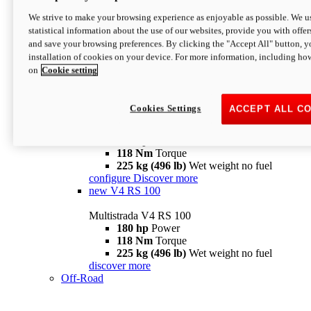
configure
discover more
V4 Pikes Peak
We strive to make your browsing experience as enjoyable as possible. We us
statistical information about the use of our websites, provide you with offer
Multistrada V4 Pikes Peak
and save your browsing preferences. By clicking the "Accept All" button, y
170 hp
Power
installation of cookies on your device. For more information, including ho
124 Nm
Torque
on
Cookie setting
227 kg (500 lb)
Wet weight no fuel
Configure
Discover more
V4 RS
Cookies Settings
ACCEPT ALL C
Multistrada V4 RS
180 hp
Power
118 Nm
Torque
225 kg (496 lb)
Wet weight no fuel
configure
Discover more
new
V4 RS 100
Multistrada V4 RS 100
180 hp
Power
118 Nm
Torque
225 kg (496 lb)
Wet weight no fuel
discover more
Off-Road