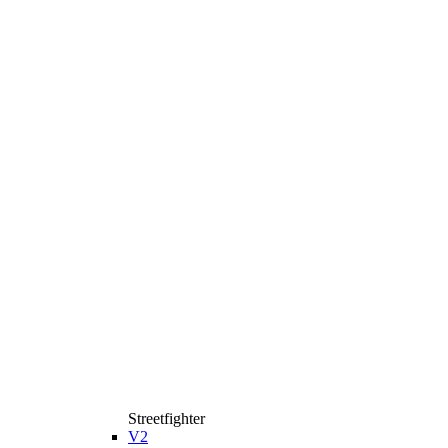
Streetfighter
V2