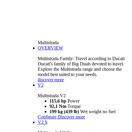
Multistrada
OVERVIEW
Multistrada Family: Travel according to Ducati
Ducati's family of Big Duals devoted to travel.
Explore the Multistrada range and choose the
model best suited to your needs.
discover more
V2
Multistrada V2
115,6 hp
Power
92,1 Nm
Torque
199 kg (439 lb)
Wet weight no fuel
Configure
Discover more
V2 S