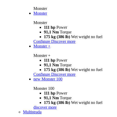
Monster
Monster
Monster
111 hp
Power
91,1 Nm
Torque
175 kg (386 lb)
Wet weight no fuel
Configure
Discover more
Monster +
Monster +
111 hp
Power
91,1 Nm
Torque
175 kg (386 lb)
Wet weight no fuel
Configure
Discover more
new
Monster 100
Monster 100
111 hp
Power
91,1 Nm
Torque
175 kg (386 lb)
Wet weight no fuel
discover more
Multistrada