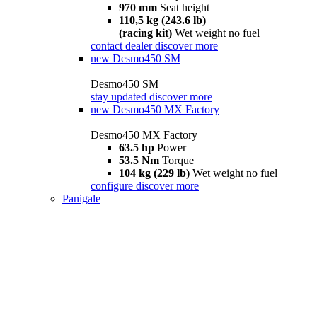
970 mm
Seat height
110,5 kg (243.6 lb)
(racing kit)
Wet weight no fuel
contact dealer
discover more
new
Desmo450 SM
Desmo450 SM
stay updated
discover more
new
Desmo450 MX Factory
Desmo450 MX Factory
63.5 hp
Power
53.5 Nm
Torque
104 kg (229 lb)
Wet weight no fuel
configure
discover more
Panigale