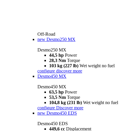
Off-Road
new
Desmo250 MX
Desmo250 MX
44,5 hp
Power
28,3 Nm
Torque
103 kg (227 lb)
Wet weight no fuel
configure
discover more
Desmo450 MX
Desmo450 MX
63,5 hp
Power
53,5 Nm
Torque
104,8 kg (231 lb)
Wet weight no fuel
configure
Discover more
new
Desmo450 EDS
Desmo450 EDS
449,6 cc
Displacement