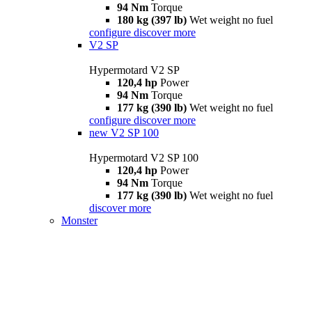
94 Nm
Torque
180 kg (397 lb)
Wet weight no fuel
configure
discover more
V2 SP
Hypermotard V2 SP
120,4 hp
Power
94 Nm
Torque
177 kg (390 lb)
Wet weight no fuel
configure
discover more
new
V2 SP 100
Hypermotard V2 SP 100
120,4 hp
Power
94 Nm
Torque
177 kg (390 lb)
Wet weight no fuel
discover more
Monster