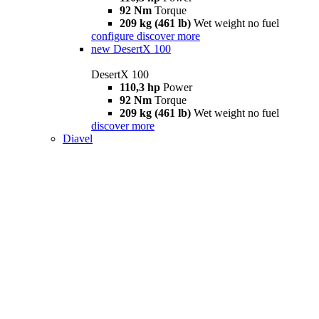
92 Nm
Torque
209 kg (461 lb)
Wet weight no fuel
configure
discover more
new
DesertX 100
DesertX 100
110,3 hp
Power
92 Nm
Torque
209 kg (461 lb)
Wet weight no fuel
discover more
Diavel