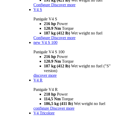
191 kg (421 lb)
Wet weight no fuel
Configure
Discover more
V4 S
Panigale V4 S
216 hp
Power
120.9 Nm
Torque
187 kg (412 lb)
Wet weight no fuel
Configure
Discover more
new
V4 S 100
Panigale V4 S 100
216 hp
Power
120.9 Nm
Torque
187 kg (412 lb)
Wet weight no fuel ("S"
version)
discover more
V4 R
Panigale V4 R
218 hp
Power
114,5 Nm
Torque
186,5 kg (411 lb)
Wet weight no fuel
configure
Discover more
V4 Tricolore