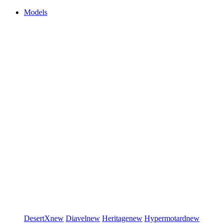
Models
DesertX
new
Diavel
new
Heritage
new
Hypermotard
new