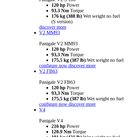
120 hp
Power
93.3 Nm
Torque
176 kg (388 lb)
Wet weight no fuel
(S version)
discover more
V2 MM93
Panigale V2 MM93
120 hp
Power
93,3 Nm
Torque
175,5 kg (387 lb)
Wet weight no fuel
configure now
discover more
V2 FB63
Panigale V2 FB63
120 hp
Power
93,3 Nm
Torque
175,5 kg (387 lb)
Wet weight no fuel
configure now
discover more
V4
Panigale V4
216 hp
Power
120.9 Nm
Torque