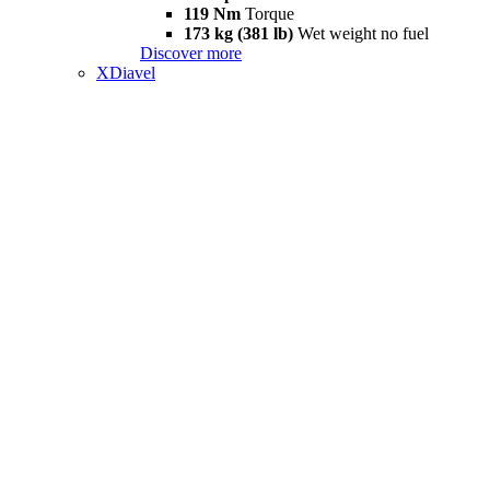
119 Nm
Torque
173 kg (381 lb)
Wet weight no fuel
Discover more
XDiavel