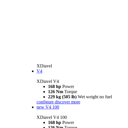
XDiavel
V4
XDiavel V4
168 hp
Power
126 Nm
Torque
229 kg (505 lb)
Wet weight no fuel
configure
discover more
new
V4 100
XDiavel V4 100
168 hp
Power
126 Nm
Torque