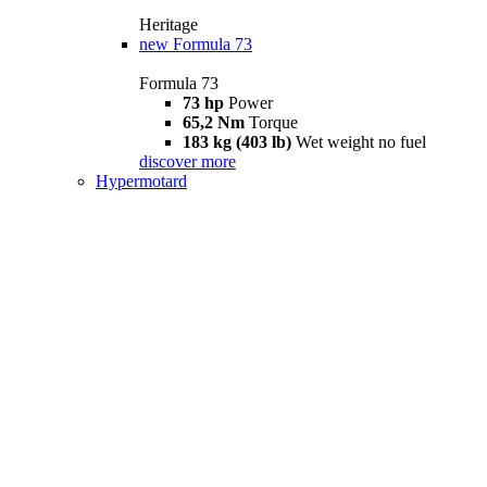
Heritage
new
Formula 73
Formula 73
73 hp
Power
65,2 Nm
Torque
183 kg (403 lb)
Wet weight no fuel
discover more
Hypermotard