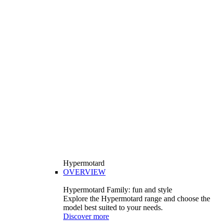
Hypermotard
OVERVIEW
Hypermotard Family: fun and style
Explore the Hypermotard range and choose the
model best suited to your needs.
Discover more