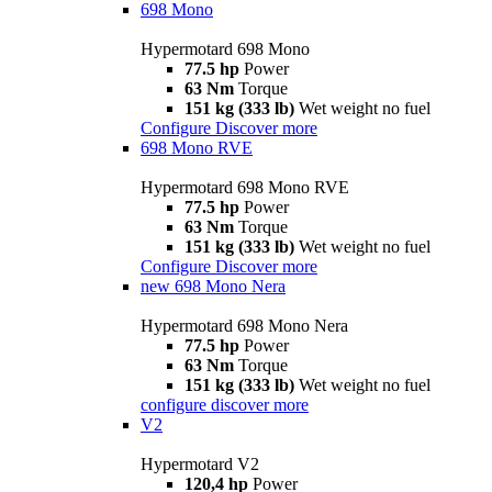
698 Mono
Hypermotard 698 Mono
77.5 hp
Power
63 Nm
Torque
151 kg (333 lb)
Wet weight no fuel
Configure
Discover more
698 Mono RVE
Hypermotard 698 Mono RVE
77.5 hp
Power
63 Nm
Torque
151 kg (333 lb)
Wet weight no fuel
Configure
Discover more
new
698 Mono Nera
Hypermotard 698 Mono Nera
77.5 hp
Power
63 Nm
Torque
151 kg (333 lb)
Wet weight no fuel
configure
discover more
V2
Hypermotard V2
120,4 hp
Power