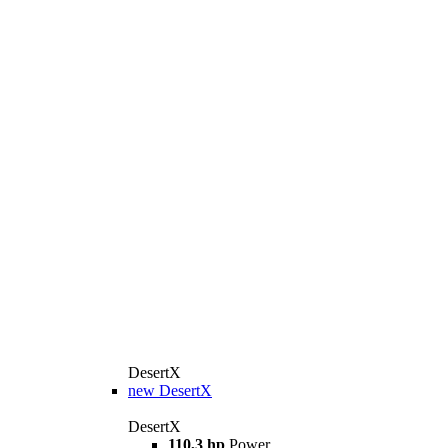
DesertX
new
DesertX
DesertX
110,3 hp
Power