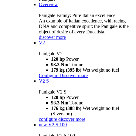
Overview
Panigale Family: Pure Italian excellence.
An example of Italian excellence, with racing
DNA and competitive spirit: the Panigale is the
object of desire of every Ducatista.
discover more
V2
Panigale V2
120 hp
Power
93.3 Nm
Torque
179 kg (395 lb)
Wet weight no fuel
Configure
Discover more
V2 S
Panigale V2 S
120 hp
Power
93.3 Nm
Torque
176 kg (388 lb)
Wet weight no fuel
(S version)
configure
discover more
new
V2 S 100
Panigale V2 S 100