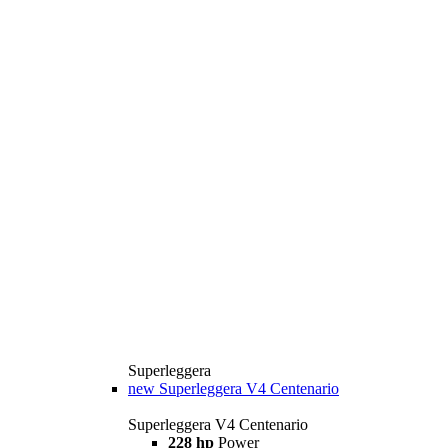
Superleggera
new
Superleggera V4 Centenario
Superleggera V4 Centenario
228 hp
Power