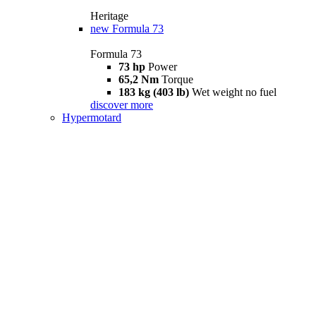
Heritage
new
Formula 73
Formula 73
73 hp
Power
65,2 Nm
Torque
183 kg (403 lb)
Wet weight no fuel
discover more
Hypermotard