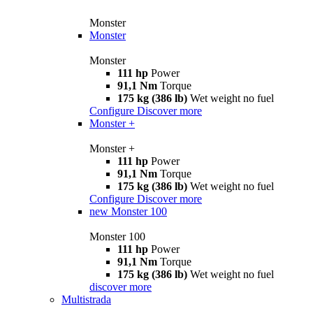
Monster
Monster
Monster
111 hp
Power
91,1 Nm
Torque
175 kg (386 lb)
Wet weight no fuel
Configure
Discover more
Monster +
Monster +
111 hp
Power
91,1 Nm
Torque
175 kg (386 lb)
Wet weight no fuel
Configure
Discover more
new
Monster 100
Monster 100
111 hp
Power
91,1 Nm
Torque
175 kg (386 lb)
Wet weight no fuel
discover more
Multistrada