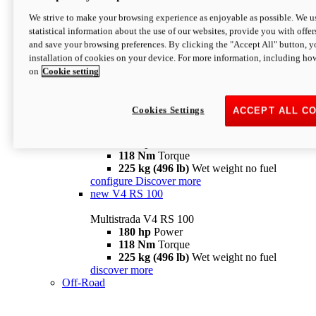
configure
discover more
V4 Pikes Peak
We strive to make your browsing experience as enjoyable as possible. We us
statistical information about the use of our websites, provide you with offer
Multistrada V4 Pikes Peak
and save your browsing preferences. By clicking the "Accept All" button, y
170 hp
Power
installation of cookies on your device. For more information, including ho
124 Nm
Torque
on
Cookie setting
227 kg (500 lb)
Wet weight no fuel
Configure
Discover more
V4 RS
Cookies Settings
ACCEPT ALL C
Multistrada V4 RS
180 hp
Power
118 Nm
Torque
225 kg (496 lb)
Wet weight no fuel
configure
Discover more
new
V4 RS 100
Multistrada V4 RS 100
180 hp
Power
118 Nm
Torque
225 kg (496 lb)
Wet weight no fuel
discover more
Off-Road