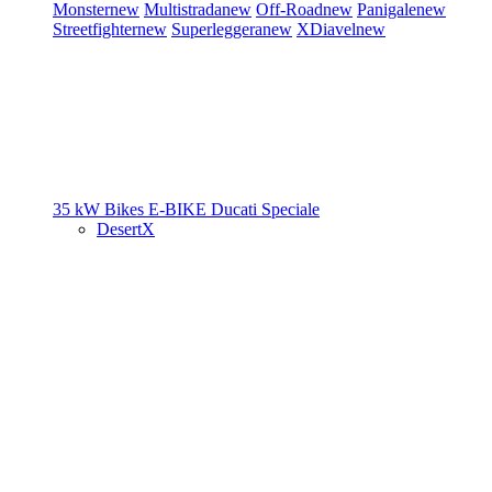
Monster
new
Multistrada
new
Off-Road
new
Panigale
new
Streetfighter
new
Superleggera
new
XDiavel
new
35 kW Bikes
E-BIKE
Ducati Speciale
DesertX