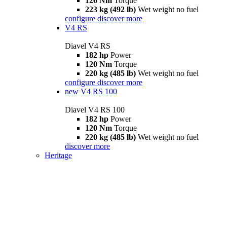
126 Nm
Torque
223 kg (492 lb)
Wet weight no fuel
configure
discover more
V4 RS
Diavel V4 RS
182 hp
Power
120 Nm
Torque
220 kg (485 lb)
Wet weight no fuel
configure
discover more
new
V4 RS 100
Diavel V4 RS 100
182 hp
Power
120 Nm
Torque
220 kg (485 lb)
Wet weight no fuel
discover more
Heritage