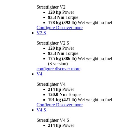
Streetfighter V2
120 hp
Power
93.3 Nm
Torque
178 kg (392 lb)
Wet weight no fuel
Configure
Discover more
V2 S
Streetfighter V2 S
120 hp
Power
93.3 Nm
Torque
175 kg (386 lb)
Wet weight no fuel
(S version)
configure
discover more
V4
Streetfighter V4
214 hp
Power
120.0 Nm
Torque
191 kg (421 lb)
Wet weight no fuel
Configure
Discover more
V4 S
Streetfighter V4 S
214 hp
Power