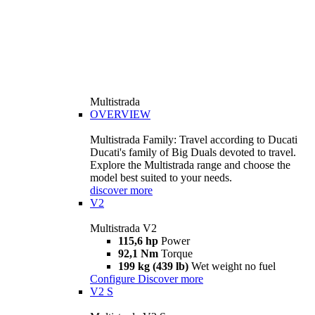
Multistrada
OVERVIEW
Multistrada Family: Travel according to Ducati
Ducati's family of Big Duals devoted to travel.
Explore the Multistrada range and choose the
model best suited to your needs.
discover more
V2
Multistrada V2
115,6 hp
Power
92,1 Nm
Torque
199 kg (439 lb)
Wet weight no fuel
Configure
Discover more
V2 S