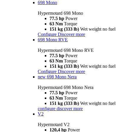
698 Mono
Hypermotard 698 Mono
77.5 hp
Power
63 Nm
Torque
151 kg (333 lb)
Wet weight no fuel
Configure
Discover more
698 Mono RVE
Hypermotard 698 Mono RVE
77.5 hp
Power
63 Nm
Torque
151 kg (333 lb)
Wet weight no fuel
Configure
Discover more
new
698 Mono Nera
Hypermotard 698 Mono Nera
77.5 hp
Power
63 Nm
Torque
151 kg (333 lb)
Wet weight no fuel
configure
discover more
V2
Hypermotard V2
120,4 hp
Power