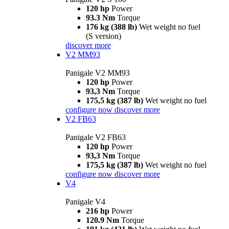
120 hp
Power
93.3 Nm
Torque
176 kg (388 lb)
Wet weight no fuel
(S version)
discover more
V2 MM93
Panigale V2 MM93
120 hp
Power
93,3 Nm
Torque
175,5 kg (387 lb)
Wet weight no fuel
configure now
discover more
V2 FB63
Panigale V2 FB63
120 hp
Power
93,3 Nm
Torque
175,5 kg (387 lb)
Wet weight no fuel
configure now
discover more
V4
Panigale V4
216 hp
Power
120.9 Nm
Torque