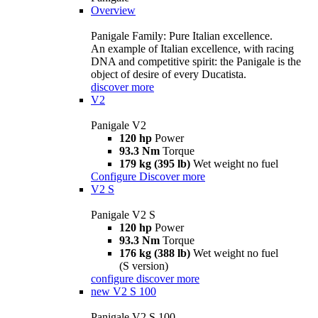
Overview
Panigale Family: Pure Italian excellence.
An example of Italian excellence, with racing
DNA and competitive spirit: the Panigale is the
object of desire of every Ducatista.
discover more
V2
Panigale V2
120 hp
Power
93.3 Nm
Torque
179 kg (395 lb)
Wet weight no fuel
Configure
Discover more
V2 S
Panigale V2 S
120 hp
Power
93.3 Nm
Torque
176 kg (388 lb)
Wet weight no fuel
(S version)
configure
discover more
new
V2 S 100
Panigale V2 S 100