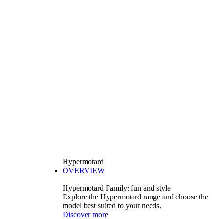
Hypermotard
OVERVIEW
Hypermotard Family: fun and style
Explore the Hypermotard range and choose the
model best suited to your needs.
Discover more