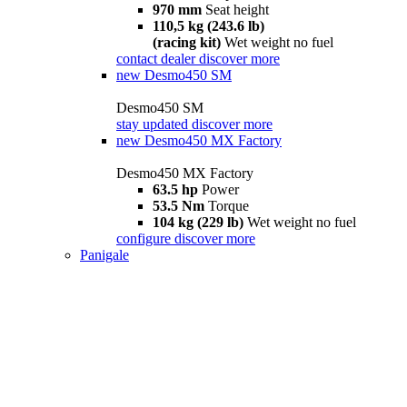
970 mm
Seat height
110,5 kg (243.6 lb)
(racing kit)
Wet weight no fuel
contact dealer
discover more
new
Desmo450 SM
Desmo450 SM
stay updated
discover more
new
Desmo450 MX Factory
Desmo450 MX Factory
63.5 hp
Power
53.5 Nm
Torque
104 kg (229 lb)
Wet weight no fuel
configure
discover more
Panigale