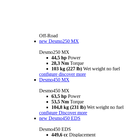
Off-Road
new
Desmo250 MX
Desmo250 MX
44,5 hp
Power
28,3 Nm
Torque
103 kg (227 lb)
Wet weight no fuel
configure
discover more
Desmo450 MX
Desmo450 MX
63,5 hp
Power
53,5 Nm
Torque
104,8 kg (231 lb)
Wet weight no fuel
configure
Discover more
new
Desmo450 EDS
Desmo450 EDS
449,6 cc
Displacement