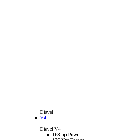
Diavel
V4
Diavel V4
168 hp
Power