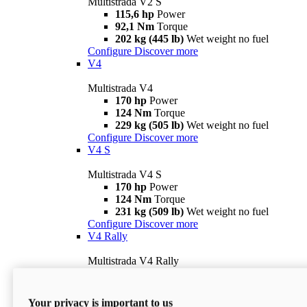
Multistrada V2 S
115,6 hp
Power
92,1 Nm
Torque
202 kg (445 lb)
Wet weight no fuel
Configure
Discover more
V4
Multistrada V4
170 hp
Power
124 Nm
Torque
229 kg (505 lb)
Wet weight no fuel
Configure
Discover more
V4 S
Multistrada V4 S
170 hp
Power
124 Nm
Torque
231 kg (509 lb)
Wet weight no fuel
Configure
Discover more
V4 Rally
Multistrada V4 Rally
170 hp
Power
123,8 Nm
Torque
240 kg (529 lb)
Wet weight no fuel
Your privacy is important to us