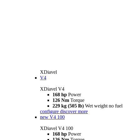
XDiavel
V4
XDiavel V4
168 hp
Power
126 Nm
Torque
229 kg (505 lb)
Wet weight no fuel
configure
discover more
new
V4 100
XDiavel V4 100
168 hp
Power
126 Nm
Torque