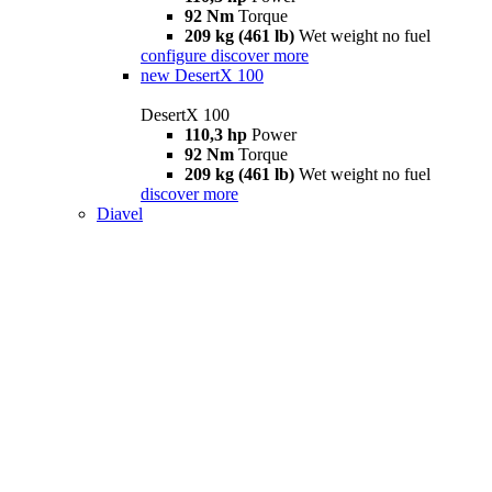
92 Nm
Torque
209 kg (461 lb)
Wet weight no fuel
configure
discover more
new
DesertX 100
DesertX 100
110,3 hp
Power
92 Nm
Torque
209 kg (461 lb)
Wet weight no fuel
discover more
Diavel