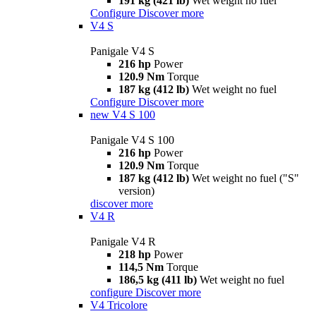
191 kg (421 lb)
Wet weight no fuel
Configure
Discover more
V4 S
Panigale V4 S
216 hp
Power
120.9 Nm
Torque
187 kg (412 lb)
Wet weight no fuel
Configure
Discover more
new
V4 S 100
Panigale V4 S 100
216 hp
Power
120.9 Nm
Torque
187 kg (412 lb)
Wet weight no fuel ("S"
version)
discover more
V4 R
Panigale V4 R
218 hp
Power
114,5 Nm
Torque
186,5 kg (411 lb)
Wet weight no fuel
configure
Discover more
V4 Tricolore