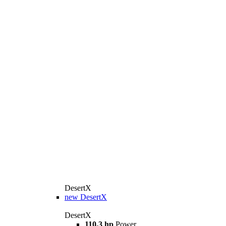
DesertX
new
DesertX
DesertX
110,3 hp
Power