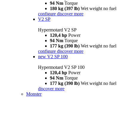
94 Nm
Torque
180 kg (397 lb)
Wet weight no fuel
configure
discover more
V2 SP
Hypermotard V2 SP
120,4 hp
Power
94 Nm
Torque
177 kg (390 lb)
Wet weight no fuel
configure
discover more
new
V2 SP 100
Hypermotard V2 SP 100
120,4 hp
Power
94 Nm
Torque
177 kg (390 lb)
Wet weight no fuel
discover more
Monster