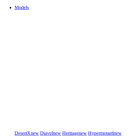
Models
DesertX
new
Diavel
new
Heritage
new
Hypermotard
new