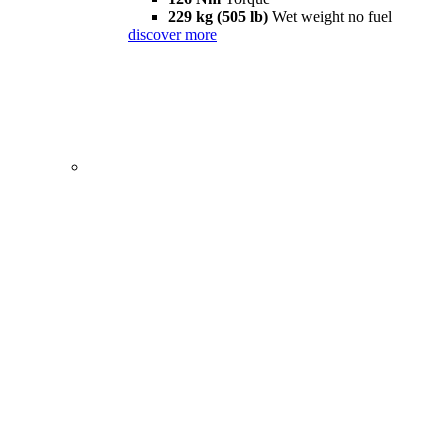
229 kg (505 lb)
Wet weight no fuel
discover more