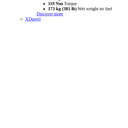
119 Nm
Torque
173 kg (381 lb)
Wet weight no fuel
Discover more
XDiavel