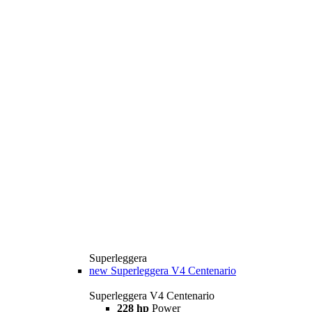
Superleggera
new
Superleggera V4 Centenario
Superleggera V4 Centenario
228 hp
Power