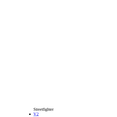
Streetfighter
V2