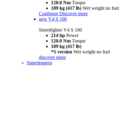
120.0 Nm
Torque
189 kg (417 lb)
Wet weight no fuel
Configure
Discover more
new
V4 S 100
Streetfighter V4 S 100
214 hp
Power
120.0 Nm
Torque
189 kg (417 lb)
*S version
Wet weight no fuel
discover more
Superleggera