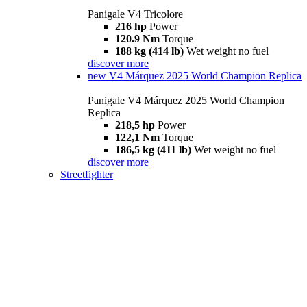
Panigale V4 Tricolore
216 hp
Power
120.9 Nm
Torque
188 kg (414 lb)
Wet weight no fuel
discover more
new
V4 Márquez 2025 World Champion Replica
Panigale V4 Márquez 2025 World Champion
Replica
218,5 hp
Power
122,1 Nm
Torque
186,5 kg (411 lb)
Wet weight no fuel
discover more
Streetfighter