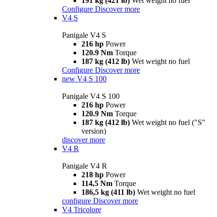
191 kg (421 lb)
Wet weight no fuel
Configure
Discover more
V4 S
Panigale V4 S
216 hp
Power
120.9 Nm
Torque
187 kg (412 lb)
Wet weight no fuel
Configure
Discover more
new
V4 S 100
Panigale V4 S 100
216 hp
Power
120.9 Nm
Torque
187 kg (412 lb)
Wet weight no fuel ("S"
version)
discover more
V4 R
Panigale V4 R
218 hp
Power
114,5 Nm
Torque
186,5 kg (411 lb)
Wet weight no fuel
configure
Discover more
V4 Tricolore