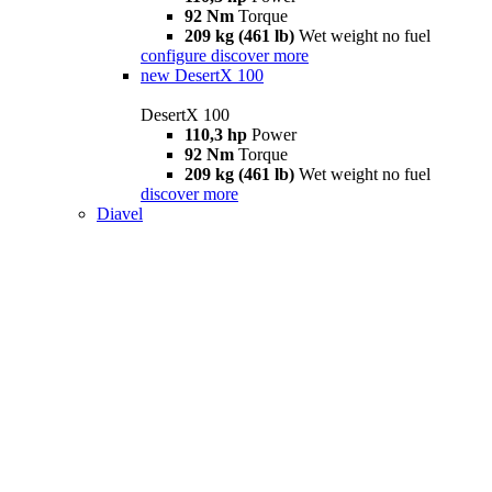
92 Nm
Torque
209 kg (461 lb)
Wet weight no fuel
configure
discover more
new
DesertX 100
DesertX 100
110,3 hp
Power
92 Nm
Torque
209 kg (461 lb)
Wet weight no fuel
discover more
Diavel