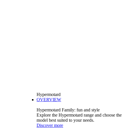
Hypermotard
OVERVIEW
Hypermotard Family: fun and style
Explore the Hypermotard range and choose the
model best suited to your needs.
Discover more