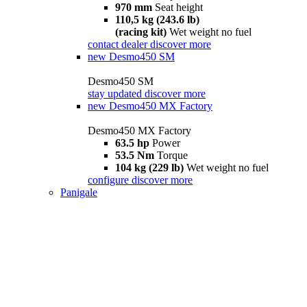
970 mm
Seat height
110,5 kg (243.6 lb)
(racing kit)
Wet weight no fuel
contact dealer
discover more
new
Desmo450 SM
Desmo450 SM
stay updated
discover more
new
Desmo450 MX Factory
Desmo450 MX Factory
63.5 hp
Power
53.5 Nm
Torque
104 kg (229 lb)
Wet weight no fuel
configure
discover more
Panigale