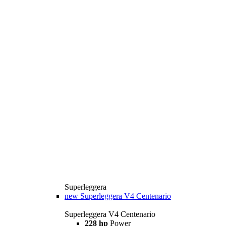
Superleggera
new
Superleggera V4 Centenario
Superleggera V4 Centenario
228 hp
Power