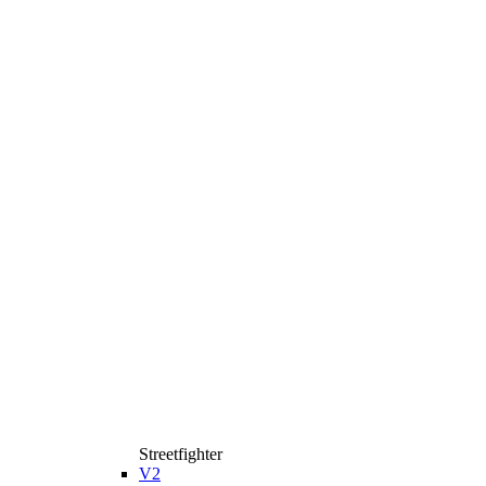
Streetfighter
V2