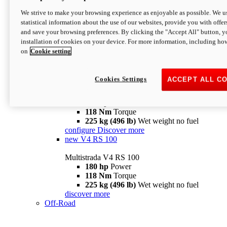
configure
discover more
V4 Pikes Peak
We strive to make your browsing experience as enjoyable as possible. We us
statistical information about the use of our websites, provide you with offer
Multistrada V4 Pikes Peak
and save your browsing preferences. By clicking the "Accept All" button, y
170 hp
Power
installation of cookies on your device. For more information, including ho
124 Nm
Torque
on
Cookie setting
227 kg (500 lb)
Wet weight no fuel
Configure
Discover more
V4 RS
Cookies Settings
ACCEPT ALL C
Multistrada V4 RS
180 hp
Power
118 Nm
Torque
225 kg (496 lb)
Wet weight no fuel
configure
Discover more
new
V4 RS 100
Multistrada V4 RS 100
180 hp
Power
118 Nm
Torque
225 kg (496 lb)
Wet weight no fuel
discover more
Off-Road