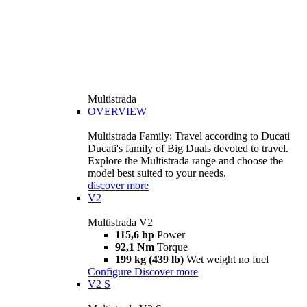
Multistrada
OVERVIEW
Multistrada Family: Travel according to Ducati
Ducati's family of Big Duals devoted to travel.
Explore the Multistrada range and choose the
model best suited to your needs.
discover more
V2
Multistrada V2
115,6 hp
Power
92,1 Nm
Torque
199 kg (439 lb)
Wet weight no fuel
Configure
Discover more
V2 S