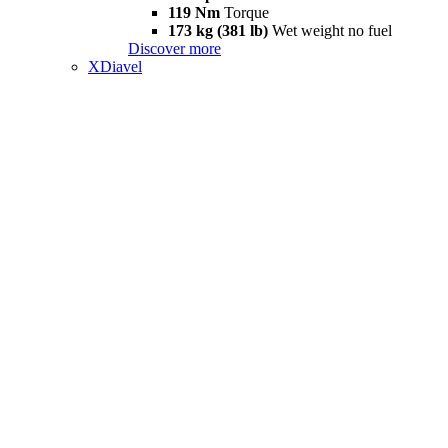
119 Nm
Torque
173 kg (381 lb)
Wet weight no fuel
Discover more
XDiavel