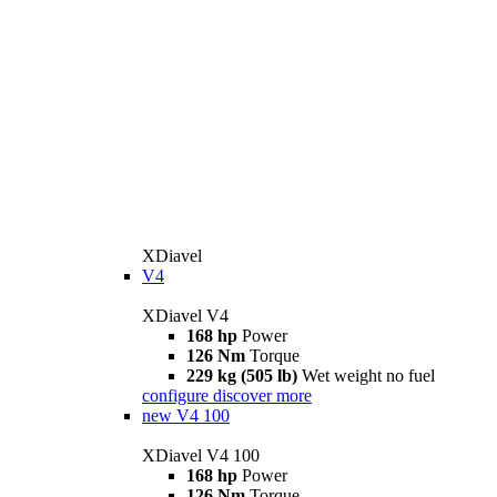
XDiavel
V4
XDiavel V4
168 hp
Power
126 Nm
Torque
229 kg (505 lb)
Wet weight no fuel
configure
discover more
new
V4 100
XDiavel V4 100
168 hp
Power
126 Nm
Torque