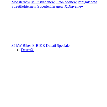
Monster
new
Multistrada
new
Off-Road
new
Panigale
new
Streetfighter
new
Superleggera
new
XDiavel
new
35 kW Bikes
E-BIKE
Ducati Speciale
DesertX