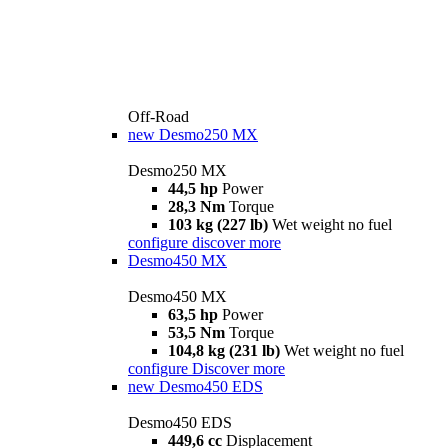
Off-Road
new
Desmo250 MX
Desmo250 MX
44,5 hp
Power
28,3 Nm
Torque
103 kg (227 lb)
Wet weight no fuel
configure
discover more
Desmo450 MX
Desmo450 MX
63,5 hp
Power
53,5 Nm
Torque
104,8 kg (231 lb)
Wet weight no fuel
configure
Discover more
new
Desmo450 EDS
Desmo450 EDS
449,6 cc
Displacement