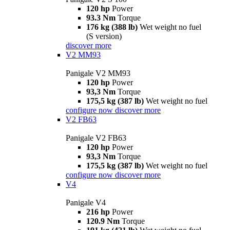
120 hp
Power
93.3 Nm
Torque
176 kg (388 lb)
Wet weight no fuel
(S version)
discover more
V2 MM93
Panigale V2 MM93
120 hp
Power
93,3 Nm
Torque
175,5 kg (387 lb)
Wet weight no fuel
configure now
discover more
V2 FB63
Panigale V2 FB63
120 hp
Power
93,3 Nm
Torque
175,5 kg (387 lb)
Wet weight no fuel
configure now
discover more
V4
Panigale V4
216 hp
Power
120.9 Nm
Torque