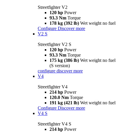
Streetfighter V2
120 hp
Power
93.3 Nm
Torque
178 kg (392 lb)
Wet weight no fuel
Configure
Discover more
V2 S
Streetfighter V2 S
120 hp
Power
93.3 Nm
Torque
175 kg (386 lb)
Wet weight no fuel
(S version)
configure
discover more
V4
Streetfighter V4
214 hp
Power
120.0 Nm
Torque
191 kg (421 lb)
Wet weight no fuel
Configure
Discover more
V4 S
Streetfighter V4 S
214 hp
Power