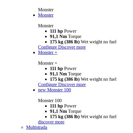
Monster
Monster
Monster
111 hp
Power
91,1 Nm
Torque
175 kg (386 lb)
Wet weight no fuel
Configure
Discover more
Monster +
Monster +
111 hp
Power
91,1 Nm
Torque
175 kg (386 lb)
Wet weight no fuel
Configure
Discover more
new
Monster 100
Monster 100
111 hp
Power
91,1 Nm
Torque
175 kg (386 lb)
Wet weight no fuel
discover more
Multistrada