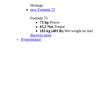
Heritage
new
Formula 73
Formula 73
73 hp
Power
65,2 Nm
Torque
183 kg (403 lb)
Wet weight no fuel
discover more
Hypermotard