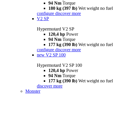
94 Nm
Torque
180 kg (397 lb)
Wet weight no fuel
configure
discover more
V2 SP
Hypermotard V2 SP
120,4 hp
Power
94 Nm
Torque
177 kg (390 lb)
Wet weight no fuel
configure
discover more
new
V2 SP 100
Hypermotard V2 SP 100
120,4 hp
Power
94 Nm
Torque
177 kg (390 lb)
Wet weight no fuel
discover more
Monster