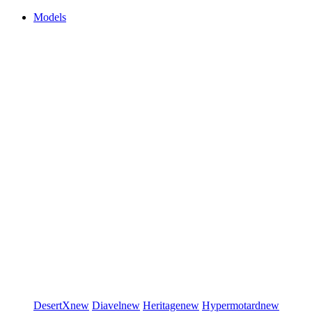
Models
DesertX
new
Diavel
new
Heritage
new
Hypermotard
new