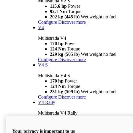
Multistrada V2 S
115,6 hp
Power
92,1 Nm
Torque
202 kg (445 lb)
Wet weight no fuel
Configure
Discover more
V4
Multistrada V4
170 hp
Power
124 Nm
Torque
229 kg (505 lb)
Wet weight no fuel
Configure
Discover more
V4 S
Multistrada V4 S
170 hp
Power
124 Nm
Torque
231 kg (509 lb)
Wet weight no fuel
Configure
Discover more
V4 Rally
Multistrada V4 Rally
170 hp
Power
123,8 Nm
Torque
240 kg (529 lb)
Wet weight no fuel
Your privacy is important to us