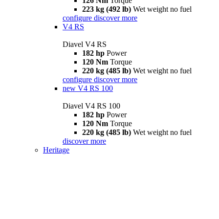
126 Nm
Torque
223 kg (492 lb)
Wet weight no fuel
configure
discover more
V4 RS
Diavel V4 RS
182 hp
Power
120 Nm
Torque
220 kg (485 lb)
Wet weight no fuel
configure
discover more
new
V4 RS 100
Diavel V4 RS 100
182 hp
Power
120 Nm
Torque
220 kg (485 lb)
Wet weight no fuel
discover more
Heritage