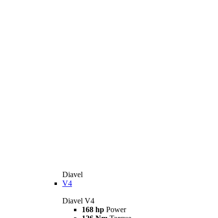
Diavel
V4
Diavel V4
168 hp
Power