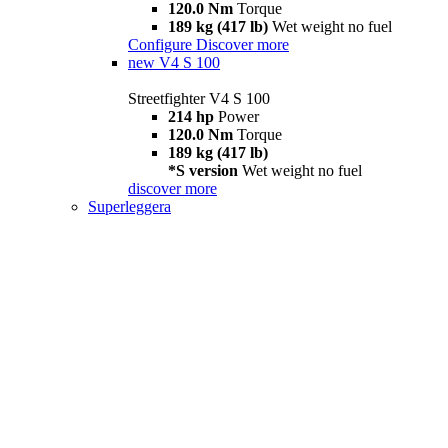
120.0 Nm
Torque
189 kg (417 lb)
Wet weight no fuel
Configure
Discover more
new
V4 S 100
Streetfighter V4 S 100
214 hp
Power
120.0 Nm
Torque
189 kg (417 lb)
*S version
Wet weight no fuel
discover more
Superleggera