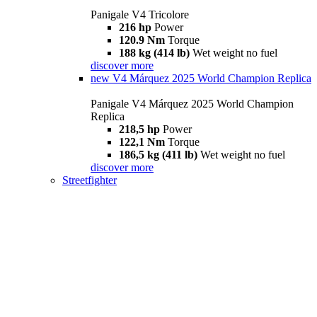
Panigale V4 Tricolore
216 hp
Power
120.9 Nm
Torque
188 kg (414 lb)
Wet weight no fuel
discover more
new
V4 Márquez 2025 World Champion Replica
Panigale V4 Márquez 2025 World Champion
Replica
218,5 hp
Power
122,1 Nm
Torque
186,5 kg (411 lb)
Wet weight no fuel
discover more
Streetfighter