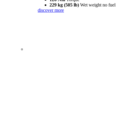
229 kg (505 lb)
Wet weight no fuel
discover more