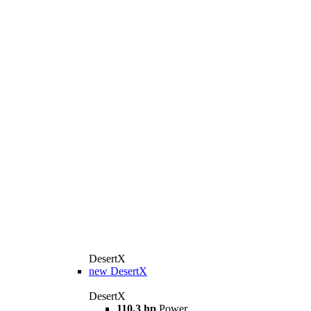
DesertX
new
DesertX
DesertX
110,3 hp
Power