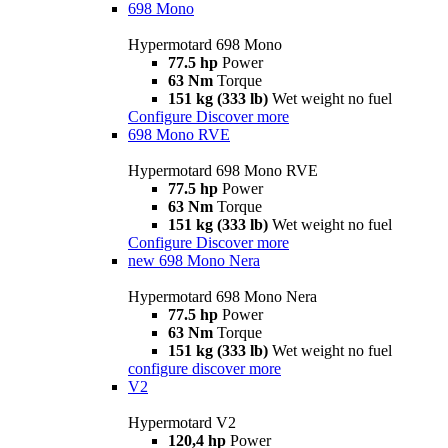
698 Mono
Hypermotard 698 Mono
77.5 hp
Power
63 Nm
Torque
151 kg (333 lb)
Wet weight no fuel
Configure
Discover more
698 Mono RVE
Hypermotard 698 Mono RVE
77.5 hp
Power
63 Nm
Torque
151 kg (333 lb)
Wet weight no fuel
Configure
Discover more
new
698 Mono Nera
Hypermotard 698 Mono Nera
77.5 hp
Power
63 Nm
Torque
151 kg (333 lb)
Wet weight no fuel
configure
discover more
V2
Hypermotard V2
120,4 hp
Power