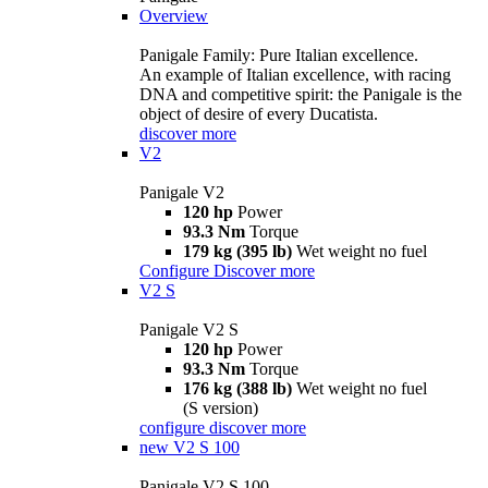
Overview
Panigale Family: Pure Italian excellence.
An example of Italian excellence, with racing
DNA and competitive spirit: the Panigale is the
object of desire of every Ducatista.
discover more
V2
Panigale V2
120 hp
Power
93.3 Nm
Torque
179 kg (395 lb)
Wet weight no fuel
Configure
Discover more
V2 S
Panigale V2 S
120 hp
Power
93.3 Nm
Torque
176 kg (388 lb)
Wet weight no fuel
(S version)
configure
discover more
new
V2 S 100
Panigale V2 S 100