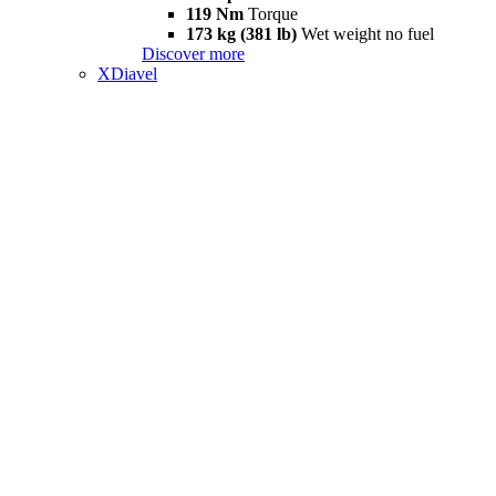
119 Nm
Torque
173 kg (381 lb)
Wet weight no fuel
Discover more
XDiavel