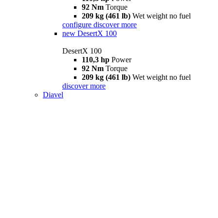
92 Nm
Torque
209 kg (461 lb)
Wet weight no fuel
configure
discover more
new
DesertX 100
DesertX 100
110,3 hp
Power
92 Nm
Torque
209 kg (461 lb)
Wet weight no fuel
discover more
Diavel