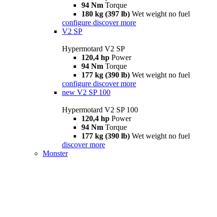
94 Nm
Torque
180 kg (397 lb)
Wet weight no fuel
configure
discover more
V2 SP
Hypermotard V2 SP
120,4 hp
Power
94 Nm
Torque
177 kg (390 lb)
Wet weight no fuel
configure
discover more
new
V2 SP 100
Hypermotard V2 SP 100
120,4 hp
Power
94 Nm
Torque
177 kg (390 lb)
Wet weight no fuel
discover more
Monster