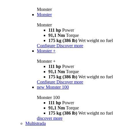
Monster
Monster
Monster
111 hp
Power
91,1 Nm
Torque
175 kg (386 lb)
Wet weight no fuel
Configure
Discover more
Monster +
Monster +
111 hp
Power
91,1 Nm
Torque
175 kg (386 lb)
Wet weight no fuel
Configure
Discover more
new
Monster 100
Monster 100
111 hp
Power
91,1 Nm
Torque
175 kg (386 lb)
Wet weight no fuel
discover more
Multistrada