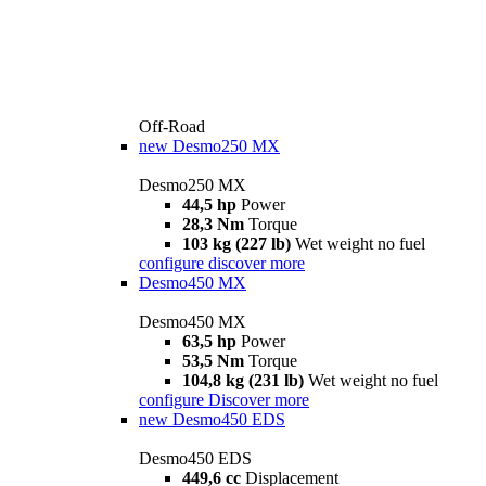
Off-Road
new
Desmo250 MX
Desmo250 MX
44,5 hp
Power
28,3 Nm
Torque
103 kg (227 lb)
Wet weight no fuel
configure
discover more
Desmo450 MX
Desmo450 MX
63,5 hp
Power
53,5 Nm
Torque
104,8 kg (231 lb)
Wet weight no fuel
configure
Discover more
new
Desmo450 EDS
Desmo450 EDS
449,6 cc
Displacement