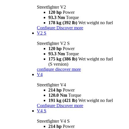
Streetfighter V2
120 hp
Power
93.3 Nm
Torque
178 kg (392 lb)
Wet weight no fuel
Configure
Discover more
V2 S
Streetfighter V2 S
120 hp
Power
93.3 Nm
Torque
175 kg (386 lb)
Wet weight no fuel
(S version)
configure
discover more
V4
Streetfighter V4
214 hp
Power
120.0 Nm
Torque
191 kg (421 lb)
Wet weight no fuel
Configure
Discover more
V4 S
Streetfighter V4 S
214 hp
Power