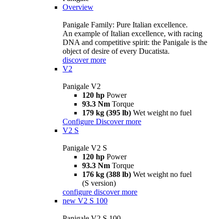
Overview
Panigale Family: Pure Italian excellence.
An example of Italian excellence, with racing
DNA and competitive spirit: the Panigale is the
object of desire of every Ducatista.
discover more
V2
Panigale V2
120 hp
Power
93.3 Nm
Torque
179 kg (395 lb)
Wet weight no fuel
Configure
Discover more
V2 S
Panigale V2 S
120 hp
Power
93.3 Nm
Torque
176 kg (388 lb)
Wet weight no fuel
(S version)
configure
discover more
new
V2 S 100
Panigale V2 S 100