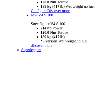
120.0 Nm
Torque
189 kg (417 lb)
Wet weight no fuel
Configure
Discover more
new
V4 S 100
Streetfighter V4 S 100
214 hp
Power
120.0 Nm
Torque
189 kg (417 lb)
*S version
Wet weight no fuel
discover more
Superleggera