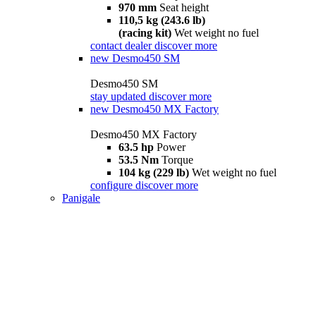
970 mm
Seat height
110,5 kg (243.6 lb)
(racing kit)
Wet weight no fuel
contact dealer
discover more
new
Desmo450 SM
Desmo450 SM
stay updated
discover more
new
Desmo450 MX Factory
Desmo450 MX Factory
63.5 hp
Power
53.5 Nm
Torque
104 kg (229 lb)
Wet weight no fuel
configure
discover more
Panigale