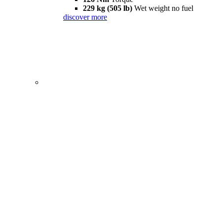
229 kg (505 lb)
Wet weight no fuel
discover more