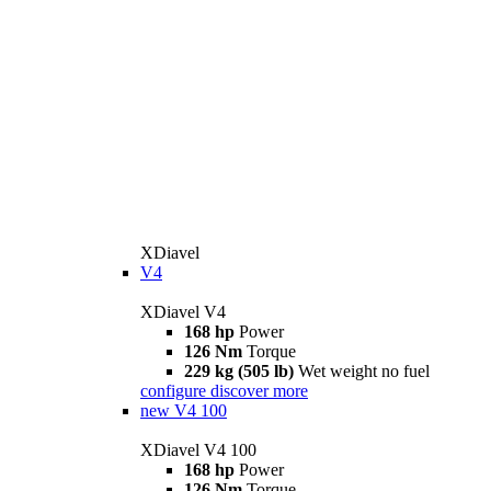
XDiavel
V4
XDiavel V4
168 hp
Power
126 Nm
Torque
229 kg (505 lb)
Wet weight no fuel
configure
discover more
new
V4 100
XDiavel V4 100
168 hp
Power
126 Nm
Torque