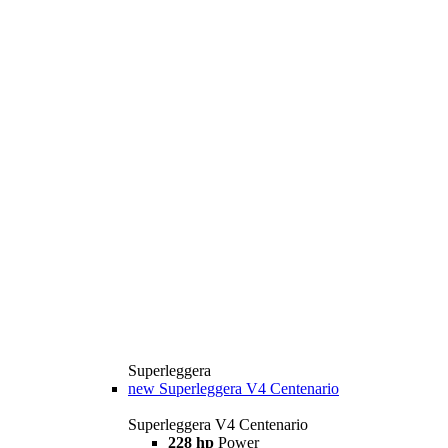
Superleggera
new
Superleggera V4 Centenario
Superleggera V4 Centenario
228 hp
Power