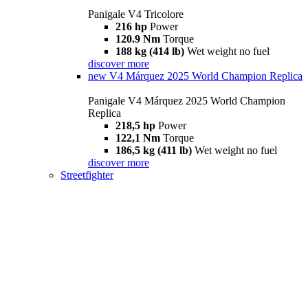
Panigale V4 Tricolore
216 hp
Power
120.9 Nm
Torque
188 kg (414 lb)
Wet weight no fuel
discover more
new
V4 Márquez 2025 World Champion Replica
Panigale V4 Márquez 2025 World Champion
Replica
218,5 hp
Power
122,1 Nm
Torque
186,5 kg (411 lb)
Wet weight no fuel
discover more
Streetfighter