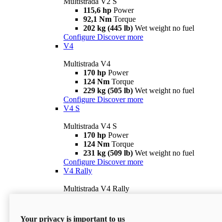
Multistrada V2 S
115,6 hp
Power
92,1 Nm
Torque
202 kg (445 lb)
Wet weight no fuel
Configure
Discover more
V4
Multistrada V4
170 hp
Power
124 Nm
Torque
229 kg (505 lb)
Wet weight no fuel
Configure
Discover more
V4 S
Multistrada V4 S
170 hp
Power
124 Nm
Torque
231 kg (509 lb)
Wet weight no fuel
Configure
Discover more
V4 Rally
Multistrada V4 Rally
170 hp
Power
123,8 Nm
Torque
240 kg (529 lb)
Wet weight no fuel
Your privacy is important to us