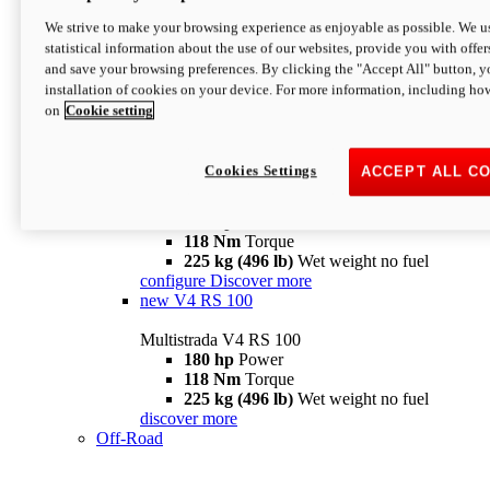
configure
discover more
V4 Pikes Peak
We strive to make your browsing experience as enjoyable as possible. We us
statistical information about the use of our websites, provide you with offer
Multistrada V4 Pikes Peak
and save your browsing preferences. By clicking the "Accept All" button, y
170 hp
Power
installation of cookies on your device. For more information, including ho
124 Nm
Torque
on
Cookie setting
227 kg (500 lb)
Wet weight no fuel
Configure
Discover more
V4 RS
Cookies Settings
ACCEPT ALL C
Multistrada V4 RS
180 hp
Power
118 Nm
Torque
225 kg (496 lb)
Wet weight no fuel
configure
Discover more
new
V4 RS 100
Multistrada V4 RS 100
180 hp
Power
118 Nm
Torque
225 kg (496 lb)
Wet weight no fuel
discover more
Off-Road