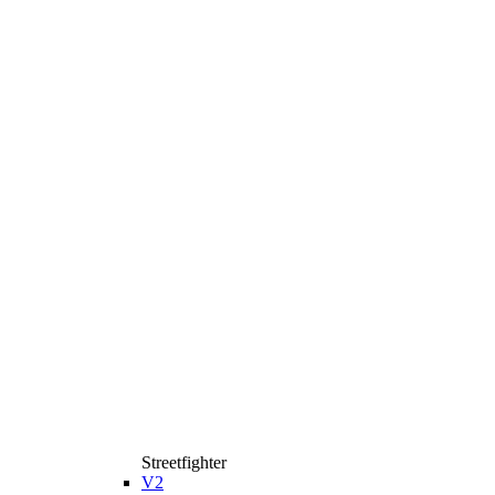
Streetfighter
V2