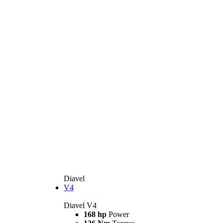
Diavel
V4
Diavel V4
168 hp
Power