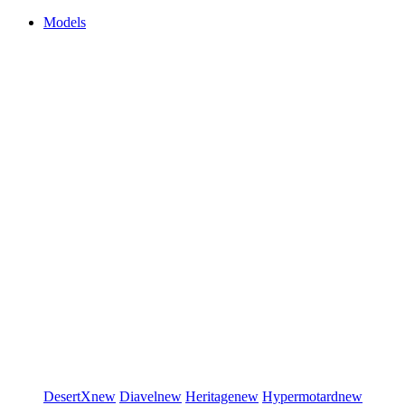
Models
DesertX
new
Diavel
new
Heritage
new
Hypermotard
new