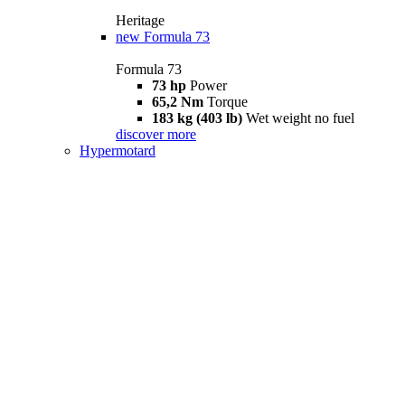
Heritage
new
Formula 73
Formula 73
73 hp
Power
65,2 Nm
Torque
183 kg (403 lb)
Wet weight no fuel
discover more
Hypermotard