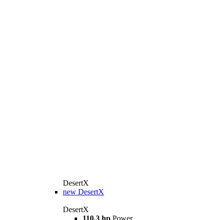
DesertX
new
DesertX
DesertX
110,3 hp
Power