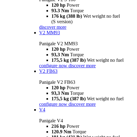
120 hp
Power
93.3 Nm
Torque
176 kg (388 lb)
Wet weight no fuel
(S version)
discover more
V2 MM93
Panigale V2 MM93
120 hp
Power
93,3 Nm
Torque
175,5 kg (387 lb)
Wet weight no fuel
configure now
discover more
V2 FB63
Panigale V2 FB63
120 hp
Power
93,3 Nm
Torque
175,5 kg (387 lb)
Wet weight no fuel
configure now
discover more
V4
Panigale V4
216 hp
Power
120.9 Nm
Torque