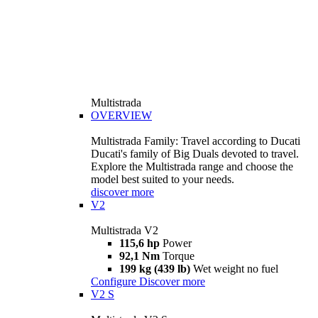
Multistrada
OVERVIEW
Multistrada Family: Travel according to Ducati
Ducati's family of Big Duals devoted to travel.
Explore the Multistrada range and choose the
model best suited to your needs.
discover more
V2
Multistrada V2
115,6 hp
Power
92,1 Nm
Torque
199 kg (439 lb)
Wet weight no fuel
Configure
Discover more
V2 S