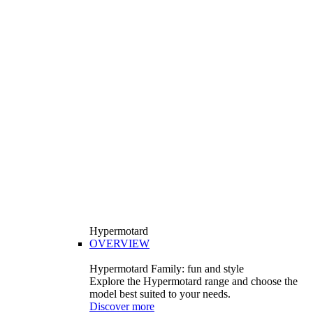
Hypermotard
OVERVIEW
Hypermotard Family: fun and style
Explore the Hypermotard range and choose the
model best suited to your needs.
Discover more