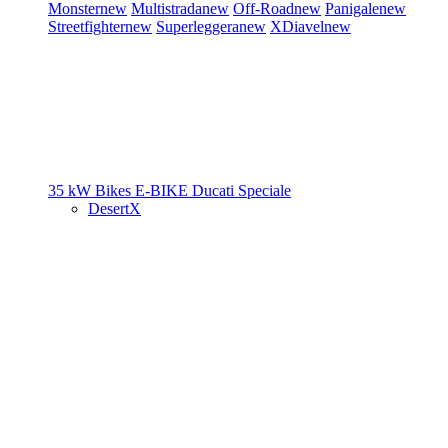
Monster
new
Multistrada
new
Off-Road
new
Panigale
new
Streetfighter
new
Superleggera
new
XDiavel
new
35 kW Bikes
E-BIKE
Ducati Speciale
DesertX