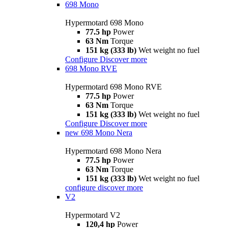
698 Mono
Hypermotard 698 Mono
77.5 hp
Power
63 Nm
Torque
151 kg (333 lb)
Wet weight no fuel
Configure
Discover more
698 Mono RVE
Hypermotard 698 Mono RVE
77.5 hp
Power
63 Nm
Torque
151 kg (333 lb)
Wet weight no fuel
Configure
Discover more
new
698 Mono Nera
Hypermotard 698 Mono Nera
77.5 hp
Power
63 Nm
Torque
151 kg (333 lb)
Wet weight no fuel
configure
discover more
V2
Hypermotard V2
120,4 hp
Power