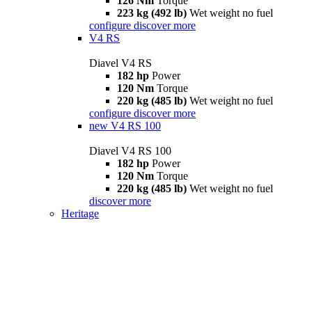
126 Nm
Torque
223 kg (492 lb)
Wet weight no fuel
configure
discover more
V4 RS
Diavel V4 RS
182 hp
Power
120 Nm
Torque
220 kg (485 lb)
Wet weight no fuel
configure
discover more
new
V4 RS 100
Diavel V4 RS 100
182 hp
Power
120 Nm
Torque
220 kg (485 lb)
Wet weight no fuel
discover more
Heritage