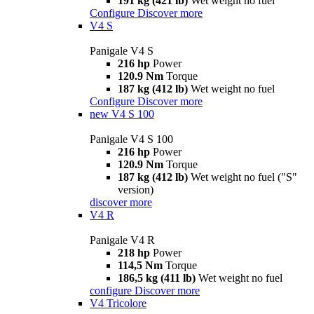
191 kg (421 lb)
Wet weight no fuel
Configure
Discover more
V4 S
Panigale V4 S
216 hp
Power
120.9 Nm
Torque
187 kg (412 lb)
Wet weight no fuel
Configure
Discover more
new
V4 S 100
Panigale V4 S 100
216 hp
Power
120.9 Nm
Torque
187 kg (412 lb)
Wet weight no fuel ("S"
version)
discover more
V4 R
Panigale V4 R
218 hp
Power
114,5 Nm
Torque
186,5 kg (411 lb)
Wet weight no fuel
configure
Discover more
V4 Tricolore