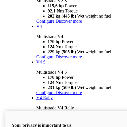
Multistrada V2 S
115,6 hp
Power
92,1 Nm
Torque
202 kg (445 lb)
Wet weight no fuel
Configure
Discover more
V4
Multistrada V4
170 hp
Power
124 Nm
Torque
229 kg (505 lb)
Wet weight no fuel
Configure
Discover more
V4 S
Multistrada V4 S
170 hp
Power
124 Nm
Torque
231 kg (509 lb)
Wet weight no fuel
Configure
Discover more
V4 Rally
Multistrada V4 Rally
170 hp
Power
123,8 Nm
Torque
240 kg (529 lb)
Wet weight no fuel
Your privacy is important to us