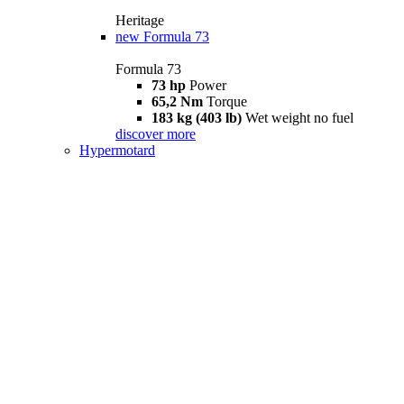
Heritage
new
Formula 73
Formula 73
73 hp
Power
65,2 Nm
Torque
183 kg (403 lb)
Wet weight no fuel
discover more
Hypermotard