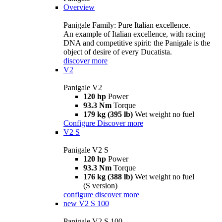
Overview
Panigale Family: Pure Italian excellence.
An example of Italian excellence, with racing
DNA and competitive spirit: the Panigale is the
object of desire of every Ducatista.
discover more
V2
Panigale V2
120 hp
Power
93.3 Nm
Torque
179 kg (395 lb)
Wet weight no fuel
Configure
Discover more
V2 S
Panigale V2 S
120 hp
Power
93.3 Nm
Torque
176 kg (388 lb)
Wet weight no fuel
(S version)
configure
discover more
new
V2 S 100
Panigale V2 S 100