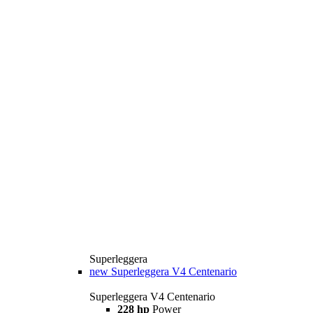
Superleggera
new
Superleggera V4 Centenario
Superleggera V4 Centenario
228 hp
Power