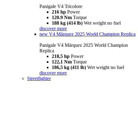
Panigale V4 Tricolore
216 hp
Power
120.9 Nm
Torque
188 kg (414 lb)
Wet weight no fuel
discover more
new
V4 Márquez 2025 World Champion Replica
Panigale V4 Márquez 2025 World Champion
Replica
218,5 hp
Power
122,1 Nm
Torque
186,5 kg (411 lb)
Wet weight no fuel
discover more
Streetfighter