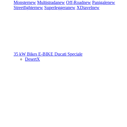
Monster
new
Multistrada
new
Off-Road
new
Panigale
new
Streetfighter
new
Superleggera
new
XDiavel
new
35 kW Bikes
E-BIKE
Ducati Speciale
DesertX