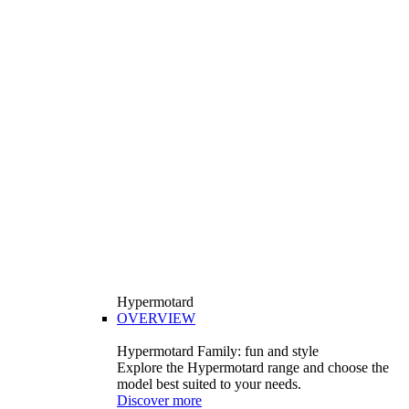
Hypermotard
OVERVIEW
Hypermotard Family: fun and style
Explore the Hypermotard range and choose the
model best suited to your needs.
Discover more