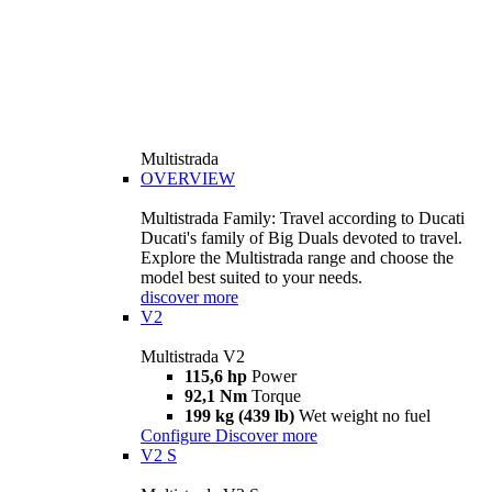
Multistrada
OVERVIEW
Multistrada Family: Travel according to Ducati
Ducati's family of Big Duals devoted to travel.
Explore the Multistrada range and choose the
model best suited to your needs.
discover more
V2
Multistrada V2
115,6 hp
Power
92,1 Nm
Torque
199 kg (439 lb)
Wet weight no fuel
Configure
Discover more
V2 S