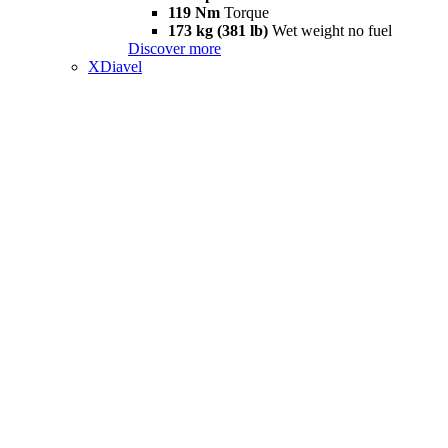
119 Nm
Torque
173 kg (381 lb)
Wet weight no fuel
Discover more
XDiavel