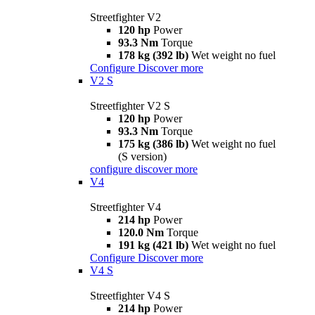
Streetfighter V2
120 hp
Power
93.3 Nm
Torque
178 kg (392 lb)
Wet weight no fuel
Configure
Discover more
V2 S
Streetfighter V2 S
120 hp
Power
93.3 Nm
Torque
175 kg (386 lb)
Wet weight no fuel
(S version)
configure
discover more
V4
Streetfighter V4
214 hp
Power
120.0 Nm
Torque
191 kg (421 lb)
Wet weight no fuel
Configure
Discover more
V4 S
Streetfighter V4 S
214 hp
Power