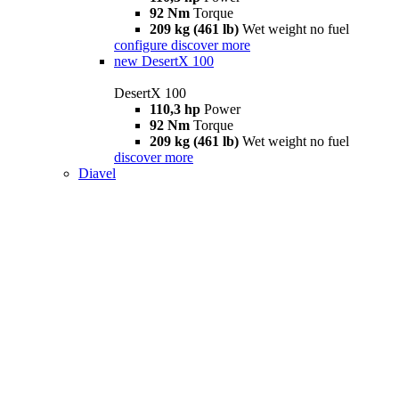
92 Nm
Torque
209 kg (461 lb)
Wet weight no fuel
configure
discover more
new
DesertX 100
DesertX 100
110,3 hp
Power
92 Nm
Torque
209 kg (461 lb)
Wet weight no fuel
discover more
Diavel