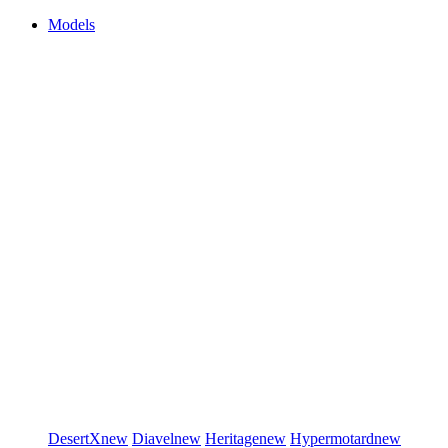
Models
DesertX
new
Diavel
new
Heritage
new
Hypermotard
new