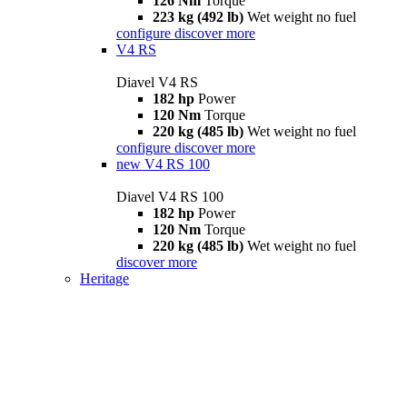
126 Nm
Torque
223 kg (492 lb)
Wet weight no fuel
configure
discover more
V4 RS
Diavel V4 RS
182 hp
Power
120 Nm
Torque
220 kg (485 lb)
Wet weight no fuel
configure
discover more
new
V4 RS 100
Diavel V4 RS 100
182 hp
Power
120 Nm
Torque
220 kg (485 lb)
Wet weight no fuel
discover more
Heritage