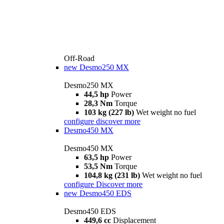
Off-Road
new
Desmo250 MX
Desmo250 MX
44,5 hp
Power
28,3 Nm
Torque
103 kg (227 lb)
Wet weight no fuel
configure
discover more
Desmo450 MX
Desmo450 MX
63,5 hp
Power
53,5 Nm
Torque
104,8 kg (231 lb)
Wet weight no fuel
configure
Discover more
new
Desmo450 EDS
Desmo450 EDS
449,6 cc
Displacement