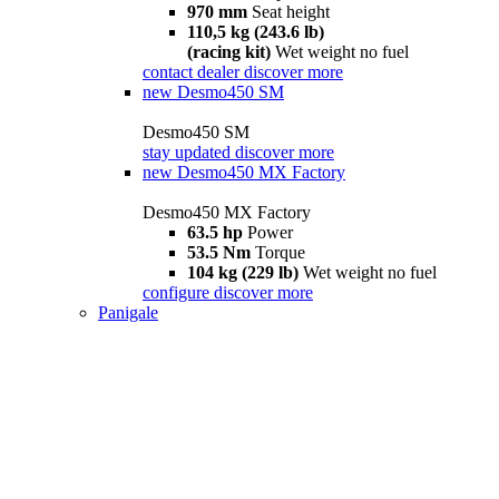
970 mm
Seat height
110,5 kg (243.6 lb)
(racing kit)
Wet weight no fuel
contact dealer
discover more
new
Desmo450 SM
Desmo450 SM
stay updated
discover more
new
Desmo450 MX Factory
Desmo450 MX Factory
63.5 hp
Power
53.5 Nm
Torque
104 kg (229 lb)
Wet weight no fuel
configure
discover more
Panigale