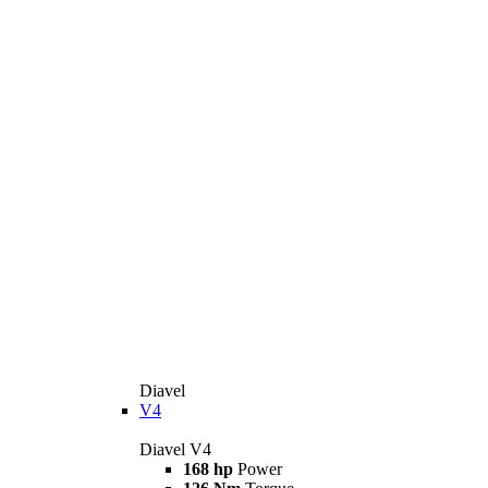
Diavel
V4
Diavel V4
168 hp
Power