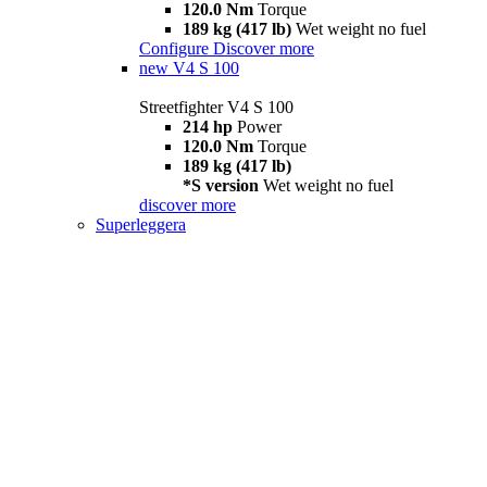
120.0 Nm
Torque
189 kg (417 lb)
Wet weight no fuel
Configure
Discover more
new
V4 S 100
Streetfighter V4 S 100
214 hp
Power
120.0 Nm
Torque
189 kg (417 lb)
*S version
Wet weight no fuel
discover more
Superleggera