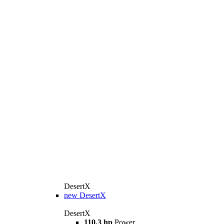
DesertX
new
DesertX
DesertX
110,3 hp
Power