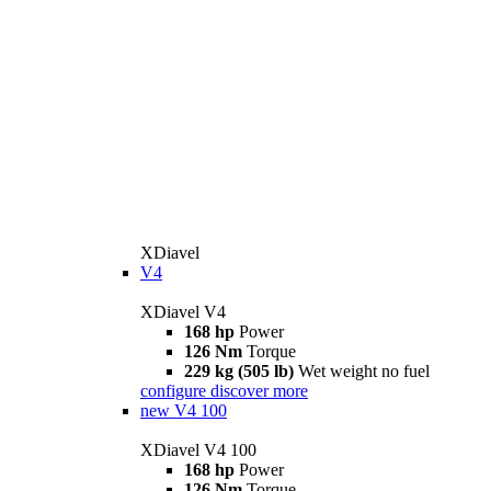
XDiavel
V4
XDiavel V4
168 hp
Power
126 Nm
Torque
229 kg (505 lb)
Wet weight no fuel
configure
discover more
new
V4 100
XDiavel V4 100
168 hp
Power
126 Nm
Torque