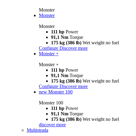
Monster
Monster
Monster
111 hp
Power
91,1 Nm
Torque
175 kg (386 lb)
Wet weight no fuel
Configure
Discover more
Monster +
Monster +
111 hp
Power
91,1 Nm
Torque
175 kg (386 lb)
Wet weight no fuel
Configure
Discover more
new
Monster 100
Monster 100
111 hp
Power
91,1 Nm
Torque
175 kg (386 lb)
Wet weight no fuel
discover more
Multistrada