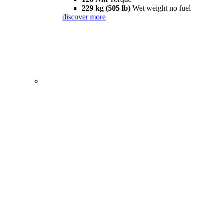
229 kg (505 lb)
Wet weight no fuel
discover more