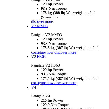
120 hp
Power
93.3 Nm
Torque
176 kg (388 lb)
Wet weight no fuel
(S version)
discover more
V2 MM93
Panigale V2 MM93
120 hp
Power
93,3 Nm
Torque
175,5 kg (387 lb)
Wet weight no fuel
configure now
discover more
V2 FB63
Panigale V2 FB63
120 hp
Power
93,3 Nm
Torque
175,5 kg (387 lb)
Wet weight no fuel
configure now
discover more
V4
Panigale V4
216 hp
Power
120.9 Nm
Torque