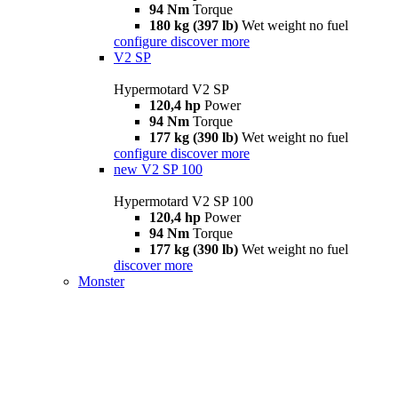
94 Nm
Torque
180 kg (397 lb)
Wet weight no fuel
configure
discover more
V2 SP
Hypermotard V2 SP
120,4 hp
Power
94 Nm
Torque
177 kg (390 lb)
Wet weight no fuel
configure
discover more
new
V2 SP 100
Hypermotard V2 SP 100
120,4 hp
Power
94 Nm
Torque
177 kg (390 lb)
Wet weight no fuel
discover more
Monster