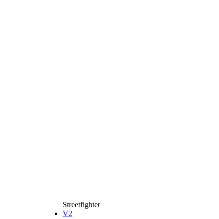
Streetfighter
V2