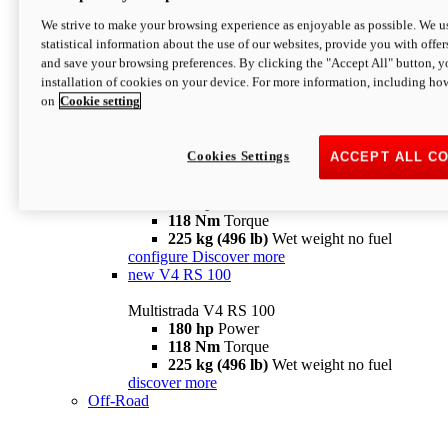
configure
discover more
V4 Pikes Peak
We strive to make your browsing experience as enjoyable as possible. We us
statistical information about the use of our websites, provide you with offer
Multistrada V4 Pikes Peak
and save your browsing preferences. By clicking the "Accept All" button, y
170 hp
Power
installation of cookies on your device. For more information, including ho
124 Nm
Torque
on
Cookie setting
227 kg (500 lb)
Wet weight no fuel
Configure
Discover more
V4 RS
Cookies Settings
ACCEPT ALL C
Multistrada V4 RS
180 hp
Power
118 Nm
Torque
225 kg (496 lb)
Wet weight no fuel
configure
Discover more
new
V4 RS 100
Multistrada V4 RS 100
180 hp
Power
118 Nm
Torque
225 kg (496 lb)
Wet weight no fuel
discover more
Off-Road