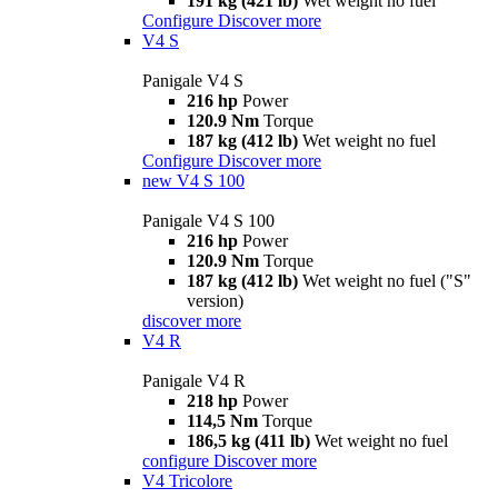
191 kg (421 lb)
Wet weight no fuel
Configure
Discover more
V4 S
Panigale V4 S
216 hp
Power
120.9 Nm
Torque
187 kg (412 lb)
Wet weight no fuel
Configure
Discover more
new
V4 S 100
Panigale V4 S 100
216 hp
Power
120.9 Nm
Torque
187 kg (412 lb)
Wet weight no fuel ("S"
version)
discover more
V4 R
Panigale V4 R
218 hp
Power
114,5 Nm
Torque
186,5 kg (411 lb)
Wet weight no fuel
configure
Discover more
V4 Tricolore