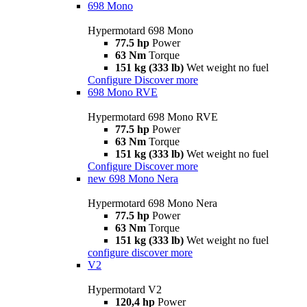
698 Mono
Hypermotard 698 Mono
77.5 hp
Power
63 Nm
Torque
151 kg (333 lb)
Wet weight no fuel
Configure
Discover more
698 Mono RVE
Hypermotard 698 Mono RVE
77.5 hp
Power
63 Nm
Torque
151 kg (333 lb)
Wet weight no fuel
Configure
Discover more
new
698 Mono Nera
Hypermotard 698 Mono Nera
77.5 hp
Power
63 Nm
Torque
151 kg (333 lb)
Wet weight no fuel
configure
discover more
V2
Hypermotard V2
120,4 hp
Power