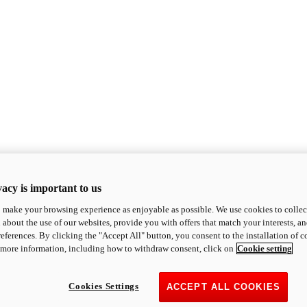
acy is important to us
o make your browsing experience as enjoyable as possible. We use cookies to collect 
 about the use of our websites, provide you with offers that match your interests, a
eferences. By clicking the "Accept All" button, you consent to the installation of 
 more information, including how to withdraw consent, click on
Cookie setting
Cookies Settings
ACCEPT ALL COOKIES