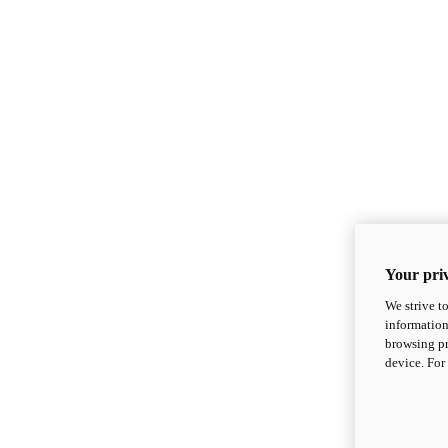
Your priv
We strive t
information
browsing pr
device. For