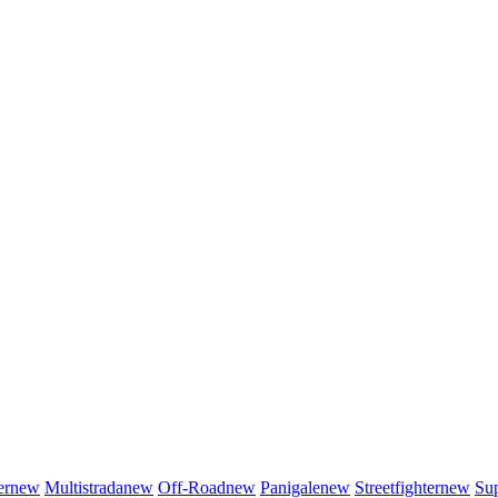
er
new
Multistrada
new
Off-Road
new
Panigale
new
Streetfighter
new
Sup