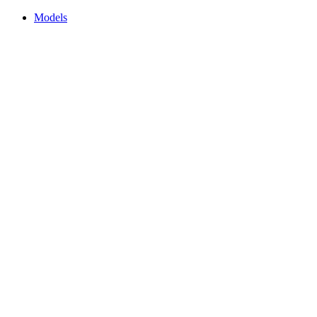
Models