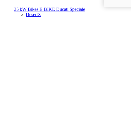
35 kW Bikes
E-BIKE
Ducati Speciale
DesertX