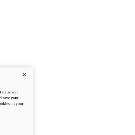
statistical
nd save your
cookies on your