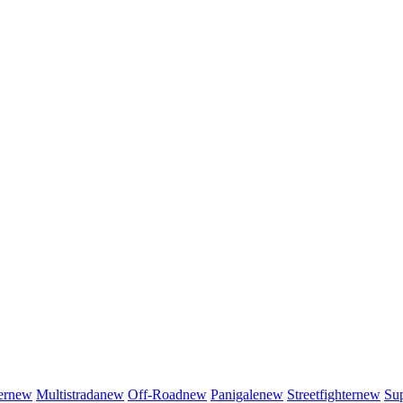
er
new
Multistrada
new
Off-Road
new
Panigale
new
Streetfighter
new
Sup