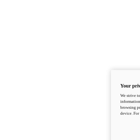
Your priv
We strive t
information
browsing pr
device. For