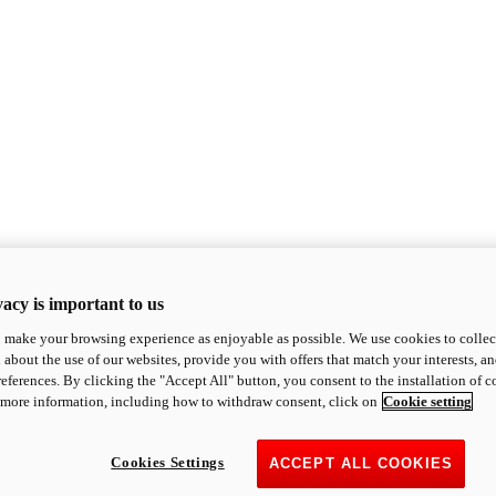
acy is important to us
o make your browsing experience as enjoyable as possible. We use cookies to collect 
 about the use of our websites, provide you with offers that match your interests, a
eferences. By clicking the "Accept All" button, you consent to the installation of 
 more information, including how to withdraw consent, click on
Cookie setting
Cookies Settings
ACCEPT ALL COOKIES