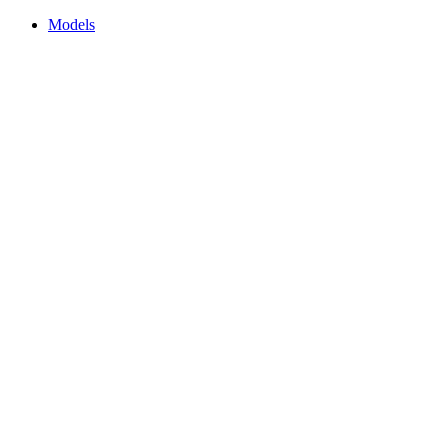
Models