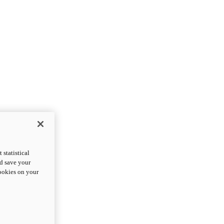
statistical
nd save your
cookies on your