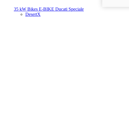
35 kW Bikes
E-BIKE
Ducati Speciale
DesertX