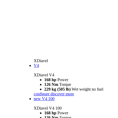
XDiavel
V4
XDiavel V4
168 hp
Power
126 Nm
Torque
229 kg (505 lb)
Wet weight no fuel
configure
discover more
new
V4 100
XDiavel V4 100
168 hp
Power
126 Nm
Torque