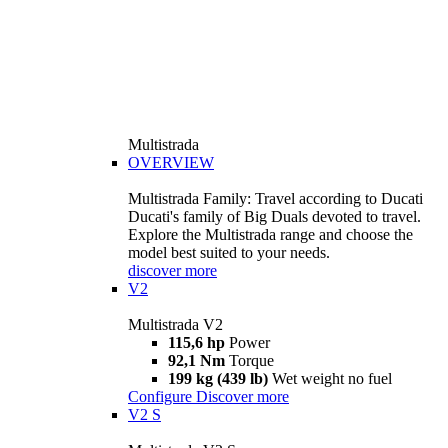
Multistrada
OVERVIEW
Multistrada Family: Travel according to Ducati
Ducati's family of Big Duals devoted to travel.
Explore the Multistrada range and choose the
model best suited to your needs.
discover more
V2
Multistrada V2
115,6 hp
Power
92,1 Nm
Torque
199 kg (439 lb)
Wet weight no fuel
Configure
Discover more
V2 S