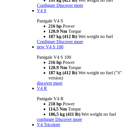
191 kg (421 lb)
Wet weight no fuel
Configure
Discover more
V4 S
Panigale V4 S
216 hp
Power
120.9 Nm
Torque
187 kg (412 lb)
Wet weight no fuel
Configure
Discover more
new
V4 S 100
Panigale V4 S 100
216 hp
Power
120.9 Nm
Torque
187 kg (412 lb)
Wet weight no fuel ("S"
version)
discover more
V4 R
Panigale V4 R
218 hp
Power
114,5 Nm
Torque
186,5 kg (411 lb)
Wet weight no fuel
configure
Discover more
V4 Tricolore