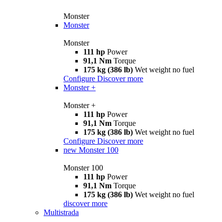
Monster
Monster
Monster
111 hp
Power
91,1 Nm
Torque
175 kg (386 lb)
Wet weight no fuel
Configure
Discover more
Monster +
Monster +
111 hp
Power
91,1 Nm
Torque
175 kg (386 lb)
Wet weight no fuel
Configure
Discover more
new
Monster 100
Monster 100
111 hp
Power
91,1 Nm
Torque
175 kg (386 lb)
Wet weight no fuel
discover more
Multistrada