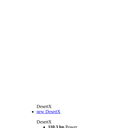
DesertX
new
DesertX
DesertX
110,3 hp
Power