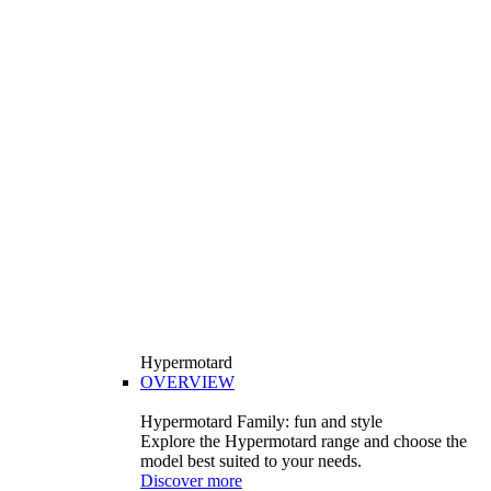
Hypermotard
OVERVIEW
Hypermotard Family: fun and style
Explore the Hypermotard range and choose the
model best suited to your needs.
Discover more