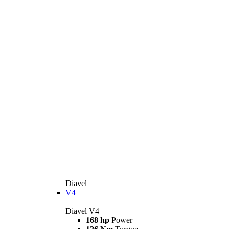
Diavel
V4
Diavel V4
168 hp
Power