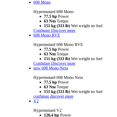
698 Mono
Hypermotard 698 Mono
77.5 hp
Power
63 Nm
Torque
151 kg (333 lb)
Wet weight no fuel
Configure
Discover more
698 Mono RVE
Hypermotard 698 Mono RVE
77.5 hp
Power
63 Nm
Torque
151 kg (333 lb)
Wet weight no fuel
Configure
Discover more
new
698 Mono Nera
Hypermotard 698 Mono Nera
77.5 hp
Power
63 Nm
Torque
151 kg (333 lb)
Wet weight no fuel
configure
discover more
V2
Hypermotard V2
120,4 hp
Power