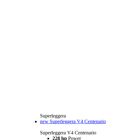
Superleggera
new
Superleggera V4 Centenario
Superleggera V4 Centenario
228 hp
Power