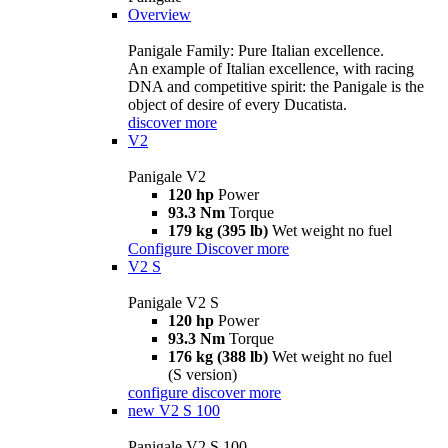
Overview
Panigale Family: Pure Italian excellence.
An example of Italian excellence, with racing
DNA and competitive spirit: the Panigale is the
object of desire of every Ducatista.
discover more
V2
Panigale V2
120 hp
Power
93.3 Nm
Torque
179 kg (395 lb)
Wet weight no fuel
Configure
Discover more
V2 S
Panigale V2 S
120 hp
Power
93.3 Nm
Torque
176 kg (388 lb)
Wet weight no fuel
(S version)
configure
discover more
new
V2 S 100
Panigale V2 S 100