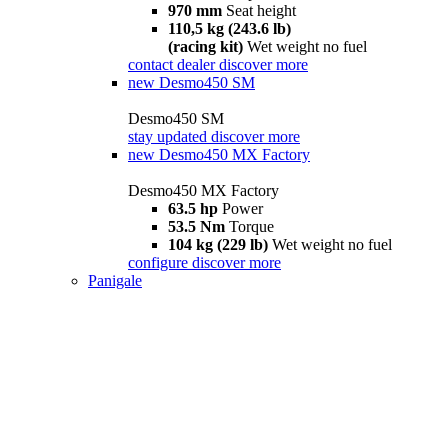
970 mm
Seat height
110,5 kg (243.6 lb)
(racing kit)
Wet weight no fuel
contact dealer
discover more
new
Desmo450 SM
Desmo450 SM
stay updated
discover more
new
Desmo450 MX Factory
Desmo450 MX Factory
63.5 hp
Power
53.5 Nm
Torque
104 kg (229 lb)
Wet weight no fuel
configure
discover more
Panigale