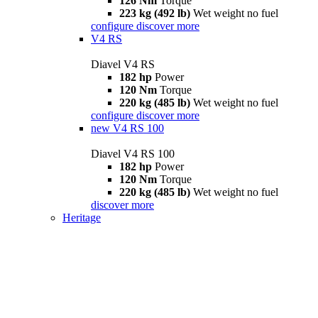
126 Nm
Torque
223 kg (492 lb)
Wet weight no fuel
configure
discover more
V4 RS
Diavel V4 RS
182 hp
Power
120 Nm
Torque
220 kg (485 lb)
Wet weight no fuel
configure
discover more
new
V4 RS 100
Diavel V4 RS 100
182 hp
Power
120 Nm
Torque
220 kg (485 lb)
Wet weight no fuel
discover more
Heritage