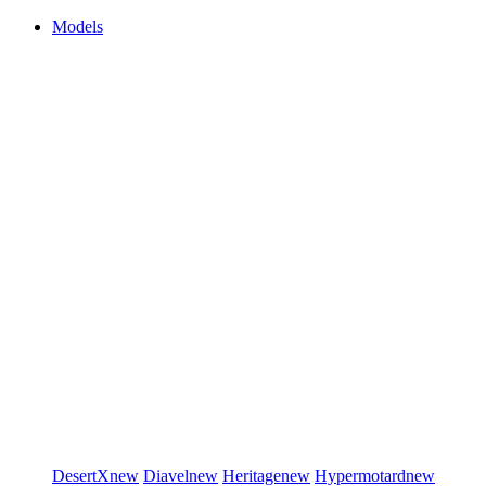
Models
DesertX
new
Diavel
new
Heritage
new
Hypermotard
new