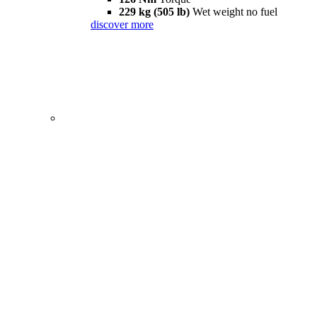
229 kg (505 lb)
Wet weight no fuel
discover more