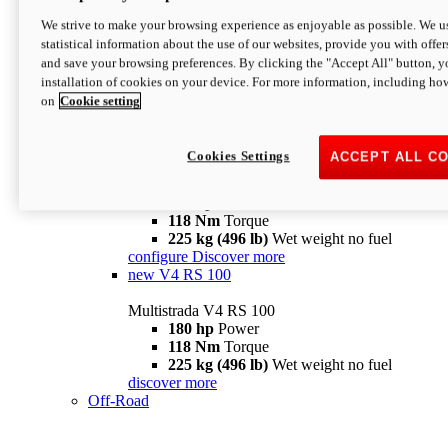
configure
discover more
V4 Pikes Peak
We strive to make your browsing experience as enjoyable as possible. We us
statistical information about the use of our websites, provide you with offer
Multistrada V4 Pikes Peak
and save your browsing preferences. By clicking the "Accept All" button, y
170 hp
Power
installation of cookies on your device. For more information, including ho
124 Nm
Torque
on
Cookie setting
227 kg (500 lb)
Wet weight no fuel
Configure
Discover more
V4 RS
Cookies Settings
ACCEPT ALL C
Multistrada V4 RS
180 hp
Power
118 Nm
Torque
225 kg (496 lb)
Wet weight no fuel
configure
Discover more
new
V4 RS 100
Multistrada V4 RS 100
180 hp
Power
118 Nm
Torque
225 kg (496 lb)
Wet weight no fuel
discover more
Off-Road