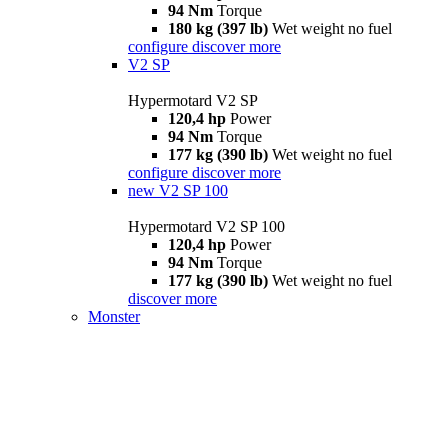
94 Nm
Torque
180 kg (397 lb)
Wet weight no fuel
configure
discover more
V2 SP
Hypermotard V2 SP
120,4 hp
Power
94 Nm
Torque
177 kg (390 lb)
Wet weight no fuel
configure
discover more
new
V2 SP 100
Hypermotard V2 SP 100
120,4 hp
Power
94 Nm
Torque
177 kg (390 lb)
Wet weight no fuel
discover more
Monster