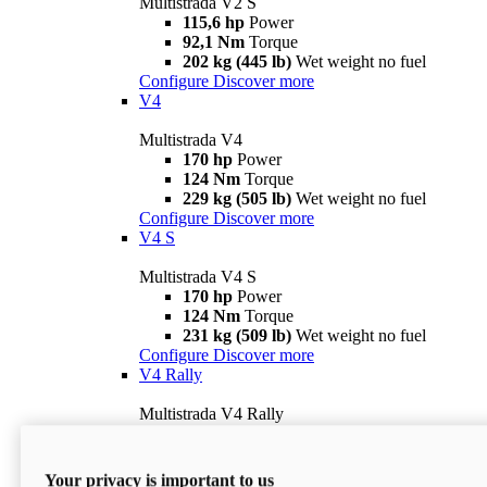
Multistrada V2 S
115,6 hp
Power
92,1 Nm
Torque
202 kg (445 lb)
Wet weight no fuel
Configure
Discover more
V4
Multistrada V4
170 hp
Power
124 Nm
Torque
229 kg (505 lb)
Wet weight no fuel
Configure
Discover more
V4 S
Multistrada V4 S
170 hp
Power
124 Nm
Torque
231 kg (509 lb)
Wet weight no fuel
Configure
Discover more
V4 Rally
Multistrada V4 Rally
170 hp
Power
123,8 Nm
Torque
240 kg (529 lb)
Wet weight no fuel
Your privacy is important to us