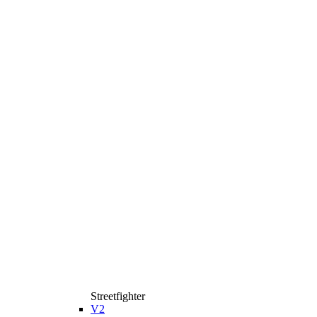
Streetfighter
V2