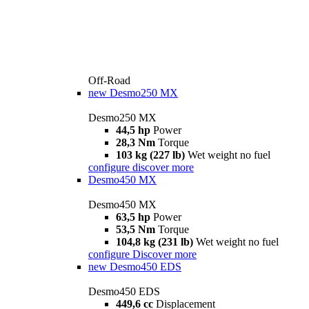
Off-Road
new
Desmo250 MX
Desmo250 MX
44,5 hp
Power
28,3 Nm
Torque
103 kg (227 lb)
Wet weight no fuel
configure
discover more
Desmo450 MX
Desmo450 MX
63,5 hp
Power
53,5 Nm
Torque
104,8 kg (231 lb)
Wet weight no fuel
configure
Discover more
new
Desmo450 EDS
Desmo450 EDS
449,6 cc
Displacement