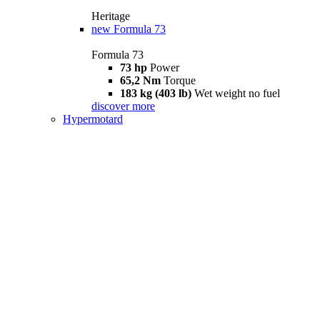
Heritage
new
Formula 73
Formula 73
73 hp
Power
65,2 Nm
Torque
183 kg (403 lb)
Wet weight no fuel
discover more
Hypermotard