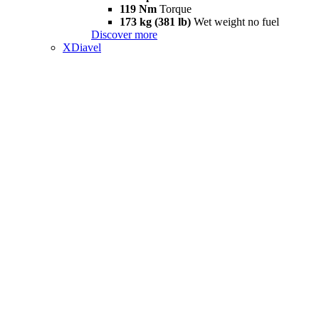
119 Nm
Torque
173 kg (381 lb)
Wet weight no fuel
Discover more
XDiavel