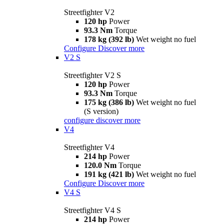
Streetfighter V2
120 hp
Power
93.3 Nm
Torque
178 kg (392 lb)
Wet weight no fuel
Configure
Discover more
V2 S
Streetfighter V2 S
120 hp
Power
93.3 Nm
Torque
175 kg (386 lb)
Wet weight no fuel
(S version)
configure
discover more
V4
Streetfighter V4
214 hp
Power
120.0 Nm
Torque
191 kg (421 lb)
Wet weight no fuel
Configure
Discover more
V4 S
Streetfighter V4 S
214 hp
Power