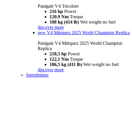
Panigale V4 Tricolore
216 hp
Power
120.9 Nm
Torque
188 kg (414 lb)
Wet weight no fuel
discover more
new
V4 Márquez 2025 World Champion Replica
Panigale V4 Márquez 2025 World Champion
Replica
218,5 hp
Power
122,1 Nm
Torque
186,5 kg (411 lb)
Wet weight no fuel
discover more
Streetfighter