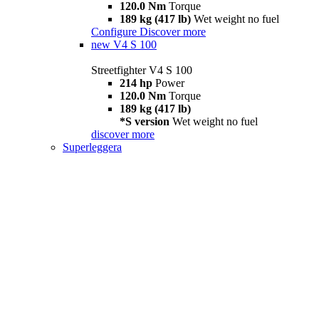
120.0 Nm
Torque
189 kg (417 lb)
Wet weight no fuel
Configure
Discover more
new
V4 S 100
Streetfighter V4 S 100
214 hp
Power
120.0 Nm
Torque
189 kg (417 lb)
*S version
Wet weight no fuel
discover more
Superleggera