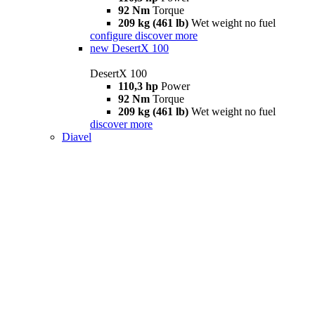
92 Nm
Torque
209 kg (461 lb)
Wet weight no fuel
configure
discover more
new
DesertX 100
DesertX 100
110,3 hp
Power
92 Nm
Torque
209 kg (461 lb)
Wet weight no fuel
discover more
Diavel