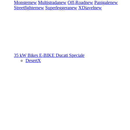
Monster
new
Multistrada
new
Off-Road
new
Panigale
new
Streetfighter
new
Superleggera
new
XDiavel
new
35 kW Bikes
E-BIKE
Ducati Speciale
DesertX