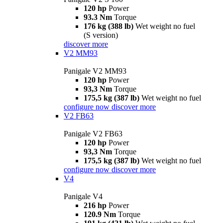
120 hp
Power
93.3 Nm
Torque
176 kg (388 lb)
Wet weight no fuel
(S version)
discover more
V2 MM93
Panigale V2 MM93
120 hp
Power
93,3 Nm
Torque
175,5 kg (387 lb)
Wet weight no fuel
configure now
discover more
V2 FB63
Panigale V2 FB63
120 hp
Power
93,3 Nm
Torque
175,5 kg (387 lb)
Wet weight no fuel
configure now
discover more
V4
Panigale V4
216 hp
Power
120.9 Nm
Torque