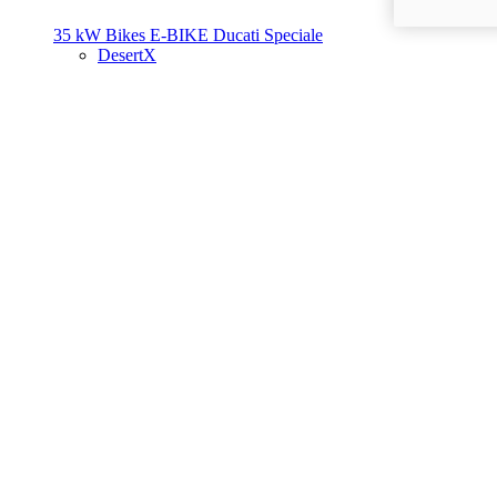
35 kW Bikes
E-BIKE
Ducati Speciale
DesertX