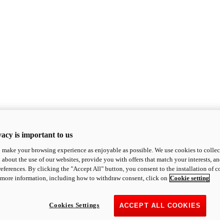
acy is important to us
o make your browsing experience as enjoyable as possible. We use cookies to collect 
 about the use of our websites, provide you with offers that match your interests, a
eferences. By clicking the "Accept All" button, you consent to the installation of 
 more information, including how to withdraw consent, click on
Cookie setting
Cookies Settings
ACCEPT ALL COOKIES