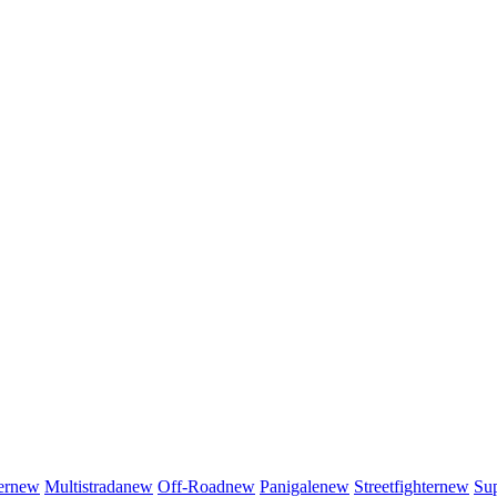
er
new
Multistrada
new
Off-Road
new
Panigale
new
Streetfighter
new
Sup