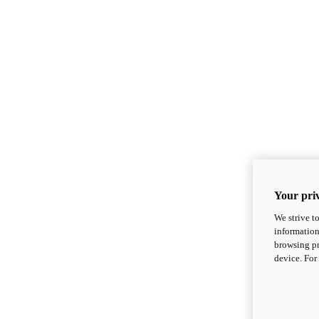
Your priv
We strive t
information
browsing pr
device. For