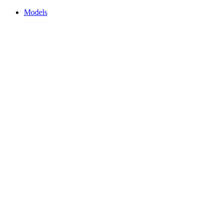
Models