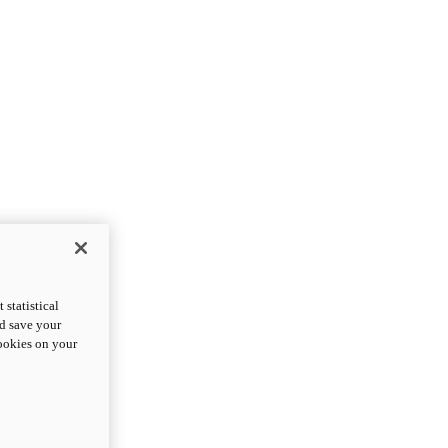
statistical
nd save your
cookies on your