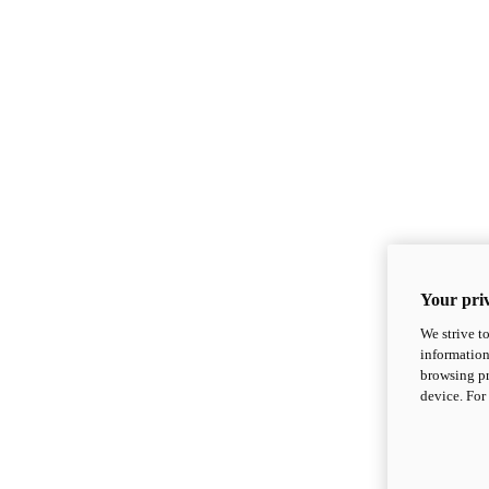
Your priv
We strive t
information
browsing pr
device. For