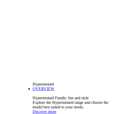
Hypermotard
OVERVIEW
Hypermotard Family: fun and style
Explore the Hypermotard range and choose the
model best suited to your needs.
Discover more