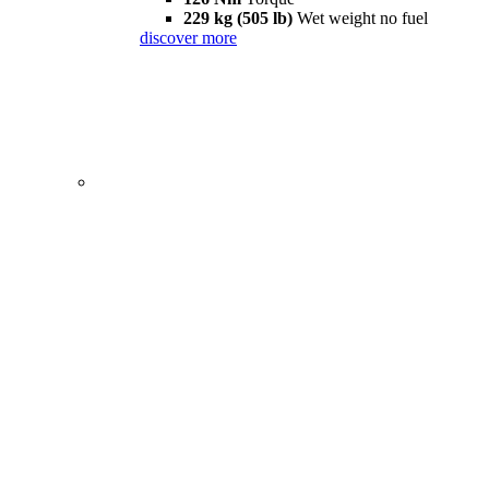
229 kg (505 lb)
Wet weight no fuel
discover more