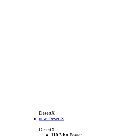
DesertX
new
DesertX
DesertX
110,3 hp
Power