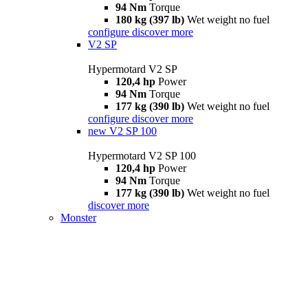
94 Nm
Torque
180 kg (397 lb)
Wet weight no fuel
configure
discover more
V2 SP
Hypermotard V2 SP
120,4 hp
Power
94 Nm
Torque
177 kg (390 lb)
Wet weight no fuel
configure
discover more
new
V2 SP 100
Hypermotard V2 SP 100
120,4 hp
Power
94 Nm
Torque
177 kg (390 lb)
Wet weight no fuel
discover more
Monster