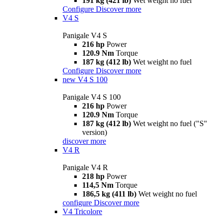
191 kg (421 lb)
Wet weight no fuel
Configure
Discover more
V4 S
Panigale V4 S
216 hp
Power
120.9 Nm
Torque
187 kg (412 lb)
Wet weight no fuel
Configure
Discover more
new
V4 S 100
Panigale V4 S 100
216 hp
Power
120.9 Nm
Torque
187 kg (412 lb)
Wet weight no fuel ("S"
version)
discover more
V4 R
Panigale V4 R
218 hp
Power
114,5 Nm
Torque
186,5 kg (411 lb)
Wet weight no fuel
configure
Discover more
V4 Tricolore