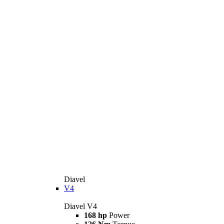
Diavel
V4
Diavel V4
168 hp
Power