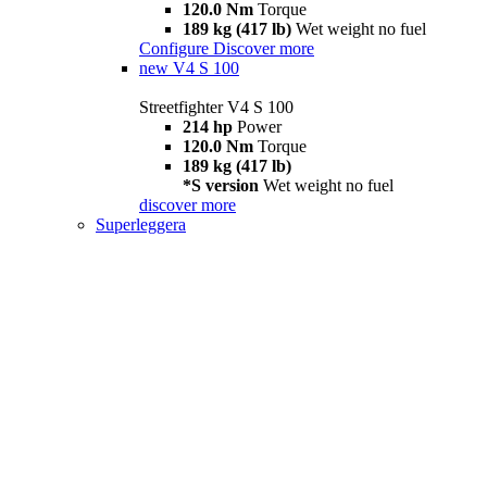
120.0 Nm
Torque
189 kg (417 lb)
Wet weight no fuel
Configure
Discover more
new
V4 S 100
Streetfighter V4 S 100
214 hp
Power
120.0 Nm
Torque
189 kg (417 lb)
*S version
Wet weight no fuel
discover more
Superleggera