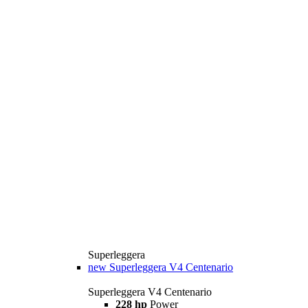
Superleggera
new
Superleggera V4 Centenario
Superleggera V4 Centenario
228 hp
Power