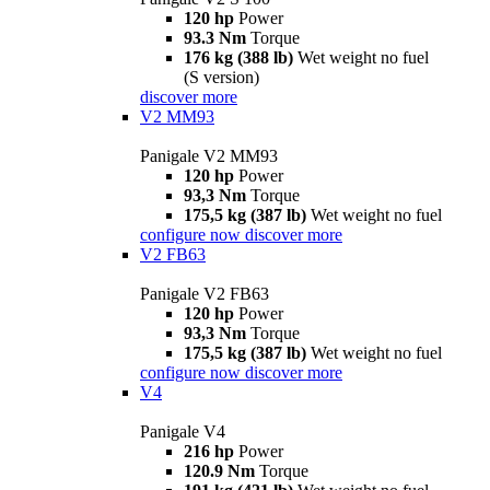
120 hp
Power
93.3 Nm
Torque
176 kg (388 lb)
Wet weight no fuel
(S version)
discover more
V2 MM93
Panigale V2 MM93
120 hp
Power
93,3 Nm
Torque
175,5 kg (387 lb)
Wet weight no fuel
configure now
discover more
V2 FB63
Panigale V2 FB63
120 hp
Power
93,3 Nm
Torque
175,5 kg (387 lb)
Wet weight no fuel
configure now
discover more
V4
Panigale V4
216 hp
Power
120.9 Nm
Torque