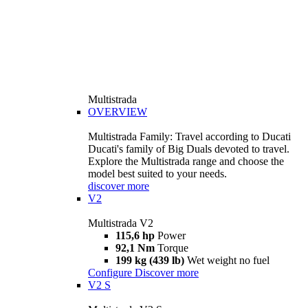
Multistrada
OVERVIEW
Multistrada Family: Travel according to Ducati
Ducati's family of Big Duals devoted to travel.
Explore the Multistrada range and choose the
model best suited to your needs.
discover more
V2
Multistrada V2
115,6 hp
Power
92,1 Nm
Torque
199 kg (439 lb)
Wet weight no fuel
Configure
Discover more
V2 S