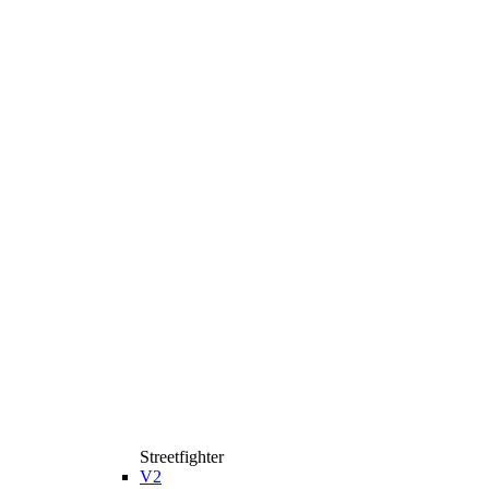
Streetfighter
V2