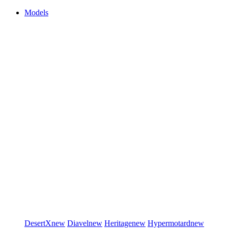
Models
DesertX
new
Diavel
new
Heritage
new
Hypermotard
new