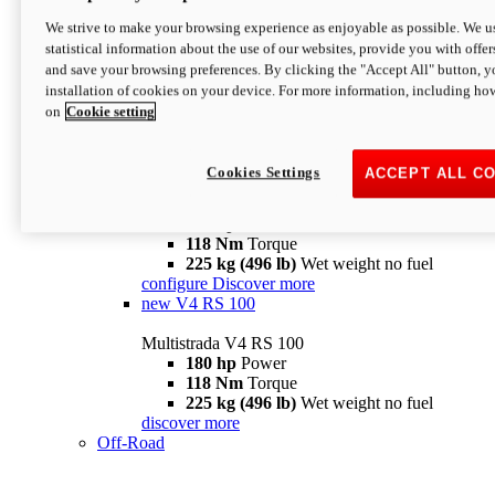
configure
discover more
V4 Pikes Peak
We strive to make your browsing experience as enjoyable as possible. We us
statistical information about the use of our websites, provide you with offer
Multistrada V4 Pikes Peak
and save your browsing preferences. By clicking the "Accept All" button, y
170 hp
Power
installation of cookies on your device. For more information, including ho
124 Nm
Torque
on
Cookie setting
227 kg (500 lb)
Wet weight no fuel
Configure
Discover more
V4 RS
Cookies Settings
ACCEPT ALL C
Multistrada V4 RS
180 hp
Power
118 Nm
Torque
225 kg (496 lb)
Wet weight no fuel
configure
Discover more
new
V4 RS 100
Multistrada V4 RS 100
180 hp
Power
118 Nm
Torque
225 kg (496 lb)
Wet weight no fuel
discover more
Off-Road