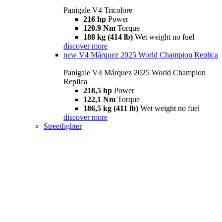
Panigale V4 Tricolore
216 hp
Power
120.9 Nm
Torque
188 kg (414 lb)
Wet weight no fuel
discover more
new
V4 Márquez 2025 World Champion Replica
Panigale V4 Márquez 2025 World Champion
Replica
218,5 hp
Power
122,1 Nm
Torque
186,5 kg (411 lb)
Wet weight no fuel
discover more
Streetfighter