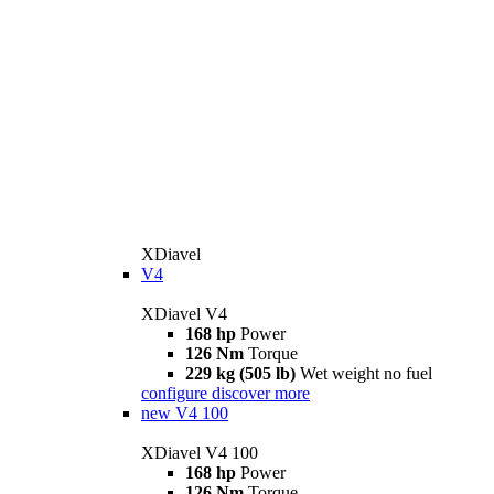
XDiavel
V4
XDiavel V4
168 hp
Power
126 Nm
Torque
229 kg (505 lb)
Wet weight no fuel
configure
discover more
new
V4 100
XDiavel V4 100
168 hp
Power
126 Nm
Torque