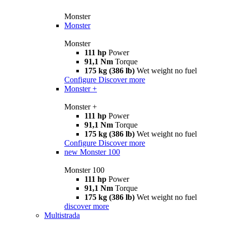
Monster
Monster
Monster
111 hp
Power
91,1 Nm
Torque
175 kg (386 lb)
Wet weight no fuel
Configure
Discover more
Monster +
Monster +
111 hp
Power
91,1 Nm
Torque
175 kg (386 lb)
Wet weight no fuel
Configure
Discover more
new
Monster 100
Monster 100
111 hp
Power
91,1 Nm
Torque
175 kg (386 lb)
Wet weight no fuel
discover more
Multistrada