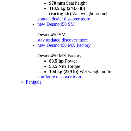
970 mm
Seat height
110,5 kg (243.6 lb)
(racing kit)
Wet weight no fuel
contact dealer
discover more
new
Desmo450 SM
Desmo450 SM
stay updated
discover more
new
Desmo450 MX Factory
Desmo450 MX Factory
63.5 hp
Power
53.5 Nm
Torque
104 kg (229 lb)
Wet weight no fuel
configure
discover more
Panigale