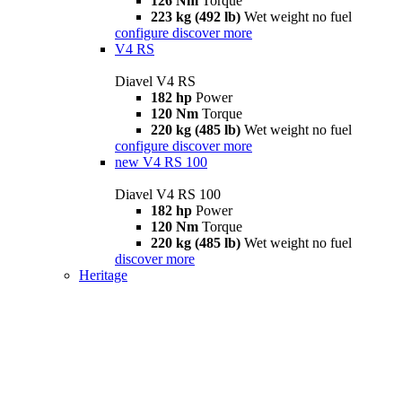
126 Nm
Torque
223 kg (492 lb)
Wet weight no fuel
configure
discover more
V4 RS
Diavel V4 RS
182 hp
Power
120 Nm
Torque
220 kg (485 lb)
Wet weight no fuel
configure
discover more
new
V4 RS 100
Diavel V4 RS 100
182 hp
Power
120 Nm
Torque
220 kg (485 lb)
Wet weight no fuel
discover more
Heritage