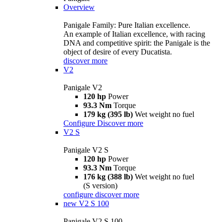
Overview
Panigale Family: Pure Italian excellence.
An example of Italian excellence, with racing
DNA and competitive spirit: the Panigale is the
object of desire of every Ducatista.
discover more
V2
Panigale V2
120 hp
Power
93.3 Nm
Torque
179 kg (395 lb)
Wet weight no fuel
Configure
Discover more
V2 S
Panigale V2 S
120 hp
Power
93.3 Nm
Torque
176 kg (388 lb)
Wet weight no fuel
(S version)
configure
discover more
new
V2 S 100
Panigale V2 S 100