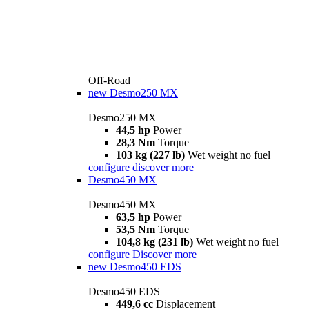
Off-Road
new
Desmo250 MX
Desmo250 MX
44,5 hp
Power
28,3 Nm
Torque
103 kg (227 lb)
Wet weight no fuel
configure
discover more
Desmo450 MX
Desmo450 MX
63,5 hp
Power
53,5 Nm
Torque
104,8 kg (231 lb)
Wet weight no fuel
configure
Discover more
new
Desmo450 EDS
Desmo450 EDS
449,6 cc
Displacement