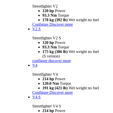
Streetfighter V2
120 hp
Power
93.3 Nm
Torque
178 kg (392 lb)
Wet weight no fuel
Configure
Discover more
V2 S
Streetfighter V2 S
120 hp
Power
93.3 Nm
Torque
175 kg (386 lb)
Wet weight no fuel
(S version)
configure
discover more
V4
Streetfighter V4
214 hp
Power
120.0 Nm
Torque
191 kg (421 lb)
Wet weight no fuel
Configure
Discover more
V4 S
Streetfighter V4 S
214 hp
Power