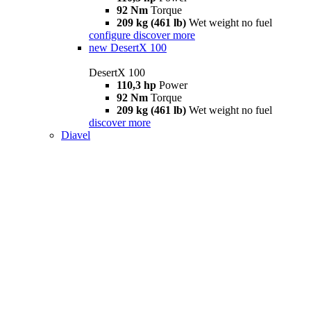
92 Nm
Torque
209 kg (461 lb)
Wet weight no fuel
configure
discover more
new
DesertX 100
DesertX 100
110,3 hp
Power
92 Nm
Torque
209 kg (461 lb)
Wet weight no fuel
discover more
Diavel