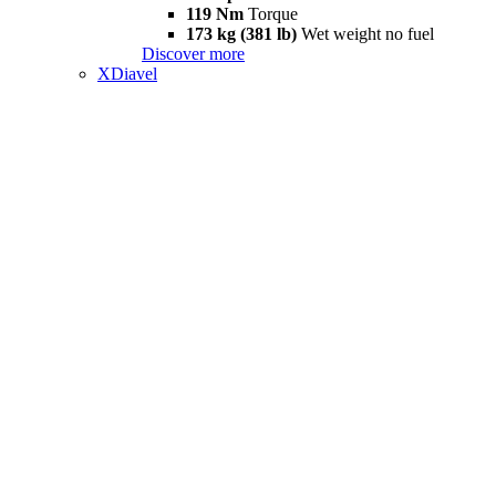
119 Nm
Torque
173 kg (381 lb)
Wet weight no fuel
Discover more
XDiavel