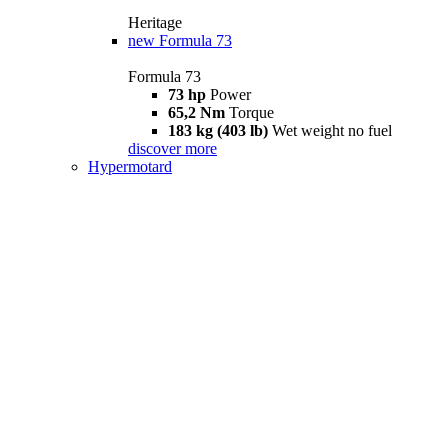
Heritage
new
Formula 73
Formula 73
73 hp
Power
65,2 Nm
Torque
183 kg (403 lb)
Wet weight no fuel
discover more
Hypermotard