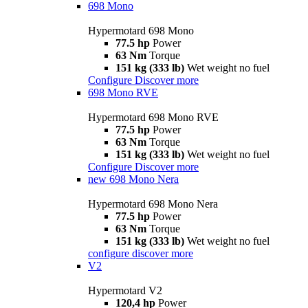
698 Mono
Hypermotard 698 Mono
77.5 hp
Power
63 Nm
Torque
151 kg (333 lb)
Wet weight no fuel
Configure
Discover more
698 Mono RVE
Hypermotard 698 Mono RVE
77.5 hp
Power
63 Nm
Torque
151 kg (333 lb)
Wet weight no fuel
Configure
Discover more
new
698 Mono Nera
Hypermotard 698 Mono Nera
77.5 hp
Power
63 Nm
Torque
151 kg (333 lb)
Wet weight no fuel
configure
discover more
V2
Hypermotard V2
120,4 hp
Power