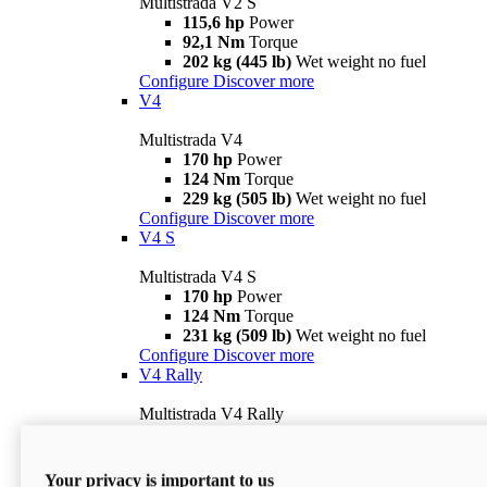
Multistrada V2 S
115,6 hp
Power
92,1 Nm
Torque
202 kg (445 lb)
Wet weight no fuel
Configure
Discover more
V4
Multistrada V4
170 hp
Power
124 Nm
Torque
229 kg (505 lb)
Wet weight no fuel
Configure
Discover more
V4 S
Multistrada V4 S
170 hp
Power
124 Nm
Torque
231 kg (509 lb)
Wet weight no fuel
Configure
Discover more
V4 Rally
Multistrada V4 Rally
170 hp
Power
123,8 Nm
Torque
240 kg (529 lb)
Wet weight no fuel
Your privacy is important to us