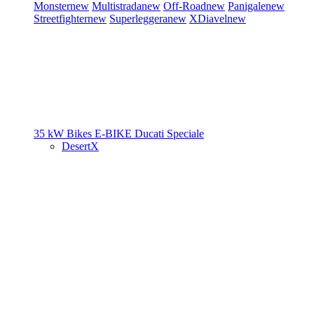
Monster
new
Multistrada
new
Off-Road
new
Panigale
new
Streetfighter
new
Superleggera
new
XDiavel
new
35 kW Bikes
E-BIKE
Ducati Speciale
DesertX